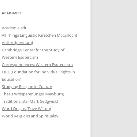
ACADEMICS
Academia.edu
All Things Linguistic (Gretchen McCulloch)
Anthro{dendum}
Cambridge Center for the Study of
Western Esotercism
Correspondences: Western Esotericism
FIRE (Foundation for Individual Rights in
Education)
Studying Religion in Culture
Thesis Whisperer (Inger Mewburn)
Traditionalists (Mark Sedgwick)
Word Origins (Dave Wilton)
World Religions and Spirituality