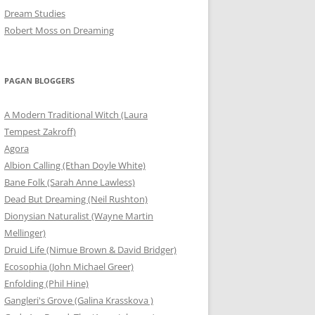
Dream Studies
Robert Moss on Dreaming
PAGAN BLOGGERS
A Modern Traditional Witch (Laura
Tempest Zakroff)
Agora
Albion Calling (Ethan Doyle White)
Bane Folk (Sarah Anne Lawless)
Dead But Dreaming (Neil Rushton)
Dionysian Naturalist (Wayne Martin
Mellinger)
Druid Life (Nimue Brown & David Bridger)
Ecosophia (John Michael Greer)
Enfolding (Phil Hine)
Gangleri's Grove (Galina Krasskova )