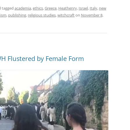
 tagged
academia
,
ethics
,
Greece
,
Heathenry
,
Israel
,
Italy
,
new
nism
,
publishing
,
religious studies
,
witchcraft
on
November 8,
WH Flustered by Female Form