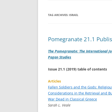
TAG ARCHIVES:
ISRAEL
Pomegranate 21.1 Publi
The Pomegranate: The International Jo
Pagan Studies
Issue 21.1 (2019) table of contents
Articles
Fallen Soldiers and the Gods: Religiou
Considerations in the Retrieval and Bu
War Dead in Classical Greece
Sarah L. Veale