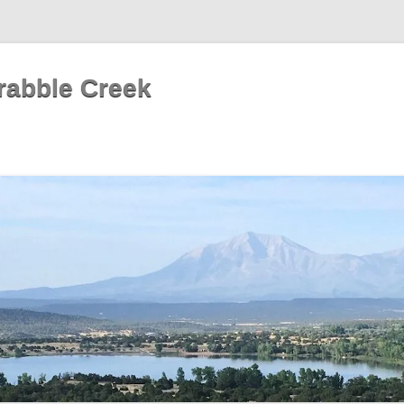
rabble Creek