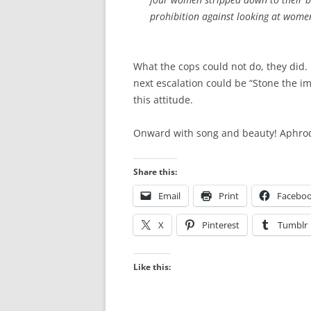
prohibition against looking at wom
What the cops could not do, they did.
next escalation could be “Stone the i
this attitude.
Onward with song and beauty! Aphrodi
Share this:
Email
Print
Facebo
X
Pinterest
Tumblr
Like this: