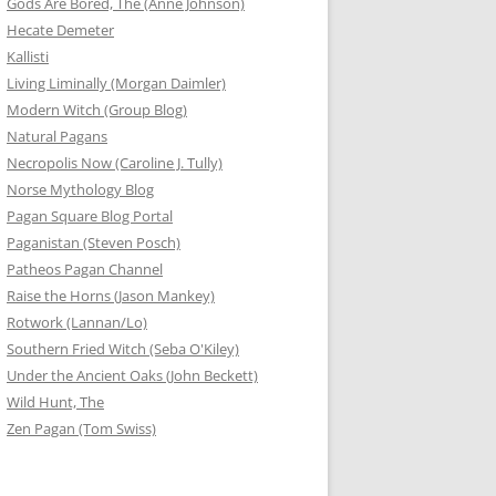
Gods Are Bored, The (Anne Johnson)
Hecate Demeter
Kallisti
Living Liminally (Morgan Daimler)
Modern Witch (Group Blog)
Natural Pagans
Necropolis Now (Caroline J. Tully)
Norse Mythology Blog
Pagan Square Blog Portal
Paganistan (Steven Posch)
Patheos Pagan Channel
Raise the Horns (Jason Mankey)
Rotwork (Lannan/Lo)
Southern Fried Witch (Seba O'Kiley)
Under the Ancient Oaks (John Beckett)
Wild Hunt, The
Zen Pagan (Tom Swiss)