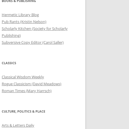
BOOKS & PUBLISHING
Hermetic Library Blog
Pub Rants (Kristin Nelson)
Scholarly Kitchen (Society for Scholarly
Publishing)
Subversive Copy Editor (Carol Saller)
CLASSICS
Classical Wisdom Weekly
Rogue Classicism (David Meadows)
Roman Times (Mary Harrsch)
CULTURE, POLITICS & PLACE
Arts & Letters Daily