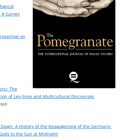
Magical
 A Survey
erspective on
ursi: The
tion of Ley-lines and Multicultural Discourses
sson
 Dawn: A History of the Reawakening of the Germanic
e Gods to the Sun at Midnight