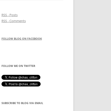
RSS - Posts
RSS - Comments
FOLLOW BLOG ON FACEBOOK
FOLLOW ME ON TWITTER
SUBSCRIBE TO BLOG VIA EMAIL