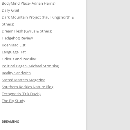
BodyMind Place (Adrian Harris)
Daily Grail
Dark Mountain Project (Paul Kingsnorth &
others)
Dream Flesh (Gyrus & others)
Hedgehog Review
Koenraad Elst
Language Hat
Odious and Peculiar
Political Pagan (Michael Strmiska)
Reality Sandwich
Sacred Matters Magazine
Southern Rockies Nature Blog
Techgnosis (Erik Davis)
The Big Study
DREAMING