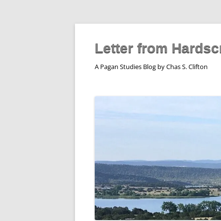
Skip
to
content
Letter from Hardsc
A Pagan Studies Blog by Chas S. Clifton