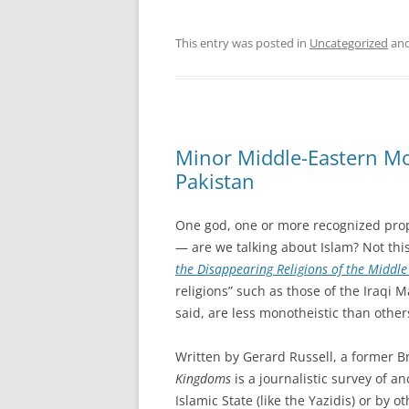
This entry was posted in
Uncategorized
and
Minor Middle-Eastern Mo
Pakistan
One god, one or more recognized prop
— are we talking about Islam? Not thi
the Disappearing Religions of the Middle
religions” such as those of the Iraqi 
said, are less monotheistic than other
Written by Gerard Russell, a former B
Kingdoms
is a journalistic survey of a
Islamic State (like the Yazidis) or by