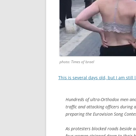
photo: Times of Israel
This is several days old, but I am still
Hundreds of ultra-Orthodox men an
traffic and attacking officers during
preparing the Eurovision Song Contest 
As protesters blocked roads beside an
four women stripped down to their br