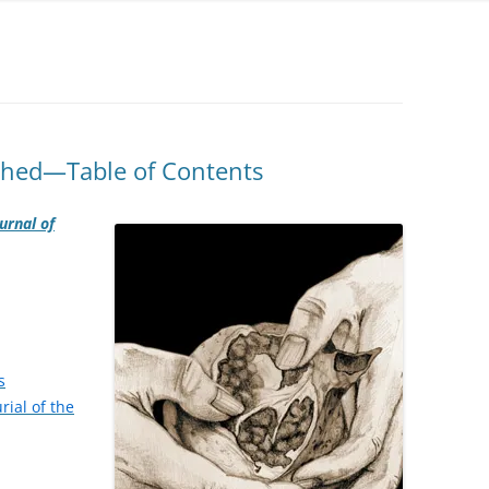
shed—Table of Contents
urnal of
s
rial of the