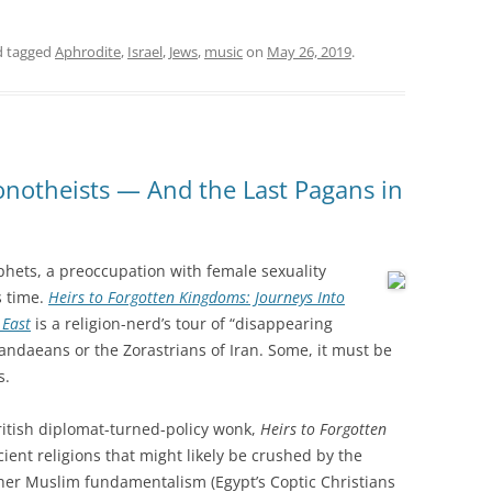
 tagged
Aphrodite
,
Israel
,
Jews
,
music
on
May 26, 2019
.
notheists — And the Last Pagans in
hets, a preoccupation with female sexuality
s time.
Heirs to Forgotten Kingdoms: Journeys Into
 East
is a religion-nerd’s tour of “disappearing
Mandaeans or the Zorastrians of Iran. Some, it must be
s.
ritish diplomat-turned-policy wonk,
Heirs to Forgotten
ncient religions that might likely be crushed by the
 other Muslim fundamentalism (Egypt’s Coptic Christians