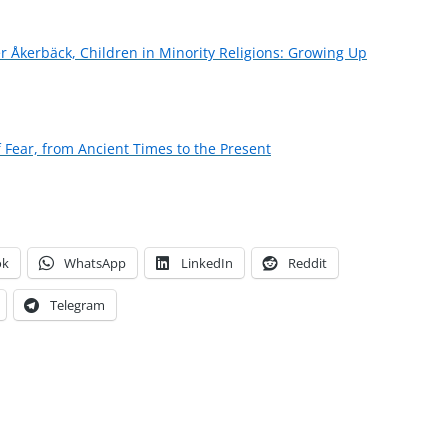
ter Åkerbäck, Children in Minority Religions: Growing Up
f Fear, from Ancient Times to the Present
ok
WhatsApp
LinkedIn
Reddit
Telegram