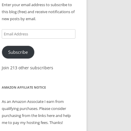
Enter your email address to subscribe to
this blog (free) and receive notifications of
new posts by email.
Email
Address
Subscribe
Join 213 other subscribers
AMAZON AFFILIATE NOTICE
As an Amazon Associate I earn from
qualifying purchases. Please consider
purchasing from the links here and help
me to pay my hosting fees. Thanks!