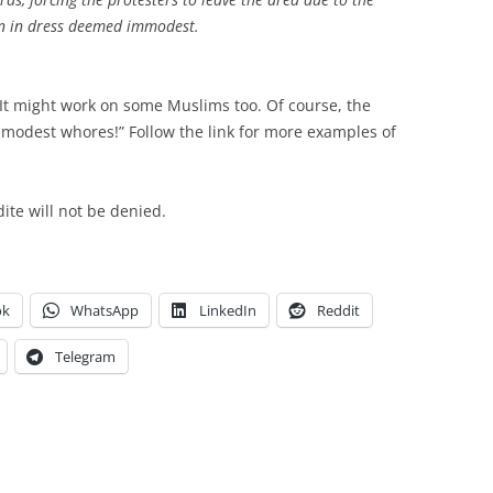
en in dress deemed immodest.
 It might work on some Muslims too. Of course, the
mmodest whores!” Follow the link for more examples of
te will not be denied.
ok
WhatsApp
LinkedIn
Reddit
Telegram