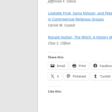
Jefferson F. Calico
Liselotte Frisk, Sanja Nilsson, and Pe
in Controversial Religious Groups
Carole M. Cusack
Ronald Hutton, The Witch: A History o
Chas S. Clifton
Share this:
Email
Print
Facebo
X
Pinterest
Tumblr
Like this: