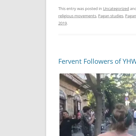
This entry was posted in
Uncategorized
and
religious movements
,
Pagan studies
,
Paga
2019
.
Fervent Followers of YH