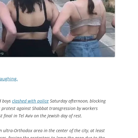
 laughing.
d boys
clashed with police
Saturday afternoon, blocking
 a protest against Shabbat transgression by workers
final in Tel Aviv on the Jewish day of rest.
 ultra-Orthodox area in the center of the city, at least
as, forcing the protesters to leave the area due to the