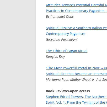
Attitudes Towards Potential Harmful 
Practices in Contemporary Paganism –
Bethan Juliet Oake
Spiritual Pizzica: A Southern Italian P
Contemporary Paganism
Giovanna Parmigiani
The Ethics of Pagan Ritual
Douglas Ezzy
“The Most Powerful Portal in Zion” – K
Spiritual Site that Became an Intersec
Marianna Ruah-Midbar Shapiro , Adi Sa
Book Reviews-open access
Stephen Edred Flowers, The Northern
Spirit. Vol. 1, From the Twilight of th