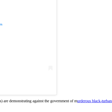
am
ians) are demonstrating against the government of m
urderous black-turba