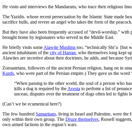
He visits and interviews the Mandaeans, who trace their religious line
The Yazidis. whose recent persecuation by the Islamic State made headline
sacrifice bulls, and revere an angel who takes the form of the peacock
But they have also been frequently accused of “devil-worship,” with p
brought home by legionaires who served in the Middle East.
He briefly visits some
Alawite Muslims
too, “technically Shi’a [but w
ancient inhabitants of the
city of Harran
, who themselves long kept up
Alawites are secretive about their doctrines, he adds, and because Syr
Zoroastrians, followers of the ancient Persian religion, hang on in s
Kurds
, who were part of the Persian empire.) They gave us the word “m
“When passing to the other world, the soul of a person who has
kills a dog is required by the
Avesta
to perfomr a list of penance
uncean, disputes over the treatment of dogs often led to fights
(Can’t we be ecumenical here?)
The few hundred
Samaritans,
living in Israel and Palestine, were th
only within their own group. The
Druze themselves
, Russell suggest
own armed factions in the region’s wars.