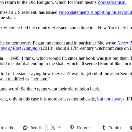
 to return to the Old Religion, which for them means
Zoroastrianism.
mself a US resident, has issued
video statements supporting his revolut
 be shah.
 when he fled the country. He spent some time in a New York City ho
 the contemporary Pagan movement and in particular She wrote
Never A
 Days of East Hampton
(2018), about a 17th-century witchcraft case on
 — 1995, I think, which would fit, since her book was just out then. T
told me about attending to the shah, which all seemed kind of like ancie
 full of Persians saying how they can’t wait to get rid of the alien Semi
 it qualified as “heritage.”
e same word. So the Aryans want their old religion back.
, only in this case it is more or less monotheistic,
but not always.
If 
LinkedIn
Reddit
X
Pinterest
Tumblr