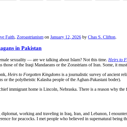
ve Faith
,
Zoroastrianism
on
January 12, 2026
by
Chas S. Clifton
.
agans in Pakistan
male sexuality — are we talking about Islam? Not this time.
Heirs to F
as those of the Iraqi Mandaeans or the Zorastrians of Iran. Some, it must
wonk,
Heirs to Forgotten Kingdoms
is a journalistic survey of ancient re
s or the polytheistic Kalasha people of the Aghan-Pakastani boder).
ef immigrant home is Lincoln, Nebraska. There is a reason why the final
 diplomat, working and traveling in Iraq, Iran, and Lebanon, I enounter
erence for peacocks. I met people who believed in supernatural being th