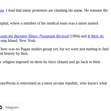
ion
. I read that many protestors are chanting his name. He remains the
spital, where a member of his medical team was a nurse named
gain the Burning Times: Paganism Revived
(1994) and
It Were As
 Long Island, New York.
here was no Pagan studies group yet, for we were just starting to find
nt history by then.
tic religion imposed on them by force (Islam) and go back to their
Iran/Persia is reinvented as a more secular republic, who knows what
Telegram