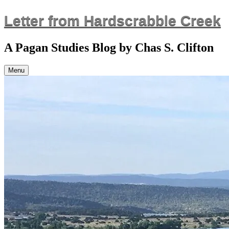
Skip
Letter from Hardscrabble Creek
to
content
A Pagan Studies Blog by Chas S. Clifton
Menu