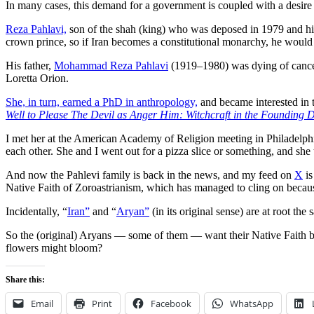
In many cases, this demand for a government is coupled with a desire
Reza Pahlavi,
son of the shah (king) who was deposed in 1979 and hi
crown prince, so if Iran becomes a constitutional monarchy, he would
His father,
Mohammad Reza Pahlavi
(1919–1980) was dying of cancer
Loretta Orion.
She, in turn, earned a PhD in anthropology,
and became interested in
Well to Please The Devil as Anger Him: Witchcraft in the Founding
I met her at the American Academy of Religion meeting in Philadelphia
each other. She and I went out for a pizza slice or something, and she 
And now the Pahlevi family is back in the news, and my feed on
X
is
Native Faith of Zoroastrianism, which has managed to cling on because
Incidentally, “
Iran”
and “
Aryan”
(in its original sense) are at root th
So the (original) Aryans — some of them — want their Native Faith back
flowers might bloom?
Share this:
Email
Print
Facebook
WhatsApp