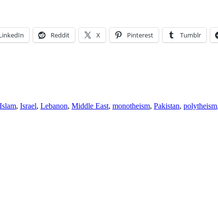
LinkedIn
Reddit
X
Pinterest
Tumblr
Islam
,
Israel
,
Lebanon
,
Middle East
,
monotheism
,
Pakistan
,
polytheism