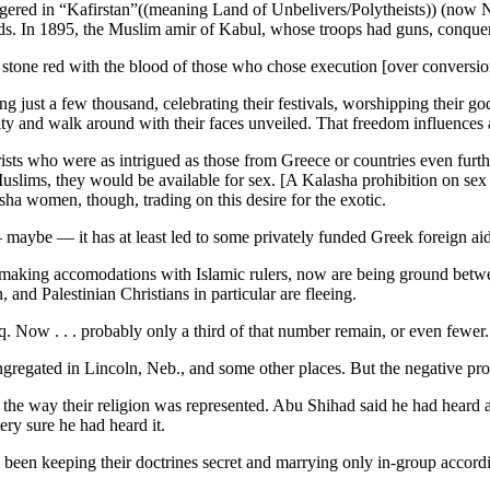
gered in “Kafirstan”((meaning Land of Unbelivers/Polytheists)) (now Nu
ds. In 1895, the Muslim amir of Kabul, whose troops had guns, conque
 stone red with the blood of those who chose execution [over conversio
just a few thousand, celebrating their festivals, worshipping their god
y and walk around with their faces unveiled. That freedom influences a
rists who were as intrigued as those from Greece or countries even furth
lims, they would be available for sex. [A Kalasha prohibition on sex d
asha women, though, trading on this desire for the exotic.
maybe — it has at least led to some privately funded Greek foreign aid
making accomodations with Islamic rulers, now are being ground betwee
 and Palestinian Christians in particular are fleeing.
raq. Now . . . probably only a third of that number remain, or even fewer.
gregated in Lincoln, Neb., and some other places. But the negative pr
 the way their religion was represented. Abu Shihad said he had heard 
ery sure he had heard it.
e been keeping their doctrines secret and marrying only in-group accord