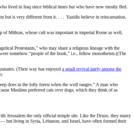
 who lived in Iraq since biblical times but who have now mostly fled.
 but is very different from it. . . . Yazidis believe in reincarnation,
ip of Mithras, whose cult was important in imperial Rome as well,
ngelical Protestants,” who may share a religious lineage with the
 were somehow “people of the book,” i.e., fellow monotheists.((The
egranates. (Their way has enjoyed
a small revival lately among the
m:
heep does in the lofty forest when the wolf ranges.” A man who
ecause Muslims preferred cats over dogs, which they think of as
h Jerusalem the only official temple site. Like the Druze, they marry
— but living in Syria, Lebanon, and Israel, have often formed their