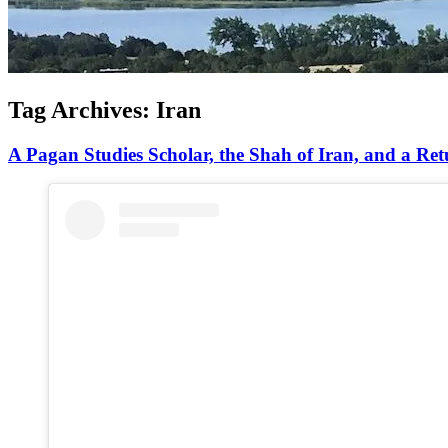
Tag Archives:
Iran
A Pagan Studies Scholar, the Shah of Iran, and a Ret