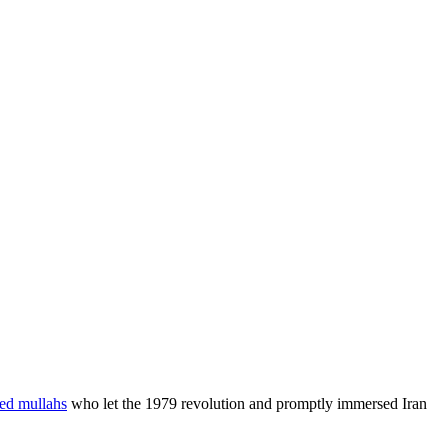
ned mullahs
who let the 1979 revolution and promptly immersed Iran