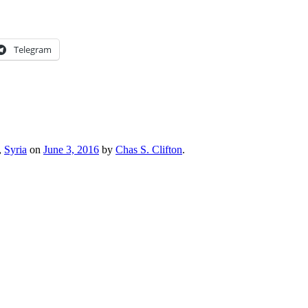
Telegram
,
Syria
on
June 3, 2016
by
Chas S. Clifton
.