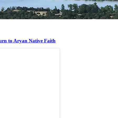
urn to Aryan Native Faith