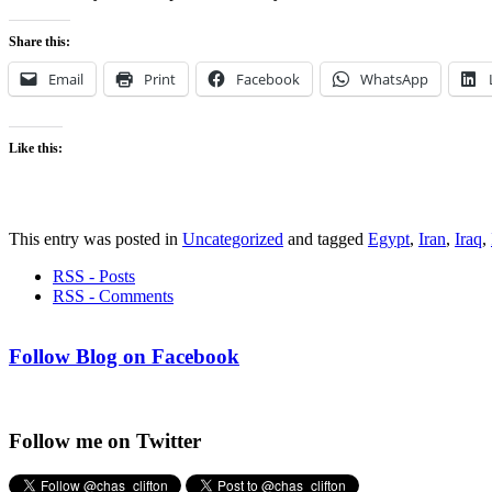
Share this:
Email
Print
Facebook
WhatsApp
Like this:
This entry was posted in
Uncategorized
and tagged
Egypt
,
Iran
,
Iraq
,
RSS - Posts
RSS - Comments
Follow Blog on Facebook
Follow me on Twitter