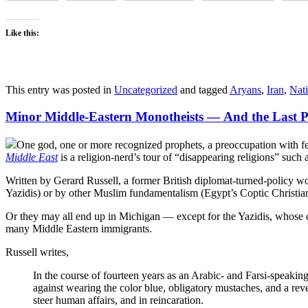
Like this:
This entry was posted in
Uncategorized
and tagged
Aryans
,
Iran
,
Nati
Minor Middle-Eastern Monotheists — And the Last P
One god, one or more recognized prophets, a preoccupation with fe
Middle East
is a religion-nerd’s tour of “disappearing religions” such 
Written by Gerard Russell, a former British diplomat-turned-policy 
Yazidis) or by other Muslim fundamentalism (Egypt’s Coptic Christian
Or they may all end up in Michigan — except for the Yazidis, whose chi
many Middle Eastern immigrants.
Russell writes,
In the course of fourteen years as an Arabic- and Farsi-speaking
against wearing the color blue, obligatory mustaches, and a rev
steer human affairs, and in reincaration.