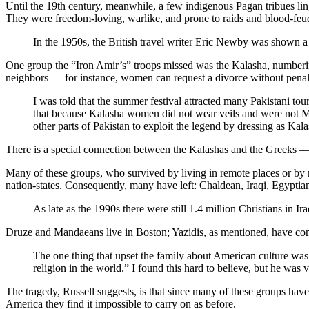
Until the 19th century, meanwhile, a few indigenous Pagan tribues lin
They were freedom-loving, warlike, and prone to raids and blood-feu
In the 1950s, the British travel writer Eric Newby was shown a
One group the “Iron Amir’s” troops missed was the Kalasha, numbering 
neighbors — for instance, women can request a divorce without penalt
I was told that the summer festival attracted many Pakistani tou
that because Kalasha women did not wear veils and were not Mus
other parts of Pakistan to exploit the legend by dressing as Kal
There is a special connection between the Kalashas and the Greeks — 
Many of these groups, who survived by living in remote places or by 
nation-states. Consequently, many have left: Chaldean, Iraqi, Egyptian,
As late as the 1990s there were still 1.4 million Christians in I
Druze and Mandaeans live in Boston; Yazidis, as mentioned, have con
The one thing that upset the family about American culture was
religion in the world.” I found this hard to believe, but he was v
The tragedy, Russell suggests, is that since many of these groups hav
America they find it impossible to carry on as before.