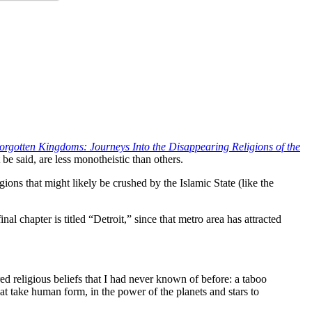
orgotten Kingdoms: Journeys Into the Disappearing Religions of the
 be said, are less monotheistic than others.
ligions that might likely be crushed by the Islamic State (like the
 chapter is titled “Detroit,” since that metro area has attracted
ed religious beliefs that I had never known of before: a taboo
at take human form, in the power of the planets and stars to