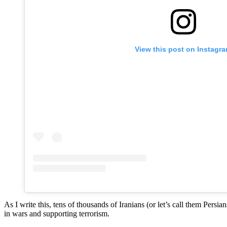
View this post on Instagr
As I write this, tens of thousands of Iranians (or let’s call them Pers
in wars and supporting terrorism.