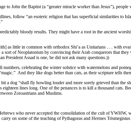
age to John the Baptist (a “greater miracle worker than Jesus”), people
s, follow “an esoteric religion that has superficial similarities to Islam
.”
redictably bloody results. They might have a root in the ancient worsh
ith] as little in common with orthodox Shi’a as Unitarians . . . with eva
 a sort of Neoplatonism by convincing their Arab conquerors that they
ian President Assad is one, he did not ask many questions.))
mall numbers, celebrating the winter solstice with watermelons and pom
agic.” And they like dogs better than cats, as their scripture tells the
 hit a dog “shall fly howling louder and more sorely grieved than the s
s eighteen lines long. One of the penances is to kill a thousand cats. B
 between Zoroastrians and Muslims.
e Hebrews who never accepted the consolidation of the cult of YWHW, wit
s, carry on some of the teaching of Pythagoras and Hermes Trismegistus 