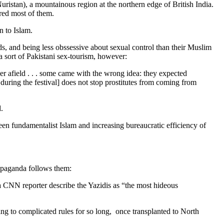
ristan), a mountainous region at the northern edge of British India.
red most of them.
n to Islam.
s, and being less obssessive about sexual control than their Muslim
 sort of Pakistani sex-tourism, however:
er afield . . . some came with the wrong idea: they expected
uring the festival] does not stop prostitutes from coming from
.
n fundamentalist Islam and increasing bureaucratic efficiency of
opaganda follows them:
a CNN reporter describe the Yazidis as “the most hideous
ing to complicated rules for so long, once transplanted to North