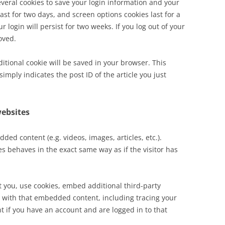
everal cookies to save your login information and your
ast for two days, and screen options cookies last for a
 login will persist for two weeks. If you log out of your
oved.
dditional cookie will be saved in your browser. This
imply indicates the post ID of the article you just
ebsites
ded content (e.g. videos, images, articles, etc.).
 behaves in the exact same way as if the visitor has
 you, use cookies, embed additional third-party
n with that embedded content, including tracing your
 if you have an account and are logged in to that