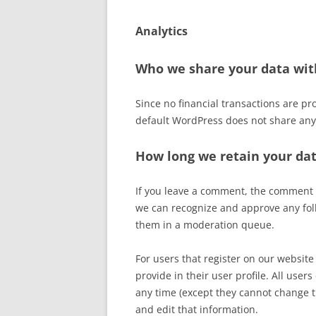
Analytics
Who we share your data wit
Since no financial transactions are pr
default WordPress does not share any
How long we retain your da
If you leave a comment, the comment an
we can recognize and approve any fol
them in a moderation queue.
For users that register on our website 
provide in their user profile. All users
any time (except they cannot change 
and edit that information.