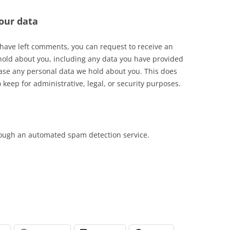
our data
r have left comments, you can request to receive an
 hold about you, including any data you have provided
rase any personal data we hold about you. This does
 keep for administrative, legal, or security purposes.
ough an automated spam detection service.