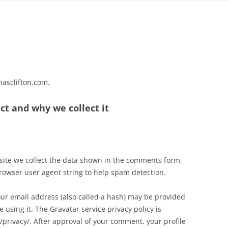
hasclifton.com.
ct and why we collect it
site we collect the data shown in the comments form,
browser user agent string to help spam detection.
ur email address (also called a hash) may be provided
e using it. The Gravatar service privacy policy is
/privacy/. After approval of your comment, your profile