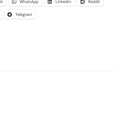
ok
WhatsApp
LinkedIn
Reddit
Telegram