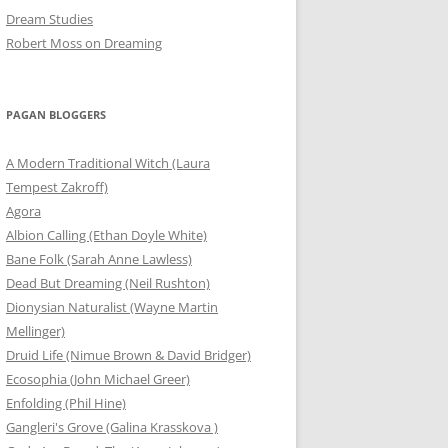
Dream Studies
Robert Moss on Dreaming
PAGAN BLOGGERS
A Modern Traditional Witch (Laura
Tempest Zakroff)
Agora
Albion Calling (Ethan Doyle White)
Bane Folk (Sarah Anne Lawless)
Dead But Dreaming (Neil Rushton)
Dionysian Naturalist (Wayne Martin
Mellinger)
Druid Life (Nimue Brown & David Bridger)
Ecosophia (John Michael Greer)
Enfolding (Phil Hine)
Gangleri's Grove (Galina Krasskova )