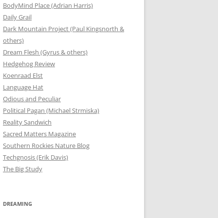
BodyMind Place (Adrian Harris)
Daily Grail
Dark Mountain Project (Paul Kingsnorth &
others)
Dream Flesh (Gyrus & others)
Hedgehog Review
Koenraad Elst
Language Hat
Odious and Peculiar
Political Pagan (Michael Strmiska)
Reality Sandwich
Sacred Matters Magazine
Southern Rockies Nature Blog
Techgnosis (Erik Davis)
The Big Study
DREAMING