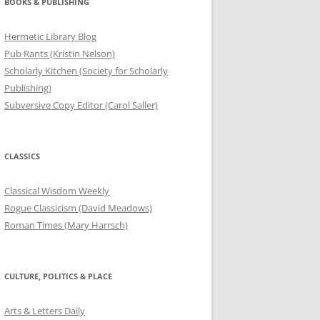
BOOKS & PUBLISHING
Hermetic Library Blog
Pub Rants (Kristin Nelson)
Scholarly Kitchen (Society for Scholarly
Publishing)
Subversive Copy Editor (Carol Saller)
CLASSICS
Classical Wisdom Weekly
Rogue Classicism (David Meadows)
Roman Times (Mary Harrsch)
CULTURE, POLITICS & PLACE
Arts & Letters Daily