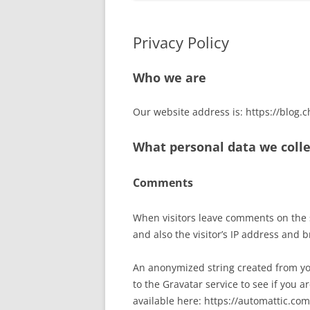
Privacy Policy
Who we are
Our website address is: https://blog.c
What personal data we colle
Comments
When visitors leave comments on the 
and also the visitor’s IP address and 
An anonymized string created from yo
to the Gravatar service to see if you ar
available here: https://automattic.com