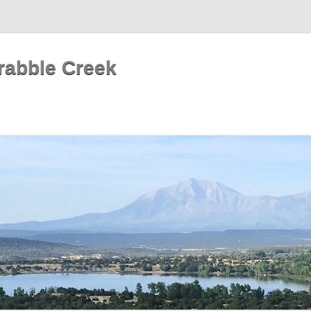
rabble Creek