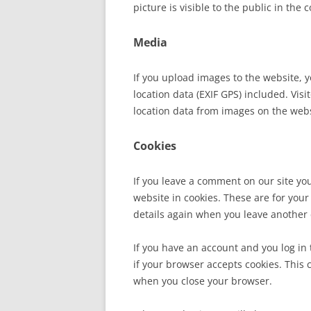
picture is visible to the public in the
Media
If you upload images to the website,
location data (EXIF GPS) included. Vis
location data from images on the web
Cookies
If you leave a comment on our site yo
website in cookies. These are for your 
details again when you leave another 
If you have an account and you log in 
if your browser accepts cookies. This
when you close your browser.