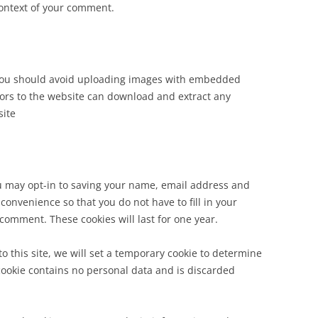
 context of your comment.
 you should avoid uploading images with embedded
itors to the website can download and extract any
site
u may opt-in to saving your name, email address and
convenience so that you do not have to fill in your
comment. These cookies will last for one year.
to this site, we will set a temporary cookie to determine
 cookie contains no personal data and is discarded