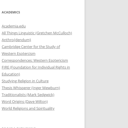
ACADEMICS
Academia.edu
All Things Linguistic (Gretchen McCulloch)
Anthro{dendum}
Cambridge Center for the Study of
Western Esotercism
Correspondences: Western Esotericism
FIRE (Foundation for Individual Rights in
Education)
Studying Religion in Culture
Thesis Whisperer (Inger Mewburn)
Traditionalists (Mark Sedgwick)
Word Origins (Dave Wilton)
World Religions and Spirituality