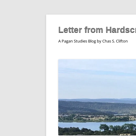
Skip
to
content
Letter from Hardsc
A Pagan Studies Blog by Chas S. Clifton