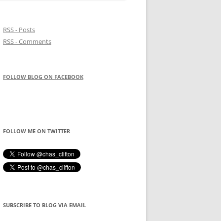
RSS - Posts
RSS - Comments
FOLLOW BLOG ON FACEBOOK
FOLLOW ME ON TWITTER
SUBSCRIBE TO BLOG VIA EMAIL