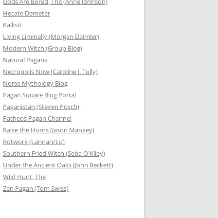
Gods Are Bored, The (Anne Johnson)
Hecate Demeter
Kallisti
Living Liminally (Morgan Daimler)
Modern Witch (Group Blog)
Natural Pagans
Necropolis Now (Caroline J. Tully)
Norse Mythology Blog
Pagan Square Blog Portal
Paganistan (Steven Posch)
Patheos Pagan Channel
Raise the Horns (Jason Mankey)
Rotwork (Lannan/Lo)
Southern Fried Witch (Seba O'Kiley)
Under the Ancient Oaks (John Beckett)
Wild Hunt, The
Zen Pagan (Tom Swiss)