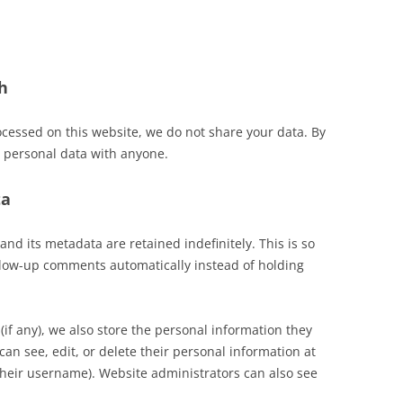
h
ocessed on this website, we do not share your data. By
 personal data with anyone.
ta
d its metadata are retained indefinitely. This is so
low-up comments automatically instead of holding
(if any), we also store the personal information they
 can see, edit, or delete their personal information at
their username). Website administrators can also see