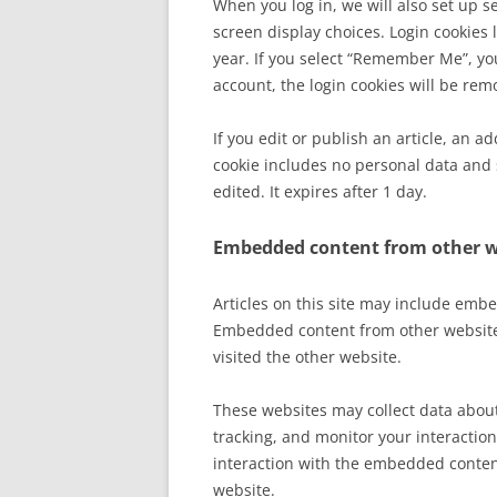
When you log in, we will also set up s
screen display choices. Login cookies l
year. If you select “Remember Me”, your
account, the login cookies will be rem
If you edit or publish an article, an a
cookie includes no personal data and s
edited. It expires after 1 day.
Embedded content from other w
Articles on this site may include embed
Embedded content from other websites
visited the other website.
These websites may collect data about
tracking, and monitor your interactio
interaction with the embedded content
website.