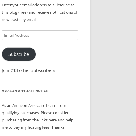
Enter your email address to subscribe to
this blog (free) and receive notifications of
new posts by email.
Email
Address
Subscribe
Join 213 other subscribers
AMAZON AFFILIATE NOTICE
As an Amazon Associate I earn from
qualifying purchases. Please consider
purchasing from the links here and help
me to pay my hosting fees. Thanks!