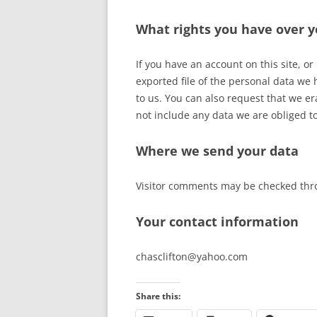
What rights you have over y
If you have an account on this site, o
exported file of the personal data we
to us. You can also request that we e
not include any data we are obliged to
Where we send your data
Visitor comments may be checked thr
Your contact information
chasclifton@yahoo.com
Share this: