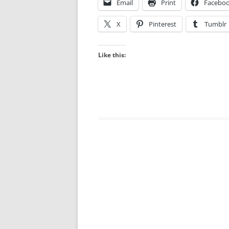
Email
Print
Facebo
X
Pinterest
Tumblr
Like this: