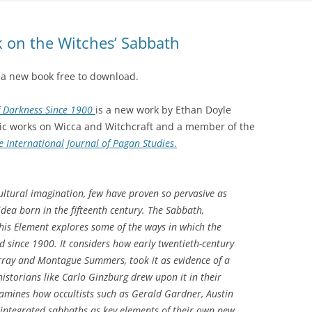
 on the Witches’ Sabbath
 a new book free to download.
f Darkness Since 1900
is a new work by Ethan Doyle
mic works on Wicca and Witchcraft and a member of the
 International Journal of Pagan Studies
.
cultural imagination, few have proven so pervasive as
dea born in the fifteenth century. The Sabbath,
his Element explores some of the ways in which the
 since 1900. It considers how early twentieth-century
ray and Montague Summers, took it as evidence of a
 historians like Carlo Ginzburg drew upon it in their
amines how occultists such as Gerald Gardner, Austin
tegrated sabbaths as key elements of their own new