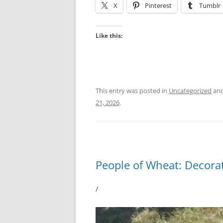
X
Pinterest
Tumblr
Like this:
This entry was posted in
Uncategorized
and
21, 2026
.
People of Wheat: Decorat
/