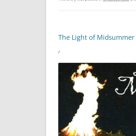
The Light of Midsummer
/