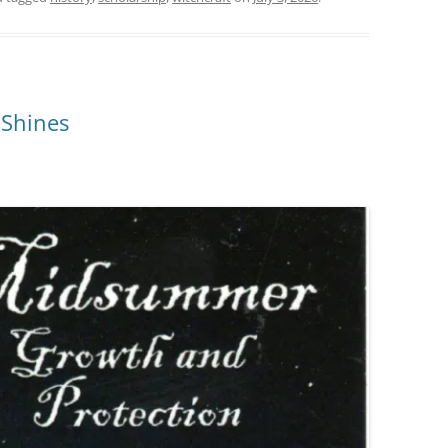
 Shines