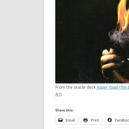
From the oracle deck
Jesper Toad (The 
Art)
Share this:
Email
Print
Facebo