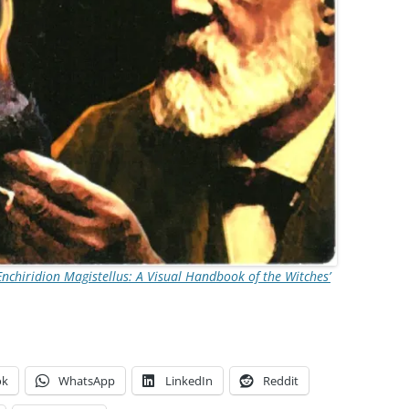
Enchiridion Magistellus: A Visual Handbook of the Witches’
ok
WhatsApp
LinkedIn
Reddit