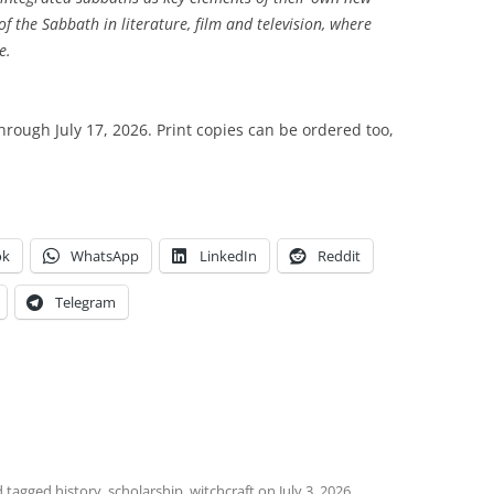
e of the Sabbath in literature, film and television, where
e.
through July 17, 2026. Print copies can be ordered too,
ok
WhatsApp
LinkedIn
Reddit
Telegram
 tagged
history
,
scholarship
,
witchcraft
on
July 3, 2026
.