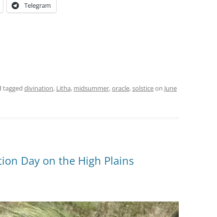
Telegram
 tagged
divination
,
Litha
,
midsummer
,
oracle
,
solstice
on
June
ion Day on the High Plains