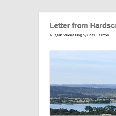
Skip
to
content
Letter from Hardsc
A Pagan Studies Blog by Chas S. Clifton