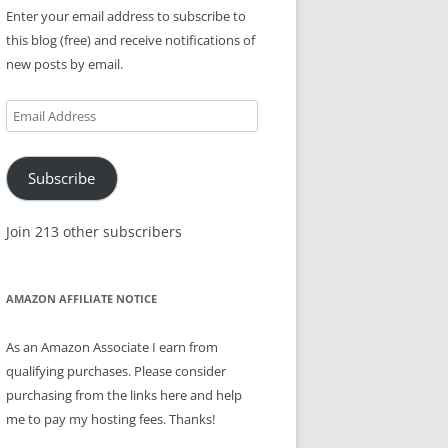
Enter your email address to subscribe to
this blog (free) and receive notifications of
new posts by email.
Email
Address
Subscribe
Join 213 other subscribers
AMAZON AFFILIATE NOTICE
As an Amazon Associate I earn from
qualifying purchases. Please consider
purchasing from the links here and help
me to pay my hosting fees. Thanks!