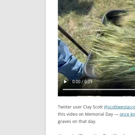
Twiiter user Clay Scott
@scottwestacr
this video on Memorial Day —
once kn
graves on that day.