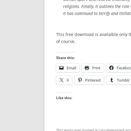
religions. Finally, it outlines the rol
it has continued to terrify and titillat
This free download is availalble only 
of course.
Share this:
Email
Print
Facebo
X
Pinterest
Tumblr
Like this:
This entry was posted in
Uncategorized
and