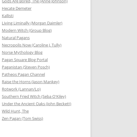
Gods Are Bored, The (Anne Johnson)
Hecate Demeter
Kallisti
Living Liminally (Morgan Daimler)
Modern Witch (Group Blog)
Natural Pagans
Necropolis Now (Caroline J. Tully)
Norse Mythology Blog
Pagan Square Blog Portal
Paganistan (Steven Posch)
Patheos Pagan Channel
Raise the Horns (Jason Mankey)
Rotwork (Lannan/Lo)
Southern Fried Witch (Seba O'Kiley)
Under the Ancient Oaks (John Beckett)
Wild Hunt, The
Zen Pagan (Tom Swiss)