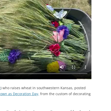
e
) who raises wheat in southwestern Kansas, posted
own as Decoration Day,
from the custom of decorating