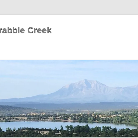
rabble Creek