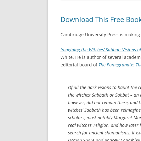
Download This Free Book
Cambridge University Press is making
Imagining the Witches’ Sabbat: Visions o
White. He is author of several acade
editorial board of
The Pomegranate: The
Of all the dark visions to haunt the 
the witches’ Sabbath or Sabbat – an i
however, did not remain there, and t
witches’ Sabbath has been reimagined
scholars, most notably Margaret Mur
real witches’ religion, and how later
search for ancient shamanisms. It ex
Osman Spare and Andrew Chumbley in