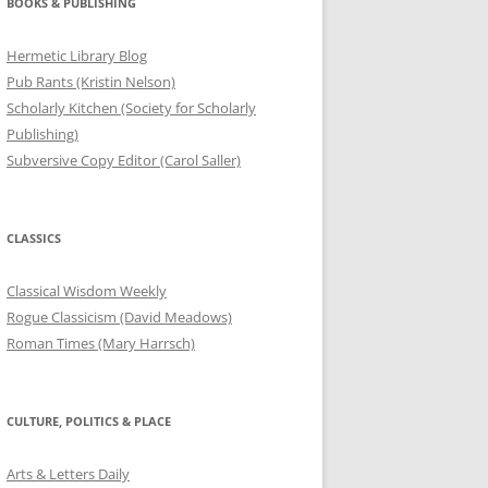
BOOKS & PUBLISHING
Hermetic Library Blog
Pub Rants (Kristin Nelson)
Scholarly Kitchen (Society for Scholarly
Publishing)
Subversive Copy Editor (Carol Saller)
CLASSICS
Classical Wisdom Weekly
Rogue Classicism (David Meadows)
Roman Times (Mary Harrsch)
CULTURE, POLITICS & PLACE
Arts & Letters Daily