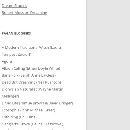
Dream Studies
Robert Moss on Dreaming
PAGAN BLOGGERS
A Modern Traditional Witch (Laura
Tempest Zakroff)
Agora
Albion Calling (Ethan Doyle White)
Bane Folk (Sarah Anne Lawless)
Dead But Dreaming (Neil Rushton)
Dionysian Naturalist (Wayne Martin
Mellinger)
Druid Life (Nimue Brown & David Bridger)
Ecosophia (John Michael Greer)
Enfolding (Phil Hine)
Gangleri's Grove (Galina Krasskova )