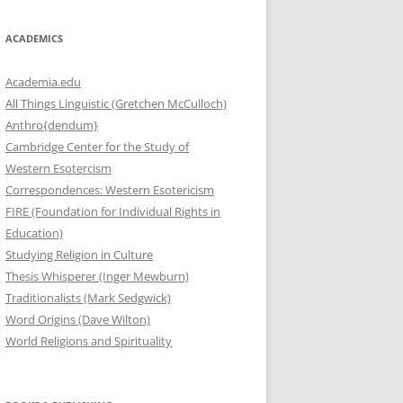
ACADEMICS
Academia.edu
All Things Linguistic (Gretchen McCulloch)
Anthro{dendum}
Cambridge Center for the Study of
Western Esotercism
Correspondences: Western Esotericism
FIRE (Foundation for Individual Rights in
Education)
Studying Religion in Culture
Thesis Whisperer (Inger Mewburn)
Traditionalists (Mark Sedgwick)
Word Origins (Dave Wilton)
World Religions and Spirituality