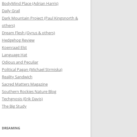
BodyMind Place (Adrian Harris)
Daily Grail
Dark Mountain Project (Paul Kingsnorth &
others)
Dream Flesh (Gyrus & others)
Hedgehog Review
Koenraad Elst
Language Hat
Odious and Peculiar
Political Pagan (Michael Strmiska)
Reality Sandwich
Sacred Matters Magazine
Southern Rockies Nature Blog
Techgnosis (Erik Davis)
The Big Study
DREAMING