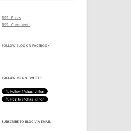
RSS - Posts
RSS - Comments
FOLLOW BLOG ON FACEBOOK
FOLLOW ME ON TWITTER
SUBSCRIBE TO BLOG VIA EMAIL