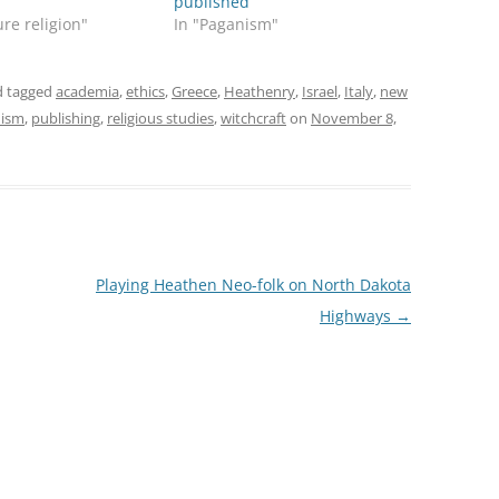
published
ure religion"
In "Paganism"
 tagged
academia
,
ethics
,
Greece
,
Heathenry
,
Israel
,
Italy
,
new
nism
,
publishing
,
religious studies
,
witchcraft
on
November 8,
Playing Heathen Neo-folk on North Dakota
Highways
→