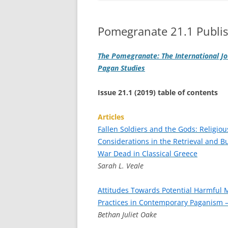
Pomegranate 21.1 Publi
The Pomegranate: The International Jo
Pagan Studies
Issue 21.1 (2019) table of contents
Articles
Fallen Soldiers and the Gods: Religiou
Considerations in the Retrieval and Bu
War Dead in Classical Greece
Sarah L. Veale
Attitudes Towards Potential Harmful 
Practices in Contemporary Paganism –
Bethan Juliet Oake