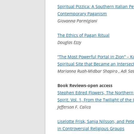
Spiritual Pizzica: A Southern Italian P
Contemporary Paganism
Giovanna Parmigiani
The Ethics of Pagan Ritual
Douglas Ezzy
“The Most Powerful Portal in Zion” – K
Spiritual Site that Became an Intersec
Marianna Ruah-Midbar Shapiro , Adi Sa
Book Reviews-open access
Stephen Edred Flowers, The Northern
Spirit. Vol. 1, From the Twilight of th
Jefferson F. Calico
Liselotte Frisk, Sanja Nilsson, and Pe
in Controversial Religious Groups