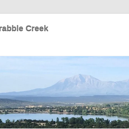
rabble Creek