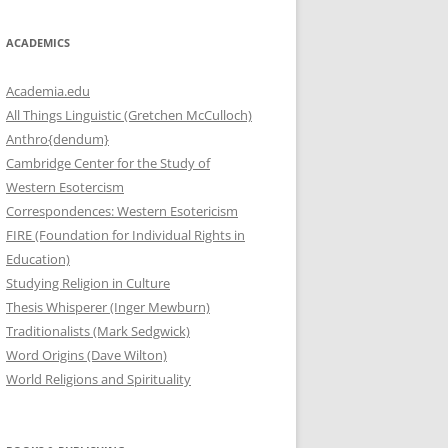
ACADEMICS
Academia.edu
All Things Linguistic (Gretchen McCulloch)
Anthro{dendum}
Cambridge Center for the Study of
Western Esotercism
Correspondences: Western Esotericism
FIRE (Foundation for Individual Rights in
Education)
Studying Religion in Culture
Thesis Whisperer (Inger Mewburn)
Traditionalists (Mark Sedgwick)
Word Origins (Dave Wilton)
World Religions and Spirituality