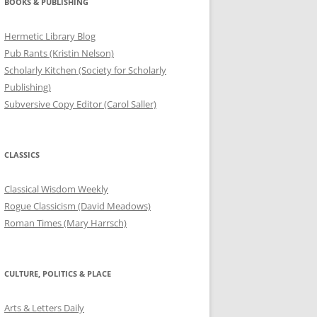
BOOKS & PUBLISHING
Hermetic Library Blog
Pub Rants (Kristin Nelson)
Scholarly Kitchen (Society for Scholarly
Publishing)
Subversive Copy Editor (Carol Saller)
CLASSICS
Classical Wisdom Weekly
Rogue Classicism (David Meadows)
Roman Times (Mary Harrsch)
CULTURE, POLITICS & PLACE
Arts & Letters Daily