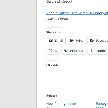
Carole M. Cusack
Ronald Hutton, The Witch: A History o
Chas S. Clifton
Share this:
Email
Print
Facebo
X
Pinterest
Tumblr
Like this:
Related
New Pomegranate
Pomegr