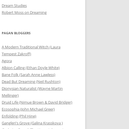
Dream Studies
Robert Moss on Dreaming
PAGAN BLOGGERS
A Modern Traditional Witch (Laura
Tempest Zakroff)
Agora
Albion Calling (Ethan Doyle White)
Bane Folk (Sarah Anne Lawless)
Dead But Dreaming (Neil Rushton)
Dionysian Naturalist (Wayne Martin
Mellinger)
Druid Life (Nimue Brown & David Bridger)
Ecosophia (John Michael Greer)
Enfolding (Phil Hine)
Gangleri's Grove (Galina Krasskova )