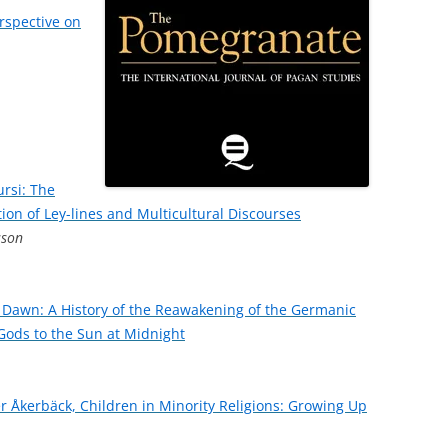
erspective on
ursi: The
tion of Ley-lines and Multicultural Discourses
sson
 Dawn: A History of the Reawakening of the Germanic
e Gods to the Sun at Midnight
ter Åkerbäck, Children in Minority Religions: Growing Up