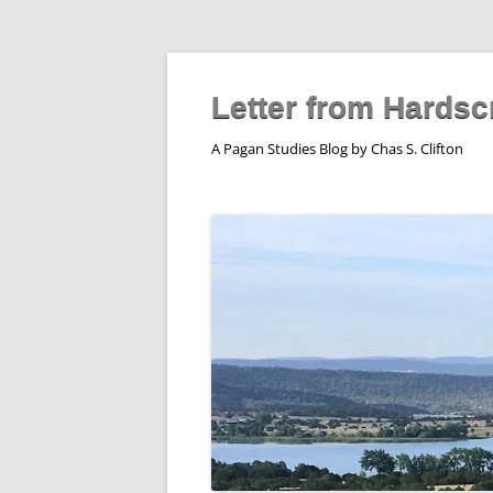
Skip
to
content
Letter from Hardsc
A Pagan Studies Blog by Chas S. Clifton