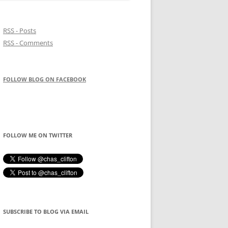
RSS - Posts
RSS - Comments
FOLLOW BLOG ON FACEBOOK
FOLLOW ME ON TWITTER
SUBSCRIBE TO BLOG VIA EMAIL