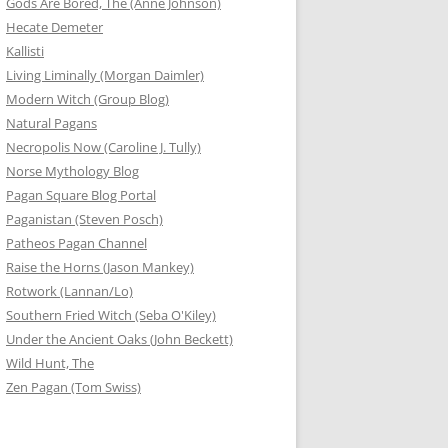
Gods Are Bored, The (Anne Johnson)
Hecate Demeter
Kallisti
Living Liminally (Morgan Daimler)
Modern Witch (Group Blog)
Natural Pagans
Necropolis Now (Caroline J. Tully)
Norse Mythology Blog
Pagan Square Blog Portal
Paganistan (Steven Posch)
Patheos Pagan Channel
Raise the Horns (Jason Mankey)
Rotwork (Lannan/Lo)
Southern Fried Witch (Seba O'Kiley)
Under the Ancient Oaks (John Beckett)
Wild Hunt, The
Zen Pagan (Tom Swiss)