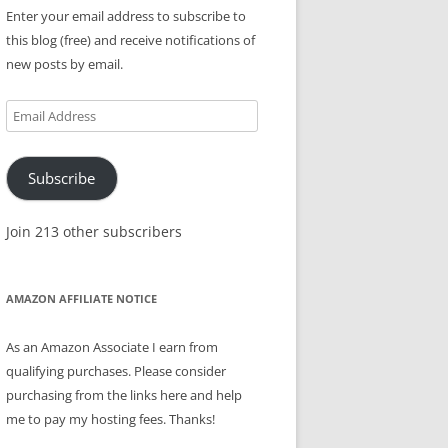
Enter your email address to subscribe to
this blog (free) and receive notifications of
new posts by email.
Email
Address
Subscribe
Join 213 other subscribers
AMAZON AFFILIATE NOTICE
As an Amazon Associate I earn from
qualifying purchases. Please consider
purchasing from the links here and help
me to pay my hosting fees. Thanks!