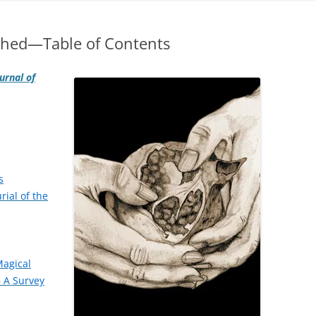
shed—Table of Contents
urnal of
s
rial of the
Magical
 A Survey