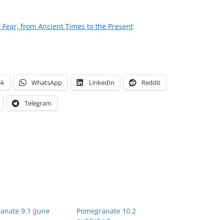
f Fear, from Ancient Times to the Present
ok
WhatsApp
LinkedIn
Reddit
Telegram
anate 9.1 (June
Pomegranate 10.2