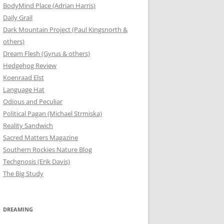
BodyMind Place (Adrian Harris)
Daily Grail
Dark Mountain Project (Paul Kingsnorth &
others)
Dream Flesh (Gyrus & others)
Hedgehog Review
Koenraad Elst
Language Hat
Odious and Peculiar
Political Pagan (Michael Strmiska)
Reality Sandwich
Sacred Matters Magazine
Southern Rockies Nature Blog
Techgnosis (Erik Davis)
The Big Study
DREAMING