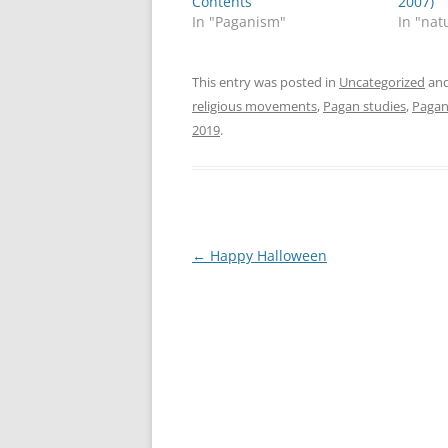
Contents
2007)
In "Paganism"
In "nat
This entry was posted in
Uncategorized
and
religious movements
,
Pagan studies
,
Paga
2019
.
Post
←
Happy Halloween
navigation