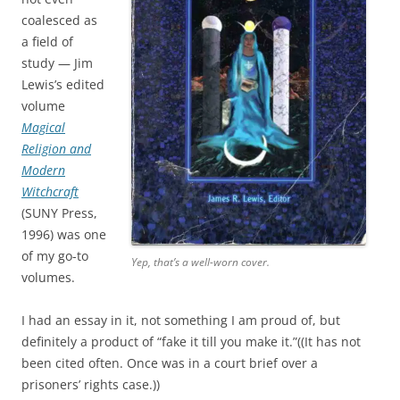
coalesced as
a field of
study — Jim
Lewis’s edited
volume
Magical
Religion and
Modern
Witchcraft
(SUNY Press,
1996) was one
of my go-to
Yep, that’s a well-worn cover.
volumes.
I had an essay in it, not something I am proud of, but
definitely a product of “fake it till you make it.”((It has not
been cited often. Once was in a court brief over a
prisoners’ rights case.))