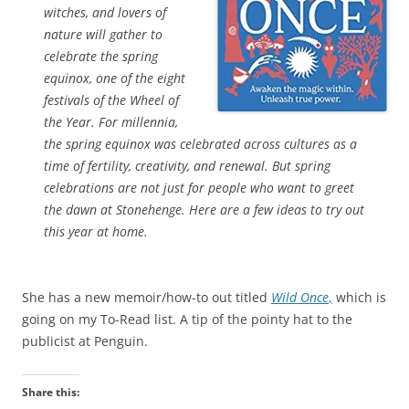
witches, and lovers of
nature will gather to
celebrate the spring
equinox, one of the eight
festivals of the Wheel of
the Year. For millennia,
the spring equinox was celebrated across cultures as a
time of fertility, creativity, and renewal. But spring
celebrations are not just for people who want to greet
the dawn at Stonehenge. Here are a few ideas to try out
this year at home.
She has a new memoir/how-to out titled
Wild Once
,
which is
going on my To-Read list. A tip of the pointy hat to the
publicist at Penguin.
Share this: