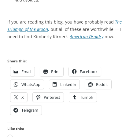
If you are reading this blog, you have probably read
The
Triumph of the Moon
,
but all of these are worthwhile — I
need to find Kimberly Kirner’s
American Druidry
now.
Share this:
Email
Print
Facebook
WhatsApp
LinkedIn
Reddit
X
Pinterest
Tumblr
Telegram
Like this: