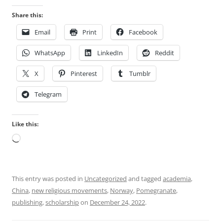
Share this:
Email
Print
Facebook
WhatsApp
LinkedIn
Reddit
X
Pinterest
Tumblr
Telegram
Like this:
Loading…
This entry was posted in
Uncategorized
and tagged
academia
,
China
,
new religious movements
,
Norway
,
Pomegranate
,
publishing
,
scholarship
on
December 24, 2022
.