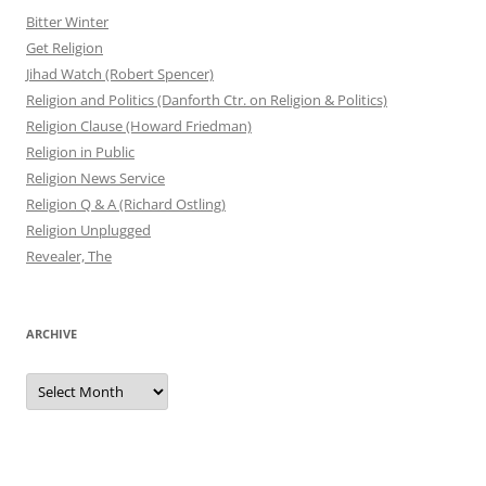
Bitter Winter
Get Religion
Jihad Watch (Robert Spencer)
Religion and Politics (Danforth Ctr. on Religion & Politics)
Religion Clause (Howard Friedman)
Religion in Public
Religion News Service
Religion Q & A (Richard Ostling)
Religion Unplugged
Revealer, The
ARCHIVE
Archive