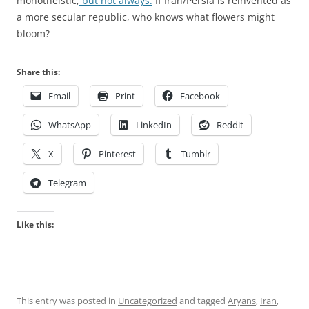
monotheistic,
but not always.
If Iran/Persia is reinvented as
a more secular republic, who knows what flowers might
bloom?
Share this:
Email
Print
Facebook
WhatsApp
LinkedIn
Reddit
X
Pinterest
Tumblr
Telegram
Like this:
This entry was posted in
Uncategorized
and tagged
Aryans
,
Iran
,