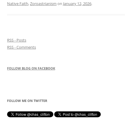
Native Faith
,
Zoroastrianism
on
January 12, 2026
.
RSS - Posts
RSS - Comments
FOLLOW BLOG ON FACEBOOK
FOLLOW ME ON TWITTER