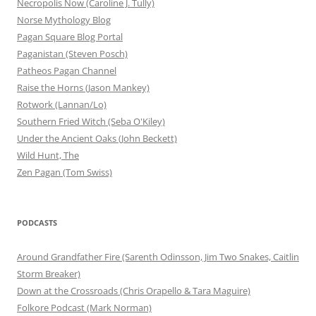
Necropolis Now (Caroline J. Tully)
Norse Mythology Blog
Pagan Square Blog Portal
Paganistan (Steven Posch)
Patheos Pagan Channel
Raise the Horns (Jason Mankey)
Rotwork (Lannan/Lo)
Southern Fried Witch (Seba O'Kiley)
Under the Ancient Oaks (John Beckett)
Wild Hunt, The
Zen Pagan (Tom Swiss)
PODCASTS
Around Grandfather Fire (Sarenth Odinsson, Jim Two Snakes, Caitlin
Storm Breaker)
Down at the Crossroads (Chris Orapello & Tara Maguire)
Folkore Podcast (Mark Norman)