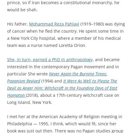
prince, so if Iran becomes a constitutional monarchy, he
would be shah.
His father,
Mohammad Reza Pahlavi
(1919–1980) was dying
of cancer when he fled the country. He spent some time in
a New York City hospital, where a member of his medical
team was a nurse named Loretta Orion.
She, in turn, earned a PhD in anthropology,
and became
interested in the contemporary Pagan movement and in
particular She wrote
Never Again the Burning Times:
Paganism Revived
(1994) and
It Were As Well to Please The
Devil as Anger Him: Witchcraft in the Founding Days of East
Hampton
(2018), about a 17th-century witchcraft case on
Long Island, New York.
I met her at the American Academy of Religion meeting in
Philadelphia — 1995, I think, which would fit, since her
book was just out then. There was no Pagan studies group