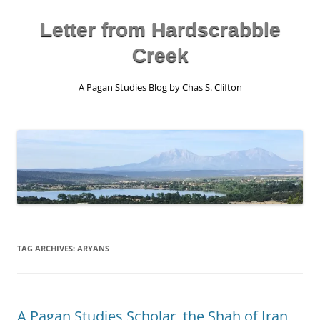
Skip
to
content
Letter from Hardscrabble
Creek
A Pagan Studies Blog by Chas S. Clifton
TAG ARCHIVES:
ARYANS
A Pagan Studies Scholar, the Shah of Iran,