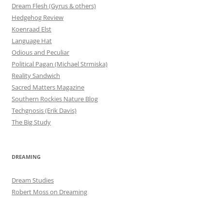
Dream Flesh (Gyrus & others)
Hedgehog Review
Koenraad Elst
Language Hat
Odious and Peculiar
Political Pagan (Michael Strmiska)
Reality Sandwich
Sacred Matters Magazine
Southern Rockies Nature Blog
Techgnosis (Erik Davis)
The Big Study
DREAMING
Dream Studies
Robert Moss on Dreaming