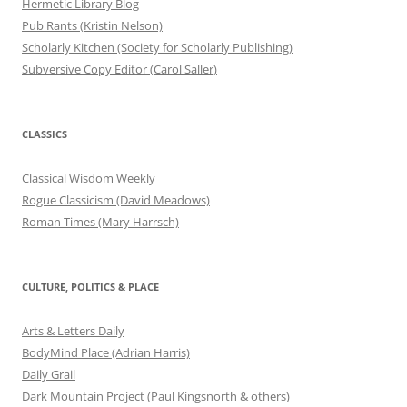
Hermetic Library Blog
Pub Rants (Kristin Nelson)
Scholarly Kitchen (Society for Scholarly Publishing)
Subversive Copy Editor (Carol Saller)
CLASSICS
Classical Wisdom Weekly
Rogue Classicism (David Meadows)
Roman Times (Mary Harrsch)
CULTURE, POLITICS & PLACE
Arts & Letters Daily
BodyMind Place (Adrian Harris)
Daily Grail
Dark Mountain Project (Paul Kingsnorth & others)