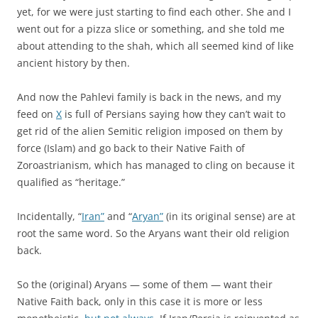
yet, for we were just starting to find each other. She and I
went out for a pizza slice or something, and she told me
about attending to the shah, which all seemed kind of like
ancient history by then.
And now the Pahlevi family is back in the news, and my
feed on
X
is full of Persians saying how they can’t wait to
get rid of the alien Semitic religion imposed on them by
force (Islam) and go back to their Native Faith of
Zoroastrianism, which has managed to cling on because it
qualified as “heritage.”
Incidentally, “
Iran”
and “
Aryan”
(in its original sense) are at
root the same word. So the Aryans want their old religion
back.
So the (original) Aryans — some of them — want their
Native Faith back, only in this case it is more or less