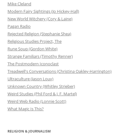
Mike Cleland
Modern Fairy Sightings (Jo Hickey-Hall)
New World Witchery (Cory & Laine)
Pagan Radio
Rejected Religion (Stephanie Shea)
Religious Studies Project, The
Rune Soup (Gordon White)
Strange Familiars (Timothy Renner)
The Postmodern Iconoclast
Treadwell's Conversations (Christina Oakley-Harrington)
Ultraculture (Jason Louv)
Unknown Country (Whitley Strieber)
Weird Studies (Phil Ford & J. F. Martel)
Weird Web Radio (Lonnie Scott)
What Magic Is This?
RELIGION & JOURNALISM