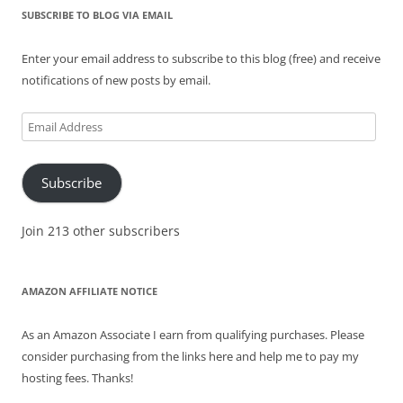
SUBSCRIBE TO BLOG VIA EMAIL
Enter your email address to subscribe to this blog (free) and receive
notifications of new posts by email.
Email
Address
Subscribe
Join 213 other subscribers
AMAZON AFFILIATE NOTICE
As an Amazon Associate I earn from qualifying purchases. Please
consider purchasing from the links here and help me to pay my
hosting fees. Thanks!