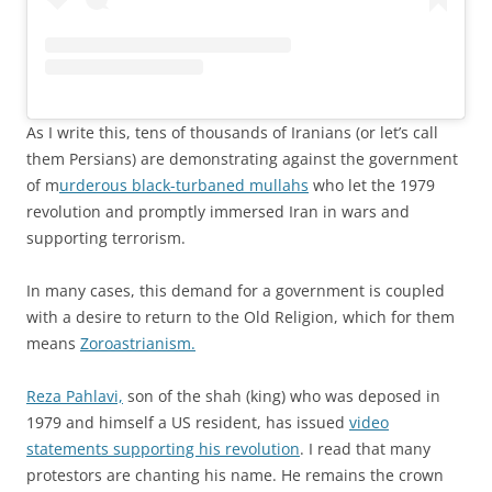
As I write this, tens of thousands of Iranians (or let’s call
them Persians) are demonstrating against the government
of m
urderous black-turbaned mullahs
who let the 1979
revolution and promptly immersed Iran in wars and
supporting terrorism.
In many cases, this demand for a government is coupled
with a desire to return to the Old Religion, which for them
means
Zoroastrianism.
Reza Pahlavi,
son of the shah (king) who was deposed in
1979 and himself a US resident, has issued
video
statements supporting his revolution
. I read that many
protestors are chanting his name. He remains the crown