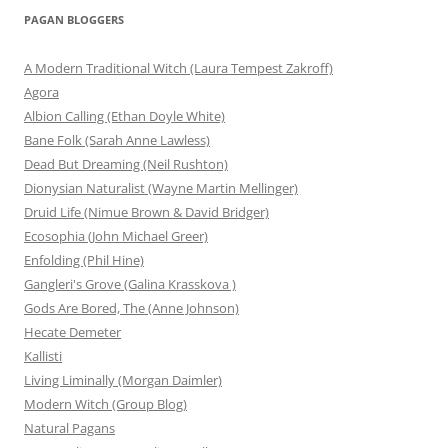
PAGAN BLOGGERS
A Modern Traditional Witch (Laura Tempest Zakroff)
Agora
Albion Calling (Ethan Doyle White)
Bane Folk (Sarah Anne Lawless)
Dead But Dreaming (Neil Rushton)
Dionysian Naturalist (Wayne Martin Mellinger)
Druid Life (Nimue Brown & David Bridger)
Ecosophia (John Michael Greer)
Enfolding (Phil Hine)
Gangleri's Grove (Galina Krasskova )
Gods Are Bored, The (Anne Johnson)
Hecate Demeter
Kallisti
Living Liminally (Morgan Daimler)
Modern Witch (Group Blog)
Natural Pagans