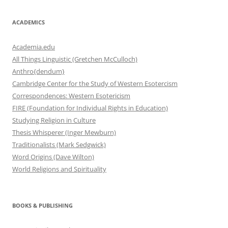
ACADEMICS
Academia.edu
All Things Linguistic (Gretchen McCulloch)
Anthro{dendum}
Cambridge Center for the Study of Western Esotercism
Correspondences: Western Esotericism
FIRE (Foundation for Individual Rights in Education)
Studying Religion in Culture
Thesis Whisperer (Inger Mewburn)
Traditionalists (Mark Sedgwick)
Word Origins (Dave Wilton)
World Religions and Spirituality
BOOKS & PUBLISHING