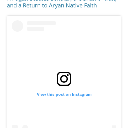
and a Return to Aryan Native Faith
View this post on Instagram