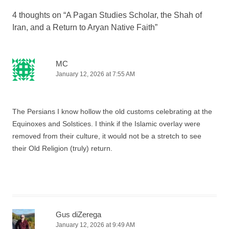
4 thoughts on “
A Pagan Studies Scholar, the Shah of
Iran, and a Return to Aryan Native Faith
”
MC
January 12, 2026 at 7:55 AM
The Persians I know hollow the old customs celebrating at the
Equinoxes and Solstices. I think if the Islamic overlay were
removed from their culture, it would not be a stretch to see
their Old Religion (truly) return.
Gus diZerega
January 12, 2026 at 9:49 AM