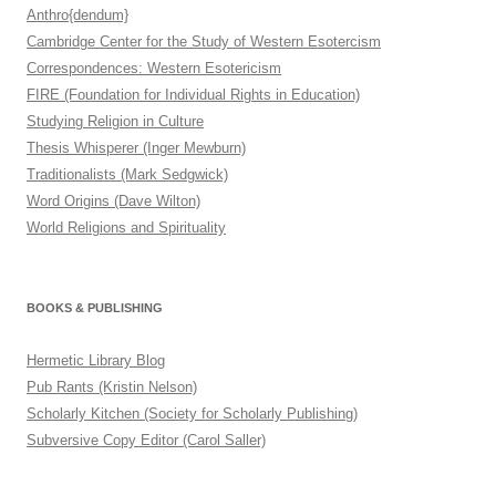
Anthro{dendum}
Cambridge Center for the Study of Western Esotercism
Correspondences: Western Esotericism
FIRE (Foundation for Individual Rights in Education)
Studying Religion in Culture
Thesis Whisperer (Inger Mewburn)
Traditionalists (Mark Sedgwick)
Word Origins (Dave Wilton)
World Religions and Spirituality
BOOKS & PUBLISHING
Hermetic Library Blog
Pub Rants (Kristin Nelson)
Scholarly Kitchen (Society for Scholarly Publishing)
Subversive Copy Editor (Carol Saller)