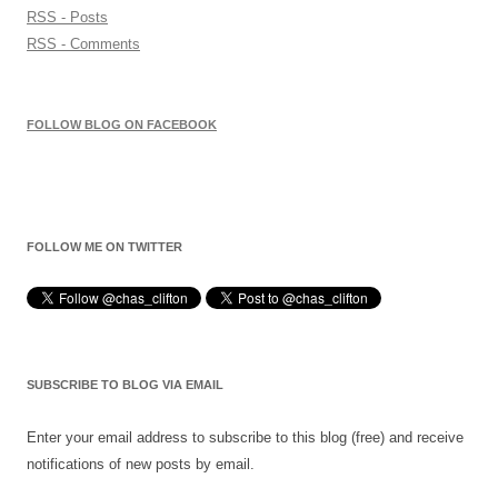
RSS - Posts
RSS - Comments
FOLLOW BLOG ON FACEBOOK
FOLLOW ME ON TWITTER
SUBSCRIBE TO BLOG VIA EMAIL
Enter your email address to subscribe to this blog (free) and receive
notifications of new posts by email.