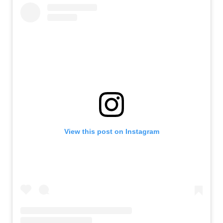
View this post on Instagram