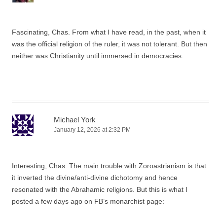
Fascinating, Chas. From what I have read, in the past, when it
was the official religion of the ruler, it was not tolerant. But then
neither was Christianity until immersed in democracies.
Michael York
January 12, 2026 at 2:32 PM
Interesting, Chas. The main trouble with Zoroastrianism is that
it inverted the divine/anti-divine dichotomy and hence
resonated with the Abrahamic religions. But this is what I
posted a few days ago on FB’s monarchist page: