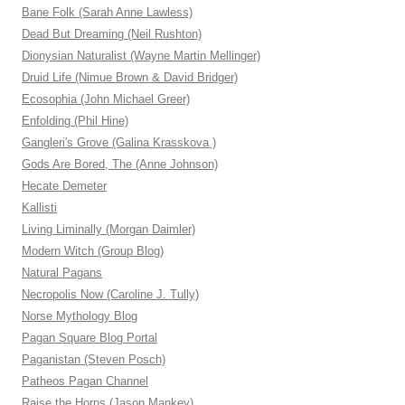
Bane Folk (Sarah Anne Lawless)
Dead But Dreaming (Neil Rushton)
Dionysian Naturalist (Wayne Martin Mellinger)
Druid Life (Nimue Brown & David Bridger)
Ecosophia (John Michael Greer)
Enfolding (Phil Hine)
Gangleri's Grove (Galina Krasskova )
Gods Are Bored, The (Anne Johnson)
Hecate Demeter
Kallisti
Living Liminally (Morgan Daimler)
Modern Witch (Group Blog)
Natural Pagans
Necropolis Now (Caroline J. Tully)
Norse Mythology Blog
Pagan Square Blog Portal
Paganistan (Steven Posch)
Patheos Pagan Channel
Raise the Horns (Jason Mankey)