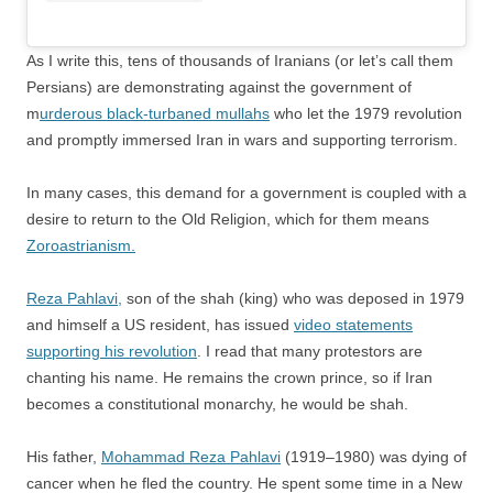
As I write this, tens of thousands of Iranians (or let’s call them
Persians) are demonstrating against the government of
m
urderous black-turbaned mullahs
who let the 1979 revolution
and promptly immersed Iran in wars and supporting terrorism.
In many cases, this demand for a government is coupled with a
desire to return to the Old Religion, which for them means
Zoroastrianism.
Reza Pahlavi,
son of the shah (king) who was deposed in 1979
and himself a US resident, has issued
video statements
supporting his revolution
. I read that many protestors are
chanting his name. He remains the crown prince, so if Iran
becomes a constitutional monarchy, he would be shah.
His father,
Mohammad Reza Pahlavi
(1919–1980) was dying of
cancer when he fled the country. He spent some time in a New