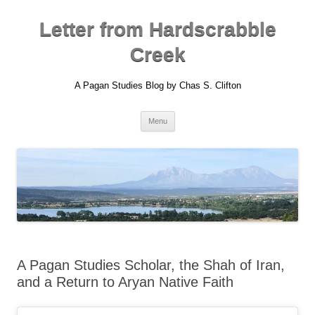
Skip
to
content
Letter from Hardscrabble
Creek
A Pagan Studies Blog by Chas S. Clifton
Menu
A Pagan Studies Scholar, the Shah of Iran,
and a Return to Aryan Native Faith