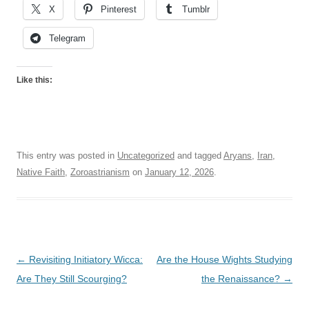
X
Pinterest
Tumblr
Telegram
Like this:
This entry was posted in
Uncategorized
and tagged
Aryans
,
Iran
,
Native Faith
,
Zoroastrianism
on
January 12, 2026
.
Post
←
Revisiting Initiatory Wicca:
Are the House Wights Studying
navigation
Are They Still Scourging?
the Renaissance?
→