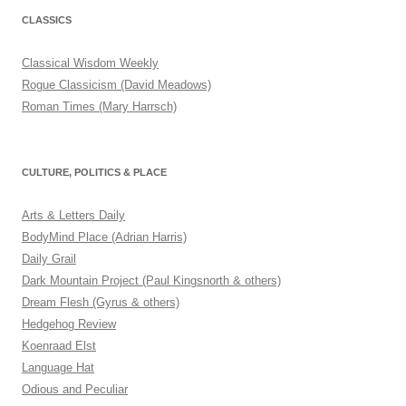
CLASSICS
Classical Wisdom Weekly
Rogue Classicism (David Meadows)
Roman Times (Mary Harrsch)
CULTURE, POLITICS & PLACE
Arts & Letters Daily
BodyMind Place (Adrian Harris)
Daily Grail
Dark Mountain Project (Paul Kingsnorth & others)
Dream Flesh (Gyrus & others)
Hedgehog Review
Koenraad Elst
Language Hat
Odious and Peculiar