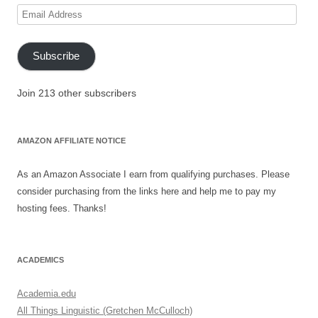
Email
Address
Subscribe
Join 213 other subscribers
AMAZON AFFILIATE NOTICE
As an Amazon Associate I earn from qualifying purchases. Please
consider purchasing from the links here and help me to pay my
hosting fees. Thanks!
ACADEMICS
Academia.edu
All Things Linguistic (Gretchen McCulloch)