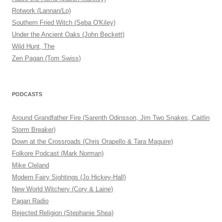
Rotwork (Lannan/Lo)
Southern Fried Witch (Seba O'Kiley)
Under the Ancient Oaks (John Beckett)
Wild Hunt, The
Zen Pagan (Tom Swiss)
PODCASTS
Around Grandfather Fire (Sarenth Odinsson, Jim Two Snakes, Caitlin
Storm Breaker)
Down at the Crossroads (Chris Orapello & Tara Maguire)
Folkore Podcast (Mark Norman)
Mike Cleland
Modern Fairy Sightings (Jo Hickey-Hall)
New World Witchery (Cory & Laine)
Pagan Radio
Rejected Religion (Stephanie Shea)