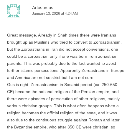
Artosursus
January 13, 2026 at 4:24 AM
Great message. Already in Shah times there were Iranians
brought up as Muslims who tried to convert to Zoroastriansm,
but the Zoroastrians in Iran did not accept conversions, one
could be a zoroastrian only if one was born from zoriastrian
parents. This was probably due to the fact wanted to avoid
further islamic persecutions. Apparently Zoroastrians in Europe
and America are not so strict but I am not sure.
Gus is right. Zoroastrianism in Sasanid period (ca. 250-650
CE) became the national religion of the Persian empire, and
there were episodes of persecution of other religions, mainly
various christian groups. This is what often happens when a
religion becomes the official religion of the state, and it was
also due to the continuous struggle against Roman and later
the Byzantine empire, who after 350 CE were christian, so