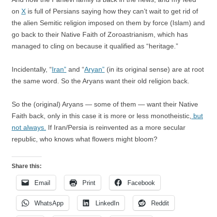
on
X
is full of Persians saying how they can’t wait to get rid of
the alien Semitic religion imposed on them by force (Islam) and
go back to their Native Faith of Zoroastrianism, which has
managed to cling on because it qualified as “heritage.”
Incidentally, “
Iran”
and “
Aryan”
(in its original sense) are at root
the same word. So the Aryans want their old religion back.
So the (original) Aryans — some of them — want their Native
Faith back, only in this case it is more or less monotheistic,
but
not always.
If Iran/Persia is reinvented as a more secular
republic, who knows what flowers might bloom?
Share this:
Email
Print
Facebook
WhatsApp
LinkedIn
Reddit