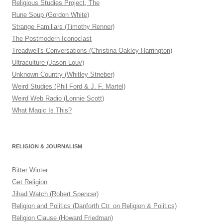
Religious Studies Project, The
Rune Soup (Gordon White)
Strange Familiars (Timothy Renner)
The Postmodern Iconoclast
Treadwell's Conversations (Christina Oakley-Harrington)
Ultraculture (Jason Louv)
Unknown Country (Whitley Strieber)
Weird Studies (Phil Ford & J. F. Martel)
Weird Web Radio (Lonnie Scott)
What Magic Is This?
RELIGION & JOURNALISM
Bitter Winter
Get Religion
Jihad Watch (Robert Spencer)
Religion and Politics (Danforth Ctr. on Religion & Politics)
Religion Clause (Howard Friedman)