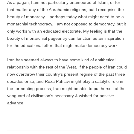
As a pagan, I am not particularly enamoured of Islam, or for
that matter any of the Abrahamic religions, but I recognise the
beauty of monarchy – perhaps today what might need to be a
monarchial technocracy. I am not opposed to democracy, but it
only works with an educated electorate. My feeling is that the
beauty of monarchial pageantry can function as an inspiration
for the educational effort that might make democracy work.
Iran has seemed always to have some kind of antithetical
relationship with the rest of the West. If the people of Iran could
now overthrow their country’s present regime of the past three
decades or so, and Reza Pahlavi might play a catalytic role in
the formenting process, Iran might be able to put herself at the
vanguard of civilisation’s necessary & wished for positive
advance.