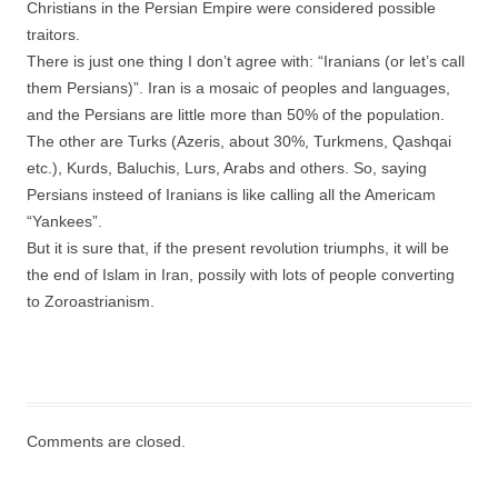
Christians in the Persian Empire were considered possible
traitors.
There is just one thing I don’t agree with: “Iranians (or let’s call
them Persians)”. Iran is a mosaic of peoples and languages,
and the Persians are little more than 50% of the population.
The other are Turks (Azeris, about 30%, Turkmens, Qashqai
etc.), Kurds, Baluchis, Lurs, Arabs and others. So, saying
Persians insteed of Iranians is like calling all the Americam
“Yankees”.
But it is sure that, if the present revolution triumphs, it will be
the end of Islam in Iran, possily with lots of people converting
to Zoroastrianism.
Comments are closed.