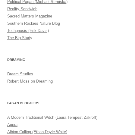
Political Pagan (Michael Strmiska)
Reality Sandwich
Sacred Matters Magazine
Southern Rockies Nature Blog
Techgnosis (Erik Davis)
The Big Study
DREAMING
Dream Studies
Robert Moss on Dreaming
PAGAN BLOGGERS
A Modern Traditional Witch (Laura Tempest Zakroff)
Agora
Albion Calling (Ethan Doyle White)