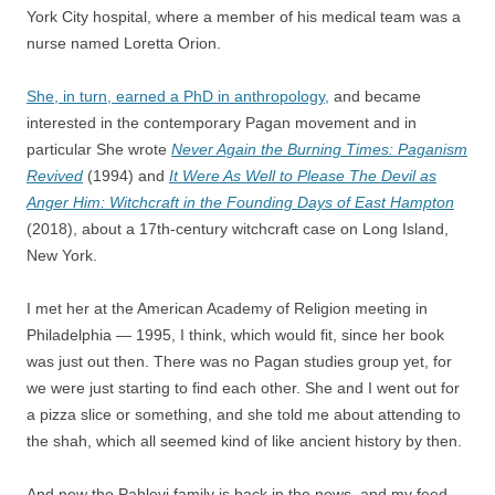
York City hospital, where a member of his medical team was a
nurse named Loretta Orion.
She, in turn, earned a PhD in anthropology,
and became
interested in the contemporary Pagan movement and in
particular She wrote
Never Again the Burning Times: Paganism
Revived
(1994) and
It Were As Well to Please The Devil as
Anger Him: Witchcraft in the Founding Days of East Hampton
(2018), about a 17th-century witchcraft case on Long Island,
New York.
I met her at the American Academy of Religion meeting in
Philadelphia — 1995, I think, which would fit, since her book
was just out then. There was no Pagan studies group yet, for
we were just starting to find each other. She and I went out for
a pizza slice or something, and she told me about attending to
the shah, which all seemed kind of like ancient history by then.
And now the Pahlevi family is back in the news, and my feed