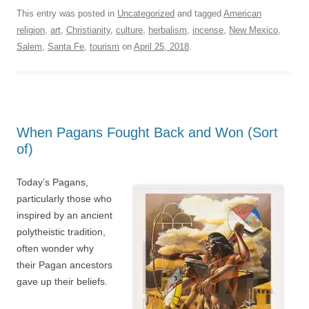
This entry was posted in
Uncategorized
and tagged
American
religion
,
art
,
Christianity
,
culture
,
herbalism
,
incense
,
New Mexico
,
Salem
,
Santa Fe
,
tourism
on
April 25, 2018
.
When Pagans Fought Back and Won (Sort
of)
Today’s Pagans,
particularly those who
inspired by an ancient
polytheistic tradition,
often wonder why
their Pagan ancestors
gave up their beliefs.