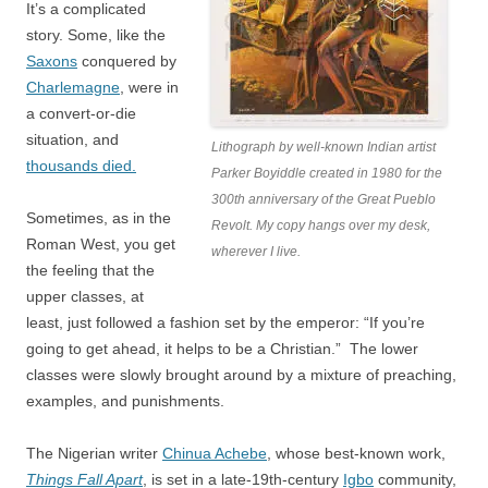
It’s a complicated
story. Some, like the
Saxons
conquered by
Charlemagne
, were in
a convert-or-die
situation, and
Lithograph by well-known Indian artist
thousands died.
Parker Boyiddle created in 1980 for the
300th anniversary of the Great Pueblo
Sometimes, as in the
Revolt. My copy hangs over my desk,
Roman West, you get
wherever I live.
the feeling that the
upper classes, at
least, just followed a fashion set by the emperor: “If you’re
going to get ahead, it helps to be a Christian.” The lower
classes were slowly brought around by a mixture of preaching,
examples, and punishments.
The Nigerian writer
Chinua Achebe
, whose best-known work,
Things Fall Apart
, is set in a late-19th-century
Igbo
community,