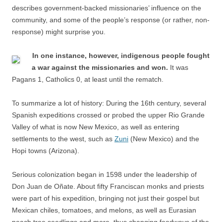
describes government-backed missionaries’ influence on the
community, and some of the people’s response (or rather, non-
response) might surprise you.
In one instance, however, indigenous people fought
a war against the missionaries and won.
It was
Pagans 1, Catholics 0, at least until the rematch.
To summarize a lot of history: During the 16th century, several
Spanish expeditions crossed or probed the upper Rio Grande
Valley of what is now New Mexico, as well as entering
settlements to the west, such as
Zuni
(New Mexico) and the
Hopi towns (Arizona).
Serious colonization began in 1598 under the leadership of
Don Juan de Oñate. About fifty Franciscan monks and priests
were part of his expedition, bringing not just their gospel but
Mexican chiles, tomatoes, and melons, as well as Eurasian