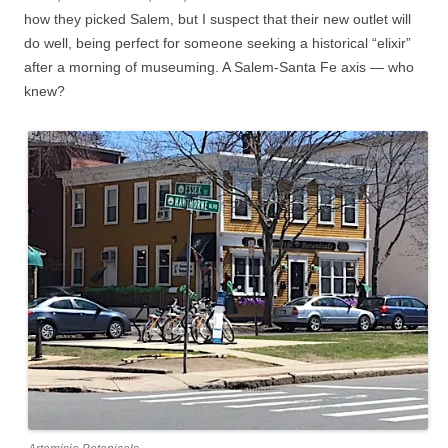
how they picked Salem, but I suspect that their new outlet will
do well, being perfect for someone seeking a historical “elixir”
after a morning of museuming. A Salem-Santa Fe axis — who
knew?