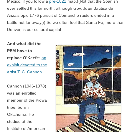
Mexico, if you follow a
pre-1821
map.((Not that the Spanish
ever settled this far north, although Gov. Juan Bautisa de
Anza’s epic 1776 pursuit of Comanche raiders ended in a
battle not far away.)) So we often feel that Santa Fe, more than
Denver, is our cultural capital.
And what did the
PEM have to
replace O’Keefe:
an
exhibit devoted to the
artist T. C. Cannon.
Cannon (1946-1978)
was an enrolled
member of the Kiowa
tribe, born in
Oklahoma. He
studied at the
Institute of American