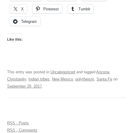
X
Pinterest
Tumblr
Telegram
Like this:
This entry was posted in
Uncategorized
and tagged
Arizona
,
Christianity
,
Indian tribes
,
New Mexico
,
polytheism
,
Santa Fe
on
September 29, 2017
.
RSS - Posts
RSS - Comments