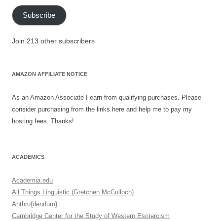
Subscribe
Join 213 other subscribers
AMAZON AFFILIATE NOTICE
As an Amazon Associate I earn from qualifying purchases. Please
consider purchasing from the links here and help me to pay my
hosting fees. Thanks!
ACADEMICS
Academia.edu
All Things Linguistic (Gretchen McCulloch)
Anthro{dendum}
Cambridge Center for the Study of Western Esotercism