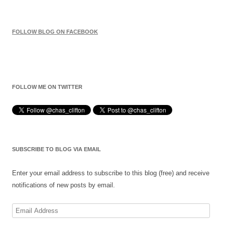
FOLLOW BLOG ON FACEBOOK
FOLLOW ME ON TWITTER
SUBSCRIBE TO BLOG VIA EMAIL
Enter your email address to subscribe to this blog (free) and receive
notifications of new posts by email.
Email
Address