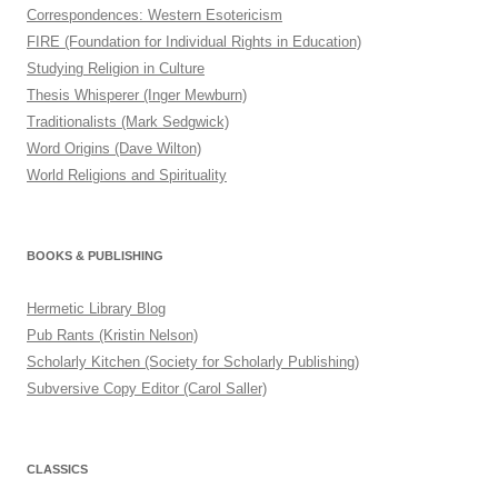
Correspondences: Western Esotericism
FIRE (Foundation for Individual Rights in Education)
Studying Religion in Culture
Thesis Whisperer (Inger Mewburn)
Traditionalists (Mark Sedgwick)
Word Origins (Dave Wilton)
World Religions and Spirituality
BOOKS & PUBLISHING
Hermetic Library Blog
Pub Rants (Kristin Nelson)
Scholarly Kitchen (Society for Scholarly Publishing)
Subversive Copy Editor (Carol Saller)
CLASSICS