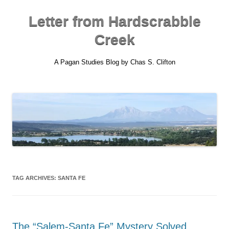
Skip
to
content
Letter from Hardscrabble
Creek
A Pagan Studies Blog by Chas S. Clifton
TAG ARCHIVES:
SANTA FE
The “Salem-Santa Fe” Mystery Solved