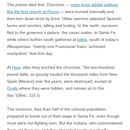
The priests died first. Churches —
even huge adobe edifices
like the first church at Pecos
— were burned internally and
then torn down brick by brick. Other warriors attacked Spanish
farms and ranches, killing and looting. In the north, survivors
fled to the governor’s palace, the
casas reales
, in Santa Fe,
while others further south gathered at
Isleta
, south of today’s
Albuquerque. Twenty-one Franciscan friars “achieved
martyrdom” that first day.
At
Hopi,
after they torched the churches, “the two-hundred-
pound bells, so piously hauled the thousand miles from New
Spain [Mexico] over the years, were destroyed, except at
Oraibi
where they were hidden, and remain so to this
day.”((Ibid., 115.))
The survivors, less than half of the colonial population,
prepared to break out of their siege in Santa Fe, even though
most were not fighting men. But the Indians, who outnumbered