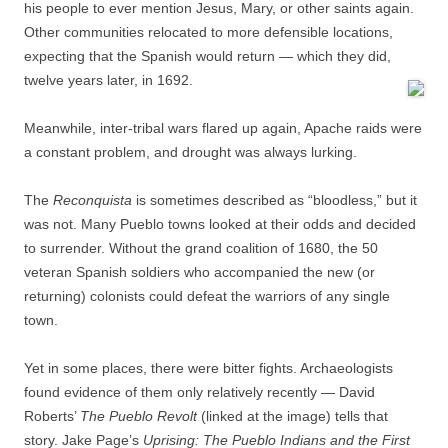
his people to ever mention Jesus, Mary, or other saints again.
Other communities relocated to more defensible locations,
expecting that the Spanish would return — which they did,
twelve years later, in 1692.
Meanwhile, inter-tribal wars flared up again, Apache raids were
a constant problem, and drought was always lurking.
The
Reconquista
is sometimes described as “bloodless,” but it
was not. Many Pueblo towns looked at their odds and decided
to surrender. Without the grand coalition of 1680, the 50
veteran Spanish soldiers who accompanied the new (or
returning) colonists could defeat the warriors of any single
town.
Yet in some places, there were bitter fights. Archaeologists
found evidence of them only relatively recently — David
Roberts’
The Pueblo Revolt
(linked at the image) tells that
story. Jake Page’s
Uprising: The Pueblo Indians and the First