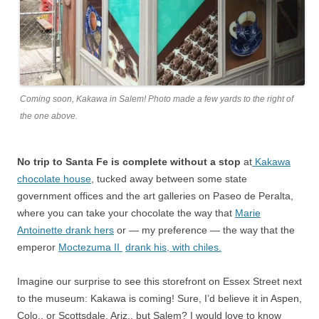
Coming soon, Kakawa in Salem! Photo made a few yards to the right of
the one above.
No trip to Santa Fe is complete without a stop
at
Kakawa
chocolate house
, tucked away between some state
government offices and the art galleries on Paseo de Peralta,
where you can take your chocolate the way that
Marie
Antoinette drank hers
or — my preference — the way that the
emperor
Moctezuma II
drank his, with chiles.
Imagine our surprise to see this storefront on Essex Street next
to the museum: Kakawa is coming! Sure, I’d believe it in Aspen,
Colo., or Scottsdale, Ariz., but Salem? I would love to know