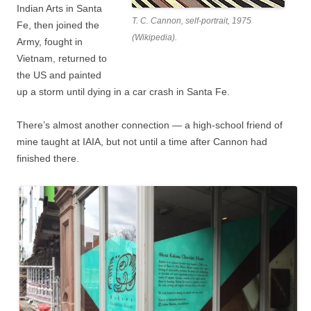
Indian Arts in Santa
T. C. Cannon, self-portrait, 1975
Fe, then joined the
(Wikipedia).
Army, fought in
Vietnam, returned to
the US and painted
up a storm until dying in a car crash in Santa Fe.
There’s almost another connection — a high-school friend of
mine taught at IAIA, but not until a time after Cannon had
finished there.