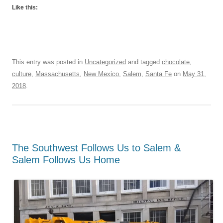
Like this:
This entry was posted in
Uncategorized
and tagged
chocolate
,
culture
,
Massachusetts
,
New Mexico
,
Salem
,
Santa Fe
on
May 31,
2018
.
The Southwest Follows Us to Salem &
Salem Follows Us Home