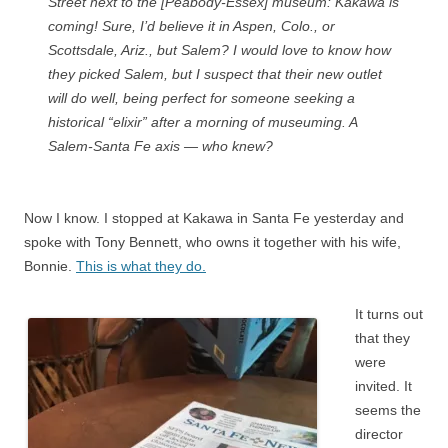
Street next to the [Peabody-Essex] museum: Kakawa is
coming! Sure, I’d believe it in Aspen, Colo., or
Scottsdale, Ariz., but Salem? I would love to know how
they picked Salem, but I suspect that their new outlet
will do well, being perfect for someone seeking a
historical “elixir” after a morning of museuming. A
Salem-Santa Fe axis — who knew?
Now I know. I stopped at Kakawa in Santa Fe yesterday and
spoke with Tony Bennett, who owns it together with his wife,
Bonnie.
This is what they do.
It turns out
that they
were
invited. It
seems the
director