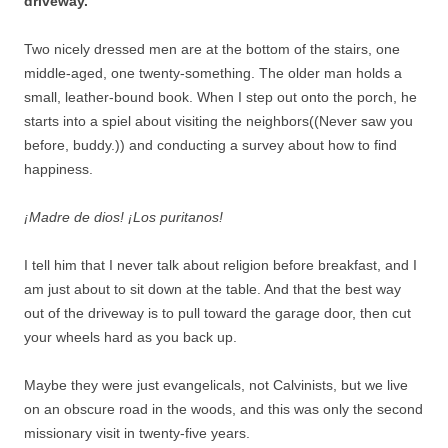
driveway.
Two nicely dressed men are at the bottom of the stairs, one
middle-aged, one twenty-something. The older man holds a
small, leather-bound book. When I step out onto the porch, he
starts into a spiel about visiting the neighbors((Never saw you
before, buddy.)) and conducting a survey about how to find
happiness.
¡Madre de dios! ¡Los puritanos!
I tell him that I never talk about religion before breakfast, and I
am just about to sit down at the table. And that the best way
out of the driveway is to pull toward the garage door, then cut
your wheels hard as you back up.
Maybe they were just evangelicals, not Calvinists, but we live
on an obscure road in the woods, and this was only the second
missionary visit in twenty-five years.