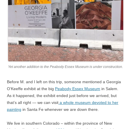
Yet another addition to the Peabody Essex Museum is under construction.
Before M. and I left on this trip, someone mentioned a Georgia
O’Keeffe exhibit at the big
Peabody Essex Museum
in Salem.
As it happened, the exhibit ended just before we arrived, but
that’s all right — we can visit
a whole museum devoted to her
painting
in Santa Fe whenever we are down there.
We live in southern Colorado – within the province of New