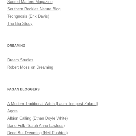
Sacred Matters Magazine
Southern Rockies Nature Blog
Techgnosis (Erik Davis)
The Big Study
DREAMING
Dream Studies
Robert Moss on Dreaming
PAGAN BLOGGERS
A Modern Traditional Witch (Laura Tempest Zakroff)
Agora
Albion Calling (Ethan Doyle White)
Bane Folk (Sarah Anne Lawless)
Dead But Dreaming (Neil Rushton)