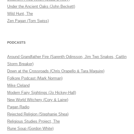
Under the Ancient Oaks (John Beckett)
Wild Hunt, The
Zen Pagan (Tom Swiss)
PODCASTS
Around Grandfather Fire (Sarenth Odinsson, Jim Two Snakes, Caitlin
Storm Breaker)
Down at the Crossroads (Chris Orapello & Tara Maguire)
Folkore Podcast (Mark Norman)
Mike Cleland
Modern Fairy Sightings (Jo Hickey-Hall)
New World Witchery (Cory & Laine)
Pagan Radio
Rejected Religion (Stephanie Shea)
Religious Studies Project, The
Rune Soup (Gordon White)