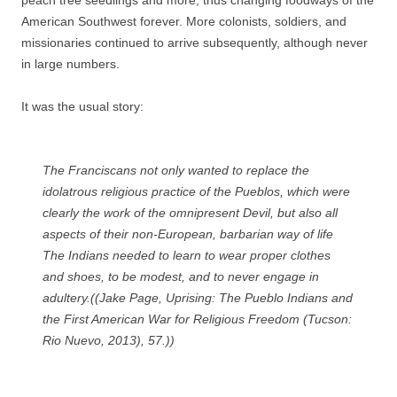
peach tree seedlings and more, thus changing foodways of the
American Southwest forever. More colonists, soldiers, and
missionaries continued to arrive subsequently, although never
in large numbers.
It was the usual story:
The Franciscans not only wanted to replace the
idolatrous religious practice of the Pueblos, which were
clearly the work of the omnipresent Devil, but also all
aspects of their non-European, barbarian way of life
The Indians needed to learn to wear proper clothes
and shoes, to be modest, and to never engage in
adultery.((Jake Page,
Uprising: The Pueblo Indians and
the First American War for Religious Freedom
(Tucson:
Rio Nuevo, 2013), 57.))