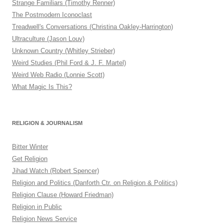
Strange Familiars (Timothy Renner)
The Postmodern Iconoclast
Treadwell's Conversations (Christina Oakley-Harrington)
Ultraculture (Jason Louv)
Unknown Country (Whitley Strieber)
Weird Studies (Phil Ford & J. F. Martel)
Weird Web Radio (Lonnie Scott)
What Magic Is This?
RELIGION & JOURNALISM
Bitter Winter
Get Religion
Jihad Watch (Robert Spencer)
Religion and Politics (Danforth Ctr. on Religion & Politics)
Religion Clause (Howard Friedman)
Religion in Public
Religion News Service