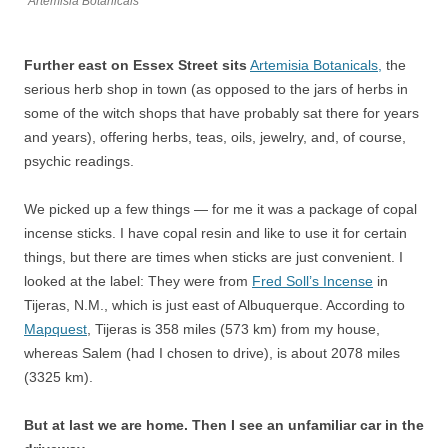
Artemisia Botanicals
Further east on Essex Street sits
Artemisia Botanicals,
the
serious herb shop in town (as opposed to the jars of herbs in
some of the witch shops that have probably sat there for years
and years), offering herbs, teas, oils, jewelry, and, of course,
psychic readings.
We picked up a few things — for me it was a package of copal
incense sticks. I have copal resin and like to use it for certain
things, but there are times when sticks are just convenient. I
looked at the label: They were from
Fred Soll’s Incense
in
Tijeras, N.M., which is just east of Albuquerque. According to
Mapquest
, Tijeras is 358 miles (573 km) from my house,
whereas Salem (had I chosen to drive), is about 2078 miles
(3325 km).
But at last we are home. Then I see an unfamiliar car in the