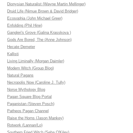
Dionysian Naturalist (Wayne Martin Mellinger)
Druid Life (Nimue Brown & David Bridger)
Ecosophia (John Michael Greer)
Enfolding (Phil Hine)
Gangleri's Grove (Galina Krasskova )
Gods Are Bored, The (Anne Johnson)
Hecate Demeter
Kallisti
Living Liminally (Morgan Daimler)
Modern Witch (Group Blog)
Natural Pagans
Necropolis Now (Caroline J. Tully)
Norse Mythology Blog
Pagan Square Blog Portal
Paganistan (Steven Posch)
Patheos Pagan Channel
Raise the Horns (Jason Mankey)
Rotwork (Lannan/Lo)
Southern Fried Witch (Seba O'Kiley)