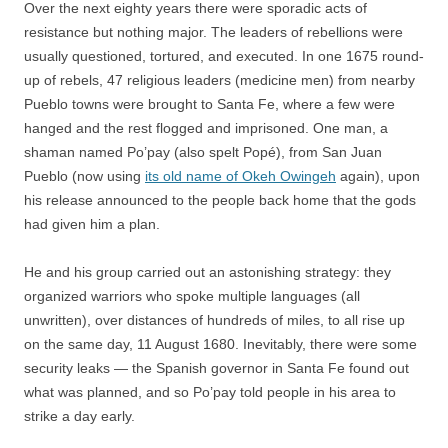
Over the next eighty years there were sporadic acts of
resistance but nothing major. The leaders of rebellions were
usually questioned, tortured, and executed. In one 1675 round-
up of rebels, 47 religious leaders (medicine men) from nearby
Pueblo towns were brought to Santa Fe, where a few were
hanged and the rest flogged and imprisoned. One man, a
shaman named Po’pay (also spelt Popé), from San Juan
Pueblo (now using
its old name of Okeh Owingeh
again), upon
his release announced to the people back home that the gods
had given him a plan.
He and his group carried out an astonishing strategy: they
organized warriors who spoke multiple languages (all
unwritten), over distances of hundreds of miles, to all rise up
on the same day, 11 August 1680. Inevitably, there were some
security leaks — the Spanish governor in Santa Fe found out
what was planned, and so Po’pay told people in his area to
strike a day early.