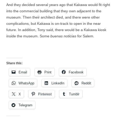
And they decided several years ago that Kakawa would fit right
into the commercial building that they own adjacent to the
museum. Then their architect died, and there were other
complications, but Kakawa is on-track to open in the near
future. In addition, Tony said, there would be a Kakawa kiosk
inside the museum. Some
buenas noticias
for Salem.
Share this:
Email
Print
Facebook
WhatsApp
LinkedIn
Reddit
X
Pinterest
Tumblr
Telegram