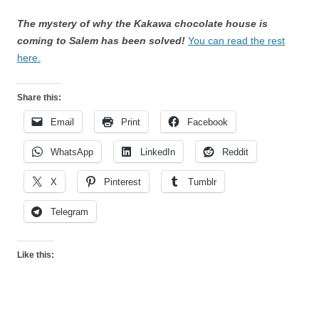
The mystery of why the Kakawa chocolate house is
coming to Salem has been solved!
You can read the rest
here.
Share this:
Email
Print
Facebook
WhatsApp
LinkedIn
Reddit
X
Pinterest
Tumblr
Telegram
Like this: