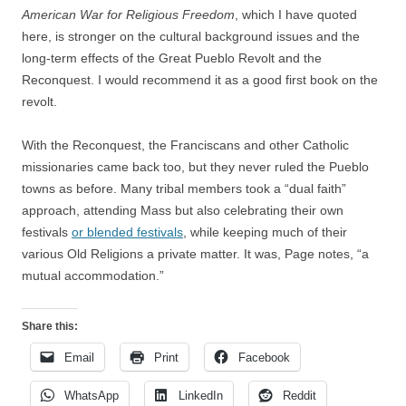
American War for Religious Freedom
, which I have quoted
here, is stronger on the cultural background issues and the
long-term effects of the Great Pueblo Revolt and the
Reconquest. I would recommend it as a good first book on the
revolt.
With the Reconquest, the Franciscans and other Catholic
missionaries came back too, but they never ruled the Pueblo
towns as before. Many tribal members took a “dual faith”
approach, attending Mass but also celebrating their own
festivals
or blended festivals
, while keeping much of their
various Old Religions a private matter. It was, Page notes, “a
mutual accommodation.”
Share this:
Email
Print
Facebook
WhatsApp
LinkedIn
Reddit