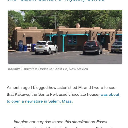
Kakawa Chocolate House in Santa Fe, New Mexico
A month ago I blogged how astonished M. and I were to see
that Kakawa, the Santa Fe-based chocolate house,
was about
to open a new store in Salem, Mass.
Imagine our surprise to see this storefront on Essex