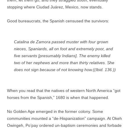
them, let them go, and they straggled south, eventually
stopping where Ciudad Juárez, Mexico, now stands.
Good bureaucrats, the Spanish censused the survivors:
Catalina de Zamora passed muster with four grown
nieces, Spaniards, all on foot and extremely poor, and
five servants [presumably Indians]. The enemy killed
two of her nephews and more than thirty relatives. She
does not sign because of not knowing how.((Ibid. 136.))
When you read that the natives of western North America “got
horses from the Spanish,” 1680 is when that happened.
No Golden Age emerged in the former colony. Some
communities mounted a “de-Hispanization” campaign. At Okeh
Owingeh, Po’pay ordered un-baptism ceremonies and forbade