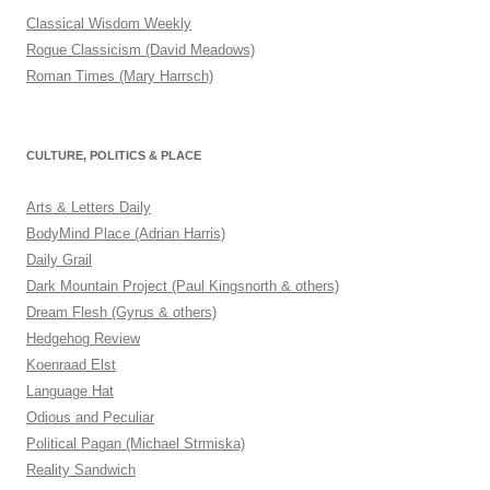
Classical Wisdom Weekly
Rogue Classicism (David Meadows)
Roman Times (Mary Harrsch)
CULTURE, POLITICS & PLACE
Arts & Letters Daily
BodyMind Place (Adrian Harris)
Daily Grail
Dark Mountain Project (Paul Kingsnorth & others)
Dream Flesh (Gyrus & others)
Hedgehog Review
Koenraad Elst
Language Hat
Odious and Peculiar
Political Pagan (Michael Strmiska)
Reality Sandwich