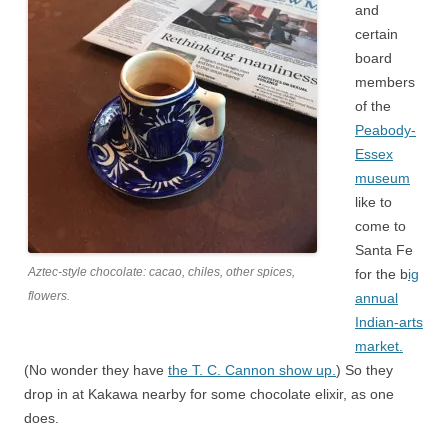
and
certain
board
members
of the
Peabody-
Essex
museum
like to
come to
Santa Fe
Aztec-style chocolate: cacao, chiles, other spices,
for the b
ig
flowers.
annual
Indian-arts
market.
(No wonder they have
the T. C. Cannon show up.
) So they
drop in at Kakawa nearby for some chocolate elixir, as one
does.