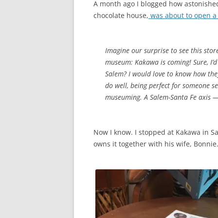
A month ago I blogged how astonished
chocolate house,
was about to open a 
Imagine our surprise to see this stor
museum: Kakawa is coming! Sure, I’d be
Salem? I would love to know how they 
do well, being perfect for someone see
museuming. A Salem-Santa Fe axis 
Now I know. I stopped at Kakawa in S
owns it together with his wife, Bonnie