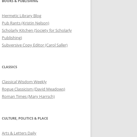
BOOKS & PUBLISHING
Hermetic Library Blog
Pub Rants (Kristin Nelson)
Scholarly Kitchen (Society for Scholarly
Publishing)
Subversive Copy Editor (Carol Saller)
CLASSICS
Classical Wisdom Weekly
Rogue Classicism (David Meadows)
Roman Times (Mary Harrsch)
CULTURE, POLITICS & PLACE
Arts & Letters Daily