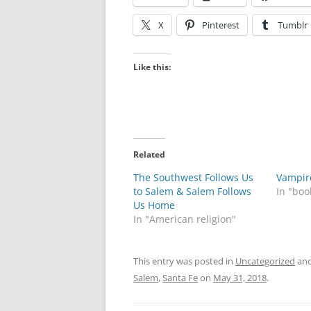
X
Pinterest
Tumblr
Like this:
Related
The Southwest Follows Us
Vampire
to Salem & Salem Follows
In "boo
Us Home
In "American religion"
This entry was posted in
Uncategorized
and
Salem
,
Santa Fe
on
May 31, 2018
.