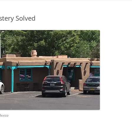
stery Solved
Mexico