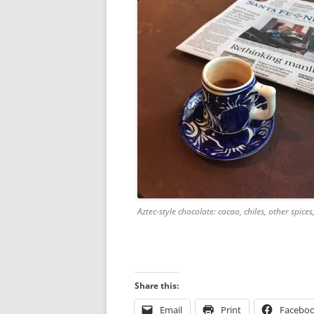
Aztec-style chocolate: cacao, chiles, other spices
Share this:
Email
Print
Facebo