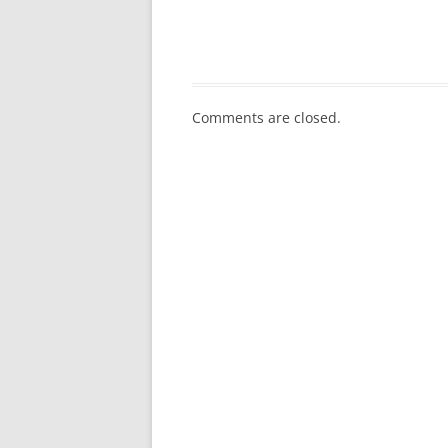
Comments are closed.