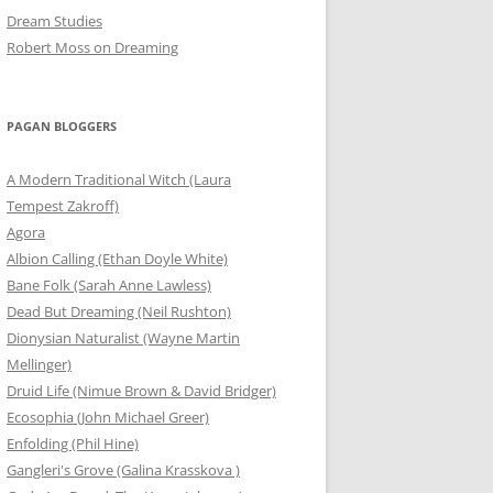
Dream Studies
Robert Moss on Dreaming
PAGAN BLOGGERS
A Modern Traditional Witch (Laura
Tempest Zakroff)
Agora
Albion Calling (Ethan Doyle White)
Bane Folk (Sarah Anne Lawless)
Dead But Dreaming (Neil Rushton)
Dionysian Naturalist (Wayne Martin
Mellinger)
Druid Life (Nimue Brown & David Bridger)
Ecosophia (John Michael Greer)
Enfolding (Phil Hine)
Gangleri's Grove (Galina Krasskova )