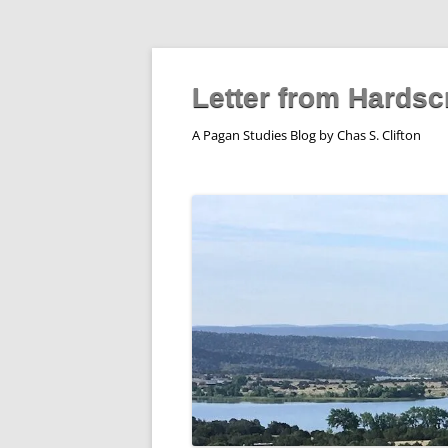
Skip
to
content
Letter from Hardsc
A Pagan Studies Blog by Chas S. Clifton