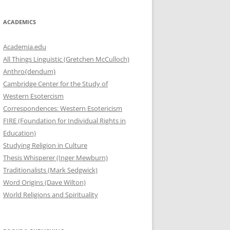
ACADEMICS
Academia.edu
All Things Linguistic (Gretchen McCulloch)
Anthro{dendum}
Cambridge Center for the Study of
Western Esotercism
Correspondences: Western Esotericism
FIRE (Foundation for Individual Rights in
Education)
Studying Religion in Culture
Thesis Whisperer (Inger Mewburn)
Traditionalists (Mark Sedgwick)
Word Origins (Dave Wilton)
World Religions and Spirituality