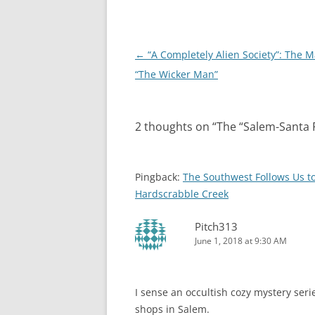
Post
←
“A Completely Alien Society”: The M
navigation
“The Wicker Man”
2 thoughts on “
The “Salem-Santa 
Pingback:
The Southwest Follows Us t
Hardscrabble Creek
Pitch313
June 1, 2018 at 9:30 AM
I sense an occultish cozy mystery serie
shops in Salem.