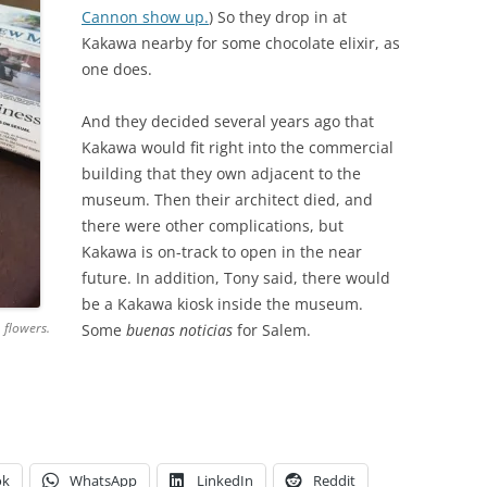
Cannon show up.
) So they drop in at
Kakawa nearby for some chocolate elixir, as
one does.
And they decided several years ago that
Kakawa would fit right into the commercial
building that they own adjacent to the
museum. Then their architect died, and
there were other complications, but
Kakawa is on-track to open in the near
future. In addition, Tony said, there would
be a Kakawa kiosk inside the museum.
, flowers.
Some
buenas noticias
for Salem.
ok
WhatsApp
LinkedIn
Reddit