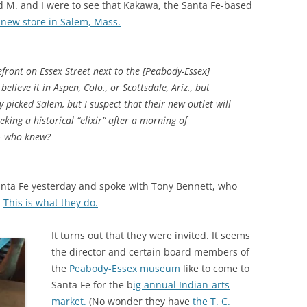
 M. and I were to see that Kakawa, the Santa Fe-based
new store in Salem, Mass.
efront on Essex Street next to the [Peabody-Essex]
lieve it in Aspen, Colo., or Scottsdale, Ariz., but
picked Salem, but I suspect that their new outlet will
king a historical “elixir” after a morning of
— who knew?
anta Fe yesterday and spoke with Tony Bennett, who
.
This is what they do.
It turns out that they were invited. It seems
the director and certain board members of
the
Peabody-Essex museum
like to come to
Santa Fe for the b
ig annual Indian-arts
market.
(No wonder they have
the T. C.