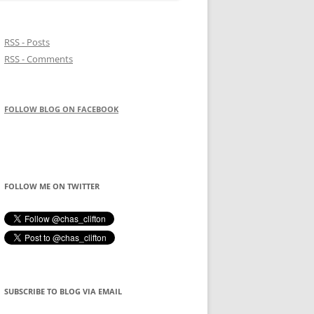
RSS - Posts
RSS - Comments
FOLLOW BLOG ON FACEBOOK
FOLLOW ME ON TWITTER
SUBSCRIBE TO BLOG VIA EMAIL