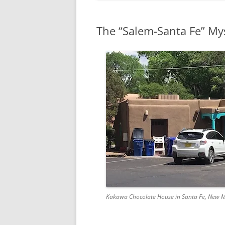
The “Salem-Santa Fe” My
Kakawa Chocolate House in Santa Fe, New 