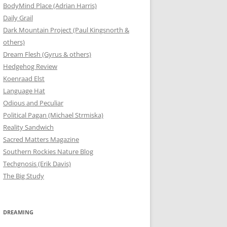
BodyMind Place (Adrian Harris)
Daily Grail
Dark Mountain Project (Paul Kingsnorth &
others)
Dream Flesh (Gyrus & others)
Hedgehog Review
Koenraad Elst
Language Hat
Odious and Peculiar
Political Pagan (Michael Strmiska)
Reality Sandwich
Sacred Matters Magazine
Southern Rockies Nature Blog
Techgnosis (Erik Davis)
The Big Study
DREAMING