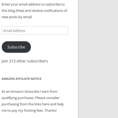
Enter your email address to subscribe to
this blog (free) and receive notifications of
new posts by email.
Email
Address
Subscribe
Join 213 other subscribers
AMAZON AFFILIATE NOTICE
As an Amazon Associate I earn from
qualifying purchases. Please consider
purchasing from the links here and help
me to pay my hosting fees. Thanks!