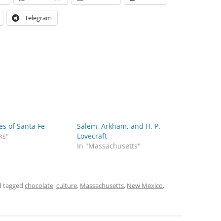
Telegram
s of Santa Fe
Salem, Arkham, and H. P.
ks"
Lovecraft
In "Massachusetts"
 tagged
chocolate
,
culture
,
Massachusetts
,
New Mexico
,