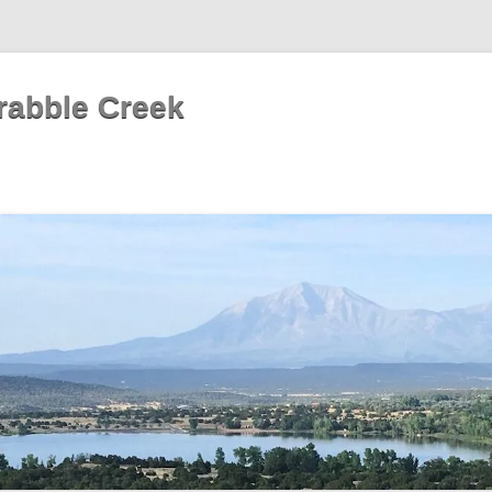
rabble Creek