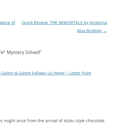
aking of
Quick Review: THE IMMORTALS by Jordanna
Max Brodsky
→
Fe” Mystery Solved
”
o Salem & Salem Follows Us Home | Letter from
s might arise from the arrival of Aztec-style chocolate