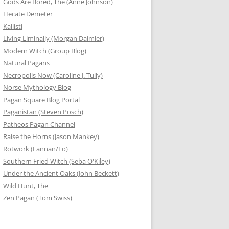
Gods Are Bored, The (Anne Johnson)
Hecate Demeter
Kallisti
Living Liminally (Morgan Daimler)
Modern Witch (Group Blog)
Natural Pagans
Necropolis Now (Caroline J. Tully)
Norse Mythology Blog
Pagan Square Blog Portal
Paganistan (Steven Posch)
Patheos Pagan Channel
Raise the Horns (Jason Mankey)
Rotwork (Lannan/Lo)
Southern Fried Witch (Seba O'Kiley)
Under the Ancient Oaks (John Beckett)
Wild Hunt, The
Zen Pagan (Tom Swiss)