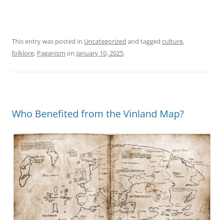
This entry was posted in
Uncategorized
and tagged
culture
,
folklore
,
Paganism
on
January 10, 2025
.
Who Benefited from the Vinland Map?