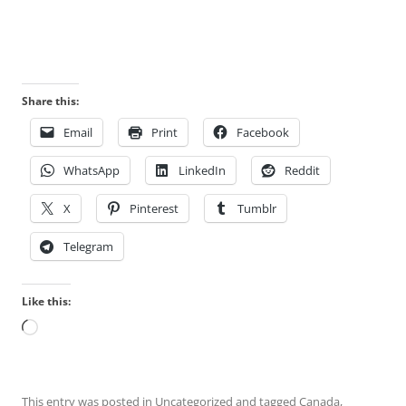
Share this:
Email
Print
Facebook
WhatsApp
LinkedIn
Reddit
X
Pinterest
Tumblr
Telegram
Like this:
Loading…
This entry was posted in
Uncategorized
and tagged
Canada
,