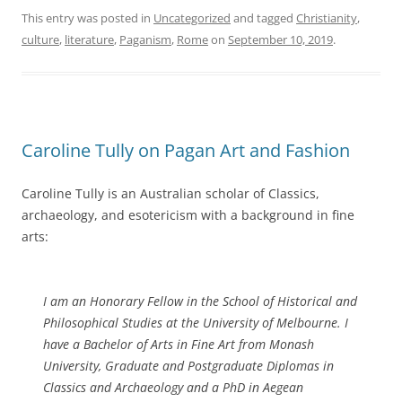
This entry was posted in
Uncategorized
and tagged
Christianity
,
culture
,
literature
,
Paganism
,
Rome
on
September 10, 2019
.
Caroline Tully on Pagan Art and Fashion
Caroline Tully is an Australian scholar of Classics,
archaeology, and esotericism with a background in fine
arts:
I am an Honorary Fellow in the School of Historical and
Philosophical Studies at the University of Melbourne. I
have a Bachelor of Arts in Fine Art from Monash
University, Graduate and Postgraduate Diplomas in
Classics and Archaeology and a PhD in Aegean