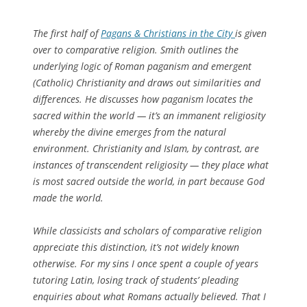
The first half of
Pagans & Christians in the City
is given
over to comparative religion. Smith outlines the
underlying logic of Roman paganism and emergent
(Catholic) Christianity and draws out similarities and
differences. He discusses how paganism locates the
sacred
within
the world — it’s an
immanent
religiosity
whereby the divine emerges from the natural
environment. Christianity and Islam, by contrast, are
instances of
transcendent
religiosity — they place what
is most sacred outside the world, in part because God
made
the world.
While classicists and scholars of comparative religion
appreciate this distinction, it’s not widely known
otherwise. For my sins I once spent a couple of years
tutoring Latin, losing track of students’ pleading
enquiries about what Romans
actually believed
. That I