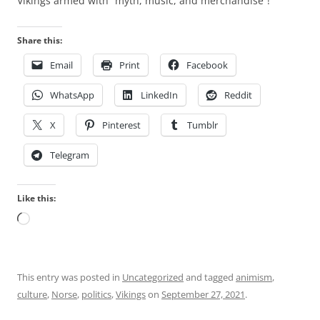
Vikings armed with “myth, music, and merchandise”!
Share this:
Email
Print
Facebook
WhatsApp
LinkedIn
Reddit
X
Pinterest
Tumblr
Telegram
Like this:
Loading…
This entry was posted in
Uncategorized
and tagged
animism
,
culture
,
Norse
,
politics
,
Vikings
on
September 27, 2021
.