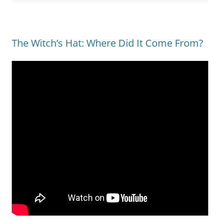
The Witch’s Hat: Where Did It Come From?