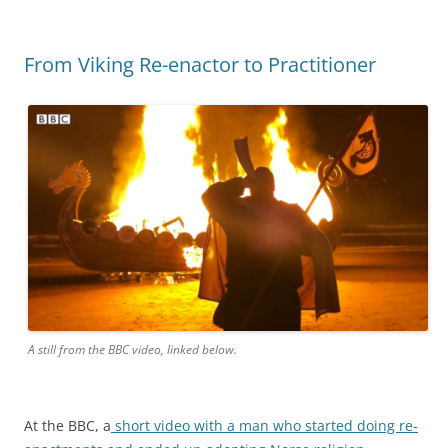
From Viking Re-enactor to Practitioner
A still from the BBC video, linked below.
At the BBC, a
short video with a man who started doing re-