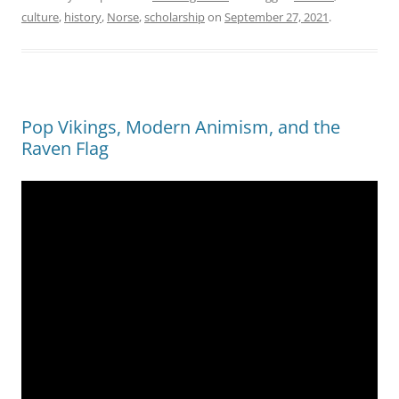
culture
,
history
,
Norse
,
scholarship
on
September 27, 2021
.
Pop Vikings, Modern Animism, and the
Raven Flag