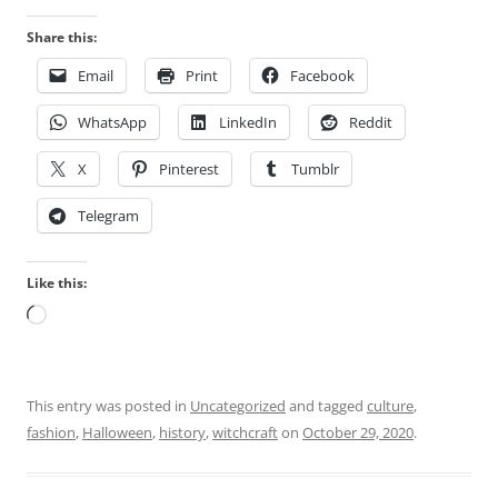
Share this:
Email
Print
Facebook
WhatsApp
LinkedIn
Reddit
X
Pinterest
Tumblr
Telegram
Like this:
Loading…
This entry was posted in
Uncategorized
and tagged
culture
,
fashion
,
Halloween
,
history
,
witchcraft
on
October 29, 2020
.