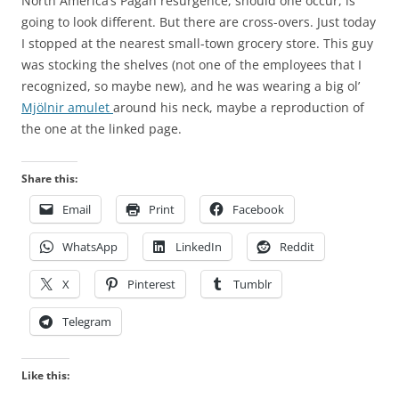
North America’s Pagan resurgence, should one occur, is
going to look different. But there are cross-overs. Just today
I stopped at the nearest small-town grocery store. This guy
was stocking the shelves (not one of the employees that I
recognized, so maybe new), and he was wearing a big ol’
Mjölnir amulet
around his neck, maybe a reproduction of
the one at the linked page.
Share this:
Email
Print
Facebook
WhatsApp
LinkedIn
Reddit
X
Pinterest
Tumblr
Telegram
Like this: