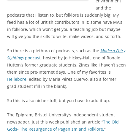
environment
and the
podcasts that I listen to, but folklore is suddenly big. My
feed has a lot of British contributors in it; some have MA’s
in folklore, which won’t get you a teaching job but maybe
will give you the skills to write, make videos, and so forth.
So there is a plethora of podcasts, such as the
Modern Fairy
Sightings
podcast
, hosted by Jo Hickey-Hall, one of Ronald
Hutton’s former graduate students. Zines like I haven’t seen
them since pre-Internet days. One of my favorites is
Hellebore
, edited by Maria Pérez Cuervo, also a former
grad student (fill in the blank).
So this is also niche stuff, but you have to add it up.
The Epigram, Bristol University’s independent student
newspaper, just this week published an article “
The Old
Gods- The Resurgence of Paganism and Folklore,
“