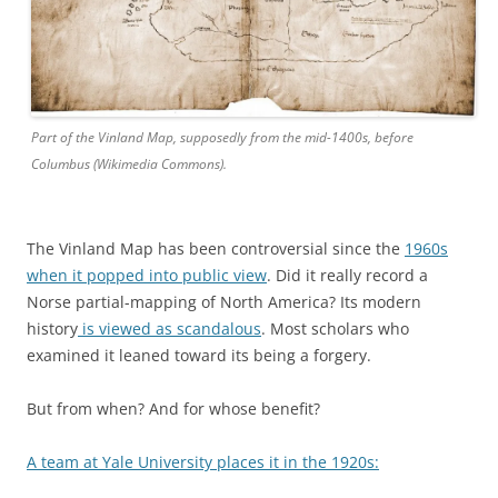
Part of the Vinland Map, supposedly from the mid-1400s, before
Columbus (Wikimedia Commons).
The Vinland Map has been controversial since the
1960s
when it popped into public view
. Did it really record a
Norse partial-mapping of North America? Its modern
history
is viewed as scandalous
. Most scholars who
examined it leaned toward its being a forgery.
But from when? And for whose benefit?
A team at Yale University places it in the 1920s: