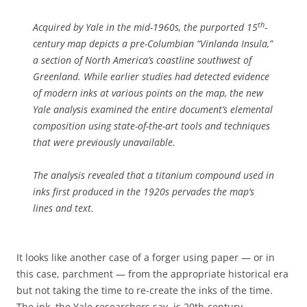
th
Acquired by Yale in the mid-1960s, the purported 15
-
century map depicts a pre-Columbian “Vinlanda Insula,”
a section of North America’s coastline southwest of
Greenland. While earlier studies had detected evidence
of modern inks at various points on the map, the new
Yale analysis examined the entire document’s elemental
composition using state-of-the-art tools and techniques
that were previously unavailable.
The analysis revealed that a titanium compound used in
inks first produced in the 1920s pervades the map’s
lines and text.
It looks like another case of a forger using paper — or in
this case, parchment — from the appropriate historical era
but not taking the time to re-create the inks of the time.
The ink, the Yale researchers say, is 20th-century.