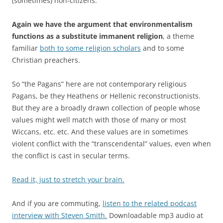
(sometimes) non-citizens.”
Again we have the argument that environmentalism
functions as a substitute immanent religion
, a theme
familiar
both to some religion scholars
and to some
Christian preachers.
So “the Pagans” here are not contemporary religious
Pagans, be they Heathens or Hellenic reconstructionists.
But they are a broadly drawn collection of people whose
values might well match with those of many or most
Wiccans, etc. etc. And these values are in sometimes
violent conflict with the “transcendental” values, even when
the conflict is cast in secular terms.
Read it, just to stretch your brain.
And if you are commuting,
listen to the related podcast
interview with Steven Smith.
Downloadable mp3 audio at