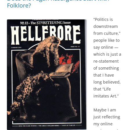
Folklore?
“Politics is
downstream
from culture,”
people like to
say online —
which is just a
re-statement
of something
that I have
long believed,
that “Life
imitates Art.”
Maybe I am
just reflecting
my online