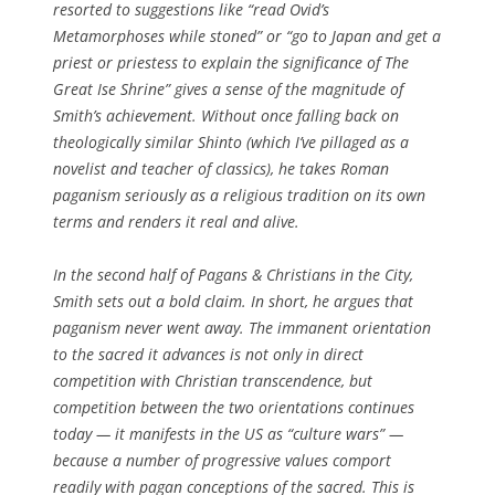
resorted to suggestions like “read Ovid’s
Metamorphoses
while stoned” or “go to Japan and get a
priest or priestess to explain the significance of The
Great Ise Shrine” gives a sense of the magnitude of
Smith’s achievement. Without once falling back on
theologically similar Shinto (which I’ve pillaged as a
novelist and teacher of classics), he takes Roman
paganism seriously as a religious tradition on its own
terms and renders it real and alive.
In the second half of
Pagans & Christians in the City
,
Smith sets out a bold claim. In short, he argues that
paganism never went away. The immanent orientation
to the sacred it advances is not only in direct
competition with Christian transcendence, but
competition between the two orientations continues
today — it manifests in the US as “culture wars” —
because a number of progressive values comport
readily with pagan conceptions of the sacred. This is