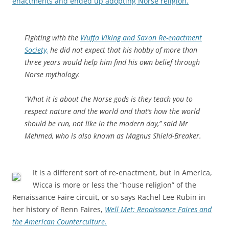
enactments and ended up adopting Norse religion.
Fighting with the
Wuffa Viking and Saxon Re-enactment
Society,
he did not expect that his hobby of more than
three years would help him find his own belief through
Norse mythology.
“What it is about the Norse gods is they teach you to
respect nature and the world and that’s how the world
should be run, not like in the modern day,” said Mr
Mehmed, who is also known as Magnus Shield-Breaker.
It is a different sort of re-enactment, but in America,
Wicca is more or less the “house religion” of the
Renaissance Faire circuit, or so says Rachel Lee Rubin in
her history of Renn Faires,
Well Met: Renaissance Faires and
the American Counterculture.