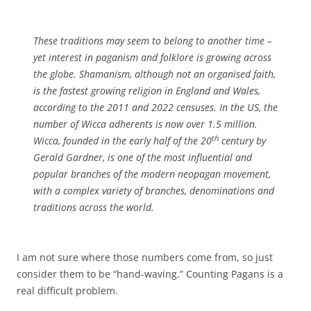
These traditions may seem to belong to another time –
yet interest in paganism and folklore is growing across
the globe. Shamanism, although not an organised faith,
is the fastest growing religion in England and Wales,
according to the 2011 and 2022 censuses. In the US, the
number of Wicca adherents is now over 1.5 million.
th
Wicca, founded in the early half of the 20
century by
Gerald Gardner, is one of the most influential and
popular branches of the modern neopagan movement,
with a complex variety of branches, denominations and
traditions across the world.
I am not sure where those numbers come from, so just
consider them to be “hand-waving.” Counting Pagans is a
real difficult problem.