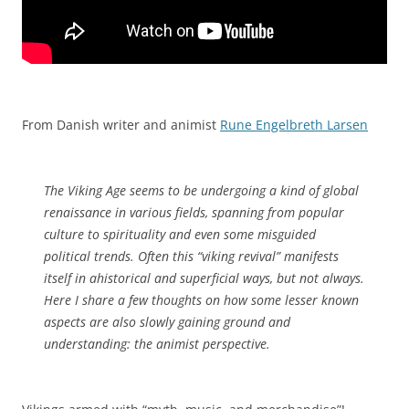
From Danish writer and animist
Rune Engelbreth Larsen
The Viking Age seems to be undergoing a kind of global
renaissance in various fields, spanning from popular
culture to spirituality and even some misguided
political trends. Often this “viking revival” manifests
itself in ahistorical and superficial ways, but not always.
Here I share a few thoughts on how some lesser known
aspects are also slowly gaining ground and
understanding: the animist perspective.