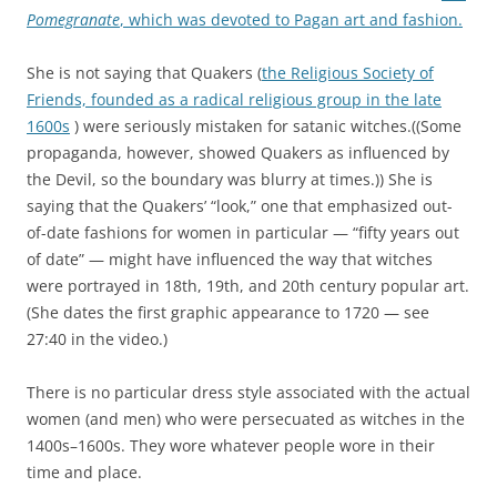
Pomegranate
, which was devoted to Pagan art and fashion.
She is not saying that Quakers (
the Religious Society of
Friends, founded as a radical religious group in the late
1600s
) were seriously mistaken for satanic witches.((Some
propaganda, however, showed Quakers as influenced by
the Devil, so the boundary was blurry at times.)) She is
saying that the Quakers’ “look,” one that emphasized out-
of-date fashions for women in particular — “fifty years out
of date” — might have influenced the way that witches
were portrayed in 18th, 19th, and 20th century popular art.
(She dates the first graphic appearance to 1720 — see
27:40 in the video.)
There is no particular dress style associated with the actual
women (and men) who were persecuated as witches in the
1400s–1600s. They wore whatever people wore in their
time and place.