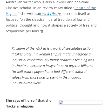
Australian writer who is also a lawyer and one-time
Classics scholar. In an review essay titled “
Return of the
Pagans
,” she writes,((
Law & Liberty
describes itself as
focused “on the classical liberal tradition of law and
political thought and how it shapes a society of free and
responsible persons.”))
Kingdom of the Wicked
is a work of speculative fiction.
It takes place in a Roman Empire that’s undergone an
industrial revolution. My initial academic training was
in classics (I became a lawyer later to pay the bills), so
I’m well aware pagan Rome had different cultural
values from those now present in the modern,
industrialized West.
She says of herself that she
“lacks a religious