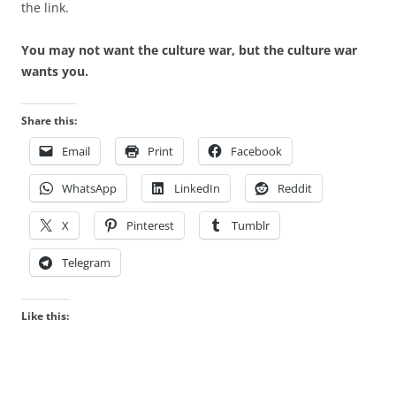
the link.
You may not want the culture war, but the culture war
wants you.
Share this:
Email
Print
Facebook
WhatsApp
LinkedIn
Reddit
X
Pinterest
Tumblr
Telegram
Like this: