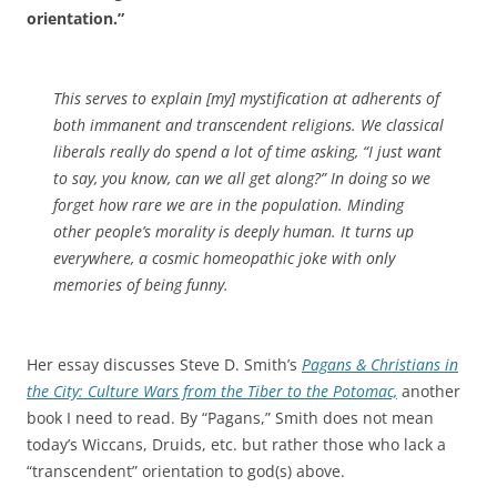
orientation.”
This serves to explain [my] mystification at adherents of
both immanent and transcendent religions. We classical
liberals really do spend a lot of time asking, “I just want
to say, you know, can we all get along?” In doing so we
forget how rare we are in the population. Minding
other people’s morality is deeply human. It turns up
everywhere, a cosmic homeopathic joke with only
memories of being funny.
Her essay discusses Steve D. Smith’s
Pagans & Christians in
the City: Culture Wars from the Tiber to the Potomac,
another
book I need to read. By “Pagans,” Smith does not mean
today’s Wiccans, Druids, etc. but rather those who lack a
“transcendent” orientation to god(s) above.