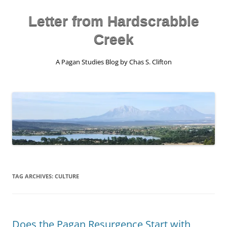
Skip
to
content
Letter from Hardscrabble
Creek
A Pagan Studies Blog by Chas S. Clifton
TAG ARCHIVES:
CULTURE
Does the Pagan Resurgence Start with