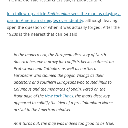
In a follow-up article
Smithsonian
sees the map as playing a
part in American struggles over identity,
although leaving
open the question of when it was actually forged. After the
1920s is the nearest that can be said.
In the modern era, the European discovery of North
America became a proxy for conflicts between American
Protestants and Catholics, as well as northern
Europeans who claimed the pagan Vikings as their
ancestors and southern Europeans who touted links to
Columbus and the monarchs of Spain. Feted on the
front page of the
New York Times
, the map’s discovery
appeared to solidify the idea of a pre-Columbian Norse
arrival in the American mindset.
As it turns out, the map was indeed too good to be true.