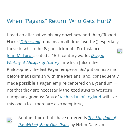
When “Pagans” Return, Who Gets Hurt?
I read an alternative-history novel now and then,((Robert
Harris’
Fatherland
remains an all-time favorite.)) especially
those in which the Pagans triumph.
For instance,
John M. Ford
created a 15th-century world,
Dragon
Waiting: A Masque of History
, in which Julian the
Philosopher, the last Pagan emperor,
did
put on his armor
before that skirmish with the Persians, and, consequently,
made possible a Pagan empire centered on Byzantium —
not that they are necessarily the good guys to Western
Europeans.((Bonus: fans of
Richard III of England
will like
this one a lot. There are also vampires.))
Another book that I have ordered is
The Kingdom of
the Wicked, Book One: Rules
by Helen Dale, an