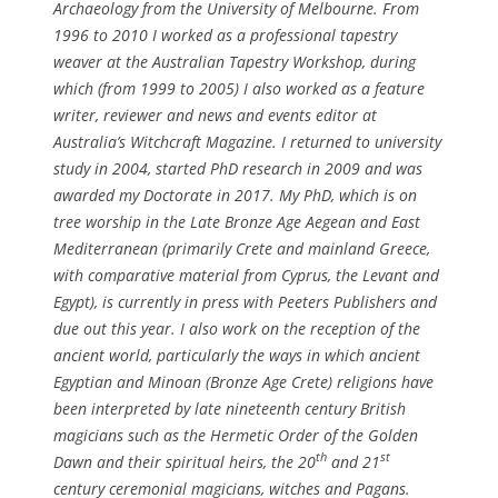
Archaeology from the University of Melbourne. From
1996 to 2010 I worked as a professional tapestry
weaver at the Australian Tapestry Workshop, during
which (from 1999 to 2005) I also worked as a feature
writer, reviewer and news and events editor at
Australia’s
Witchcraft Magazine
. I returned to university
study in 2004, started PhD research in 2009 and was
awarded my Doctorate in 2017. My PhD, which is on
tree worship in the Late Bronze Age Aegean and East
Mediterranean (primarily Crete and mainland Greece,
with comparative material from Cyprus, the Levant and
Egypt), is currently in press with Peeters Publishers and
due out this year. I also work on the reception of the
ancient world, particularly the ways in which ancient
Egyptian and Minoan (Bronze Age Crete) religions have
been interpreted by late nineteenth century British
magicians such as the Hermetic Order of the Golden
th
st
Dawn and their spiritual heirs, the 20
and 21
century ceremonial magicians, witches and Pagans.