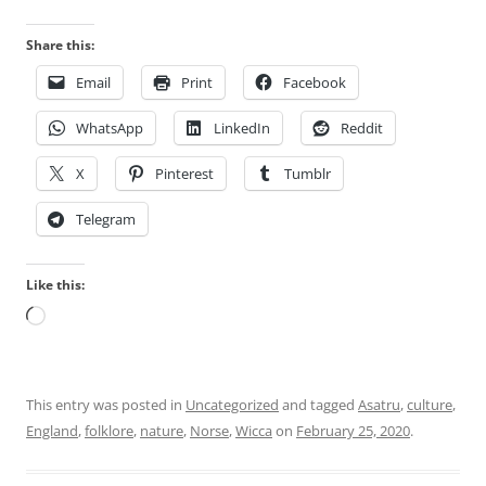
Share this:
Email
Print
Facebook
WhatsApp
LinkedIn
Reddit
X
Pinterest
Tumblr
Telegram
Like this:
Loading…
This entry was posted in
Uncategorized
and tagged
Asatru
,
culture
,
England
,
folklore
,
nature
,
Norse
,
Wicca
on
February 25, 2020
.