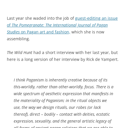
Last year she waded into the job of
guest-editing an issue
of
The Pomegranate: The International Journal of Pagan
Studies
on Pagan art and fashion,
which she is now
assembling.
The Wild Hunt
had a short interview with her last year, but
here is a long version of her interview by Rick de Yampert.
I think Paganism is inherently creative because of its
this-worldly, rather than other-worldly, focus. There is a
wide spectrum of aesthetic expression that manifests in
the materiality of Paganism; in the ritual objects we
use, the way we design rituals, our robes (or lack
thereof), direct – bodily – contact with deities, ecstatic
expression, sexuality, and the general artistic legacy of
all forms of ancient pagan religions that we are able to