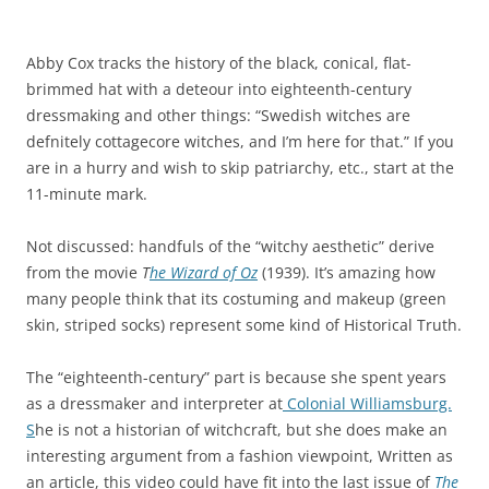
Abby Cox tracks the history of the black, conical, flat-
brimmed hat with a deteour into eighteenth-century
dressmaking and other things: “Swedish witches are
defnitely cottagecore witches, and I’m here for that.” If you
are in a hurry and wish to skip patriarchy, etc., start at the
11-minute mark.
Not discussed: handfuls of the “witchy aesthetic” derive
from the movie
T
he Wizard of Oz
(1939). It’s amazing how
many people think that its costuming and makeup (green
skin, striped socks) represent some kind of Historical Truth.
The “eighteenth-century” part is because she spent years
as a dressmaker and interpreter at
Colonial Williamsburg.
S
he is not a historian of witchcraft, but she does make an
interesting argument from a fashion viewpoint, Written as
an article, this video could have fit into the last issue of
The