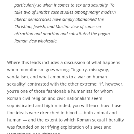
particularly so when it comes to sex and sexuality. To
take two of Smith’s case studies among many: modern
liberal democracies have simply abandoned the
Christian, Jewish, and Muslim view of same-sex
attraction and abortion and substituted the pagan
Roman view wholesale.
Where this leads includes a discussion of what happens
when monotheism goes wrong: “bigotry, misogyny,
vandalism, and what amounts to a war on human
sexuality” contrasted with the other extreme: “If, however,
you’re one of those fashionable humanists for whom
Roman civil religion and civic nationalism seem
sophisticated and high-minded, you will learn how those
fine ideals were drenched in blood — both animal and
human — and the extent to which Roman sexual liberality
was founded on terrifying exploitation of slaves and