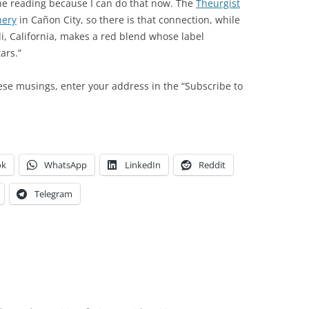
the reading because I can do that now. The
Theurgist
nery
in Cañon City, so there is that connection, while
di, California, makes a red blend whose label
ars.”
ese musings, enter your address in the “Subscribe to
ok
WhatsApp
LinkedIn
Reddit
Telegram