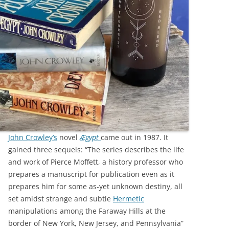
John Crowley’s
novel
Ægypt
came out in 1987. It
gained three sequels: “The series describes the life
and work of Pierce Moffett, a history professor who
prepares a manuscript for publication even as it
prepares him for some as-yet unknown destiny, all
set amidst strange and subtle
Hermetic
manipulations among the Faraway Hills at the
border of New York, New Jersey, and Pennsylvania”