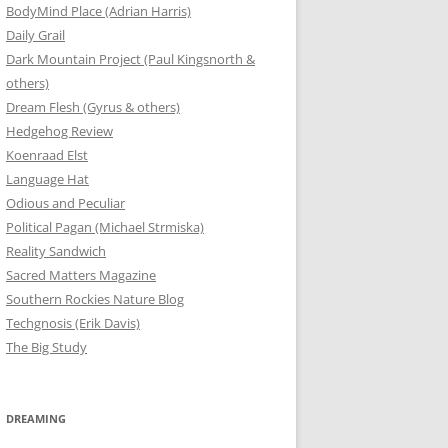
BodyMind Place (Adrian Harris)
Daily Grail
Dark Mountain Project (Paul Kingsnorth &
others)
Dream Flesh (Gyrus & others)
Hedgehog Review
Koenraad Elst
Language Hat
Odious and Peculiar
Political Pagan (Michael Strmiska)
Reality Sandwich
Sacred Matters Magazine
Southern Rockies Nature Blog
Techgnosis (Erik Davis)
The Big Study
DREAMING