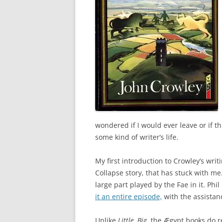
wondered if I would ever leave or if t
some kind of writer’s life.
My first introduction to Crowley’s wri
Collapse story, that has stuck with me
large part played by the Fae in it. Phil
it an entire episode,
with the assistan
Unlike
Little, Big
, the Ægypt books do 