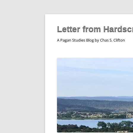
Skip
to
content
Letter from Hardsc
A Pagan Studies Blog by Chas S. Clifton