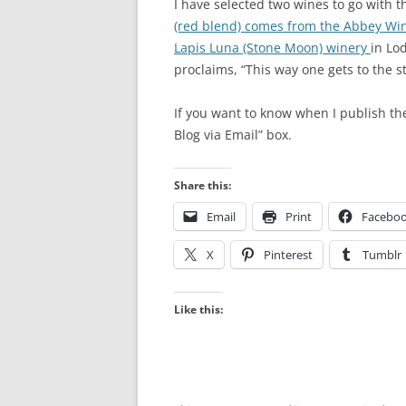
I have selected two wines to go with 
(red blend) comes from the Abbey Wi
Lapis Luna (Stone Moon) winery
in Lo
proclaims, “This way one gets to the st
If you want to know when I publish th
Blog via Email” box.
Share this:
Email
Print
Facebo
X
Pinterest
Tumblr
Like this: