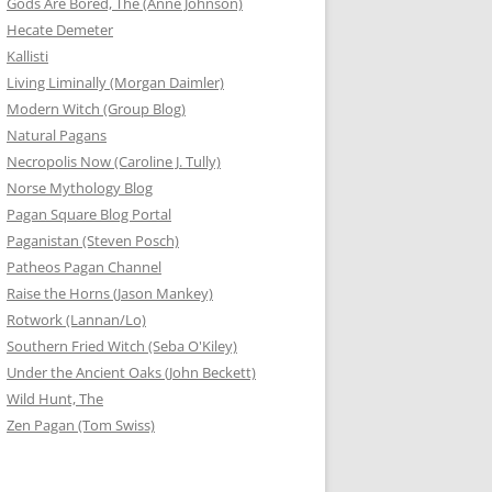
Gods Are Bored, The (Anne Johnson)
Hecate Demeter
Kallisti
Living Liminally (Morgan Daimler)
Modern Witch (Group Blog)
Natural Pagans
Necropolis Now (Caroline J. Tully)
Norse Mythology Blog
Pagan Square Blog Portal
Paganistan (Steven Posch)
Patheos Pagan Channel
Raise the Horns (Jason Mankey)
Rotwork (Lannan/Lo)
Southern Fried Witch (Seba O'Kiley)
Under the Ancient Oaks (John Beckett)
Wild Hunt, The
Zen Pagan (Tom Swiss)