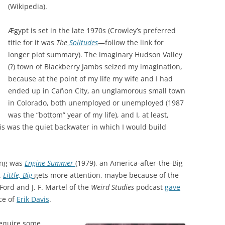
(Wikipedia).
Ægypt is set in the late 1970s (Crowley’s preferred
title for it was
The
Solitudes
—follow the link for
longer plot summary). The imaginary Hudson Valley
(?) town of Blackberry Jambs seized my imagination,
because at the point of my life my wife and I had
ended up in Cañon City, an unglamorous small town
in Colorado, both unemployed or unemployed (1987
was the “bottom” year of my life), and I, at least,
his was the quiet backwater in which I would build
ting was
Engine Summer
(1979), an America-after-the-Big
.
Little, Big
gets more attention, maybe because of the
 Ford and J. F. Martel of the
Weird Studies
podcast
gave
ce of
Erik Davis
.
require some