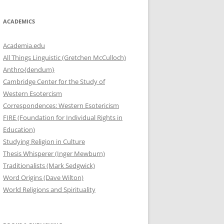
ACADEMICS
Academia.edu
All Things Linguistic (Gretchen McCulloch)
Anthro{dendum}
Cambridge Center for the Study of
Western Esotercism
Correspondences: Western Esotericism
FIRE (Foundation for Individual Rights in
Education)
Studying Religion in Culture
Thesis Whisperer (Inger Mewburn)
Traditionalists (Mark Sedgwick)
Word Origins (Dave Wilton)
World Religions and Spirituality