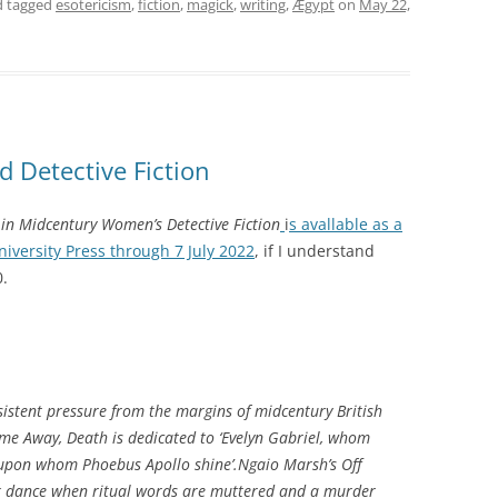
 tagged
esotericism
,
fiction
,
magick
,
writing
,
Ægypt
on
May 22,
d Detective Fiction
in Midcentury Women’s Detective Fiction
i
s avallable as a
versity Press through 7 July 2022
,
if I understand
0.
istent pressure from the margins of midcentury British
me Away, Death
is dedicated to ‘Evelyn Gabriel, whom
 upon whom Phoebus Apollo shine’.Ngaio Marsh’s
Off
k dance when ritual words are muttered and a murder