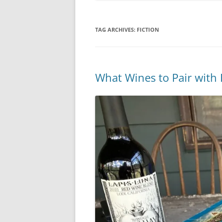
TAG ARCHIVES:
FICTION
What Wines to Pair with 