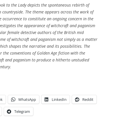
ook to the Lady
depicts the spontaneous rebirth of
ish countryside. The theme appears across the work of
e occurrence to constitute an ongoing concern in the
investigates the appearance of witchcraft and paganism
ular female detective authors of the British mid
eme of witchcraft and paganism not simply as a matter
hich shapes the narrative and its possibilities. The
er the conventions of Golden Age fiction with the
aft and paganism to produce a hitherto unstudied
entury.
ok
WhatsApp
LinkedIn
Reddit
Telegram