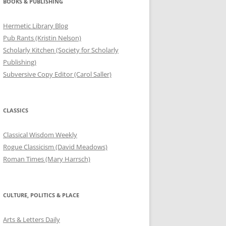
BOOKS & PUBLISHING
Hermetic Library Blog
Pub Rants (Kristin Nelson)
Scholarly Kitchen (Society for Scholarly
Publishing)
Subversive Copy Editor (Carol Saller)
CLASSICS
Classical Wisdom Weekly
Rogue Classicism (David Meadows)
Roman Times (Mary Harrsch)
CULTURE, POLITICS & PLACE
Arts & Letters Daily