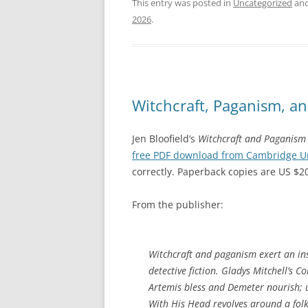
This entry was posted in
Uncategorized
and
2026
.
Witchcraft, Paganism, an
Jen Bloofield’s
Witchcraft and Paganism 
free PDF download from Cambridge Uni
correctly. Paperback copies are US $2
From the publisher:
Witchcraft and paganism exert an ins
detective fiction. Gladys Mitchell’s
Co
Artemis bless and Demeter nourish;
With His Head
revolves around a fol