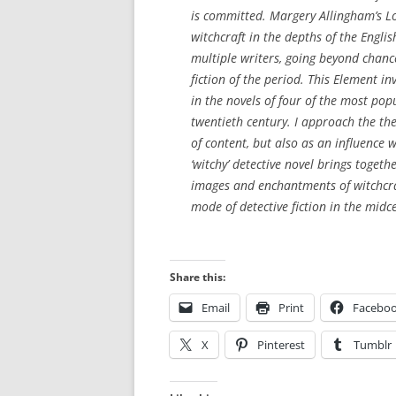
is committed. Margery Allingham’s
L
witchcraft in the depths of the Engl
multiple writers, going beyond chanc
fiction of the period. This Element 
in the novels of four of the most pop
twentieth century. I approach the th
of content, but also as an influence w
‘witchy’ detective novel brings togeth
images and enchantments of witchcr
mode of detective fiction in the midc
S
Share this:
w
Email
Print
Facebo
i
s
X
Pinterest
Tumblr
s
m