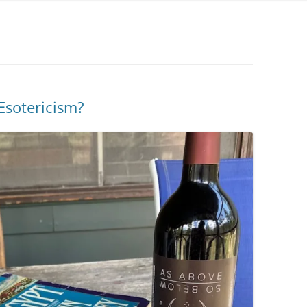
Esotericism?