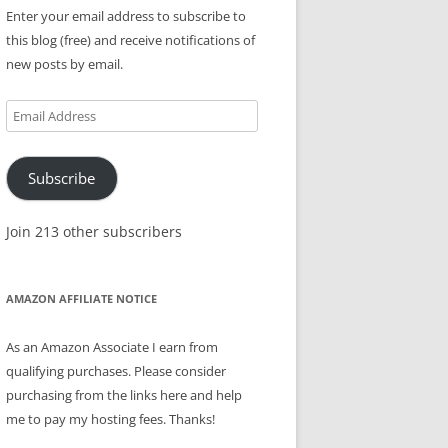
Enter your email address to subscribe to
this blog (free) and receive notifications of
new posts by email.
Email
Address
Subscribe
Join 213 other subscribers
AMAZON AFFILIATE NOTICE
As an Amazon Associate I earn from
qualifying purchases. Please consider
purchasing from the links here and help
me to pay my hosting fees. Thanks!