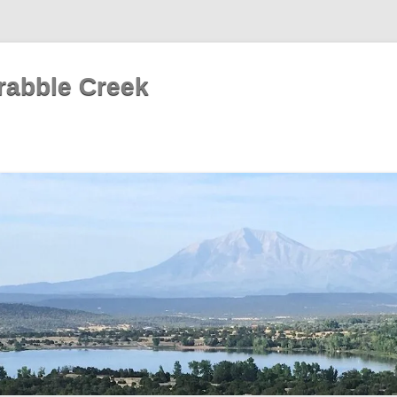
rabble Creek