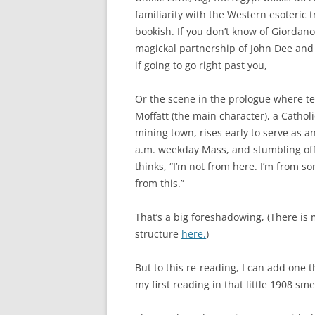
familiarity with the Western esoteric t
bookish. If you don’t know of Giordano
magickal partnership of John Dee and 
if going to go right past you,
Or the scene in the prologue where te
Moffatt (the main character), a Cathol
mining town, rises early to serve as an
a.m. weekday Mass, and stumbling of
thinks, “I’m not from here. I’m from s
from this.”
That’s a big foreshadowing, (There is 
structure
here.
)
But to this re-reading, I can add one 
my first reading in that little 1908 sm