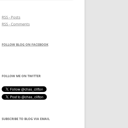
RSS - Posts
RSS - Comments
FOLLOW BLOG ON FACEBOOK
FOLLOW ME ON TWITTER
SUBSCRIBE TO BLOG VIA EMAIL