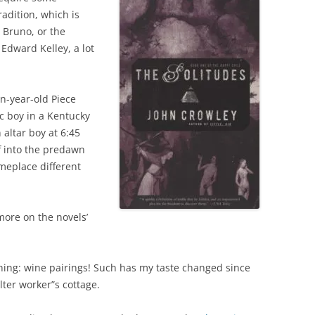
radition, which is
 Bruno, or the
Edward Kelley, a lot
n-year-old Piece
ic boy in a Kentucky
 altar boy at 6:45
f into the predawn
omeplace different
more on the novels’
thing: wine pairings! Such has my taste changed since
elter worker”s cottage.