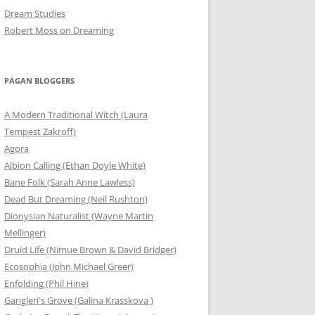
Dream Studies
Robert Moss on Dreaming
PAGAN BLOGGERS
A Modern Traditional Witch (Laura
Tempest Zakroff)
Agora
Albion Calling (Ethan Doyle White)
Bane Folk (Sarah Anne Lawless)
Dead But Dreaming (Neil Rushton)
Dionysian Naturalist (Wayne Martin
Mellinger)
Druid Life (Nimue Brown & David Bridger)
Ecosophia (John Michael Greer)
Enfolding (Phil Hine)
Gangleri's Grove (Galina Krasskova )