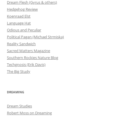
Dream Flesh (Gyrus & others)
Hedgehog Review
Koenraad Elst
Language Hat
Odious and Peculiar
Political Pagan (Michael Strmiska)
Reality Sandwich
Sacred Matters Magazine
Southern Rockies Nature Blog
Techgnosis (Erik Davis)
The Big Study
DREAMING
Dream Studies
Robert Moss on Dreaming