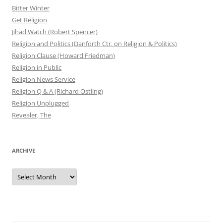
Bitter Winter
Get Religion
Jihad Watch (Robert Spencer)
Religion and Politics (Danforth Ctr. on Religion & Politics)
Religion Clause (Howard Friedman)
Religion in Public
Religion News Service
Religion Q & A (Richard Ostling)
Religion Unplugged
Revealer, The
ARCHIVE
Archive