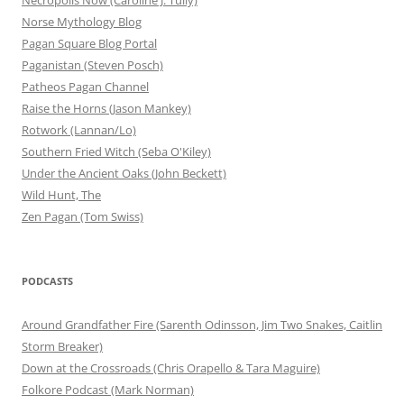
Norse Mythology Blog
Pagan Square Blog Portal
Paganistan (Steven Posch)
Patheos Pagan Channel
Raise the Horns (Jason Mankey)
Rotwork (Lannan/Lo)
Southern Fried Witch (Seba O'Kiley)
Under the Ancient Oaks (John Beckett)
Wild Hunt, The
Zen Pagan (Tom Swiss)
PODCASTS
Around Grandfather Fire (Sarenth Odinsson, Jim Two Snakes, Caitlin
Storm Breaker)
Down at the Crossroads (Chris Orapello & Tara Maguire)
Folkore Podcast (Mark Norman)