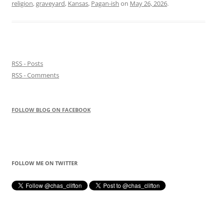
religion
,
graveyard
,
Kansas
,
Pagan-ish
on
May 26, 2026
.
RSS - Posts
RSS - Comments
FOLLOW BLOG ON FACEBOOK
FOLLOW ME ON TWITTER