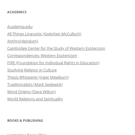
ACADEMICS
Academia.edu
All Things Linguistic (Gretchen McCulloch)
Anthro{dendum}
Cambridge Center for the Study of Western Esotercism
Correspondences: Western Esotericism
FIRE (Foundation for Individual Rights in Education)
Studying Religion in Culture
Thesis Whisperer (Inger Mewburn)
Traditionalists (Mark Sedgwick)
Word Origins (Dave Wilton)
World Religions and Spirituality
BOOKS & PUBLISHING
Hermetic Library Blog