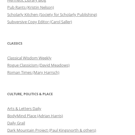
Pub Rants (Kristin Nelson)
Scholarly Kitchen (Society for Scholarly Publishing)
Subversive Copy Editor (Carol Saller)
CLASSICS
Classical Wisdom Weekly
Rogue Classicism (David Meadows)
Roman Times (Mary Harrsch)
CULTURE, POLITICS & PLACE
Arts & Letters Daily
BodyMind Place (Adrian Harris)
Daily Grail
Dark Mountain Project (Paul Kingsnorth & others)