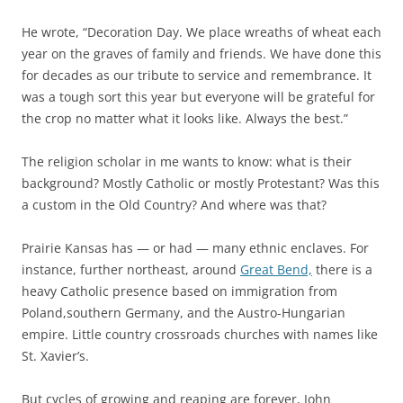
He wrote, “Decoration Day. We place wreaths of wheat each
year on the graves of family and friends. We have done this
for decades as our tribute to service and remembrance. It
was a tough sort this year but everyone will be grateful for
the crop no matter what it looks like. Always the best.”
The religion scholar in me wants to know: what is their
background? Mostly Catholic or mostly Protestant? Was this
a custom in the Old Country? And where was that?
Prairie Kansas has — or had — many ethnic enclaves. For
instance, further northeast, around
Great Bend,
there is a
heavy Catholic presence based on immigration from
Poland,southern Germany, and the Austro-Hungarian
empire. Little country crossroads churches with names like
St. Xavier’s.
But cycles of growing and reaping are forever, John