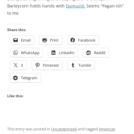
Barleycorn holds hands with
Dumuzid.
Seems “Pagan-ish”
to me.
Share this:
Email
Print
Facebook
WhatsApp
LinkedIn
Reddit
X
Pinterest
Tumblr
Telegram
Like this:
This entry was posted in
Uncategorized
and tagged
American