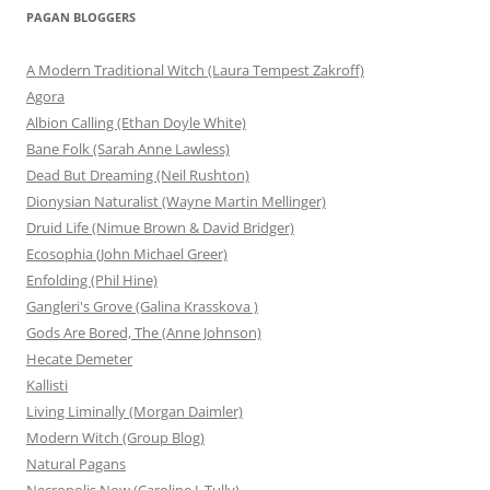
PAGAN BLOGGERS
A Modern Traditional Witch (Laura Tempest Zakroff)
Agora
Albion Calling (Ethan Doyle White)
Bane Folk (Sarah Anne Lawless)
Dead But Dreaming (Neil Rushton)
Dionysian Naturalist (Wayne Martin Mellinger)
Druid Life (Nimue Brown & David Bridger)
Ecosophia (John Michael Greer)
Enfolding (Phil Hine)
Gangleri's Grove (Galina Krasskova )
Gods Are Bored, The (Anne Johnson)
Hecate Demeter
Kallisti
Living Liminally (Morgan Daimler)
Modern Witch (Group Blog)
Natural Pagans
Necropolis Now (Caroline J. Tully)