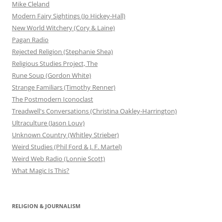
Mike Cleland
Modern Fairy Sightings (Jo Hickey-Hall)
New World Witchery (Cory & Laine)
Pagan Radio
Rejected Religion (Stephanie Shea)
Religious Studies Project, The
Rune Soup (Gordon White)
Strange Familiars (Timothy Renner)
The Postmodern Iconoclast
Treadwell's Conversations (Christina Oakley-Harrington)
Ultraculture (Jason Louv)
Unknown Country (Whitley Strieber)
Weird Studies (Phil Ford & J. F. Martel)
Weird Web Radio (Lonnie Scott)
What Magic Is This?
RELIGION & JOURNALISM