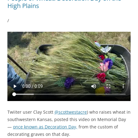
High Plains
/
Twiiter user Clay Scott
@scottwestacre
) who raises wheat in
southwestern Kansas, posted this video on Memorial Day
—
once known as Decoration Day,
from the custom of
decorating graves on that day.