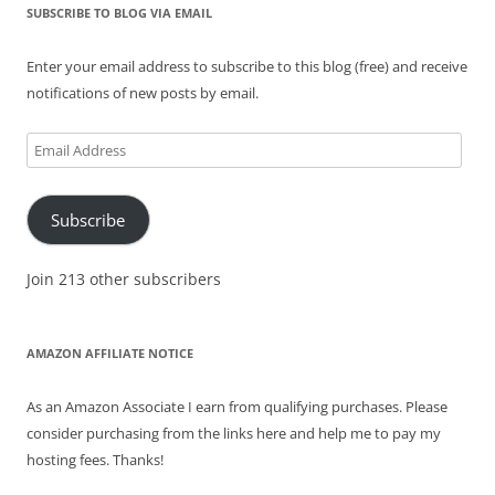
SUBSCRIBE TO BLOG VIA EMAIL
Enter your email address to subscribe to this blog (free) and receive
notifications of new posts by email.
Email
Address
Subscribe
Join 213 other subscribers
AMAZON AFFILIATE NOTICE
As an Amazon Associate I earn from qualifying purchases. Please
consider purchasing from the links here and help me to pay my
hosting fees. Thanks!