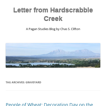
Skip
to
content
Letter from Hardscrabble
Creek
A Pagan Studies Blog by Chas S. Clifton
TAG ARCHIVES:
GRAVEYARD
People of Wheat: Decoration Day on the