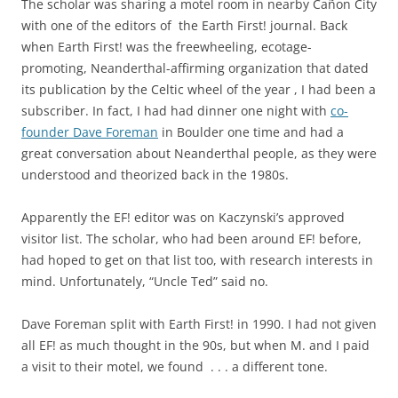
The scholar was sharing a motel room in nearby Cañon City
with one of the editors of the Earth First! journal. Back
when Earth First! was the freewheeling, ecotage-
promoting, Neanderthal-affirming organization that dated
its publication by the Celtic wheel of the year , I had been a
subscriber. In fact, I had had dinner one night with
co-
founder Dave Foreman
in Boulder one time and had a
great conversation about Neanderthal people, as they were
understood and theorized back in the 1980s.
Apparently the EF! editor was on Kaczynski’s approved
visitor list. The scholar, who had been around EF! before,
had hoped to get on that list too, with research interests in
mind. Unfortunately, “Uncle Ted” said no.
Dave Foreman split with Earth First! in 1990. I had not given
all EF! as much thought in the 90s, but when M. and I paid
a visit to their motel, we found . . . a different tone.