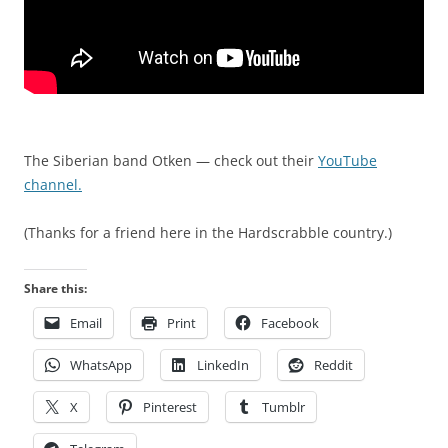
b
a
y
r
a
d
m
s
a
h
n
i
y
p
The Siberian band Otken — check out their
YouTube
f
,
channel.
a
h
x
e
(Thanks for a friend here in the Hardscrabble country.)
i
a
n
l
Share this:
v
t
o
h
Email
Print
Facebook
l
,
WhatsApp
LinkedIn
Reddit
v
a
e
n
X
Pinterest
Tumblr
m
t
e
i