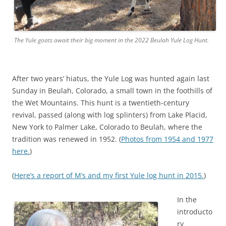
h
t
t
The Yule goats await their big moment in the 2022 Beulah Yule Log Hunt.
p
s
:
After two years’ hiatus, the Yule Log was hunted again last
/
Sunday in Beulah, Colorado, a small town in the foothills of
/
the Wet Mountains. This hunt is a twentieth-century
b
revival, passed (along with log splinters) from Lake Placid,
u
New York to Palmer Lake, Colorado to Beulah, where the
y
tradition was renewed in 1952. (
-
Photos from 1954 and 1977
here.
s
)
t
(
Here’s a report of M’s and my first Yule log hunt in 2015.
r
)
o
m
In the
e
introducto
c
ry