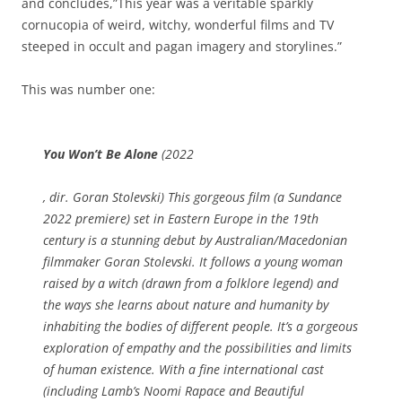
and concludes,”This year was a veritable sparkly
cornucopia of weird, witchy, wonderful films and TV
steeped in occult and pagan imagery and storylines.”
This was number one:
You Won’t Be Alone
(2022
S
, dir. Goran Stolevski) This gorgeous film (a Sundance
o
2022 premiere) set in Eastern Europe in the 19th
m
century is a stunning debut by Australian/Macedonian
e
filmmaker Goran Stolevski. It follows a young woman
t
raised by a witch (drawn from a folklore legend) and
i
the ways she learns about nature and humanity by
m
inhabiting the bodies of different people. It’s a gorgeous
e
exploration of empathy and the possibilities and limits
s
of human existence. With a fine international cast
S
(including
Lamb
’s Noomi Rapace and
Beautiful