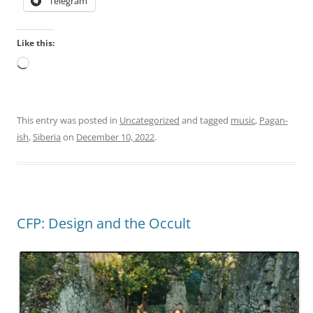
Telegram
n
b
t
i
Like this:
.
o
h
Loading…
t
t
i
t
c
p
h
This entry was posted in
Uncategorized
and tagged
music
,
Pagan-
s
e
ish
,
Siberia
on
December 10, 2022
.
:
a
/
l
/
t
i
h
v
,
CFP: Design and the Occult
e
m
r
u
m
l
e
t
c
i