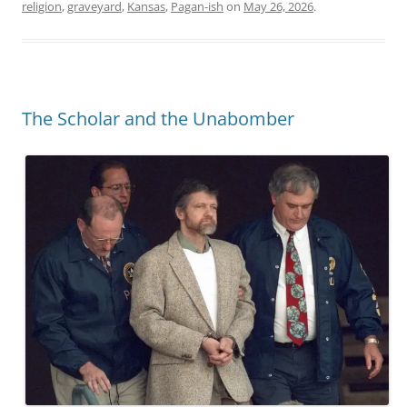
religion
,
graveyard
,
Kansas
,
Pagan-ish
on
May 26, 2026
.
The Scholar and the Unabomber