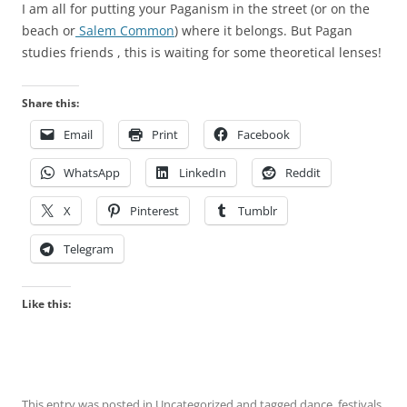
I am all for putting your Paganism in the street (or on the
r
beach or
Salem Common
) where it belongs. But Pagan
e
studies friends , this is waiting for some theoretical lenses!
a
t
Share this:
m
e
Email
Print
Facebook
n
t
WhatsApp
LinkedIn
Reddit
i
X
Pinterest
Tumblr
n
t
Telegram
h
e
O
Like this:
T
C
d
o
This entry was posted in
Uncategorized
and tagged
dance
,
festivals
,