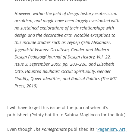
b
a
n
e
l
s
However, within the field of design history esotericism,
f
s
i
occultism, and magic have been largely overlooked with
o
a
v
no sustained explorations of their relationships with
r
n
e
design and the decorative arts. Notable exceptions to
e
d
c
this include studies such as Zeynep Çelik Alexander,
i
m
a
‘Jugendstil Visions: Occultism, Gender and Modern
n
o
s
Design Pedagogy’
Journal of Design History
, Vol. 22,
c
s
e
Issue 3, September 2009, pp. 203–226, and Elizabeth
r
t
f
Otto,
Haunted Bauhaus: Occult Spirituality, Gender
e
s
o
Fluidity, Queer Identities, and Radical Politics
(The MIT
a
t
r
Press, 2019)
s
u
p
i
d
r
n
i
e
I will have to get this issue of the journal when it’s
g
e
v
published. (Pointy hat tip to Sabina Magliocco for the link.)
a
s
i
n
.
o
Even though
The Pomegranate
published its “
Paganism, Art,