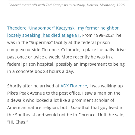
Federal marshalls with Ted Kaczynski in custody, Helena, Montana, 1996.
Theodore “Unabomber” Kaczynski, my former neighbor,
loosely speaking, has died at age 81.
From 1998–2021 he
was in the “Supermax” facility at the federal prison
complex outside Florence, Colorado, a place I usually drive
past once or twice a week. More recently he was in a
federal prison hospital, possibly an improvement to being
in a concrete box 23 hours a day.
Shortly after he arrived at
ADX Florence
, I was walking up
Pike’s Peak Avenue to the post office. I saw a man on the
sidewalk who looked a lot like a prominent scholar of
American nature religion, but I
knew
that that guy lived in
the Southeast and would not be in Florence. Until he said,
“Hi, Chas.”