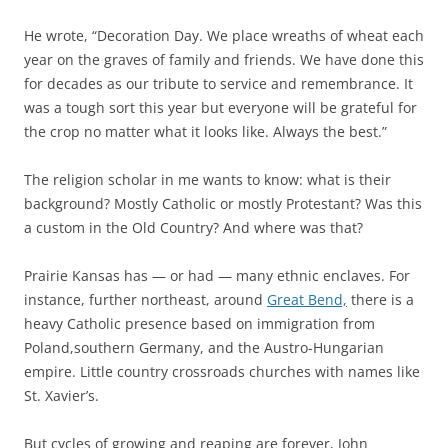
He wrote, “Decoration Day. We place wreaths of wheat each
year on the graves of family and friends. We have done this
for decades as our tribute to service and remembrance. It
was a tough sort this year but everyone will be grateful for
the crop no matter what it looks like. Always the best.”
The religion scholar in me wants to know: what is their
background? Mostly Catholic or mostly Protestant? Was this
a custom in the Old Country? And where was that?
Prairie Kansas has — or had — many ethnic enclaves. For
instance, further northeast, around
Great Bend,
there is a
heavy Catholic presence based on immigration from
Poland,southern Germany, and the Austro-Hungarian
empire. Little country crossroads churches with names like
St. Xavier’s.
But cycles of growing and reaping are forever, John