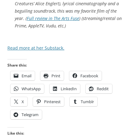
t
Creatures
’ Alice Englert), lyrical cinematography and a
a
beguiling soundtrack, this was my favorite film of the
t
year. (
Full review in The Arts Fuse
) (streaming/rental on
e
Prime, AppleTV, Vudu, etc.)
s
p
Read more at her Substack.
r
e
s
Share this:
c
Email
Print
Facebook
r
i
WhatsApp
LinkedIn
Reddit
p
t
X
Pinterest
Tumblr
i
o
Telegram
n
t
Like this:
o