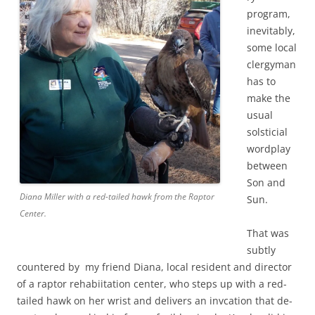
t
program,
o
inevitably,
l
some local
.
clergyman
o
has to
n
make the
l
usual
i
solsticial
n
wordplay
e
between
R
Son and
Diana Miller with a red-tailed hawk from the Raptor
e
Sun.
Center.
m
e
That was
m
subtly
countered by my friend Diana, local resident and director
b
of a raptor rehabiitation center, who steps up with a red-
e
tailed hawk on her wrist and delivers an invcation that de-
r