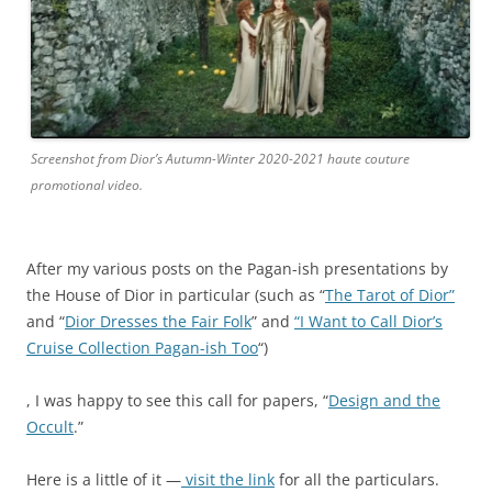
t
n
i
a
n
t
-
i
a
o
p
n
Screenshot from Dior’s Autumn-Winter 2020-2021 haute couture
o
a
promotional video.
t
l
h
u
e
s
k
e
After my various posts on the Pagan-ish presentations by
e
r
the House of Dior in particular (such as “
The Tarot of Dior”
.
s
and “
Dior Dresses the Fair Folk
” and
“I Want to Call Dior’s
c
o
Cruise Collection Pagan-ish Too
“)
o
f
m
a
A
, I was happy to see this call for papers, “
Design and the
T
c
l
Occult
.”
a
e
t
l
t
h
Here is a little of it —
visit the link
for all the particulars.