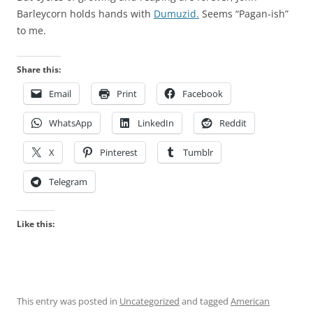
Barleycorn holds hands with
Dumuzid.
Seems “Pagan-ish”
to me.
Share this:
Email
Print
Facebook
WhatsApp
LinkedIn
Reddit
X
Pinterest
Tumblr
Telegram
Like this:
This entry was posted in
Uncategorized
and tagged
American