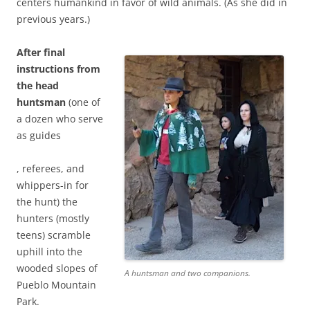
centers humankind in favor of wild animals. (As she did in
t
previous years.)
h
a
After final
t
instructions from
p
the head
o
huntsman
l
(one of
a dozen who serve
i
as guides
c
i
I
, referees, and
e
n
whippers-in for
s
f
the hunt) the
h
o
hunters (mostly
a
r
teens) scramble
v
m
uphill into the
e
a
wooded slopes of
n
A huntsman and two companions.
t
Pueblo Mountain
o
i
Park.
t