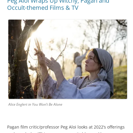
Peg Aloi Wraps Up Witchy, Pagan and
Occult-themed Films & TV
Alice Englert in You Won’t Be Alone
Pagan film critic/professor Peg Aloi looks at 2022’s offerings