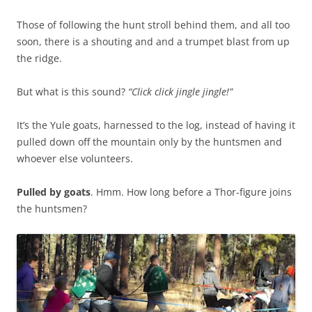
o
r
n
Those of following the hunt stroll behind them, and all too
a
a
soon, there is a shouting and and a trumpet blast from up
d
b
the ridge.
e
o
o
u
But what is this sound?
n
“Click click jingle jingle!”
t
g
d
It’s the Yule goats, harnessed to the log, instead of having it
e
e
pulled down off the mountain only by the huntsmen and
n
v
whoever else volunteers.
e
i
r
a
Pulled by goats
i
. Hmm. How long before a Thor-figure joins
t
the huntsmen?
c
i
s
o
i
n
t
2
e
F
s
T
,