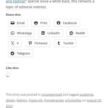
y
T
u
and Fashion
” special issue a while back, this remains a
h
h
s
topic of editorial interest.
e
e
m
Share this:
a
s
e
Email
Print
Facebook
l
t
d
t
u
i
WhatsApp
LinkedIn
Reddit
h
d
c
f
i
i
X
Pinterest
Tumblr
o
e
n
r
s
e
Telegram
t
r
s
h
e
,
Like this:
e
q
t
Loading…
r
u
h
e
i
e
s
r
r
p
e
e
This entry was posted in
Uncategorized
and tagged
academia
,
o
n
a
design
,
fashion
,
Pagan-ish
,
Pomegranate
,
scholarship
on
August 20,
n
o
r
2022
.