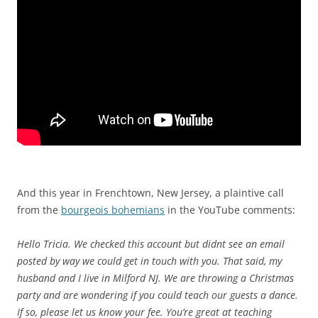
n
i
n
t
h
e
U
S
A
n
d
s
And this year in Frenchtown, New Jersey, a plaintive call
o
from the
bourgeois bohemians
in the YouTube comments:
m
e
Hello Tricia. We checked this account but didnt see an email
i
posted by way we could get in touch with you. That said, my
n
husband and I live in Milford NJ. We are throwing a Christmas
f
party and are wondering if you could teach our guests a dance.
e
If so, please let us know your fee. You’re great at teaching