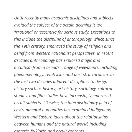
k
a
o
w
m
u
i
i
g
Until recently many academic disciplines and subjects
t
n
h
avoided the subject of the occult, deeming it too
h
o
s
‘irrational or ‘eccentric’ for serious study. Exceptions to
y
p
t
this include the discipline of anthropology, which since
o
h
u
the 19th century, embraced the study of religion and
u
e
d
belief from Western rationalist perspectives. In recent
r
n
y
decades anthropology has explored magic and
u
p
c
occultism from a broader range of viewpoints, including
s
r
a
phenomenology, relativism, and post-structuralism. In
e
o
n
the last two decades adjacent disciplines to design
q
f
b
history such as history, art history, sociology, cultural
u
e
e
studies, and film studies have increasingly embraced
a
s
a
occult subjects. Likewise, the interdisciplinary field of
l
s
e
environmental humanities has examined Indigenous,
i
i
x
Western and Eastern ideas about the relationships
t
o
p
between humans and the natural world, including
y
n
e
esoteric, folkloric, and occult concepts.