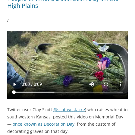
High Plains
/
Twiiter user Clay Scott
@scottwestacre
) who raises wheat in
southwestern Kansas, posted this video on Memorial Day
—
once known as Decoration Day,
from the custom of
decorating graves on that day.