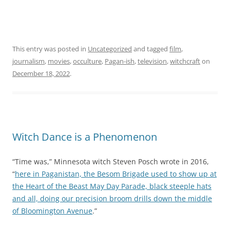
T
a
b
l
This entry was posted in
Uncategorized
and tagged
film
,
e
journalism
,
movies
,
occulture
,
Pagan-ish
,
television
,
witchcraft
on
t
December 18, 2022
.
o
e
x
p
l
Witch Dance is a Phenomenon
o
r
“Time was,” Minnesota witch Steven Posch wrote in 2016,
e
“
here in Paganistan, the Besom Brigade used to show up at
i
the Heart of the Beast May Day Parade, black steeple hats
n
and all, doing our precision broom drills down the middle
c
of Bloomington Avenue
.”
e