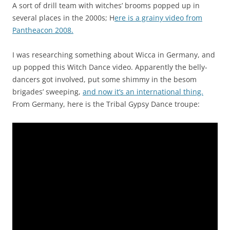
n
A sort of drill team with witches’ brooms popped up in
t
several places in the 2000s; H
ere is a grainy video from
i
Pantheacon 2008.
v
e
I was researching something about Wicca in Germany, and
o
up popped this Witch Dance video. Apparently the belly-
f
dancers got involved, put some shimmy in the besom
t
brigades’ sweeping,
and now it’s an international thing.
h
From Germany, here is the Tribal Gypsy Dance troupe:
e
p
h
a
r
m
a
c
i
s