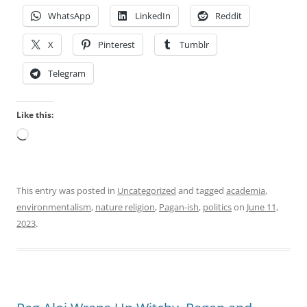
WhatsApp
LinkedIn
Reddit
X
Pinterest
Tumblr
Telegram
Like this:
Loading…
This entry was posted in
Uncategorized
and tagged
academia
,
environmentalism
,
nature religion
,
Pagan-ish
,
politics
on
June 11,
2023
.