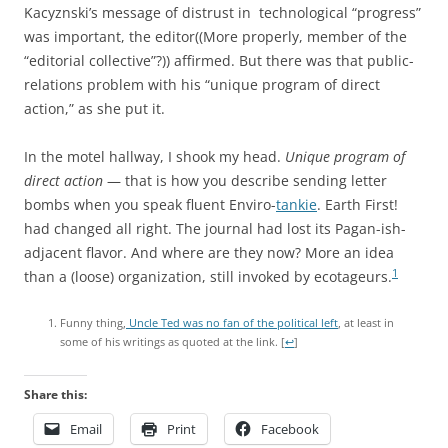
Kacyznski’s message of distrust in technological “progress”
was important, the editor((More properly, member of the
“editorial collective”?)) affirmed. But there was that public-
relations problem with his “unique program of direct
action,” as she put it.
In the motel hallway, I shook my head.
Unique program of
direct action
— that is how you describe sending letter
bombs when you speak fluent Enviro-
tankie
. Earth First!
had changed all right. The journal had lost its Pagan-ish-
adjacent flavor. And where are they now? More an idea
1
than a (loose) organization, still invoked by ecotageurs.
Funny thing,
Uncle Ted was no fan of the political left
, at least in
some of his writings as quoted at the link.
[
↩
]
Share this:
Email
Print
Facebook