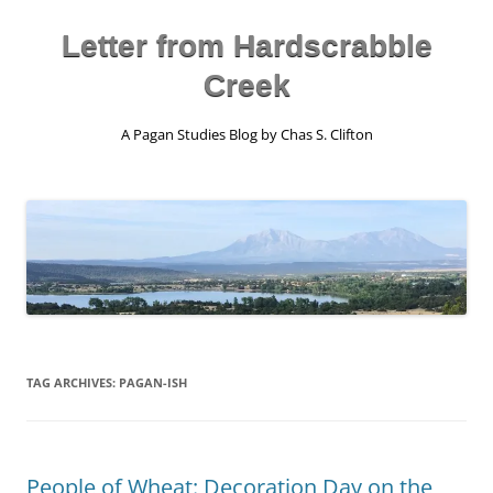
Skip
to
content
Letter from Hardscrabble
Creek
A Pagan Studies Blog by Chas S. Clifton
TAG ARCHIVES:
PAGAN-ISH
People of Wheat: Decoration Day on the