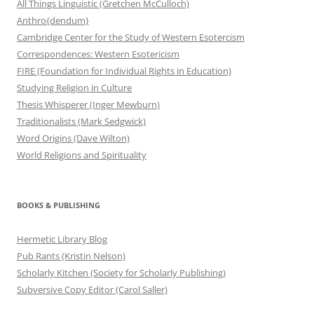
All Things Linguistic (Gretchen McCulloch)
Anthro{dendum}
Cambridge Center for the Study of Western Esotercism
Correspondences: Western Esotericism
FIRE (Foundation for Individual Rights in Education)
Studying Religion in Culture
Thesis Whisperer (Inger Mewburn)
Traditionalists (Mark Sedgwick)
Word Origins (Dave Wilton)
World Religions and Spirituality
BOOKS & PUBLISHING
Hermetic Library Blog
Pub Rants (Kristin Nelson)
Scholarly Kitchen (Society for Scholarly Publishing)
Subversive Copy Editor (Carol Saller)