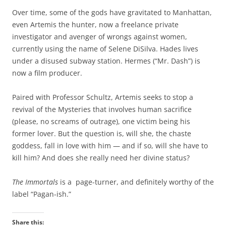
Over time, some of the gods have gravitated to Manhattan,
even Artemis the hunter, now a freelance private
investigator and avenger of wrongs against women,
currently using the name of Selene DiSilva. Hades lives
under a disused subway station. Hermes (“Mr. Dash”) is
now a film producer.
Paired with Professor Schultz, Artemis seeks to stop a
revival of the Mysteries that involves human sacrifice
(please, no screams of outrage), one victim being his
former lover. But the question is, will she, the chaste
goddess, fall in love with him — and if so, will she have to
kill him? And does she really need her divine status?
The Immortals
is a page-turner, and definitely worthy of the
label “Pagan-ish.”
Share this: