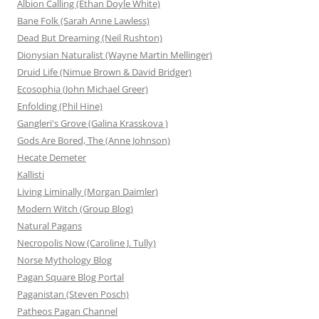
Albion Calling (Ethan Doyle White)
Bane Folk (Sarah Anne Lawless)
Dead But Dreaming (Neil Rushton)
Dionysian Naturalist (Wayne Martin Mellinger)
Druid Life (Nimue Brown & David Bridger)
Ecosophia (John Michael Greer)
Enfolding (Phil Hine)
Gangleri's Grove (Galina Krasskova )
Gods Are Bored, The (Anne Johnson)
Hecate Demeter
Kallisti
Living Liminally (Morgan Daimler)
Modern Witch (Group Blog)
Natural Pagans
Necropolis Now (Caroline J. Tully)
Norse Mythology Blog
Pagan Square Blog Portal
Paganistan (Steven Posch)
Patheos Pagan Channel