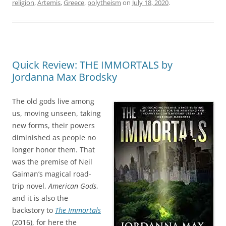
religion
,
Artemis
,
Greece
,
polytheism
on
July 18, 2020
.
Quick Review: THE IMMORTALS by
Jordanna Max Brodsky
The old gods live among
us, moving unseen, taking
new forms, their powers
diminished as people no
longer honor them. That
was the premise of Neil
Gaiman’s magical road-
trip novel,
American Gods
,
and it is also the
backstory to
The Immortals
(2016), for here the