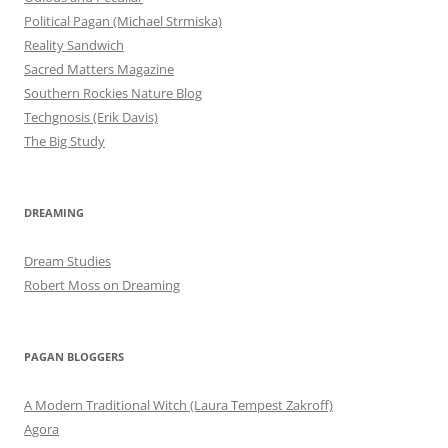
Political Pagan (Michael Strmiska)
Reality Sandwich
Sacred Matters Magazine
Southern Rockies Nature Blog
Techgnosis (Erik Davis)
The Big Study
DREAMING
Dream Studies
Robert Moss on Dreaming
PAGAN BLOGGERS
A Modern Traditional Witch (Laura Tempest Zakroff)
Agora