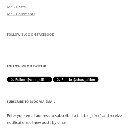
RSS - Posts
RSS - Comments
FOLLOW BLOG ON FACEBOOK
FOLLOW ME ON TWITTER
SUBSCRIBE TO BLOG VIA EMAIL
Enter your email address to subscribe to this blog (free) and receive
notifications of new posts by email.