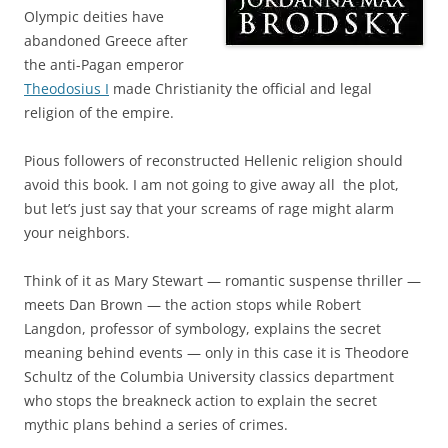
Olympic deities have
abandoned Greece after
the anti-Pagan emperor
Theodosius I
made Christianity the official and legal
religion of the empire.
Pious followers of reconstructed Hellenic religion should
avoid this book. I am not going to give away all the plot,
but let’s just say that your screams of rage might alarm
your neighbors.
Think of it as Mary Stewart — romantic suspense thriller —
meets Dan Brown — the action stops while Robert
Langdon, professor of symbology, explains the secret
meaning behind events — only in this case it is Theodore
Schultz of the Columbia University classics department
who stops the breakneck action to explain the secret
mythic plans behind a series of crimes.