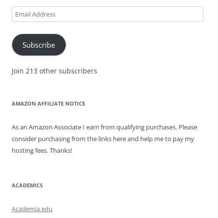
Email
Address
Subscribe
Join 213 other subscribers
AMAZON AFFILIATE NOTICE
As an Amazon Associate I earn from qualifying purchases. Please
consider purchasing from the links here and help me to pay my
hosting fees. Thanks!
ACADEMICS
Academia.edu