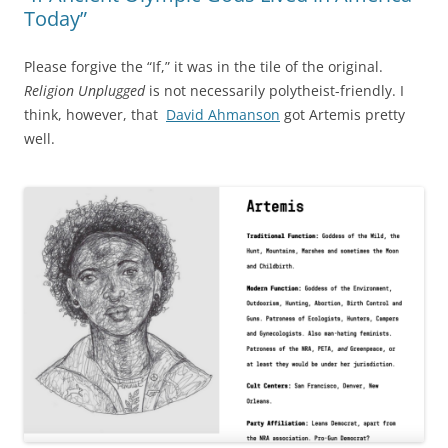
Today”
Please forgive the “If,” it was in the tile of the original.
Religion Unplugged
is not necessarily polytheist-friendly. I
think, however, that
David Ahmanson
got Artemis pretty
well.