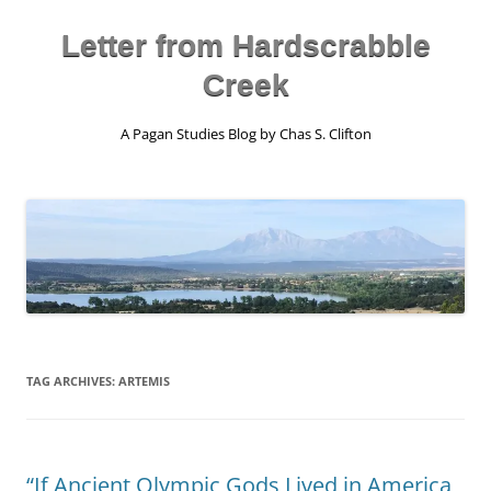
Skip
to
content
Letter from Hardscrabble
Creek
A Pagan Studies Blog by Chas S. Clifton
TAG ARCHIVES:
ARTEMIS
“If Ancient Olympic Gods Lived in America