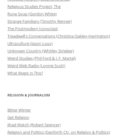
Religious Studies Project, The
Rune Soup (Gordon White)
Strange Familiars (Timothy Renner)
The Postmodern Iconoclast
Treadwell's Conversations (Christina Oakley-Harrington)
Ultraculture (Jason Louv)
Unknown Country (Whitley Strieber)
Weird Studies (Phil Ford & J. F. Martel)
Weird Web Radio (Lonnie Scott)
What Magic Is This?
RELIGION & JOURNALISM
Bitter Winter
Get Religion
Jihad Watch (Robert Spencer)
Religion and Politics (Danforth Ctr. on Religion & Politics)