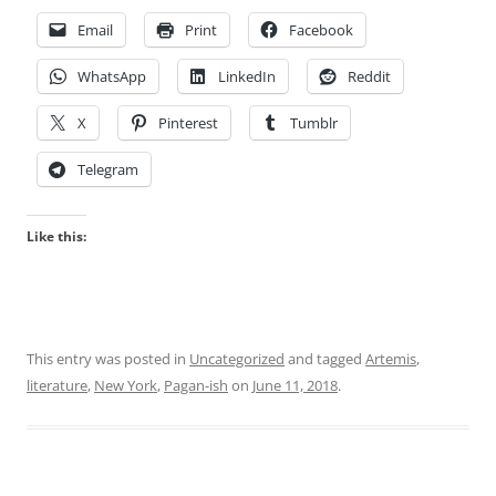
Email
Print
Facebook
WhatsApp
LinkedIn
Reddit
X
Pinterest
Tumblr
Telegram
Like this:
This entry was posted in
Uncategorized
and tagged
Artemis
,
literature
,
New York
,
Pagan-ish
on
June 11, 2018
.