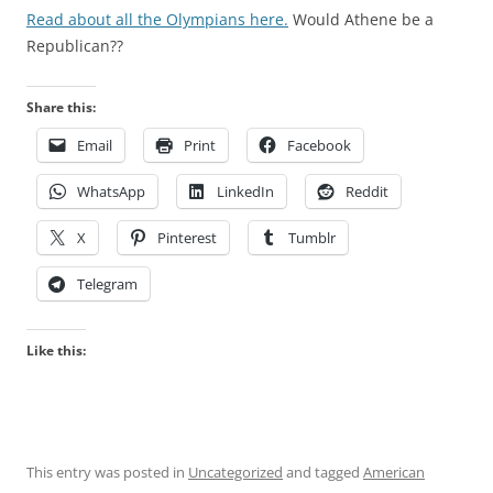
Read about all the Olympians here.
Would Athene be a
Republican??
Share this:
Email
Print
Facebook
WhatsApp
LinkedIn
Reddit
X
Pinterest
Tumblr
Telegram
Like this:
This entry was posted in
Uncategorized
and tagged
American