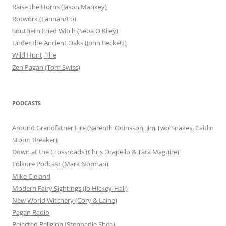
Raise the Horns (Jason Mankey)
Rotwork (Lannan/Lo)
Southern Fried Witch (Seba O'Kiley)
Under the Ancient Oaks (John Beckett)
Wild Hunt, The
Zen Pagan (Tom Swiss)
PODCASTS
Around Grandfather Fire (Sarenth Odinsson, Jim Two Snakes, Caitlin
Storm Breaker)
Down at the Crossroads (Chris Orapello & Tara Maguire)
Folkore Podcast (Mark Norman)
Mike Cleland
Modern Fairy Sightings (Jo Hickey-Hall)
New World Witchery (Cory & Laine)
Pagan Radio
Rejected Religion (Stephanie Shea)