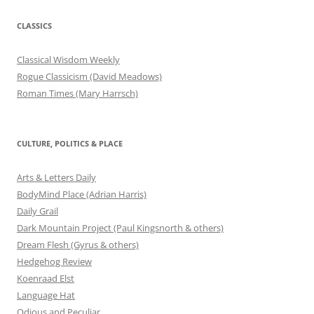
CLASSICS
Classical Wisdom Weekly
Rogue Classicism (David Meadows)
Roman Times (Mary Harrsch)
CULTURE, POLITICS & PLACE
Arts & Letters Daily
BodyMind Place (Adrian Harris)
Daily Grail
Dark Mountain Project (Paul Kingsnorth & others)
Dream Flesh (Gyrus & others)
Hedgehog Review
Koenraad Elst
Language Hat
Odious and Peculiar