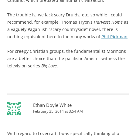
Cthulhu, which predated all human civilization.
The trouble is, we lack scary Druids, etc. so while I could
recommend, for example, Thomas Tryon’s
Harvesst Home
as
a vaguely Pagan-ish “scary countryside” novel, there is
nothing equivalent here to the many works of
Phil Rickman
.
For creepy Christian groups, the fundamentalist Mormons
are a better choice than the pacifistic Amish—witness the
television series
Big Love
.
Ethan Doyle White
February 25, 2014 at 3:54 AM
With regard to Lovecraft, I was specifically thinking of a