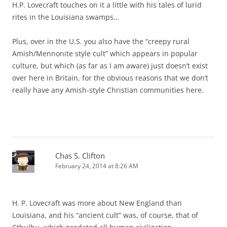
H.P. Lovecraft touches on it a little with his tales of lurid
rites in the Louisiana swamps…
Plus, over in the U.S. you also have the “creepy rural
Amish/Mennonite style cult” which appears in popular
culture, but which (as far as I am aware) just doesn’t exist
over here in Britain, for the obvious reasons that we don’t
really have any Amish-style Christian communities here.
Chas S. Clifton
February 24, 2014 at 8:26 AM
H. P. Lovecraft was more about New England than
Louisiana, and his “ancient cult” was, of course, that of