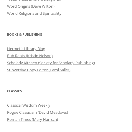
Word Origins (Dave Wilton)
World Religions and Spirituality
BOOKS & PUBLISHING
Hermetic Library Blog
Pub Rants (Kristin Nelson)
Scholarly Kitchen (Society for Scholarly Publishing)
Subversive Copy Editor (Carol Saller)
CLASSICS
Classical Wisdom Weekly
Rogue Classicism (David Meadows)
Roman Times (Mary Harrsch)