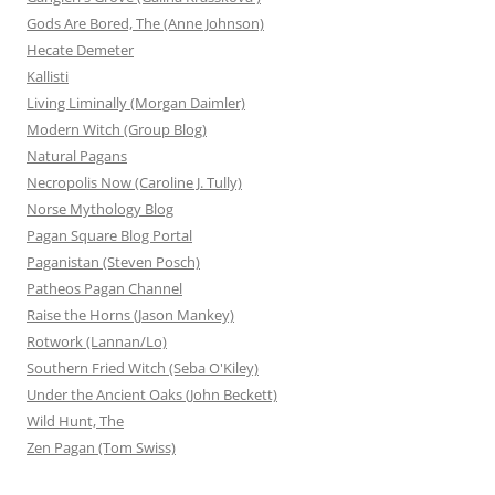
Gods Are Bored, The (Anne Johnson)
Hecate Demeter
Kallisti
Living Liminally (Morgan Daimler)
Modern Witch (Group Blog)
Natural Pagans
Necropolis Now (Caroline J. Tully)
Norse Mythology Blog
Pagan Square Blog Portal
Paganistan (Steven Posch)
Patheos Pagan Channel
Raise the Horns (Jason Mankey)
Rotwork (Lannan/Lo)
Southern Fried Witch (Seba O'Kiley)
Under the Ancient Oaks (John Beckett)
Wild Hunt, The
Zen Pagan (Tom Swiss)