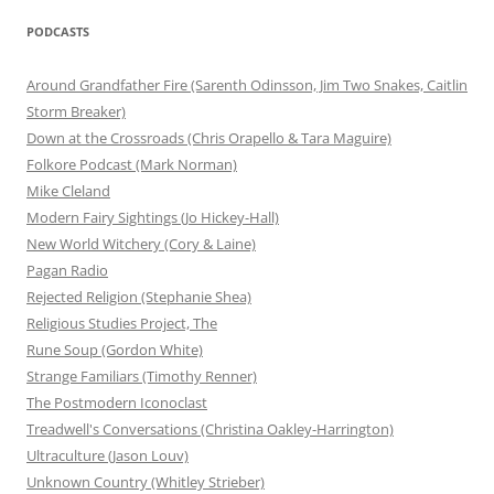
PODCASTS
Around Grandfather Fire (Sarenth Odinsson, Jim Two Snakes, Caitlin
Storm Breaker)
Down at the Crossroads (Chris Orapello & Tara Maguire)
Folkore Podcast (Mark Norman)
Mike Cleland
Modern Fairy Sightings (Jo Hickey-Hall)
New World Witchery (Cory & Laine)
Pagan Radio
Rejected Religion (Stephanie Shea)
Religious Studies Project, The
Rune Soup (Gordon White)
Strange Familiars (Timothy Renner)
The Postmodern Iconoclast
Treadwell's Conversations (Christina Oakley-Harrington)
Ultraculture (Jason Louv)
Unknown Country (Whitley Strieber)