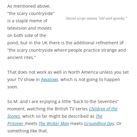
As mentioned above,
“the scary countryside”
Uncial script means “old and spooky.”
is a staple meme of
television and movies
on both side of the
pond, but in the UK there is the additional refinement of
“the scary countryside where people practice strange and
ancient rites.”
That does not work as well in North America unless you set
your TV show in
Awatowi
, which is not going to happen
soon.
So M. and I are enjoying a little “back to the Seventies”
moment, watching the British TV series
Children of the
Stones
,
which so far might be described as
The
Prisoner
meets
The Wicker Man
meets
Groundhog Day
.
Or
something like that.