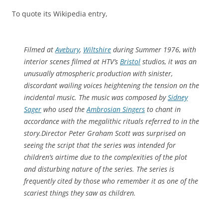
To quote its Wikipedia entry,
Filmed at
Avebury
,
Wiltshire
during Summer 1976, with
interior scenes filmed at HTV’s
Bristol
studios, it was an
unusually atmospheric production with sinister,
discordant wailing voices heightening the tension on the
incidental music. The music was composed by
Sidney
Sager
who used the
Ambrosian Singers
to chant in
accordance with the megalithic rituals referred to in the
story.Director Peter Graham Scott was surprised on
seeing the script that the series was intended for
children’s airtime due to the complexities of the plot
and disturbing nature of the series. The series is
frequently cited by those who remember it as one of the
scariest things they saw as children.