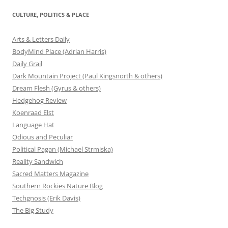
CULTURE, POLITICS & PLACE
Arts & Letters Daily
BodyMind Place (Adrian Harris)
Daily Grail
Dark Mountain Project (Paul Kingsnorth & others)
Dream Flesh (Gyrus & others)
Hedgehog Review
Koenraad Elst
Language Hat
Odious and Peculiar
Political Pagan (Michael Strmiska)
Reality Sandwich
Sacred Matters Magazine
Southern Rockies Nature Blog
Techgnosis (Erik Davis)
The Big Study