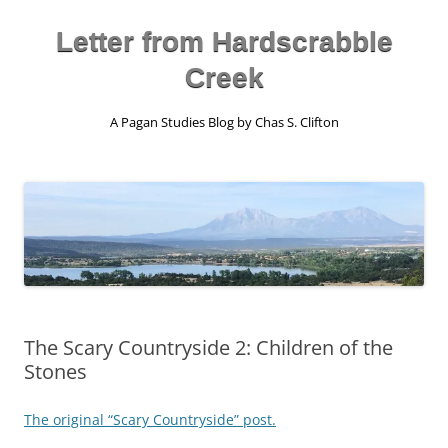
Skip
to
content
Letter from Hardscrabble
Creek
A Pagan Studies Blog by Chas S. Clifton
The Scary Countryside 2: Children of the
Stones
The original “Scary Countryside” post.