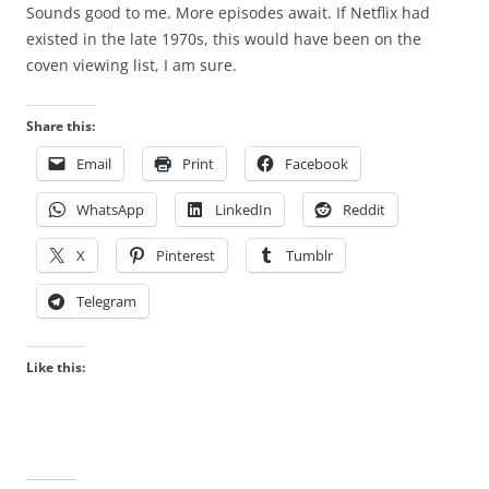
Sounds good to me. More episodes await. If Netflix had
existed in the late 1970s, this would have been on the
coven viewing list, I am sure.
Share this:
Email
Print
Facebook
WhatsApp
LinkedIn
Reddit
X
Pinterest
Tumblr
Telegram
Like this: