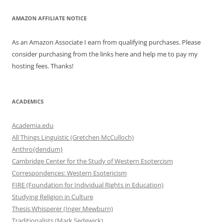
AMAZON AFFILIATE NOTICE
As an Amazon Associate I earn from qualifying purchases. Please
consider purchasing from the links here and help me to pay my
hosting fees. Thanks!
ACADEMICS
Academia.edu
All Things Linguistic (Gretchen McCulloch)
Anthro{dendum}
Cambridge Center for the Study of Western Esotercism
Correspondences: Western Esotericism
FIRE (Foundation for Individual Rights in Education)
Studying Religion in Culture
Thesis Whisperer (Inger Mewburn)
Traditionalists (Mark Sedgwick)