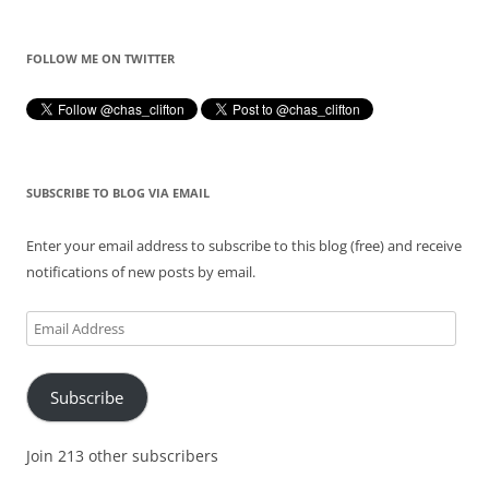
FOLLOW ME ON TWITTER
SUBSCRIBE TO BLOG VIA EMAIL
Enter your email address to subscribe to this blog (free) and receive
notifications of new posts by email.
Email
Address
Subscribe
Join 213 other subscribers