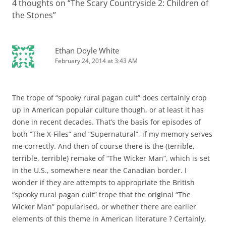
4 thoughts on “
The Scary Countryside 2: Children of
the Stones
”
Ethan Doyle White
February 24, 2014 at 3:43 AM
The trope of “spooky rural pagan cult” does certainly crop
up in American popular culture though, or at least it has
done in recent decades. That’s the basis for episodes of
both “The X-Files” and “Supernatural”, if my memory serves
me correctly. And then of course there is the (terrible,
terrible, terrible) remake of “The Wicker Man”, which is set
in the U.S., somewhere near the Canadian border. I
wonder if they are attempts to appropriate the British
“spooky rural pagan cult” trope that the original “The
Wicker Man” popularised, or whether there are earlier
elements of this theme in American literature ? Certainly,