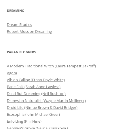
DREAMING
Dream Studies
Robert Moss on Dreaming
PAGAN BLOGGERS
A Modern Traditional Witch (Laura Tempest Zakroff)
Agora
Albion Calling (Ethan Doyle White)
Bane Folk (Sarah Anne Lawless)
Dead But Dreaming (Neil Rushton)
Dionysian Naturalist (Wayne Martin Mellinger)
Druid Life (Nimue Brown & David Bridger)
Ecosophia (John Michael Greer)
Enfolding (Phil Hine)
Gangleri's Grove (Galina Krasskova )