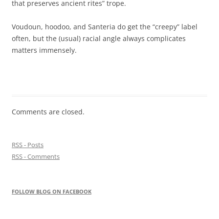
that preserves ancient rites” trope.
Voudoun, hoodoo, and Santeria do get the “creepy” label
often, but the (usual) racial angle always complicates
matters immensely.
Comments are closed.
RSS - Posts
RSS - Comments
FOLLOW BLOG ON FACEBOOK