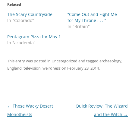
Related
The Scary Countryside
“Come Out and Fight Me
In "Colorado"
for My Throne . . . “
In "Britain"
Pentagram Pizza for May 1
In "academia"
This entry was posted in
Uncategorized
and tagged
archaeology
,
England
,
television
,
weirdness
on
February 23, 2014
.
Post
←
Those Wacky Desert
Quick Review: The Wizard
navigation
Monotheists
and the Witch
→