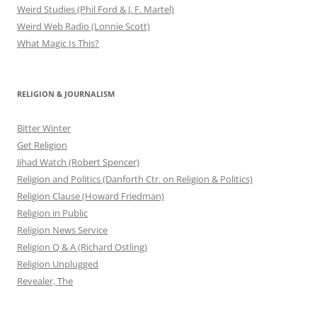
Weird Studies (Phil Ford & J. F. Martel)
Weird Web Radio (Lonnie Scott)
What Magic Is This?
RELIGION & JOURNALISM
Bitter Winter
Get Religion
Jihad Watch (Robert Spencer)
Religion and Politics (Danforth Ctr. on Religion & Politics)
Religion Clause (Howard Friedman)
Religion in Public
Religion News Service
Religion Q & A (Richard Ostling)
Religion Unplugged
Revealer, The