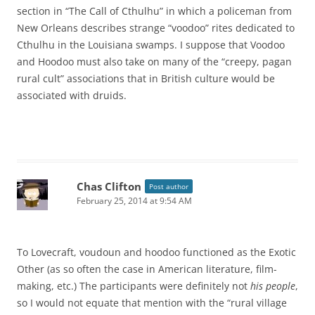
section in “The Call of Cthulhu” in which a policeman from
New Orleans describes strange “voodoo” rites dedicated to
Cthulhu in the Louisiana swamps. I suppose that Voodoo
and Hoodoo must also take on many of the “creepy, pagan
rural cult” associations that in British culture would be
associated with druids.
Chas Clifton
Post author
February 25, 2014 at 9:54 AM
To Lovecraft, voudoun and hoodoo functioned as the Exotic
Other (as so often the case in American literature, film-
making, etc.) The participants were definitely not
his people
,
so I would not equate that mention with the “rural village