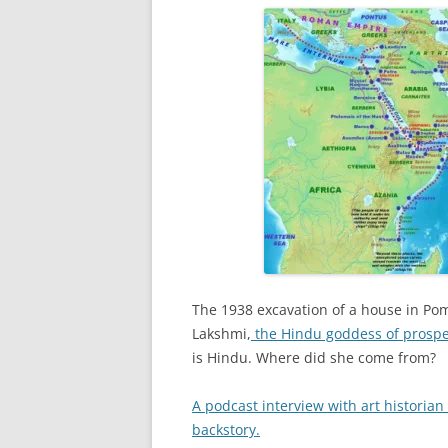
The 1938 excavation of a house in Pom
Lakshmi,
the Hindu goddess of prosperi
is Hindu. Where did she come from?
A podcast interview with art historian
backstory.