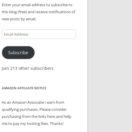
Enter your email address to subscribe to
this blog (free) and receive notifications of
new posts by email.
Email
Address
Subscribe
Join 213 other subscribers
AMAZON AFFILIATE NOTICE
As an Amazon Associate I earn from
qualifying purchases. Please consider
purchasing from the links here and help
me to pay my hosting fees. Thanks!