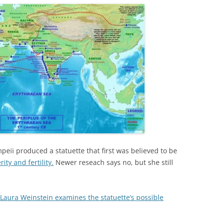
peii produced a statuette that first was believed to be
ty and fertility.
Newer reseach says no, but she still
 Laura Weinstein examines the statuette’s possible