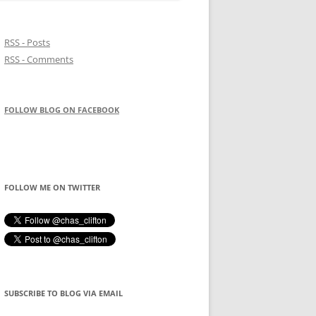
RSS - Posts
RSS - Comments
FOLLOW BLOG ON FACEBOOK
FOLLOW ME ON TWITTER
SUBSCRIBE TO BLOG VIA EMAIL