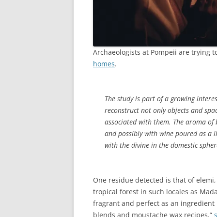
Archaeologists at Pompeii are trying t
homes
.
The study is part of a growing intere
reconstruct not only objects and spa
associated with them. The aroma of 
and possibly with wine poured as a l
with the divine in the domestic spher
One residue detected is that of elemi
tropical forest in such locales as Madag
fragrant and perfect as an ingredient 
blends and moustache wax recipes,”