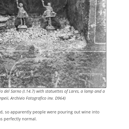
o del Sarno (I.14.7) with statuettes of Lares, a lamp and a
mpeii, Archivio Fotografico inv. D964)
d, so apparently people were pouring out wine into
s perfectly normal.