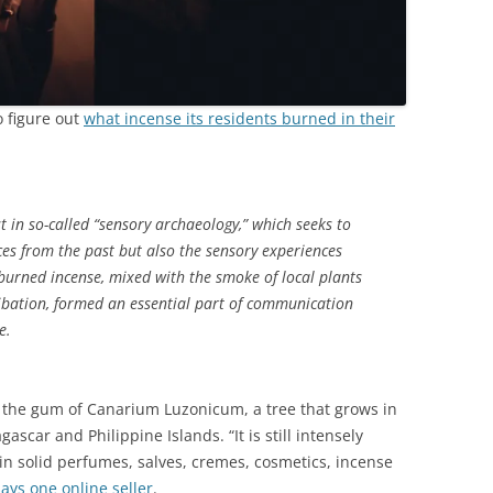
o figure out
what incense its residents burned in their
st in so-called “sensory archaeology,” which seeks to
ces from the past but also the sensory experiences
burned incense, mixed with the smoke of local plants
ibation, formed an essential part of communication
e.
, the gum of Canarium Luzonicum, a tree that grows in
ascar and Philippine Islands. “It is still intensely
in solid perfumes, salves, cremes, cosmetics, incense
says one online seller
.