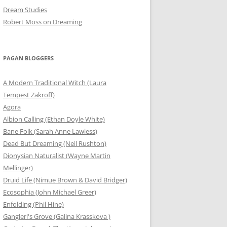
Dream Studies
Robert Moss on Dreaming
PAGAN BLOGGERS
A Modern Traditional Witch (Laura
Tempest Zakroff)
Agora
Albion Calling (Ethan Doyle White)
Bane Folk (Sarah Anne Lawless)
Dead But Dreaming (Neil Rushton)
Dionysian Naturalist (Wayne Martin
Mellinger)
Druid Life (Nimue Brown & David Bridger)
Ecosophia (John Michael Greer)
Enfolding (Phil Hine)
Gangleri's Grove (Galina Krasskova )