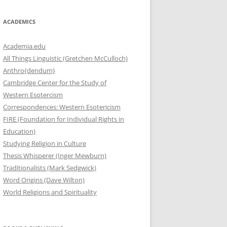
ACADEMICS
Academia.edu
All Things Linguistic (Gretchen McCulloch)
Anthro{dendum}
Cambridge Center for the Study of
Western Esotercism
Correspondences: Western Esotericism
FIRE (Foundation for Individual Rights in
Education)
Studying Religion in Culture
Thesis Whisperer (Inger Mewburn)
Traditionalists (Mark Sedgwick)
Word Origins (Dave Wilton)
World Religions and Spirituality