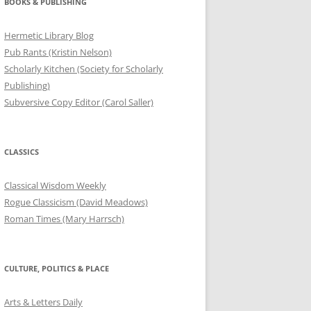
BOOKS & PUBLISHING
Hermetic Library Blog
Pub Rants (Kristin Nelson)
Scholarly Kitchen (Society for Scholarly
Publishing)
Subversive Copy Editor (Carol Saller)
CLASSICS
Classical Wisdom Weekly
Rogue Classicism (David Meadows)
Roman Times (Mary Harrsch)
CULTURE, POLITICS & PLACE
Arts & Letters Daily