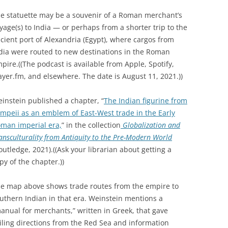
e statuette may be a souvenir of a Roman merchant’s
yage(s) to India — or perhaps from a shorter trip to the
cient port of Alexandria (Egypt), where cargos from
dia were routed to new destinations in the Roman
pire.((The podcast is available from Apple, Spotify,
ayer.fm, and elsewhere. The date is August 11, 2021.))
instein published a chapter, “
The Indian figurine from
mpeii as an emblem of East-West trade in the Early
man imperial era,
” in the collection
Globalization and
ansculturality from Antiquity to the Pre-Modern World
outledge, 2021).((Ask your librarian about getting a
py of the chapter.))
e map above shows trade routes from the empire to
uthern Indian in that era. Weinstein mentions a
anual for merchants,” written in Greek, that gave
iling directions from the Red Sea and information