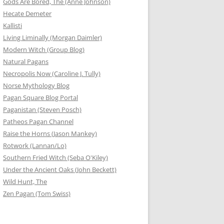
Gods Are Bored, The (Anne Johnson)
Hecate Demeter
Kallisti
Living Liminally (Morgan Daimler)
Modern Witch (Group Blog)
Natural Pagans
Necropolis Now (Caroline J. Tully)
Norse Mythology Blog
Pagan Square Blog Portal
Paganistan (Steven Posch)
Patheos Pagan Channel
Raise the Horns (Jason Mankey)
Rotwork (Lannan/Lo)
Southern Fried Witch (Seba O'Kiley)
Under the Ancient Oaks (John Beckett)
Wild Hunt, The
Zen Pagan (Tom Swiss)