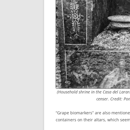
(Household shrine in the Casa del Larari
censer. Credit: Po
“Grape biomarkers” are also mentione
containers on their altars, which seem