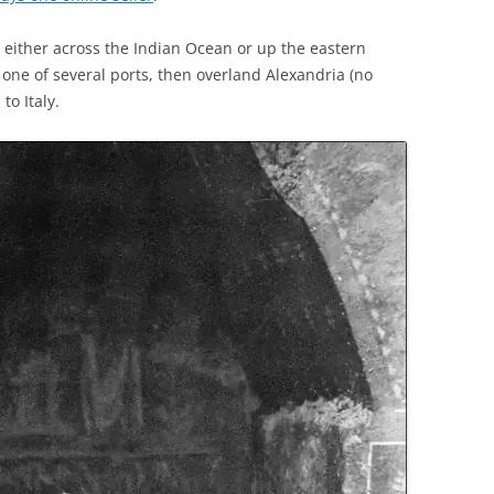
, either across the Indian Ocean or up the eastern
 one of several ports, then overland Alexandria (no
to Italy.