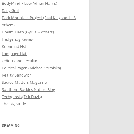
BodyMind Place (Adrian Harris)
Daily Grail
Dark Mountain Project (Paul Kingsnorth &
others)
Dream Flesh (Gyrus & others)
Hedgehog Review
Koenraad Elst
Language Hat
Odious and Peculiar
Political Pagan (Michael Strmiska)
Reality Sandwich
Sacred Matters Magazine
Southern Rockies Nature Blog
Techgnosis (Erik Davis)
The Big Study
DREAMING