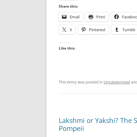
Share this:
Email
Print
Facebo
X
Pinterest
Tumblr
Like this:
This entry was posted in
Uncategorized
and
Lakshmi or Yakshi? The S
Pompeii