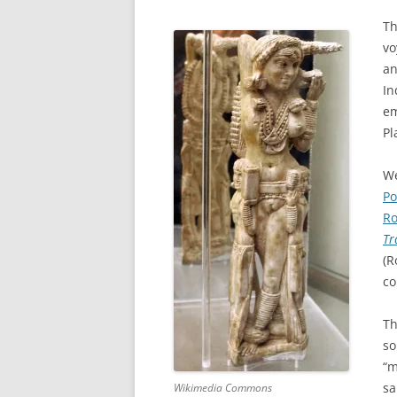
Th
vo
an
In
em
Pl
We
Po
Ro
Tr
(R
co
Th
so
“m
sa
Wikimedia Commons