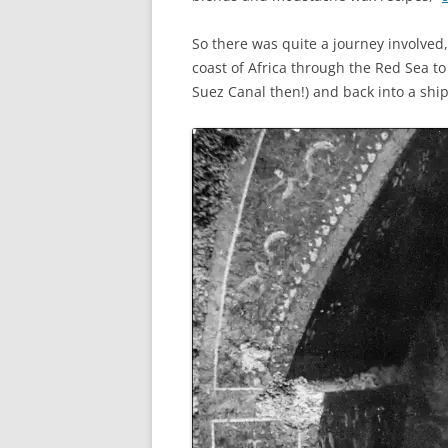
So there was quite a journey involved
coast of Africa through the Red Sea to
Suez Canal then!) and back into a ship 