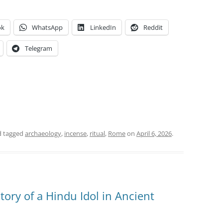
ok
WhatsApp
LinkedIn
Reddit
Telegram
 tagged
archaeology
,
incense
,
ritual
,
Rome
on
April 6, 2026
.
tory of a Hindu Idol in Ancient