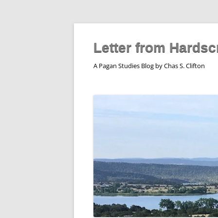
Skip
to
content
Letter from Hardsc
A Pagan Studies Blog by Chas S. Clifton