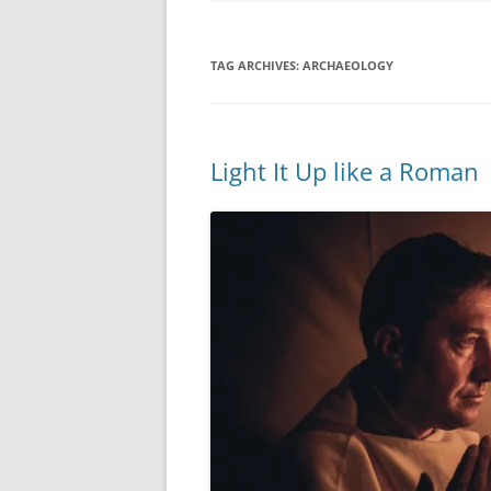
TAG ARCHIVES:
ARCHAEOLOGY
Light It Up like a Roman