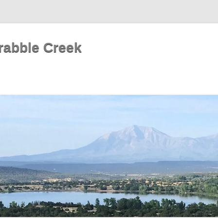
rabble Creek