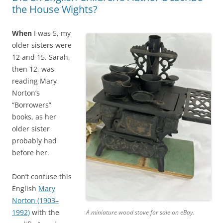
the House Wights?
When
I was 5, my
older sisters were
12 and 15. Sarah,
then 12, was
reading Mary
Norton’s
“Borrowers”
books, as her
older sister
probably had
before her.
Don’t confuse this
English
Mary
Norton (1903–
1992)
with the
A miniature wood stove for sale on eBay.