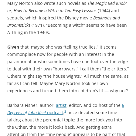
Mary Norton also wrote such novels as
The Magic Bed Knob;
or, How to Become a Witch in Ten Easy Lessons
(1944) and
sequels, which inspired the Disney movie
Bedknobs and
Broomsticks
(1971). “Becoming a witch” seems to have been
A Thing in the 1940s.
Given
that, maybe she was “telling true lies.” It seems
commonplace now for people with an interest in the
paranormal or who sometimes have one foot over the edge
to deal with their own “borrowers.” I call them “the critters.”
Others might say “the house wights.” All much the same, as
far as I can tell. Maybe Mary Norton took her own
experiences and turned them into children’s lit — why not?
Barbara Fisher, author,
artist
, editor, and co-host of the
6
2
Degrees of John Keel
podcast
,
once devoted some time
talking about the perennial topic: the more look you into
the Other, the more it looks back. And getting extra
attention from the “tiny people” appears to be part of that.