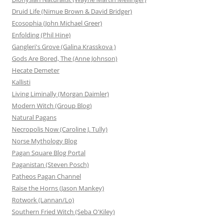
Druid Life (Nimue Brown & David Bridger)
Ecosophia (John Michael Greer)
Enfolding (Phil Hine)
Gangleri's Grove (Galina Krasskova )
Gods Are Bored, The (Anne Johnson)
Hecate Demeter
Kallisti
Living Liminally (Morgan Daimler)
Modern Witch (Group Blog)
Natural Pagans
Necropolis Now (Caroline J. Tully)
Norse Mythology Blog
Pagan Square Blog Portal
Paganistan (Steven Posch)
Patheos Pagan Channel
Raise the Horns (Jason Mankey)
Rotwork (Lannan/Lo)
Southern Fried Witch (Seba O'Kiley)