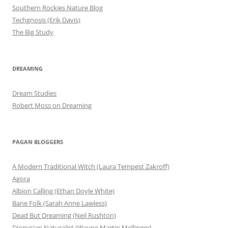
Southern Rockies Nature Blog
Techgnosis (Erik Davis)
The Big Study
DREAMING
Dream Studies
Robert Moss on Dreaming
PAGAN BLOGGERS
A Modern Traditional Witch (Laura Tempest Zakroff)
Agora
Albion Calling (Ethan Doyle White)
Bane Folk (Sarah Anne Lawless)
Dead But Dreaming (Neil Rushton)
Dionysian Naturalist (Wayne Martin Mellinger)