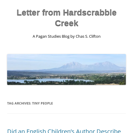
Skip
to
content
Letter from Hardscrabble
Creek
A Pagan Studies Blog by Chas S. Clifton
TAG ARCHIVES:
TINY PEOPLE
Did an English Children’s Author Describe