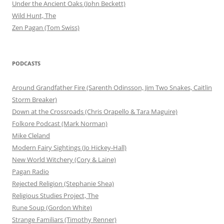
Under the Ancient Oaks (John Beckett)
Wild Hunt, The
Zen Pagan (Tom Swiss)
PODCASTS
Around Grandfather Fire (Sarenth Odinsson, Jim Two Snakes, Caitlin
Storm Breaker)
Down at the Crossroads (Chris Orapello & Tara Maguire)
Folkore Podcast (Mark Norman)
Mike Cleland
Modern Fairy Sightings (Jo Hickey-Hall)
New World Witchery (Cory & Laine)
Pagan Radio
Rejected Religion (Stephanie Shea)
Religious Studies Project, The
Rune Soup (Gordon White)
Strange Familiars (Timothy Renner)