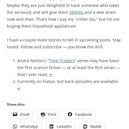
Maybe they are just delighted to have someone who takes
the seriously and will give them
Skittles
and a wee dram
now and then. That’s how I pay my “critter tax,” but I’m not
buying them household appliances!
I have a couple more stories to tell in upcoming posts. Stay
tuned. Follow and subscribe — you know the drill.
Andre Norton’s “
Time Traders
” series may have been
the first science fiction — or at least the first series —
that I ever read.
↩︎
Currently on hiatus, but back episodes are available.
↩︎
Share this:
Email
Print
Facebook
WhatsApp
LinkedIn
Reddit