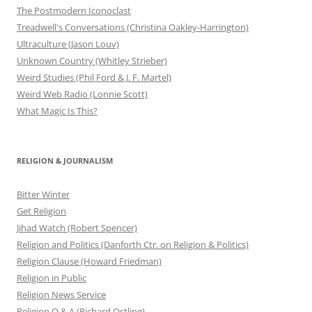
The Postmodern Iconoclast
Treadwell's Conversations (Christina Oakley-Harrington)
Ultraculture (Jason Louv)
Unknown Country (Whitley Strieber)
Weird Studies (Phil Ford & J. F. Martel)
Weird Web Radio (Lonnie Scott)
What Magic Is This?
RELIGION & JOURNALISM
Bitter Winter
Get Religion
Jihad Watch (Robert Spencer)
Religion and Politics (Danforth Ctr. on Religion & Politics)
Religion Clause (Howard Friedman)
Religion in Public
Religion News Service
Religion Q & A (Richard Ostling)