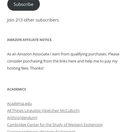
Subscribe
Join 213 other subscribers
AMAZON AFFILIATE NOTICE
As an Amazon Associate I earn from qualifying purchases. Please
consider purchasing from the links here and help me to pay my
hosting fees. Thanks!
ACADEMICS
Academia.edu
All Things Linguistic (Gretchen McCulloch)
Anthro{dendum}
Cambridge Center for the Study of Western Esotercism
Correspondences: Western Esotericism