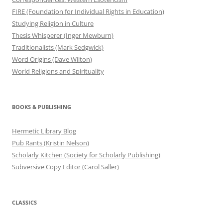
FIRE (Foundation for Individual Rights in Education)
Studying Religion in Culture
Thesis Whisperer (Inger Mewburn)
Traditionalists (Mark Sedgwick)
Word Origins (Dave Wilton)
World Religions and Spirituality
BOOKS & PUBLISHING
Hermetic Library Blog
Pub Rants (Kristin Nelson)
Scholarly Kitchen (Society for Scholarly Publishing)
Subversive Copy Editor (Carol Saller)
CLASSICS