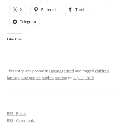
X
Pinterest
Tumblr
Telegram
Like this:
This entry was posted in
Uncategorized
and tagged
children
,
fantasy
,
tiny people
,
wights
,
writing
on
July 23, 2025
.
RSS - Posts
RSS - Comments