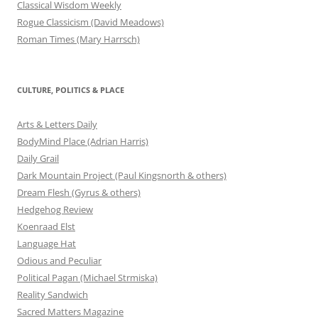
Classical Wisdom Weekly
Rogue Classicism (David Meadows)
Roman Times (Mary Harrsch)
CULTURE, POLITICS & PLACE
Arts & Letters Daily
BodyMind Place (Adrian Harris)
Daily Grail
Dark Mountain Project (Paul Kingsnorth & others)
Dream Flesh (Gyrus & others)
Hedgehog Review
Koenraad Elst
Language Hat
Odious and Peculiar
Political Pagan (Michael Strmiska)
Reality Sandwich
Sacred Matters Magazine