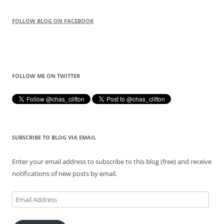
FOLLOW BLOG ON FACEBOOK
FOLLOW ME ON TWITTER
SUBSCRIBE TO BLOG VIA EMAIL
Enter your email address to subscribe to this blog (free) and receive
notifications of new posts by email.
Email
Address