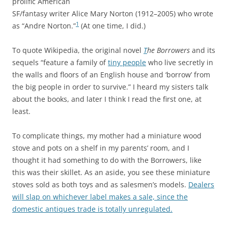
prolific American
SF/fantasy writer Alice Mary Norton (1912–2005) who wrote
1
as “Andre Norton.”
(At one time, I did.)
To quote Wikipedia, the original novel
T
he Borrowers
and its
sequels “feature a family of
tiny people
who live secretly in
the walls and floors of an English house and ‘borrow’ from
the big people in order to survive.” I heard my sisters talk
about the books, and later I think I read the first one, at
least.
To complicate things, my mother had a miniature wood
stove and pots on a shelf in my parents’ room, and I
thought it had something to do with the Borrowers, like
this was their skillet. As an aside, you see these miniature
stoves sold as both toys and as salesmen’s models.
Dealers
will slap on whichever label makes a sale, since the
domestic antiques trade is totally unregulated.