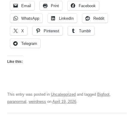
Email
Print
Facebook
WhatsApp
LinkedIn
Reddit
X
Pinterest
Tumblr
Telegram
Like this:
This entry was posted in
Uncategorized
and tagged
Bigfoot
,
paranormal
,
weirdness
on
April 19, 2026
.