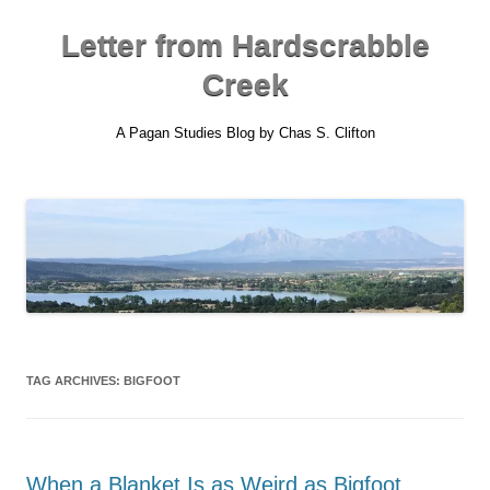
Skip
to
content
Letter from Hardscrabble
Creek
A Pagan Studies Blog by Chas S. Clifton
TAG ARCHIVES:
BIGFOOT
When a Blanket Is as Weird as Bigfoot