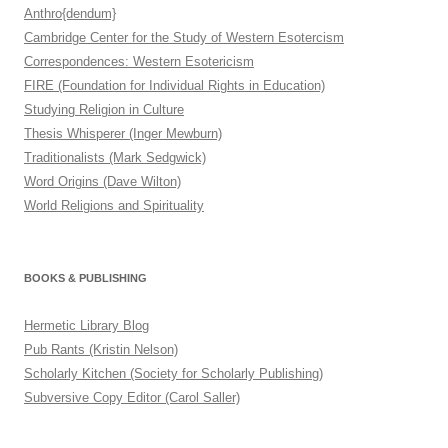
Anthro{dendum}
Cambridge Center for the Study of Western Esotercism
Correspondences: Western Esotericism
FIRE (Foundation for Individual Rights in Education)
Studying Religion in Culture
Thesis Whisperer (Inger Mewburn)
Traditionalists (Mark Sedgwick)
Word Origins (Dave Wilton)
World Religions and Spirituality
BOOKS & PUBLISHING
Hermetic Library Blog
Pub Rants (Kristin Nelson)
Scholarly Kitchen (Society for Scholarly Publishing)
Subversive Copy Editor (Carol Saller)