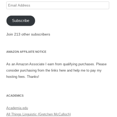
Email
Address
Subscribe
Join 213 other subscribers
AMAZON AFFILIATE NOTICE
As an Amazon Associate I earn from qualifying purchases. Please
consider purchasing from the links here and help me to pay my
hosting fees. Thanks!
ACADEMICS
Academia.edu
All Things Linguistic (Gretchen McCulloch)