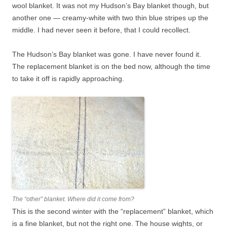
wool blanket. It was not my Hudson’s Bay blanket though, but
another one — creamy-white with two thin blue stripes up the
middle. I had never seen it before, that I could recollect.
The Hudson’s Bay blanket was gone. I have never found it.
The replacement blanket is on the bed now, although the time
to take it off is rapidly approaching.
The “other” blanket. Where did it come from?
This is the second winter with the “replacement” blanket, which
is a fine blanket, but not the right one. The house wights, or