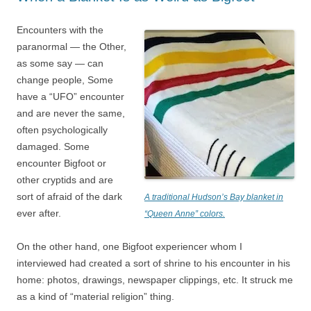
Encounters with the
paranormal — the Other,
as some say — can
change people, Some
have a “UFO” encounter
and are never the same,
often psychologically
damaged. Some
encounter Bigfoot or
other cryptids and are
sort of afraid of the dark
A traditional Hudson’s Bay blanket in
ever after.
“Queen Anne” colors.
On the other hand, one Bigfoot experiencer whom I
interviewed had created a sort of shrine to his encounter in his
home: photos, drawings, newspaper clippings, etc. It struck me
as a kind of “material religion” thing.