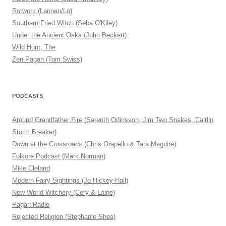
Rotwork (Lannan/Lo)
Southern Fried Witch (Seba O'Kiley)
Under the Ancient Oaks (John Beckett)
Wild Hunt, The
Zen Pagan (Tom Swiss)
PODCASTS
Around Grandfather Fire (Sarenth Odinsson, Jim Two Snakes, Caitlin
Storm Breaker)
Down at the Crossroads (Chris Orapello & Tara Maguire)
Folkore Podcast (Mark Norman)
Mike Cleland
Modern Fairy Sightings (Jo Hickey-Hall)
New World Witchery (Cory & Laine)
Pagan Radio
Rejected Religion (Stephanie Shea)