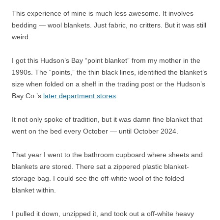
This experience of mine is much less awesome. It involves
bedding — wool blankets. Just fabric, no critters. But it was still
weird.
I got this Hudson’s Bay “point blanket” from my mother in the
1990s. The “points,” the thin black lines, identified the blanket’s
size when folded on a shelf in the trading post or the Hudson’s
Bay Co.’s
later department stores
.
It not only spoke of tradition, but it was damn fine blanket that
went on the bed every October — until October 2024.
That year I went to the bathroom cupboard where sheets and
blankets are stored. There sat a zippered plastic blanket-
storage bag. I could see the off-white wool of the folded
blanket within.
I pulled it down, unzipped it, and took out a off-white heavy