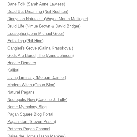
Bane Folk (Sarah Anne Lawless)
Dead But Dreaming (Neil Rushton)
Dionysian Naturalist (Wayne Martin Mellinger)
Druid Life (Nimue Brown & David Bridger)
Ecosophia (John Michael Greer)
Enfolding (Phil Hine)
Gangleri's Grove (Galina Krasskova )
Gods Are Bored, The (Anne Johnson)
Hecate Demeter
Kallisti
Living Liminally (Morgan Daimler)
Modern Witch (Group Blog)
Natural Pagans
Necropolis Now (Caroline J. Tully)
Norse Mythology Blog
Pagan Square Blog Portal
Paganistan (Steven Posch)
Patheos Pagan Channel
Raise the Horns (Jason Mankey)