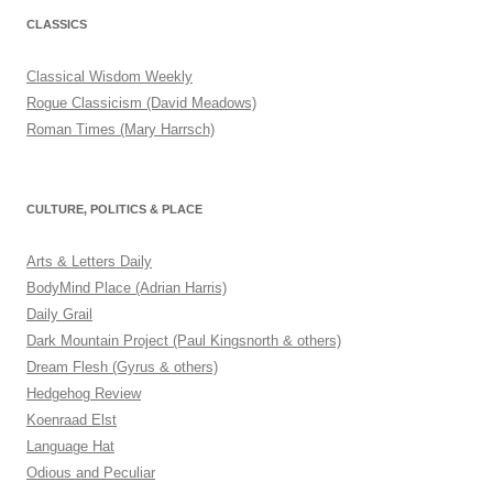
CLASSICS
Classical Wisdom Weekly
Rogue Classicism (David Meadows)
Roman Times (Mary Harrsch)
CULTURE, POLITICS & PLACE
Arts & Letters Daily
BodyMind Place (Adrian Harris)
Daily Grail
Dark Mountain Project (Paul Kingsnorth & others)
Dream Flesh (Gyrus & others)
Hedgehog Review
Koenraad Elst
Language Hat
Odious and Peculiar