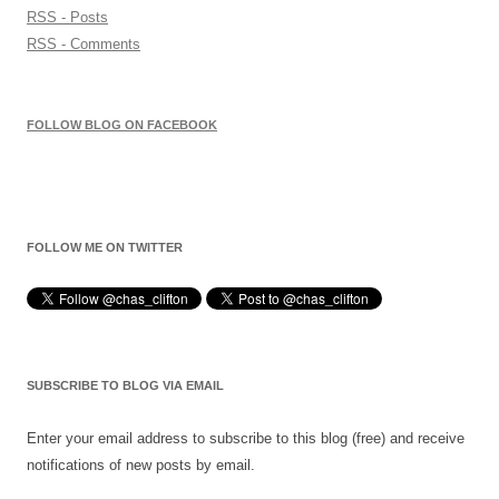
RSS - Posts
RSS - Comments
FOLLOW BLOG ON FACEBOOK
FOLLOW ME ON TWITTER
SUBSCRIBE TO BLOG VIA EMAIL
Enter your email address to subscribe to this blog (free) and receive
notifications of new posts by email.