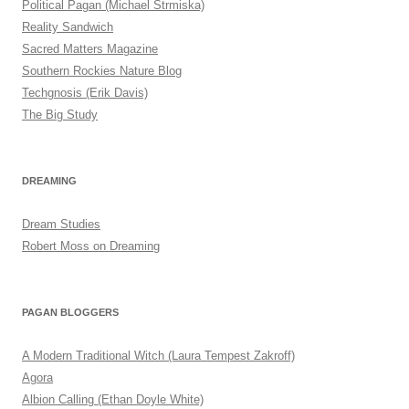
Political Pagan (Michael Strmiska)
Reality Sandwich
Sacred Matters Magazine
Southern Rockies Nature Blog
Techgnosis (Erik Davis)
The Big Study
DREAMING
Dream Studies
Robert Moss on Dreaming
PAGAN BLOGGERS
A Modern Traditional Witch (Laura Tempest Zakroff)
Agora
Albion Calling (Ethan Doyle White)