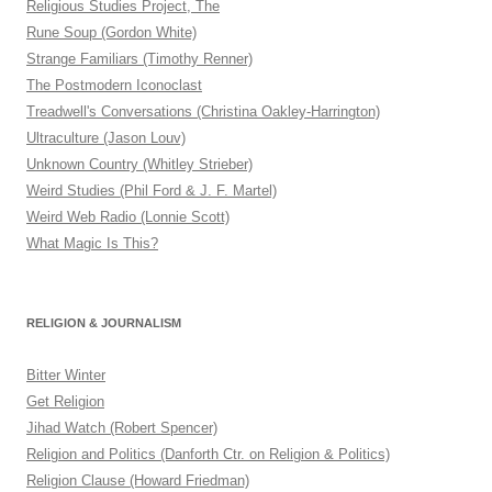
Religious Studies Project, The
Rune Soup (Gordon White)
Strange Familiars (Timothy Renner)
The Postmodern Iconoclast
Treadwell's Conversations (Christina Oakley-Harrington)
Ultraculture (Jason Louv)
Unknown Country (Whitley Strieber)
Weird Studies (Phil Ford & J. F. Martel)
Weird Web Radio (Lonnie Scott)
What Magic Is This?
RELIGION & JOURNALISM
Bitter Winter
Get Religion
Jihad Watch (Robert Spencer)
Religion and Politics (Danforth Ctr. on Religion & Politics)
Religion Clause (Howard Friedman)