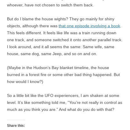
whoever, have not chosen to switch them back.
But do I blame the house wights? They go mainly for shiny
objects, although there was
that one episode involving a book
.
This feels different. It feels like life was a train running down
one track, and someone switched it onto another parallel track.
I look around, and it all seems the same: Same wife, same
house, same dog, same Jeep, and so on and on.
(Maybe in the Hudson’s Bay blanket timeline, the house
burned in a forest fire or some other bad thing happened. But
how would I know?)
So a little bit like the UFO experiencers, I am shaken at some
level. It’s like something told me, “You’re not really in control as
much as you think you are.” And what do you do with that?
Share this: