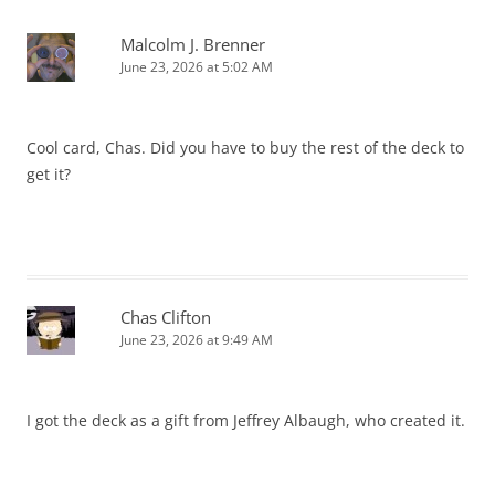
Malcolm J. Brenner
June 23, 2026 at 5:02 AM
Cool card, Chas. Did you have to buy the rest of the deck to
get it?
Chas Clifton
June 23, 2026 at 9:49 AM
I got the deck as a gift from Jeffrey Albaugh, who created it.