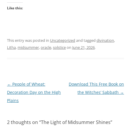
Like this:
This entry was posted in
Uncategorized
and tagged
divination
,
Litha
,
midsummer
,
oracle
,
solstice
on
June 21, 2026
.
Post
←
People of Wheat:
Download This Free Book on
navigation
Decoration Day on the High
the Witches’ Sabbath
→
Plains
2 thoughts on “
The Light of Midsummer Shines
”