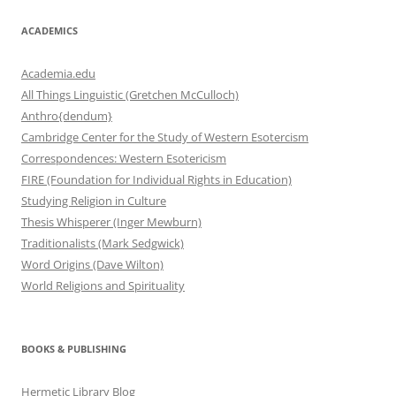
ACADEMICS
Academia.edu
All Things Linguistic (Gretchen McCulloch)
Anthro{dendum}
Cambridge Center for the Study of Western Esotercism
Correspondences: Western Esotericism
FIRE (Foundation for Individual Rights in Education)
Studying Religion in Culture
Thesis Whisperer (Inger Mewburn)
Traditionalists (Mark Sedgwick)
Word Origins (Dave Wilton)
World Religions and Spirituality
BOOKS & PUBLISHING
Hermetic Library Blog