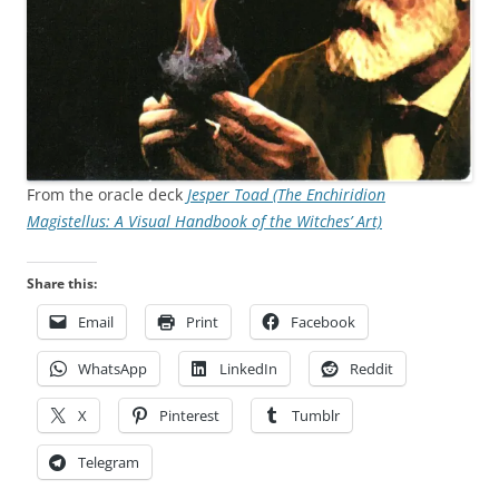
From the oracle deck
Jesper Toad (The Enchiridion
Magistellus: A Visual Handbook of the Witches’ Art)
Share this:
Email
Print
Facebook
WhatsApp
LinkedIn
Reddit
X
Pinterest
Tumblr
Telegram