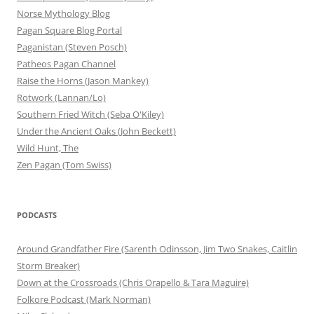
Norse Mythology Blog
Pagan Square Blog Portal
Paganistan (Steven Posch)
Patheos Pagan Channel
Raise the Horns (Jason Mankey)
Rotwork (Lannan/Lo)
Southern Fried Witch (Seba O'Kiley)
Under the Ancient Oaks (John Beckett)
Wild Hunt, The
Zen Pagan (Tom Swiss)
PODCASTS
Around Grandfather Fire (Sarenth Odinsson, Jim Two Snakes, Caitlin
Storm Breaker)
Down at the Crossroads (Chris Orapello & Tara Maguire)
Folkore Podcast (Mark Norman)