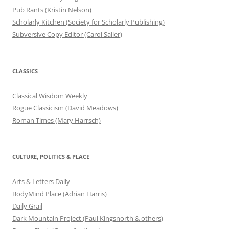
Pub Rants (Kristin Nelson)
Scholarly Kitchen (Society for Scholarly Publishing)
Subversive Copy Editor (Carol Saller)
CLASSICS
Classical Wisdom Weekly
Rogue Classicism (David Meadows)
Roman Times (Mary Harrsch)
CULTURE, POLITICS & PLACE
Arts & Letters Daily
BodyMind Place (Adrian Harris)
Daily Grail
Dark Mountain Project (Paul Kingsnorth & others)