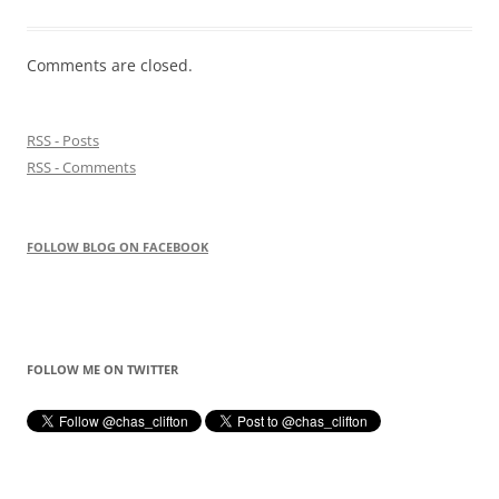
Comments are closed.
RSS - Posts
RSS - Comments
FOLLOW BLOG ON FACEBOOK
FOLLOW ME ON TWITTER