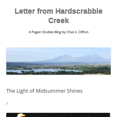
Skip
to
content
Letter from Hardscrabble
Creek
A Pagan Studies Blog by Chas S. Clifton
The Light of Midsummer Shines
/