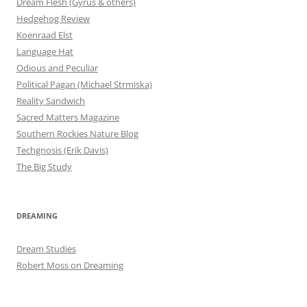
Dream Flesh (Gyrus & others)
Hedgehog Review
Koenraad Elst
Language Hat
Odious and Peculiar
Political Pagan (Michael Strmiska)
Reality Sandwich
Sacred Matters Magazine
Southern Rockies Nature Blog
Techgnosis (Erik Davis)
The Big Study
DREAMING
Dream Studies
Robert Moss on Dreaming