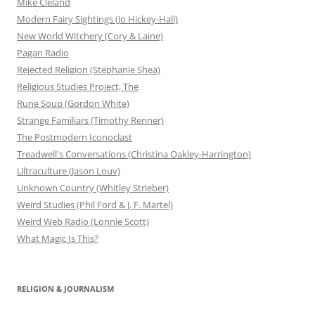
Mike Cleland
Modern Fairy Sightings (Jo Hickey-Hall)
New World Witchery (Cory & Laine)
Pagan Radio
Rejected Religion (Stephanie Shea)
Religious Studies Project, The
Rune Soup (Gordon White)
Strange Familiars (Timothy Renner)
The Postmodern Iconoclast
Treadwell's Conversations (Christina Oakley-Harrington)
Ultraculture (Jason Louv)
Unknown Country (Whitley Strieber)
Weird Studies (Phil Ford & J. F. Martel)
Weird Web Radio (Lonnie Scott)
What Magic Is This?
RELIGION & JOURNALISM