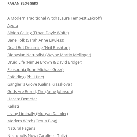
PAGAN BLOGGERS
A Modern Traditional Witch (Laura Tempest Zakroff)
Agora
Albion Calling (Ethan Doyle White)
Bane Folk (Sarah Anne Lawless)
Dead But Dreaming (Neil Rushton)
Dionysian Naturalist (Wayne Martin Mellinger)
Druid Life (Nimue Brown & David Bridger)
Ecosophia (John Michael Greer)
Enfolding (Phil Hine)
Gangleri's Grove (Galina Krasskova )
Gods Are Bored, The (Anne Johnson)
Hecate Demeter
Kallisti
Living Liminally (Morgan Daimler)
Modern Witch (Group Blog)
Natural Pagans
Necropolis Now (Caroline J. Tully)