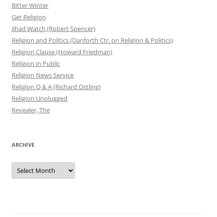
Bitter Winter
Get Religion
Jihad Watch (Robert Spencer)
Religion and Politics (Danforth Ctr. on Religion & Politics)
Religion Clause (Howard Friedman)
Religion in Public
Religion News Service
Religion Q & A (Richard Ostling)
Religion Unplugged
Revealer, The
ARCHIVE
Archive