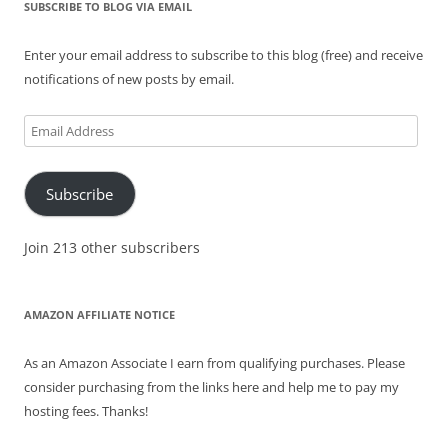
SUBSCRIBE TO BLOG VIA EMAIL
Enter your email address to subscribe to this blog (free) and receive
notifications of new posts by email.
Email
Address
Subscribe
Join 213 other subscribers
AMAZON AFFILIATE NOTICE
As an Amazon Associate I earn from qualifying purchases. Please
consider purchasing from the links here and help me to pay my
hosting fees. Thanks!