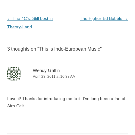
Post
←
The 4C’s: Still Lost in
The Higher-Ed Bubble
→
navigation
Theory-Land
3 thoughts on “
This is Indo-European Music
”
Wendy Griffin
April 23, 2011 at 10:33 AM
Love it! Thanks for introducing me to it. I’ve long been a fan of
Afro Celt.