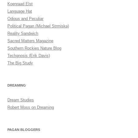
Koenraad Elst
Language Hat
Odious and Peculiar
Political Pagan (Michael Strmiska)
Reality Sandwich
Sacred Matters Magazine
Southern Rockies Nature Blog
Techgnosis (Erik Davis)
The Big Study
DREAMING
Dream Studies
Robert Moss on Dreaming
PAGAN BLOGGERS