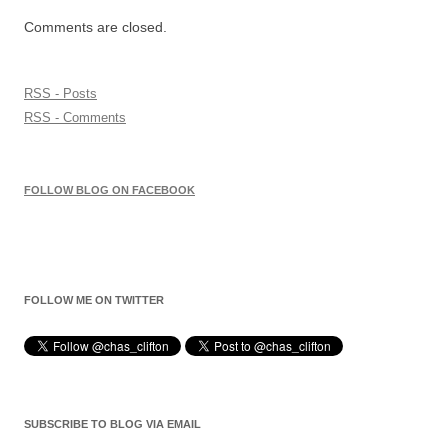
Comments are closed.
RSS - Posts
RSS - Comments
FOLLOW BLOG ON FACEBOOK
FOLLOW ME ON TWITTER
SUBSCRIBE TO BLOG VIA EMAIL