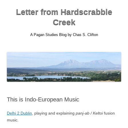
Skip
to
content
Letter from Hardscrabble
Creek
A Pagan Studies Blog by Chas S. Clifton
This is Indo-European Music
Delhi 2 Dublin
, playing and explaining
panj-ab / Keltoi
fusion
music.