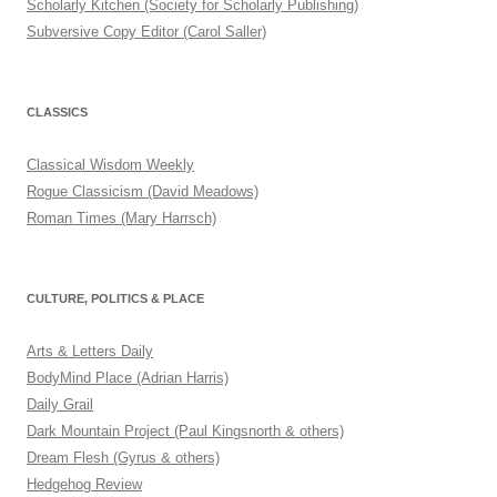
Scholarly Kitchen (Society for Scholarly Publishing)
Subversive Copy Editor (Carol Saller)
CLASSICS
Classical Wisdom Weekly
Rogue Classicism (David Meadows)
Roman Times (Mary Harrsch)
CULTURE, POLITICS & PLACE
Arts & Letters Daily
BodyMind Place (Adrian Harris)
Daily Grail
Dark Mountain Project (Paul Kingsnorth & others)
Dream Flesh (Gyrus & others)
Hedgehog Review