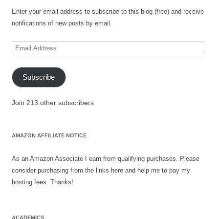
Enter your email address to subscribe to this blog (free) and receive
notifications of new posts by email.
Email
Address
Subscribe
Join 213 other subscribers
AMAZON AFFILIATE NOTICE
As an Amazon Associate I earn from qualifying purchases. Please
consider purchasing from the links here and help me to pay my
hosting fees. Thanks!
ACADEMICS