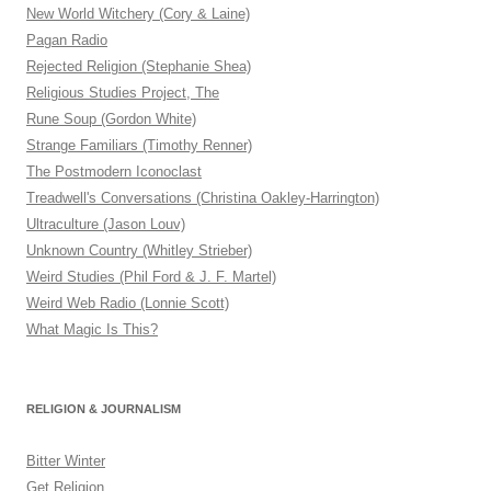
New World Witchery (Cory & Laine)
Pagan Radio
Rejected Religion (Stephanie Shea)
Religious Studies Project, The
Rune Soup (Gordon White)
Strange Familiars (Timothy Renner)
The Postmodern Iconoclast
Treadwell's Conversations (Christina Oakley-Harrington)
Ultraculture (Jason Louv)
Unknown Country (Whitley Strieber)
Weird Studies (Phil Ford & J. F. Martel)
Weird Web Radio (Lonnie Scott)
What Magic Is This?
RELIGION & JOURNALISM
Bitter Winter
Get Religion