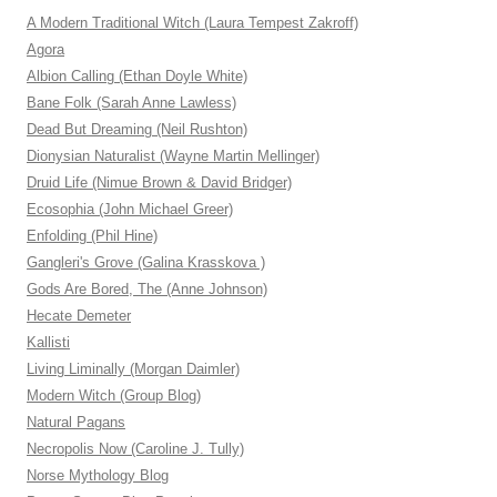
A Modern Traditional Witch (Laura Tempest Zakroff)
Agora
Albion Calling (Ethan Doyle White)
Bane Folk (Sarah Anne Lawless)
Dead But Dreaming (Neil Rushton)
Dionysian Naturalist (Wayne Martin Mellinger)
Druid Life (Nimue Brown & David Bridger)
Ecosophia (John Michael Greer)
Enfolding (Phil Hine)
Gangleri's Grove (Galina Krasskova )
Gods Are Bored, The (Anne Johnson)
Hecate Demeter
Kallisti
Living Liminally (Morgan Daimler)
Modern Witch (Group Blog)
Natural Pagans
Necropolis Now (Caroline J. Tully)
Norse Mythology Blog