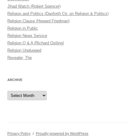
Jihad Watch (Robert Spencer)
Religion and Politics (Danforth Ctr. on Religion & Politics)
Religion Clause (Howard Friedman)
Religion in Public
Religion News Service
Religion Q & A (Richard Ostling)
Religion Unplugged
Revealer, The
ARCHIVE
Archive
Privacy Policy
Proudly powered by WordPress