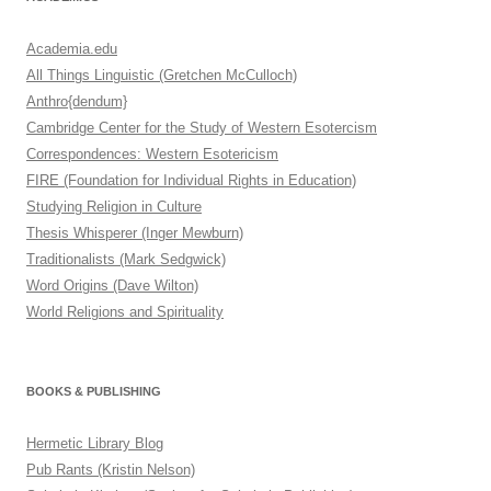
Academia.edu
All Things Linguistic (Gretchen McCulloch)
Anthro{dendum}
Cambridge Center for the Study of Western Esotercism
Correspondences: Western Esotericism
FIRE (Foundation for Individual Rights in Education)
Studying Religion in Culture
Thesis Whisperer (Inger Mewburn)
Traditionalists (Mark Sedgwick)
Word Origins (Dave Wilton)
World Religions and Spirituality
BOOKS & PUBLISHING
Hermetic Library Blog
Pub Rants (Kristin Nelson)