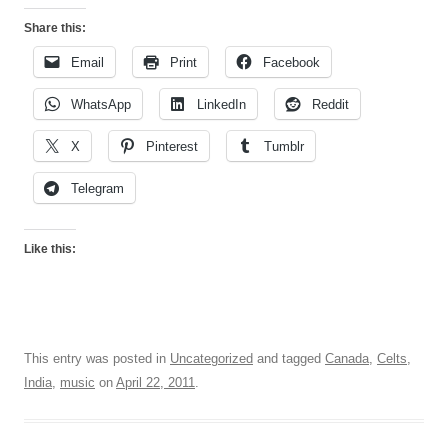
Share this:
Email
Print
Facebook
WhatsApp
LinkedIn
Reddit
X
Pinterest
Tumblr
Telegram
Like this:
This entry was posted in
Uncategorized
and tagged
Canada
,
Celts
,
India
,
music
on
April 22, 2011
.