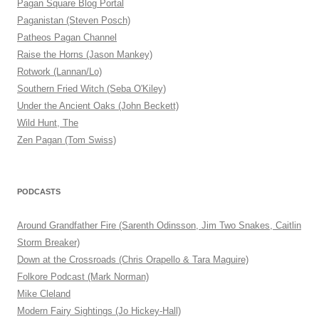
Pagan Square Blog Portal
Paganistan (Steven Posch)
Patheos Pagan Channel
Raise the Horns (Jason Mankey)
Rotwork (Lannan/Lo)
Southern Fried Witch (Seba O'Kiley)
Under the Ancient Oaks (John Beckett)
Wild Hunt, The
Zen Pagan (Tom Swiss)
PODCASTS
Around Grandfather Fire (Sarenth Odinsson, Jim Two Snakes, Caitlin
Storm Breaker)
Down at the Crossroads (Chris Orapello & Tara Maguire)
Folkore Podcast (Mark Norman)
Mike Cleland
Modern Fairy Sightings (Jo Hickey-Hall)