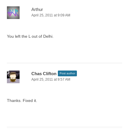
Arthur
April 25, 2011 at 9:09 AM
You left the L out of Delhi.
Chas Clifton
Post author
April 25, 2011 at 9:57 AM
Thanks. Fixed it.