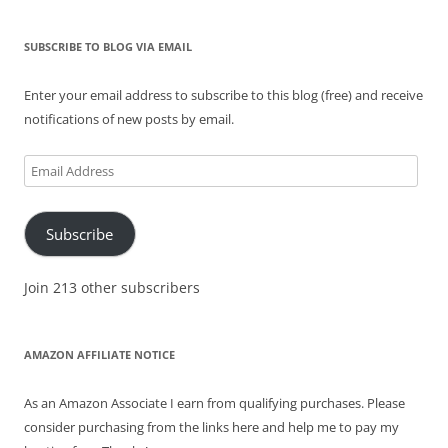
SUBSCRIBE TO BLOG VIA EMAIL
Enter your email address to subscribe to this blog (free) and receive
notifications of new posts by email.
Email
Address
Subscribe
Join 213 other subscribers
AMAZON AFFILIATE NOTICE
As an Amazon Associate I earn from qualifying purchases. Please
consider purchasing from the links here and help me to pay my