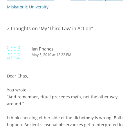
navigation
Miskatonic University
2 thoughts on “
My ‘Third Law’ in Action
”
Ian Phanes
May 5, 2010 at 12:22 PM
Dear Chas,
You wrote:
“And remember, ritual precedes myth, not the other way
around.”
I think choosing either side of the dichotomy is wrong. Both
happen. Ancient seasonal observances get reinterpreted in