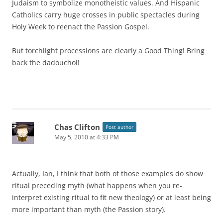
Judaism to symbolize monotheistic values. And Hispanic
Catholics carry huge crosses in public spectacles during
Holy Week to reenact the Passion Gospel.
But torchlight processions are clearly a Good Thing! Bring
back the dadouchoi!
Chas Clifton
Post author
May 5, 2010 at 4:33 PM
Actually, Ian, I think that both of those examples do show
ritual preceding myth (what happens when you re-
interpret existing ritual to fit new theology) or at least being
more important than myth (the Passion story).