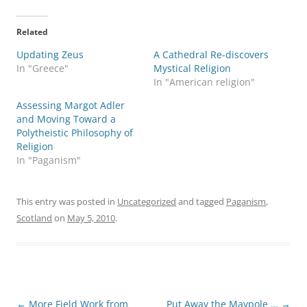
Related
Updating Zeus
A Cathedral Re-discovers
In "Greece"
Mystical Religion
In "American religion"
Assessing Margot Adler
and Moving Toward a
Polytheistic Philosophy of
Religion
In "Paganism"
This entry was posted in
Uncategorized
and tagged
Paganism
,
Scotland
on
May 5, 2010
.
Post
←
More Field Work from
Put Away the Maypole …
→