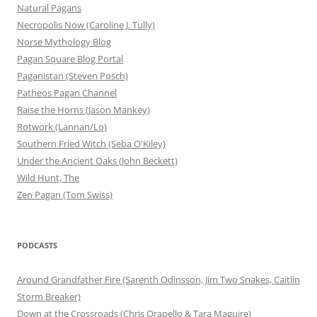
Natural Pagans
Necropolis Now (Caroline J. Tully)
Norse Mythology Blog
Pagan Square Blog Portal
Paganistan (Steven Posch)
Patheos Pagan Channel
Raise the Horns (Jason Mankey)
Rotwork (Lannan/Lo)
Southern Fried Witch (Seba O'Kiley)
Under the Ancient Oaks (John Beckett)
Wild Hunt, The
Zen Pagan (Tom Swiss)
PODCASTS
Around Grandfather Fire (Sarenth Odinsson, Jim Two Snakes, Caitlin
Storm Breaker)
Down at the Crossroads (Chris Orapello & Tara Maguire)