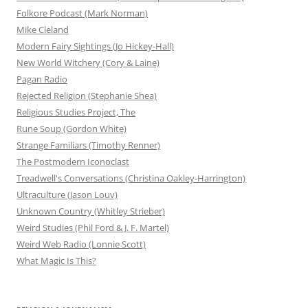
Folkore Podcast (Mark Norman)
Mike Cleland
Modern Fairy Sightings (Jo Hickey-Hall)
New World Witchery (Cory & Laine)
Pagan Radio
Rejected Religion (Stephanie Shea)
Religious Studies Project, The
Rune Soup (Gordon White)
Strange Familiars (Timothy Renner)
The Postmodern Iconoclast
Treadwell's Conversations (Christina Oakley-Harrington)
Ultraculture (Jason Louv)
Unknown Country (Whitley Strieber)
Weird Studies (Phil Ford & J. F. Martel)
Weird Web Radio (Lonnie Scott)
What Magic Is This?