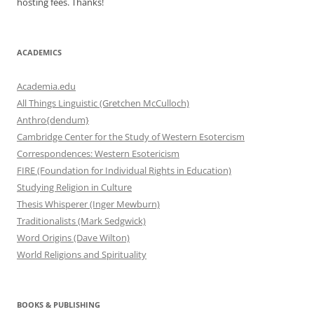
hosting fees. Thanks!
ACADEMICS
Academia.edu
All Things Linguistic (Gretchen McCulloch)
Anthro{dendum}
Cambridge Center for the Study of Western Esotercism
Correspondences: Western Esotericism
FIRE (Foundation for Individual Rights in Education)
Studying Religion in Culture
Thesis Whisperer (Inger Mewburn)
Traditionalists (Mark Sedgwick)
Word Origins (Dave Wilton)
World Religions and Spirituality
BOOKS & PUBLISHING