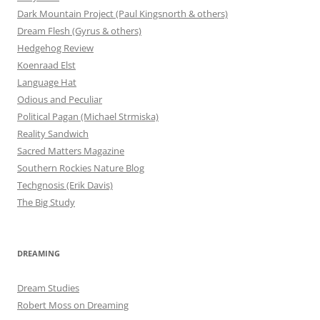
Dark Mountain Project (Paul Kingsnorth & others)
Dream Flesh (Gyrus & others)
Hedgehog Review
Koenraad Elst
Language Hat
Odious and Peculiar
Political Pagan (Michael Strmiska)
Reality Sandwich
Sacred Matters Magazine
Southern Rockies Nature Blog
Techgnosis (Erik Davis)
The Big Study
DREAMING
Dream Studies
Robert Moss on Dreaming