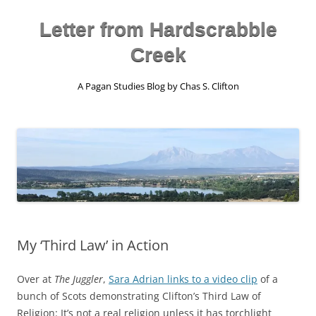
Skip
to
content
Letter from Hardscrabble
Creek
A Pagan Studies Blog by Chas S. Clifton
My ‘Third Law’ in Action
Over at
The Juggler
,
Sara Adrian links to a video clip
of a
bunch of Scots demonstrating Clifton’s Third Law of
Religion: It’s not a real religion unless it has torchlight