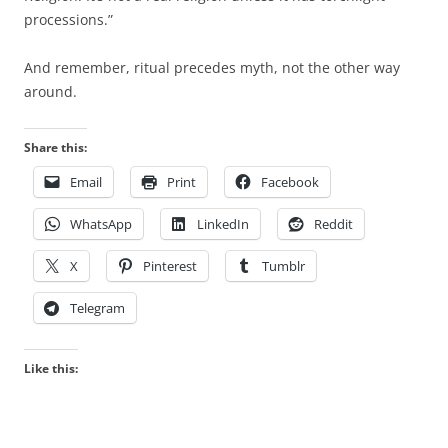
processions.”
And remember, ritual precedes myth, not the other way
around.
Share this:
Email
Print
Facebook
WhatsApp
LinkedIn
Reddit
X
Pinterest
Tumblr
Telegram
Like this: