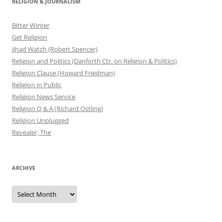
RELIGION & JOURNALISM
Bitter Winter
Get Religion
Jihad Watch (Robert Spencer)
Religion and Politics (Danforth Ctr. on Religion & Politics)
Religion Clause (Howard Friedman)
Religion in Public
Religion News Service
Religion Q & A (Richard Ostling)
Religion Unplugged
Revealer, The
ARCHIVE
Archive