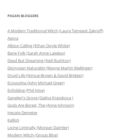
PAGAN BLOGGERS
A Modern Traditional Witch (Laura Tempest Zakroff)
Agora
Albion Calling (Ethan Doyle White)
Bane Folk (Sarah Anne Lawless)
Dead But Dreaming (Neil Rushton)
Dionysian Naturalist (Wayne Martin Mellinger)
Druid Life (Nimue Brown & David Bridger)
Ecosophia (John Michael Greer)
Enfolding (Phil Hine)
Gangleri's Grove (Galina Krasskova )
Gods Are Bored, The (Anne Johnson)
Hecate Demeter
Kallisti
Living Liminally (Morgan Daimler)
Modern Witch (Group Blog)