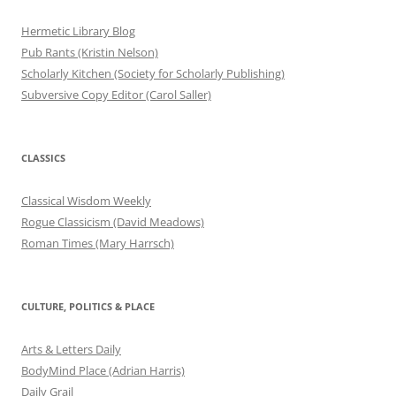
Hermetic Library Blog
Pub Rants (Kristin Nelson)
Scholarly Kitchen (Society for Scholarly Publishing)
Subversive Copy Editor (Carol Saller)
CLASSICS
Classical Wisdom Weekly
Rogue Classicism (David Meadows)
Roman Times (Mary Harrsch)
CULTURE, POLITICS & PLACE
Arts & Letters Daily
BodyMind Place (Adrian Harris)
Daily Grail