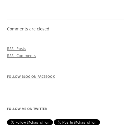
Comments are closed.
RSS - Posts
RSS - Comments
FOLLOW BLOG ON FACEBOOK
FOLLOW ME ON TWITTER