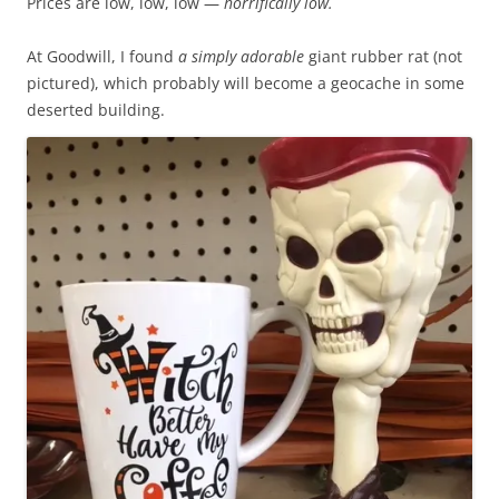
Prices are low, low, low —
horrifically low.
h
c
e
t
At Goodwill, I found
a simply adorable
giant rubber rat (not
1
e
pictured), which probably will become a geocache in some
8
d
deserted building.
d
t
u
h
r
a
a
t
t
t
i
h
o
e
n
p
i
h
n
a
c
r
l
m
u
a
s
c
i
i