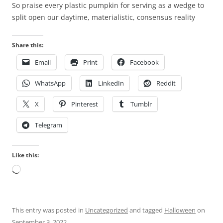
m
So praise every plastic pumpkin for serving as a wedge to
l
a
split open our daytime, materialistic, consensus reality
t
c
h
i
o
Share this:
e
u
Email
Print
Facebook
s
g
w
h
WhatsApp
LinkedIn
Reddit
e
P
r
h
X
Pinterest
Tumblr
e
a
a
Telegram
r
l
m
s
a
Like this:
o
c
Loading…
r
e
e
u
c
t
o
i
This entry was posted in
Uncategorized
and tagged
Halloween
on
g
c
September 3, 2022
.