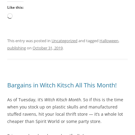
e
e
Like this:
s
r
o
,
Loading…
l
i
d
t
t
s
This entry was posted in
Uncategorized
and tagged
Halloween
,
h
h
publishing
on
October 31, 2019
.
e
o
h
u
e
l
a
d
l
b
Bargains in Witch Kitsch All This Month!
t
e
h
r
As of Tuesday, it’s
Witch Kitsch Month
. So if this is the time
o
e
when you stock up on plastic skulls and manufactured
v
s
stuffed ravens, hit your local thrift store — it’s a whole lot
e
t
cheaper than Spirit World or some party store.
r
r
t
i