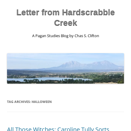
Skip
to
content
Letter from Hardscrabble
Creek
A Pagan Studies Blog by Chas S. Clifton
TAG ARCHIVES:
HALLOWEEN
All Those Witches: Caroline Tully Sorts