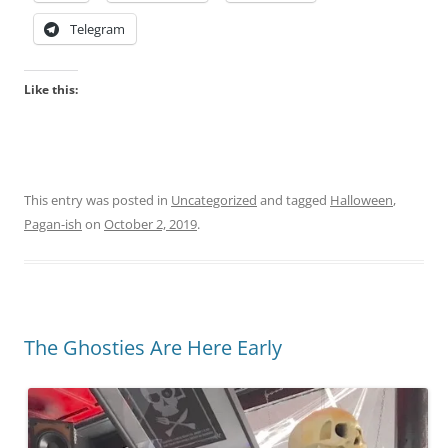
h
Telegram
i
n
a
Like this:
n
o
t
a
This entry was posted in
Uncategorized
and tagged
Halloween
,
d
Pagan-ish
on
October 2, 2019
.
e
q
u
a
t
The Ghosties Are Here Early
e
c
o
l
l