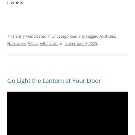
Like this:
This entry was posted in
Uncategorized
and tagged
Australia
,
Halloween
,
Wicca
,
witchcraft
on
November 4, 2025
.
Go Light the Lantern at Your Door