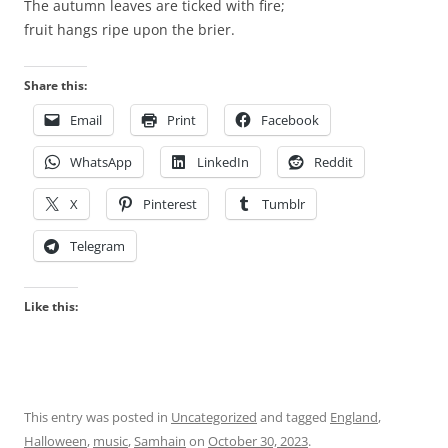
h
The autumn leaves are ticked with fire;
e
fruit hangs ripe upon the brier.
v
e
Share this:
t
Email
Print
Facebook
e
r
WhatsApp
LinkedIn
Reddit
i
n
X
Pinterest
Tumblr
a
r
Telegram
y
l
Like this:
a
n
g
u
a
This entry was posted in
Uncategorized
and tagged
England
,
g
Halloween
,
music
,
Samhain
on
October 30, 2023
.