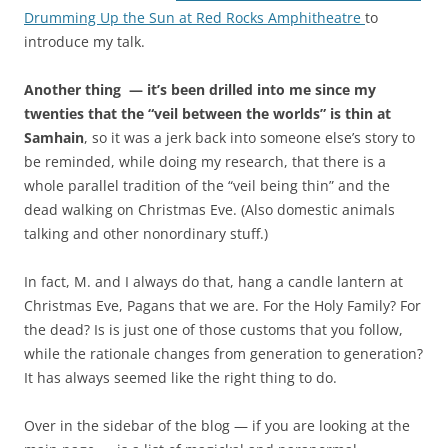
e
n
Drumming Up the Sun at Red Rocks Amphitheatre
to
v
s
introduce my talk.
i
t
t
r
Another thing — it’s been drilled into me since my
r
i
twenties that the “veil between the worlds” is thin at
a
g
Samhain
, so it was a jerk back into someone else’s story to
-
g
be reminded, while doing my research, that there is a
u
e
whole parallel tradition of the “veil being thin” and the
s
r
dead walking on Christmas Eve. (Also domestic animals
a
i
talking and other nonordinary stuff.)
.
t
c
r
In fact, M. and I always do that, hang a candle lantern at
o
e
Christmas Eve, Pagans that we are. For the Holy Family? For
m
c
the dead? Is is just one of those customs that you follow,
S
e
while the rationale changes from generation to generation?
t
n
It has always seemed like the right thing to do.
a
t
n
a
Over in the sidebar of the blog — if you are looking at the
d
n