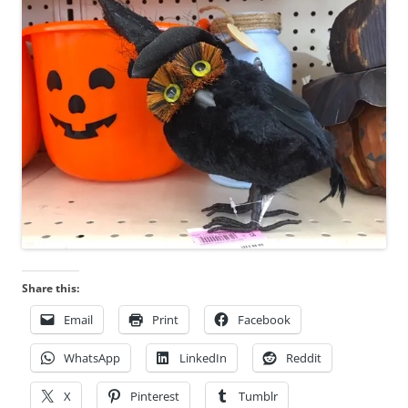
n
s
w
e
r
e
r
e
g
i
s
t
e
Share this:
r
e
Email
Print
Facebook
d
w
WhatsApp
LinkedIn
Reddit
i
X
Pinterest
Tumblr
t