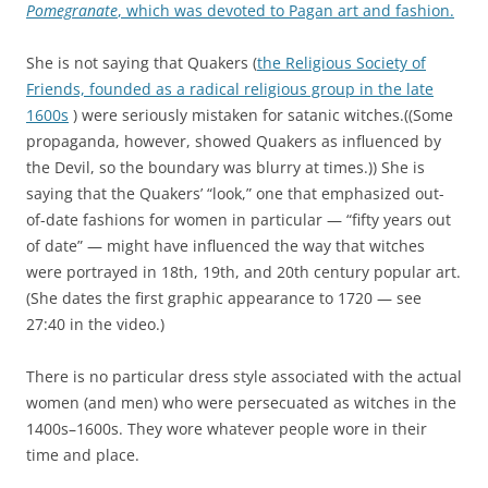
c
u
Pomegranate
, which was devoted to Pagan art and fashion.
u
g
t
i
She is not saying that Quakers (
the Religious Society of
s
n
Friends, founded as a radical religious group in the late
,
f
1600s
) were seriously mistaken for satanic witches.((Some
w
o
propaganda, however, showed Quakers as influenced by
h
r
the Devil, so the boundary was blurry at times.)) She is
i
m
saying that the Quakers’ “look,” one that emphasized out-
l
a
of-date fashions for women in particular — “fifty years out
e
t
of date” — might have influenced the way that witches
e
i
were portrayed in 18th, 19th, and 20th century popular art.
x
o
(She dates the first graphic appearance to 1720 — see
p
n
27:40 in the video.)
e
t
r
o
There is no particular dress style associated with the actual
i
a
women (and men) who were persecuated as witches in the
e
s
1400s–1600s. They wore whatever people wore in their
n
t
time and place.
c
u