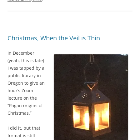
n
a
i
l
z
i
e
s
d
n
Christmas, When the Veil is Thin
t
o
o
t
In December
h
h
(yeah, this is late)
a
i
I was tapped by a
n
g
public library in
d
h
Oregon to give an
w
l
hour’s Zoom
i
y
lecture on the
t
r
“Pagan origins of
h
u
Christmas.”
t
r
h
a
I did it, but that
e
l
format is still