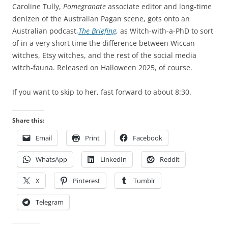
Caroline Tully,
Pomegranate
associate editor and long-time
denizen of the Australian Pagan scene, gots onto an
Australian podcast,
The Briefing
, as Witch-with-a-PhD to sort
of in a very short time the difference between Wiccan
witches, Etsy witches, and the rest of the social media
witch-fauna. Released on Halloween 2025, of course.
If you want to skip to her, fast forward to about 8:30.
Share this:
Email
Print
Facebook
WhatsApp
LinkedIn
Reddit
X
Pinterest
Tumblr
Telegram