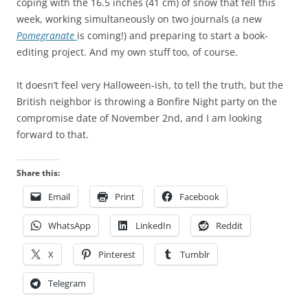
coping with the 16.5 inches (41 cm) of snow that fell this
h
y
week, working simultaneously on two journals (a new
l
a
Pomegranate
is coming!) and preparing to start a book-
y
m
editing project. And my own stuff too, of course.
6
o
3
x
It doesn’t feel very Halloween-ish, to tell the truth, but the
0
i
British neighbor is throwing a Bonfire Night party on the
0
l
compromise date of November 2nd, and I am looking
d
o
forward to that.
o
n
c
l
Share this:
t
i
o
n
Email
Print
Facebook
r
e
WhatsApp
LinkedIn
Reddit
s
H
h
o
X
Pinterest
Tumblr
a
w
d
e
Telegram
r
v