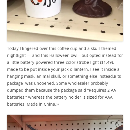
o
e
n
s
p
o
r
f
e
t
s
h
c
e
Today I lingered over this coffee cup and a skull-themed
r
s
nightlight — and this Halloween owl—but opted instead for
i
e
a little battery-powered three-color strobe light ($1.49),
p
m
made to be put inside your jack-o-lantern. I see it inside a
t
e
hanging mask, animal skull, or something else instead.((Its
i
d
package was unopened. Some wholesaler probably
o
i
dumped them because the package said “Requires 2 AA
n
c
batteries,” whereas the battery holder is sized for AAA
.
a
batteries. Made in China.))
t
i
o