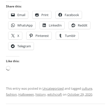
e
d
Share this:
s
y
a
Email
Print
Facebook
i
r
n
WhatsApp
LinkedIn
Reddit
e
s
a
k
X
Pinterest
Tumblr
d
i
e
l
Telegram
q
l
u
e
Like this:
a
d
t
Loading…
m
e
e
o
d
r
i
This entry was posted in
Uncategorized
and tagged
culture
,
u
c
fashion
,
Halloween
,
history
,
witchcraft
on
October 29, 2020
.
r
i
i
n
n
e