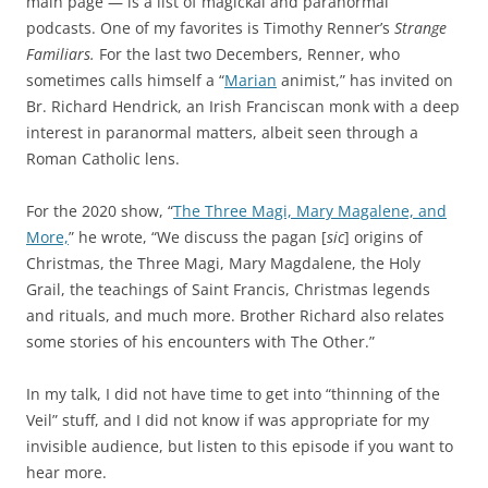
main page — is a list of magickal and paranormal
a
d
podcasts. One of my favorites is Timothy Renner’s
Strange
r
n
Familiars.
For the last two Decembers, Renner, who
d
e
sometimes calls himself a “
Marian
animist,” has invited on
i
e
Br. Richard Hendrick, an Irish Franciscan monk with a deep
z
d
interest in paranormal matters, albeit seen through a
a
i
Roman Catholic lens.
t
t
i
.
For the 2020 show, “
The Three Magi, Mary Magalene, and
o
T
More,
” he wrote, “We discuss the pagan [
sic
] origins of
n
h
Christmas, the Three Magi, Mary Magdalene, the Holy
o
i
Grail, the teachings of Saint Francis, Christmas legends
f
s
and rituals, and much more. Brother Richard also relates
t
p
some stories of his encounters with The Other.”
h
h
e
a
In my talk, I did not have time to get into “thinning of the
o
r
Veil” stuff, and I did not know if was appropriate for my
n
m
invisible audience, but listen to this episode if you want to
l
a
hear more.