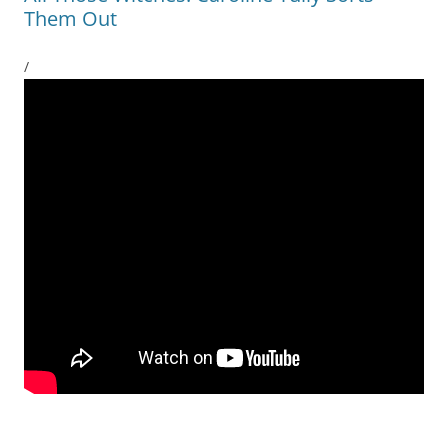
Them Out
/