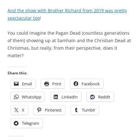
i
c
n
y
And the show with Brother Richard from 2019 was pretty
e
o
spectacular too
!
c
f
o
t
You could imagine the Pagan Dead (countless generations
u
h
of them) showing up at Samhain and the Christian Dead at
n
e
Christmas, but really, from their perspective, does it
t
r
matter?
r
e
i
s
Share this:
e
u
s
Email
Print
Facebook
l
r
t
WhatsApp
LinkedIn
Reddit
e
t
q
a
X
Pinterest
Tumblr
u
l
e
k
Telegram
s
i
t
n