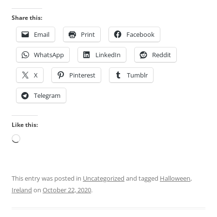
s
n
e
v
Share this:
s
a
Email
Print
Facebook
l
r
a
i
WhatsApp
LinkedIn
Reddit
b
e
e
d
X
Pinterest
Tumblr
l
m
l
e
Telegram
e
h
d
e
Like this:
d
p
Loading…
o
r
n
e
e
d
t
i
This entry was posted in
Uncategorized
and tagged
Halloween
,
h
c
Ireland
on
October 22, 2020
.
e
t
u
e