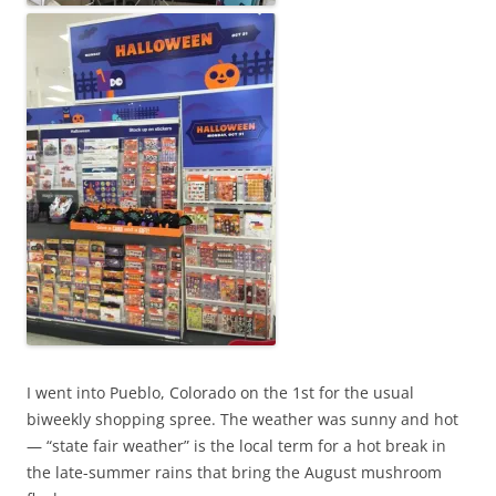
e
r
s
i
c
k
a
n
d
i
s
n
o
t
I went into Pueblo, Colorado on the 1st for the usual
t
biweekly shopping spree. The weather was sunny and hot
h
— “state fair weather” is the local term for a hot break in
e
the late-summer rains that bring the August mushroom
b