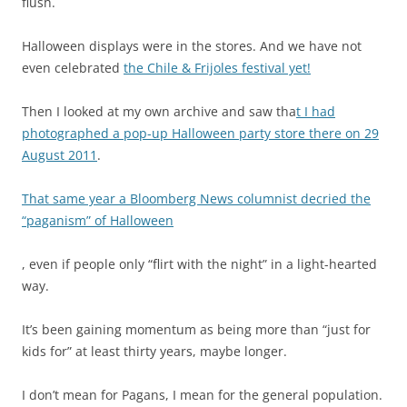
flush.
a
c
Halloween displays were in the stores. And we have not
t
even celebrated
the Chile & Frijoles festival yet!
e
r
Then I looked at my own archive and saw tha
t I had
i
photographed a pop-up Halloween party store there on 29
a
August 2011
.
l
m
That same year a Bloomberg News columnist decried the
o
“paganism” of Halloween
r
b
A
, even if people only “flirt with the night” in a light-hearted
i
l
way.
d
l
i
p
It’s been gaining momentum as being more than “just for
t
h
kids for” at least thirty years, maybe longer.
y
a
,
r
I don’t mean for Pagans, I mean for the general population.
a