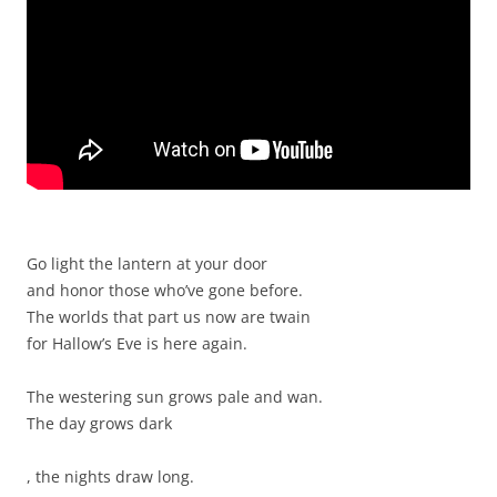
Go light the lantern at your door
and honor those who’ve gone before.
The worlds that part us now are twain
for Hallow’s Eve is here again.
The westering sun grows pale and wan.
The day grows dark
T
, the nights draw long.