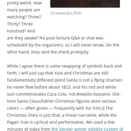
r
a
pretty weird. How
e
n
many people are
Christmas Eve 2020
s
d
watching? Three?
i
v
Thirty? Three
d
i
hundred? And
e
d
are they awake? No post-lecture Q&A or chat was
n
e
scheduled by the organizers, so I will never know. On the
t
o
other hand, they sent the check promptly.
s
p
.
r
While I agree there is some swapping of symbols back and
h
e
forth, I will just say that Yule and Christmas are still
t
s
fundamentally different.((And Santa is not a flying shaman;
t
c
he never flew before about 1823, and his red and white
p
r
suit commemorates Coca-Cola, not
Amanita muscaria
. Old-
s
i
time Santa Claus/Father Christmas figures wore various
:
p
colors — often green — frequently with fur trim.)) The
/
t
Christmas Story is just that, a linear narrative, while the
/
i
Pagan Yule is cyclical and performative. We used a few
l
o
minutes of video from
the Denver winter solstice custom of