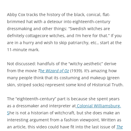
e
n
r
c
Abby Cox tracks the history of the black, conical, flat-
i
l
brimmed hat with a deteour into eighteenth-century
a
u
dressmaking and other things: “Swedish witches are
l
d
defnitely cottagecore witches, and I’m here for that.” If you
a
e
are in a hurry and wish to skip patriarchy, etc., start at the
n
d
11-minute mark.
d
a
t
n
Not discussed: handfuls of the “witchy aesthetic” derive
e
m
from the movie
T
he Wizard of Oz
(1939). It’s amazing how
c
e
many people think that its costuming and makeup (green
h
d
skin, striped socks) represent some kind of Historical Truth.
n
i
o
c
The “eighteenth-century” part is because she spent years
l
a
as a dressmaker and interpreter at
Colonial Williamsburg.
o
l
S
he is not a historian of witchcraft, but she does make an
g
d
interesting argument from a fashion viewpoint, Written as
y
r
an article, this video could have fit into the last issue of
The