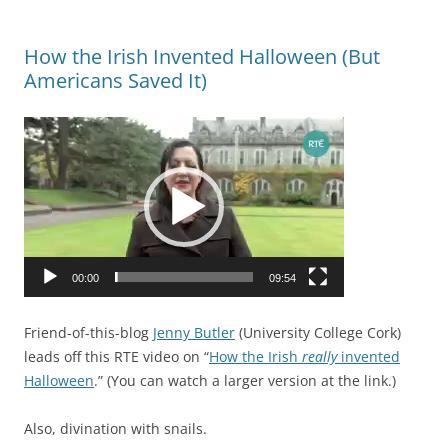
a
b
r
e
How the Irish Invented Halloween (But
y
c
Americans Saved It)
.
a
A
u
Video
s
s
Player
o
e
f
t
T
h
r
e
u
c
00:00
09:54
s
o
t
n
d
Friend-of-this-blog
Jenny Butler
(University College Cork)
d
i
leads off this RTE video on “
How the Irish
really
invented
i
s
Halloween
.” (You can watch a larger version at the link.)
t
e
i
a
Also, divination with snails.
o