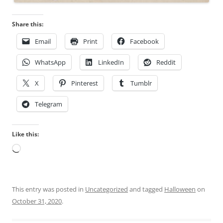
e
s
a
,
Share this:
n
s
s
i
Email
Print
Facebook
h
t
o
e
WhatsApp
LinkedIn
Reddit
u
s
X
Pinterest
Tumblr
l
o
d
r
Telegram
b
a
e
n
d
s
Like this:
i
u
Loading…
s
i
p
t
e
a
This entry was posted in
Uncategorized
and tagged
Halloween
on
n
b
October 31, 2020
.
s
l
e
e