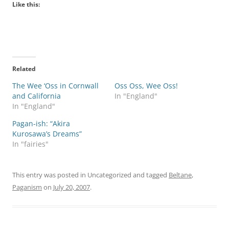
Like this:
Related
The Wee ‘Oss in Cornwall
Oss Oss, Wee Oss!
and California
In "England"
In "England"
Pagan-ish: “Akira
Kurosawa’s Dreams”
In "fairies"
This entry was posted in Uncategorized and tagged
Beltane
,
Paganism
on
July 20, 2007
.