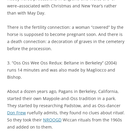
were–associated with Christmas and New Year’s rather
than with May Day.
There is the fertility connection: a woman “covered” by the
horse is supposed to become pregnant soon. And there is
a death connection: a decoration of graves in the cemetery
before the procession.
3. “Oss Oss Wee Oss Redux: Beltane in Berkeley” (2004)
runs 14 minutes and was also made by Magliocco and
Bishop.
About a dozen years ago, Pagans in Berkeley, California,
started their own Maypole-and-Oss tradition in a park.
They started by researching Padstow, and as Oss-dancer
Don Frew
ruefully admits, they found no clues about
ritual
.
So they took their
NROOGD
Wiccan rituals from the 1960s
and added on to them.