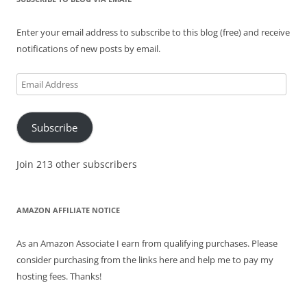
Enter your email address to subscribe to this blog (free) and receive
notifications of new posts by email.
Email
Address
Subscribe
Join 213 other subscribers
AMAZON AFFILIATE NOTICE
As an Amazon Associate I earn from qualifying purchases. Please
consider purchasing from the links here and help me to pay my
hosting fees. Thanks!