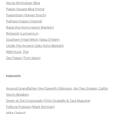
Norse Mythology Blog
Pagan Square Blog Portal
Paganistan (Steven Posch)
Patheos Pagan Channel
Raise the Horns (Jason Mankey)
Rotwork (Lannan/Lo)
Southern Fried Witch (Seba O'Kiley)
Under the Ancient Oaks (John Beckett)
Wild Hunt, The
Zen Pagan (Tom Swiss)
PODCASTS
Around Grandfather Fire (Sarenth Odinsson, Jim Two Snakes, Caitlin
Storm Breaker)
Down at the Crossroads (Chris Orapello & Tara Maguire)
Folkore Podcast (Mark Norman)
Mike Cleland