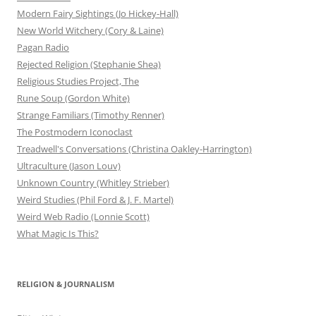
Modern Fairy Sightings (Jo Hickey-Hall)
New World Witchery (Cory & Laine)
Pagan Radio
Rejected Religion (Stephanie Shea)
Religious Studies Project, The
Rune Soup (Gordon White)
Strange Familiars (Timothy Renner)
The Postmodern Iconoclast
Treadwell's Conversations (Christina Oakley-Harrington)
Ultraculture (Jason Louv)
Unknown Country (Whitley Strieber)
Weird Studies (Phil Ford & J. F. Martel)
Weird Web Radio (Lonnie Scott)
What Magic Is This?
RELIGION & JOURNALISM