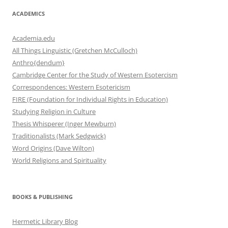
ACADEMICS
Academia.edu
All Things Linguistic (Gretchen McCulloch)
Anthro{dendum}
Cambridge Center for the Study of Western Esotercism
Correspondences: Western Esotericism
FIRE (Foundation for Individual Rights in Education)
Studying Religion in Culture
Thesis Whisperer (Inger Mewburn)
Traditionalists (Mark Sedgwick)
Word Origins (Dave Wilton)
World Religions and Spirituality
BOOKS & PUBLISHING
Hermetic Library Blog