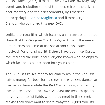
2. “Oss Tales” (2007), filmed at the 2004 Padstow May Day
event, and including some of the people from the original
documentary and their descendants, by American
anthropologist
Sabina Magliocco
and filmmaker John
Bishop, who compiled this new DVD.
Unlike the 1953 film, which focuses on an unsubstantiated
claim that the Oss goes “back to Pagan times,” the newer
film touches on some of the social and class issues
involved. For one, since 1918 there have been
two
Osses,
the Red and the Blue, and everyone knows who belongs to
which faction: “You are born into your color.”
The Blue Oss raises money for charity while the Red Oss
raises money for beer for its crew. The Blue Oss dances at
the manor house while the Red Oss, although invited by
the squire, stays in the town. At least the two groups no
longer get into fist fights when they meet in the street.
Maybe they don’t want to scare away the 30,000 tourists.