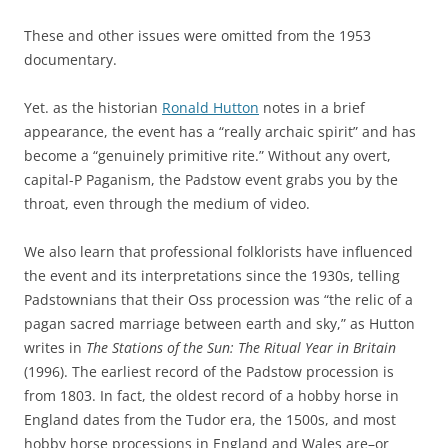
These and other issues were omitted from the 1953
documentary.
Yet. as the historian
Ronald Hutton
notes in a brief
appearance, the event has a “really archaic spirit” and has
become a “genuinely primitive rite.” Without any overt,
capital-P Paganism, the Padstow event grabs you by the
throat, even through the medium of video.
We also learn that professional folklorists have influenced
the event and its interpretations since the 1930s, telling
Padstownians that their Oss procession was “the relic of a
pagan sacred marriage between earth and sky,” as Hutton
writes in
The Stations of the Sun: The Ritual Year in Britain
(1996). The earliest record of the Padstow procession is
from 1803. In fact, the oldest record of a hobby horse in
England dates from the Tudor era, the 1500s, and most
hobby horse processions in England and Wales are–or