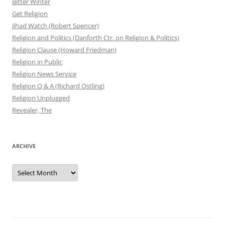
Bitter Winter
Get Religion
Jihad Watch (Robert Spencer)
Religion and Politics (Danforth Ctr. on Religion & Politics)
Religion Clause (Howard Friedman)
Religion in Public
Religion News Service
Religion Q & A (Richard Ostling)
Religion Unplugged
Revealer, The
ARCHIVE
Archive