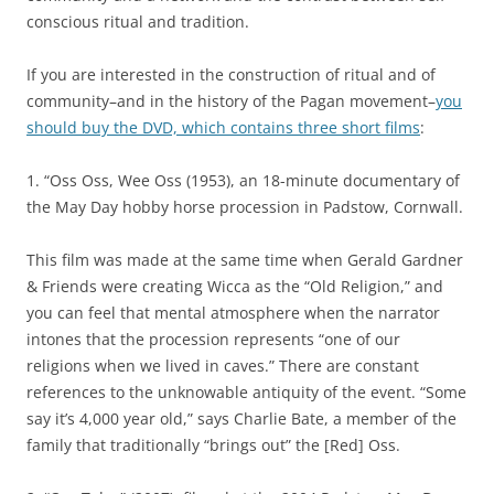
conscious ritual and tradition.
If you are interested in the construction of ritual and of
community–and in the history of the Pagan movement–
you
should buy the DVD, which contains three short films
:
1. “Oss Oss, Wee Oss (1953), an 18-minute documentary of
the May Day hobby horse procession in Padstow, Cornwall.
This film was made at the same time when Gerald Gardner
& Friends were creating Wicca as the “Old Religion,” and
you can feel that mental atmosphere when the narrator
intones that the procession represents “one of our
religions when we lived in caves.” There are constant
references to the unknowable antiquity of the event. “Some
say it’s 4,000 year old,” says Charlie Bate, a member of the
family that traditionally “brings out” the [Red] Oss.