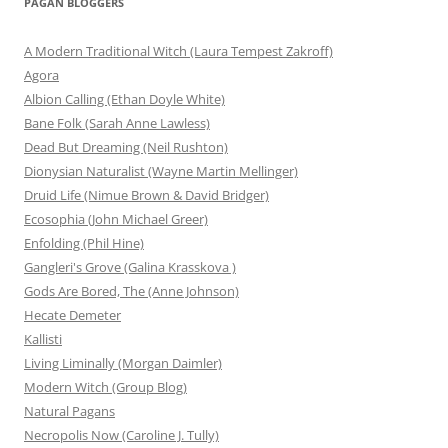
PAGAN BLOGGERS
A Modern Traditional Witch (Laura Tempest Zakroff)
Agora
Albion Calling (Ethan Doyle White)
Bane Folk (Sarah Anne Lawless)
Dead But Dreaming (Neil Rushton)
Dionysian Naturalist (Wayne Martin Mellinger)
Druid Life (Nimue Brown & David Bridger)
Ecosophia (John Michael Greer)
Enfolding (Phil Hine)
Gangleri's Grove (Galina Krasskova )
Gods Are Bored, The (Anne Johnson)
Hecate Demeter
Kallisti
Living Liminally (Morgan Daimler)
Modern Witch (Group Blog)
Natural Pagans
Necropolis Now (Caroline J. Tully)