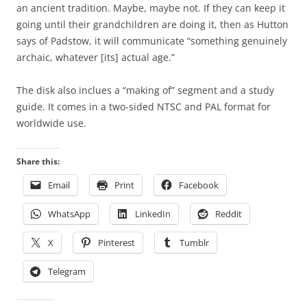
an ancient tradition. Maybe, maybe not. If they can keep it
going until their grandchildren are doing it, then as Hutton
says of Padstow, it will communicate “something genuinely
archaic, whatever [its] actual age.”
The disk also inclues a “making of” segment and a study
guide. It comes in a two-sided NTSC and PAL format for
worldwide use.
Share this:
Email
Print
Facebook
WhatsApp
LinkedIn
Reddit
X
Pinterest
Tumblr
Telegram