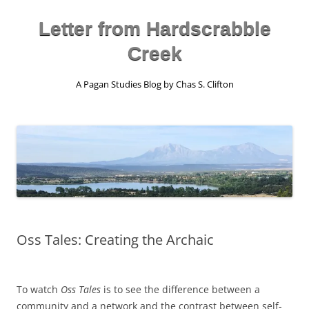
Skip
to
content
Letter from Hardscrabble
Creek
A Pagan Studies Blog by Chas S. Clifton
Oss Tales: Creating the Archaic
To watch
Oss Tales
is to see the difference between a
community and a network and the contrast between self-