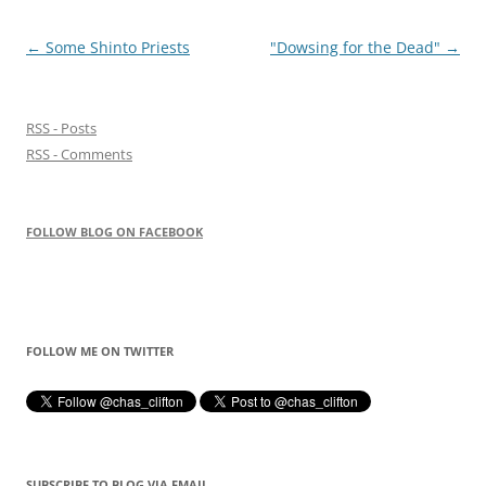
Post
←
Some Shinto Priests
"Dowsing for the Dead"
→
navigation
RSS - Posts
RSS - Comments
FOLLOW BLOG ON FACEBOOK
FOLLOW ME ON TWITTER
SUBSCRIBE TO BLOG VIA EMAIL