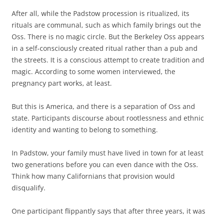
After all, while the Padstow procession is ritualized, its
rituals are communal, such as which family brings out the
Oss. There is no magic circle. But the Berkeley Oss appears
in a self-consciously created ritual rather than a pub and
the streets. It is a conscious attempt to create tradition and
magic. According to some women interviewed, the
pregnancy part works, at least.
But this is America, and there is a separation of Oss and
state. Participants discourse about rootlessness and ethnic
identity and wanting to belong to something.
In Padstow, your family must have lived in town for at least
two generations before you can even dance with the Oss.
Think how many Californians that provision would
disqualify.
One participant flippantly says that after three years, it was