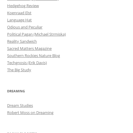
Hedgehog Review
Koenraad Elst
Language Hat
Odious and Peculiar
Political Pagan (Michael Strmiska)
Reality Sandwich
Sacred Matters Magazine
Southern Rockies Nature Blog
Techgnosis (Erik Davis)
The Big Study
DREAMING
Dream Studies
Robert Moss on Dreaming