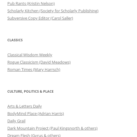
Pub Rants (Kristin Nelson)
Scholarly Kitchen (Society for Scholarly Publishing)
Subversive Copy Editor (Carol Saller)
CLASSICS
Classical Wisdom Weekly
Rogue Classicism (David Meadows)
Roman Times (Mary Harrsch)
CULTURE, POLITICS & PLACE
Arts & Letters Daily
BodyMind Place (Adrian Harris)
Daily Grail
Dark Mountain Project (Paul Kingsnorth & others)
Dream Flesh (Gyrus & others)