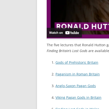
The five lectures that Ronald Hutton g
Finding Britain’s Lost Gods
are availabl
Gods of Prehistoric Britain
Paganism in Roman Britain
Anglo-Saxon Pagan Gods
Viking Pagan Gods in Britain