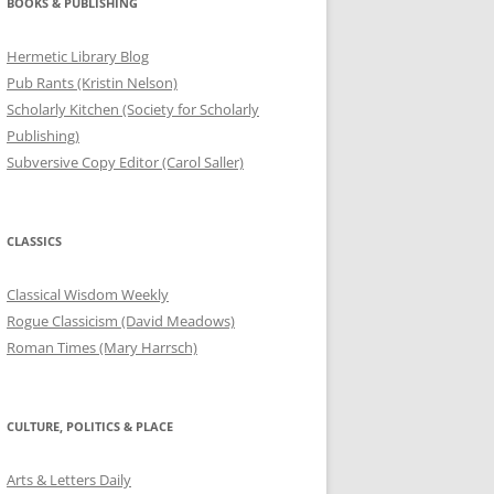
BOOKS & PUBLISHING
Hermetic Library Blog
Pub Rants (Kristin Nelson)
Scholarly Kitchen (Society for Scholarly
Publishing)
Subversive Copy Editor (Carol Saller)
CLASSICS
Classical Wisdom Weekly
Rogue Classicism (David Meadows)
Roman Times (Mary Harrsch)
CULTURE, POLITICS & PLACE
Arts & Letters Daily