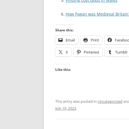
Finding Lost Gods in Wales
How Pagan was Medieval Britain
Share this:
Email
Print
Facebo
X
Pinterest
Tumblr
Like this:
This entry was posted in
Uncategorized
and
July 19, 2023
.