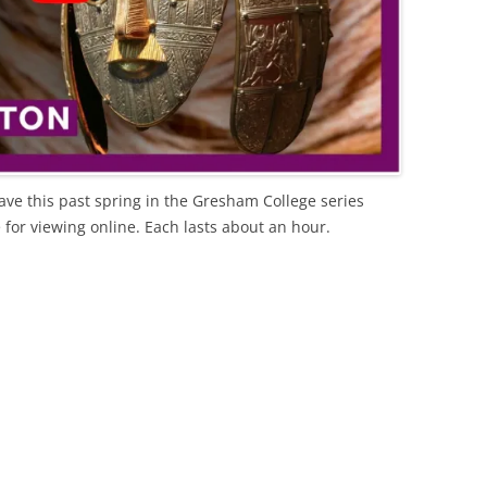
ave this past spring in the Gresham College series
e for viewing online. Each lasts about an hour.