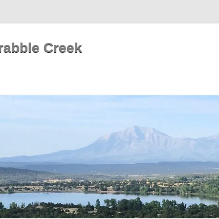
rabble Creek