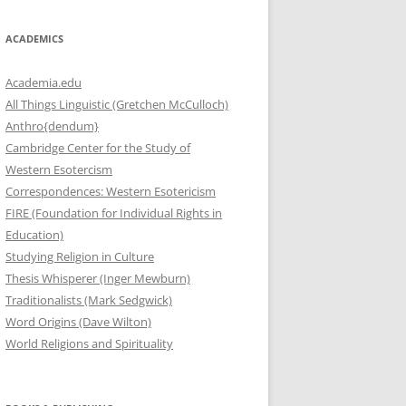
ACADEMICS
Academia.edu
All Things Linguistic (Gretchen McCulloch)
Anthro{dendum}
Cambridge Center for the Study of
Western Esotercism
Correspondences: Western Esotericism
FIRE (Foundation for Individual Rights in
Education)
Studying Religion in Culture
Thesis Whisperer (Inger Mewburn)
Traditionalists (Mark Sedgwick)
Word Origins (Dave Wilton)
World Religions and Spirituality