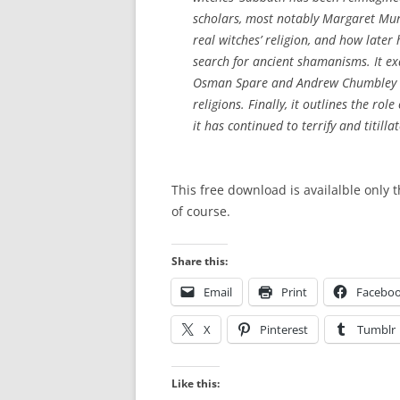
scholars, most notably Margaret Mur
real witches’ religion, and how later
search for ancient shamanisms. It ex
Osman Spare and Andrew Chumbley in
religions. Finally, it outlines the rol
it has continued to terrify and titillat
This free download is availalble only 
of course.
Share this:
Email
Print
Facebo
X
Pinterest
Tumblr
Like this: