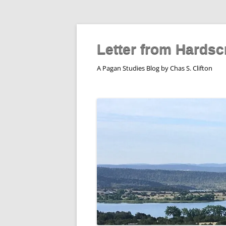
Skip
to
content
Letter from Hardsc
A Pagan Studies Blog by Chas S. Clifton