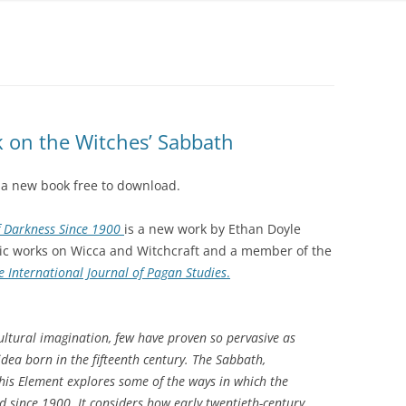
 on the Witches’ Sabbath
 a new book free to download.
f Darkness Since 1900
is a new work by Ethan Doyle
mic works on Wicca and Witchcraft and a member of the
 International Journal of Pagan Studies
.
cultural imagination, few have proven so pervasive as
dea born in the fifteenth century. The Sabbath,
his Element explores some of the ways in which the
 since 1900. It considers how early twentieth-century