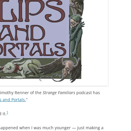
Timothy Renner of the
Strange Familiars
podcast has
s and Portals.
“
1
 it.
that happened when I was much younger — just making a