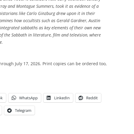
ray and Montague Summers, took it as evidence of a
 historians like Carlo Ginzburg drew upon it in their
amines how occultists such as Gerald Gardner, Austin
tegrated sabbaths as key elements of their own new
e of the Sabbath in literature, film and television, where
e.
through July 17, 2026. Print copies can be ordered too,
ok
WhatsApp
LinkedIn
Reddit
Telegram