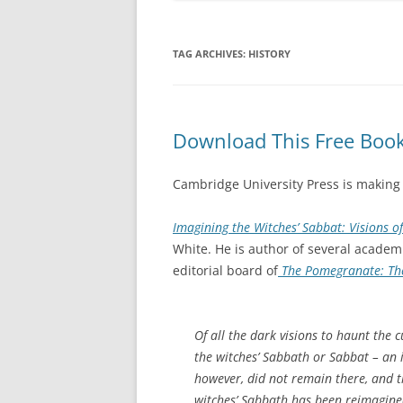
TAG ARCHIVES:
HISTORY
Download This Free Book
Cambridge University Press is making
Imagining the Witches’ Sabbat: Visions o
White. He is author of several acade
editorial board of
The Pomegranate: The
Of all the dark visions to haunt the 
the witches’ Sabbath or Sabbat – an i
however, did not remain there, and t
witches’ Sabbath has been reimagined