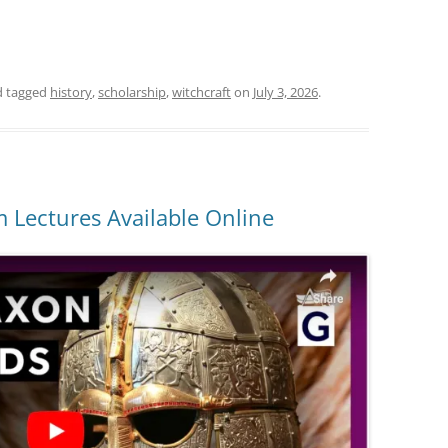
 tagged
history
,
scholarship
,
witchcraft
on
July 3, 2026
.
 Lectures Available Online