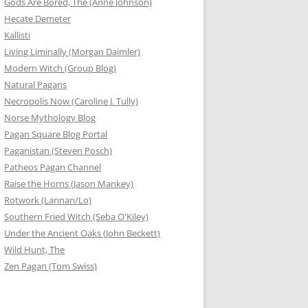
Gods Are Bored, The (Anne Johnson)
Hecate Demeter
Kallisti
Living Liminally (Morgan Daimler)
Modern Witch (Group Blog)
Natural Pagans
Necropolis Now (Caroline J. Tully)
Norse Mythology Blog
Pagan Square Blog Portal
Paganistan (Steven Posch)
Patheos Pagan Channel
Raise the Horns (Jason Mankey)
Rotwork (Lannan/Lo)
Southern Fried Witch (Seba O'Kiley)
Under the Ancient Oaks (John Beckett)
Wild Hunt, The
Zen Pagan (Tom Swiss)