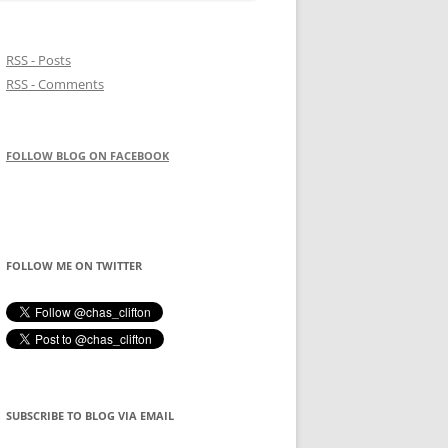
RSS - Posts
RSS - Comments
FOLLOW BLOG ON FACEBOOK
FOLLOW ME ON TWITTER
SUBSCRIBE TO BLOG VIA EMAIL