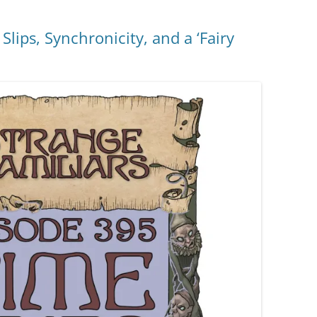
lips, Synchronicity, and a ‘Fairy