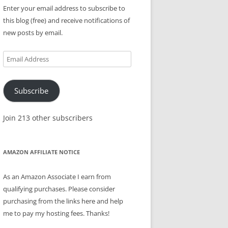
Enter your email address to subscribe to
this blog (free) and receive notifications of
new posts by email.
Email
Address
Subscribe
Join 213 other subscribers
AMAZON AFFILIATE NOTICE
As an Amazon Associate I earn from
qualifying purchases. Please consider
purchasing from the links here and help
me to pay my hosting fees. Thanks!