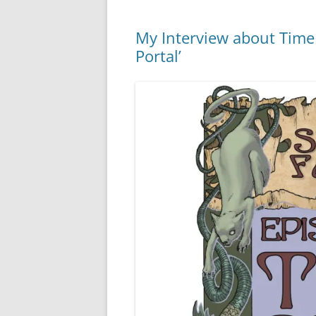
My Interview about Time S
Portal’