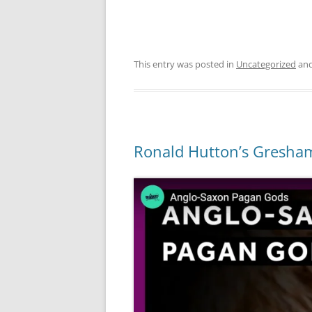
This entry was posted in
Uncategorized
and
Ronald Hutton’s Gresham