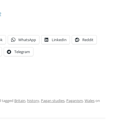
?
ok
WhatsApp
LinkedIn
Reddit
Telegram
 tagged
Britain
,
history
,
Pagan studies
,
Paganism
,
Wales
on