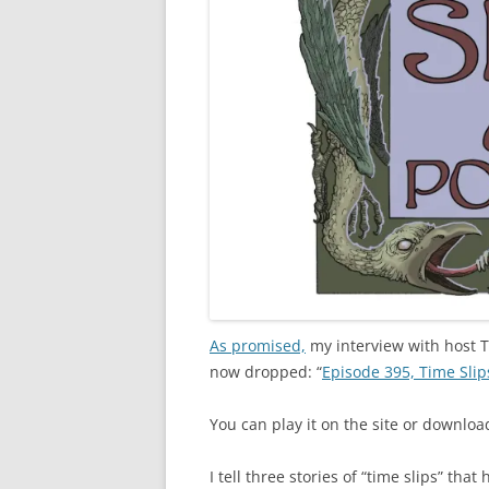
As promised,
my interview with host 
now dropped: “
Episode 395, Time Slip
You can play it on the site or download
I tell three stories of “time slips” 