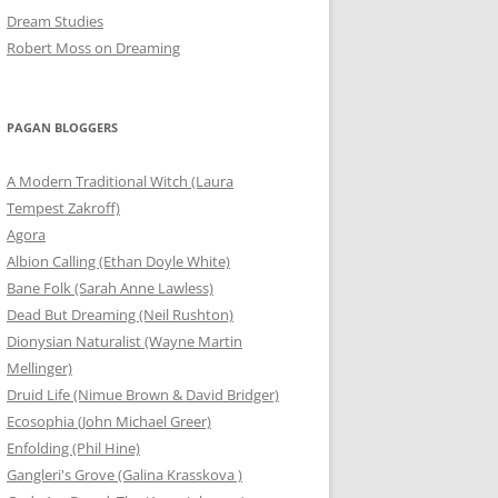
Dream Studies
Robert Moss on Dreaming
PAGAN BLOGGERS
A Modern Traditional Witch (Laura
Tempest Zakroff)
Agora
Albion Calling (Ethan Doyle White)
Bane Folk (Sarah Anne Lawless)
Dead But Dreaming (Neil Rushton)
Dionysian Naturalist (Wayne Martin
Mellinger)
Druid Life (Nimue Brown & David Bridger)
Ecosophia (John Michael Greer)
Enfolding (Phil Hine)
Gangleri's Grove (Galina Krasskova )