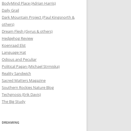
BodyMind Place (Adrian Harris)
Daily Grail
Dark Mountain Project (Paul Kingsnorth &
others)
Dream Flesh (Gyrus & others)
Hedgehog Review
Koenraad Elst
Language Hat
Odious and Peculiar
Political Pagan (Michael Strmiska)
Reality Sandwich
Sacred Matters Magazine
Southern Rockies Nature Blog
Techgnosis (Erik Davis)
The Big Study
DREAMING