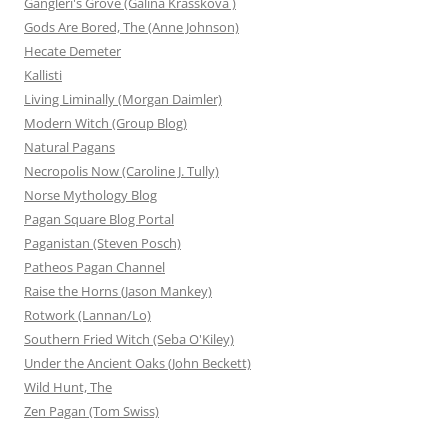
Gangleri's Grove (Galina Krasskova )
Gods Are Bored, The (Anne Johnson)
Hecate Demeter
Kallisti
Living Liminally (Morgan Daimler)
Modern Witch (Group Blog)
Natural Pagans
Necropolis Now (Caroline J. Tully)
Norse Mythology Blog
Pagan Square Blog Portal
Paganistan (Steven Posch)
Patheos Pagan Channel
Raise the Horns (Jason Mankey)
Rotwork (Lannan/Lo)
Southern Fried Witch (Seba O'Kiley)
Under the Ancient Oaks (John Beckett)
Wild Hunt, The
Zen Pagan (Tom Swiss)