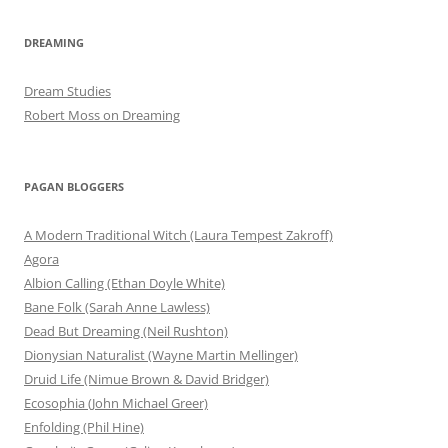
DREAMING
Dream Studies
Robert Moss on Dreaming
PAGAN BLOGGERS
A Modern Traditional Witch (Laura Tempest Zakroff)
Agora
Albion Calling (Ethan Doyle White)
Bane Folk (Sarah Anne Lawless)
Dead But Dreaming (Neil Rushton)
Dionysian Naturalist (Wayne Martin Mellinger)
Druid Life (Nimue Brown & David Bridger)
Ecosophia (John Michael Greer)
Enfolding (Phil Hine)