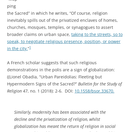
ping
the Sacred” in which he writes, “Of course, religion
inevitably spills out of the privatized enclaves of homes,
churches, mosques, temples, or synagogues to assert
broader claims on urban space,
taking to the streets, so to
speak, to negotiate religious presence, position, or power
1
in the city.
”
A French scholar suggests that such religious
demonstrations in the polis are a sign of globalization:
((Lionel Obadia, “Urban Pareidolias: Fleeting but
Hypermodern Signs of the Sacred?”
Bulletin for the Study of
Religion
47, no. 1 (2018): 2-6. DOI:
10.1558/bsor.33670.
Similarly, modernity has been associated with the
decline and the privatization of religion, whilst
globalization has meant the return of religion in social