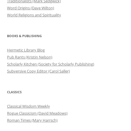
Traditionalists (Mark Sedgwick)
Word Origins (Dave Wilton)
World Religions and Spirituality
BOOKS & PUBLISHING
Hermetic Library Blog
Pub Rants (Kristin Nelson)
Scholarly Kitchen (Society for Scholarly Publishing)
Subversive Copy Editor (Carol Saller)
CLASSICS
Classical Wisdom Weekly
Rogue Classicism (David Meadows)
Roman Times (Mary Harrsch)