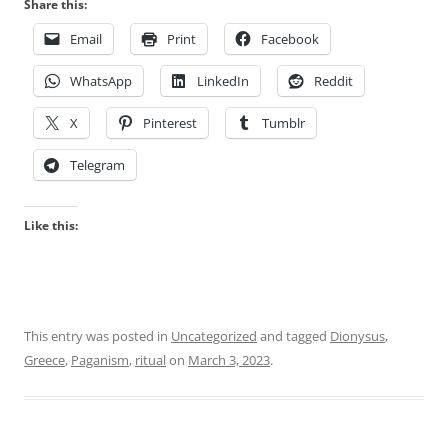
Share this:
Email
Print
Facebook
WhatsApp
LinkedIn
Reddit
X
Pinterest
Tumblr
Telegram
Like this:
This entry was posted in
Uncategorized
and tagged
Dionysus
,
Greece
,
Paganism
,
ritual
on
March 3, 2023
.