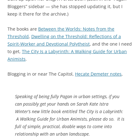
Bloggers” sidebar — she has stopped updating it, but I
keep it there for the archive.)
The books are
Between the Worlds: Notes from the
Threshold
,
Dwelling on the Threshold: Reflections of a
Spirit-Worker and Devotional Polytheist
, and the one I need
to get,
The City Is a Labyrinth: A Walking Guide for Urban
Animists
.
Blogging in or near The Capitol,
Hecate Demeter notes
,
Speaking of being fully Pagan in urban settings, if you
can possibly get your hands on Sarah Kate Istra
Winter’s new little book entitled
The City is a Labyrinth:
A Walking Guide for Urban Animists
, please do so. It is
full of simple, practical, doable ways to come into
relationship with an urban landscape.