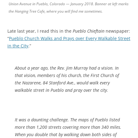
Union Avenue in Pueblo, Colorado — January 2018. Banner at left marks
the Hanging Tree Cafe, where you will find me sometimes.
Late last year, I read this in the
Pueblo Chieftain
newspaper:
“
Pueblo Church Walks and Prays over Every Walkable Street
in the City
.”
About a year ago, the Rev. Jim Murray had a vision. In
that vision, members of his church, the First Church of
the Nazarene, 84 Stanford Ave., would walk every
walkable street in Pueblo and pray over the city.
It was a daunting challenge. The maps of Pueblo listed
more than 1,200 streets covering more than 340 miles.
When you double that by walking down both sides of