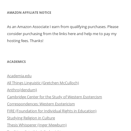
AMAZON AFFILIATE NOTICE
As an Amazon Associate I earn from qualifying purchases. Please
consider purchasing from the links here and help me to pay my
hosting fees. Thanks!
ACADEMICS
Academia.edu
All Things Linguistic (Gretchen McCulloch)
Anthro{dendum}
Cambridge Center for the Study of Western Esotercism
Correspondences: Western Esotericism
FIRE (Foundation for Individual Rights in Education)
Studying Religion in Culture
Thesis Whisperer (Inger Mewburn)