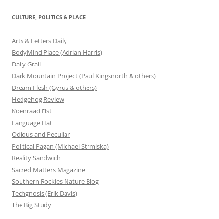
CULTURE, POLITICS & PLACE
Arts & Letters Daily
BodyMind Place (Adrian Harris)
Daily Grail
Dark Mountain Project (Paul Kingsnorth & others)
Dream Flesh (Gyrus & others)
Hedgehog Review
Koenraad Elst
Language Hat
Odious and Peculiar
Political Pagan (Michael Strmiska)
Reality Sandwich
Sacred Matters Magazine
Southern Rockies Nature Blog
Techgnosis (Erik Davis)
The Big Study