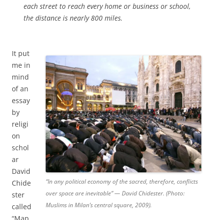
each street to reach every home or business or school,
the distance is nearly 800 miles.
It put
me in
mind
of an
essay
by
religi
on
schol
ar
David
“In any political economy of the sacred, therefore, conflicts
Chide
over space are inevitable” — David Chidester. (Photo:
ster
Muslims in Milan’s central square, 2009).
called
“Map