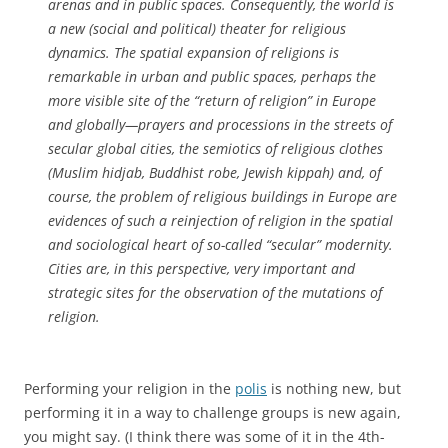
arenas and in public spaces. Consequently, the world is
a new (social and political) theater for religious
dynamics. The spatial expansion of religions is
remarkable in urban and public spaces, perhaps the
more visible site of the “return of religion” in Europe
and globally—prayers and processions in the streets of
secular global cities, the semiotics of religious clothes
(Muslim
hidjab
, Buddhist robe, Jewish
kippah
) and, of
course, the problem of religious buildings in Europe are
evidences of such a reinjection of religion in the spatial
and sociological heart of so-called “secular” modernity.
Cities are, in this perspective, very important and
strategic sites for the observation of the mutations of
religion.
Performing your religion in the
polis
is nothing new, but
performing it in a way to challenge groups is new again,
you might say. (I think there was some of it in the 4th-