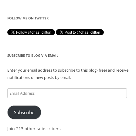
FOLLOW ME ON TWITTER
SUBSCRIBE TO BLOG VIA EMAIL
Enter your email address to subscribe to this blog (free) and receive
notifications of new posts by email.
Email
Address
Subscribe
Join 213 other subscribers