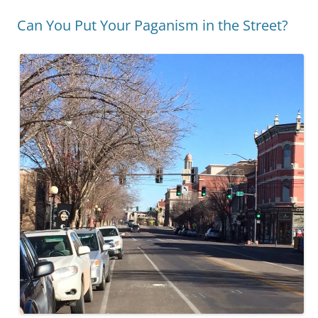
Can You Put Your Paganism in the Street?