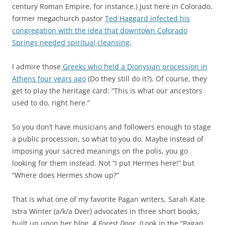
century Roman Empire, for instance.) Just here in Colorado,
former megachurch pastor
Ted Haggard infected his
congregation with the idea that downtown Colorado
Springs needed spiritual cleansing.
I admire those
Greeks who held a Dionysian procession in
Athens four years ago
(Do they still do it?). Of course, they
get to play the heritage card: “This is what our ancestors
used to do, right here.”
So you don’t have musicians and followers enough to stage
a public procession, so what to you do. Maybe instead of
imposing your sacred meanings on the polis, you go
looking for them instead. Not “I put Hermes here!” but
“Where does Hermes show up?”
That is what one of my favorite Pagan writers, Sarah Kate
Istra Winter (a/k/a Dver) advocates in three short books,
built up upon her blog,
A Forest Door
. (Look in the “Pagan