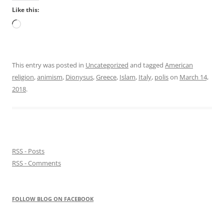
Like this:
Loading…
This entry was posted in
Uncategorized
and tagged
American
religion
,
animism
,
Dionysus
,
Greece
,
Islam
,
Italy
,
polis
on
March 14,
2018
.
RSS - Posts
RSS - Comments
FOLLOW BLOG ON FACEBOOK