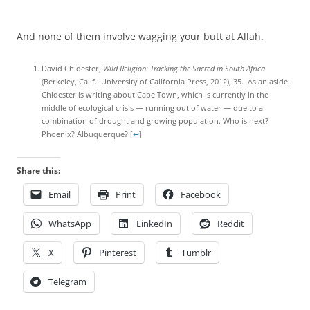
And none of them involve wagging your butt at Allah.
David Chidester,
Wild Religion: Tracking the Sacred in South Africa
(Berkeley, Calif.: University of California Press, 2012), 35. As an aside:
Chidester is writing about Cape Town, which is currently in the
middle of ecological crisis — running out of water — due to a
combination of drought and growing population. Who is next?
Phoenix? Albuquerque?
[
↩
]
Share this:
Email
Print
Facebook
WhatsApp
LinkedIn
Reddit
X
Pinterest
Tumblr
Telegram