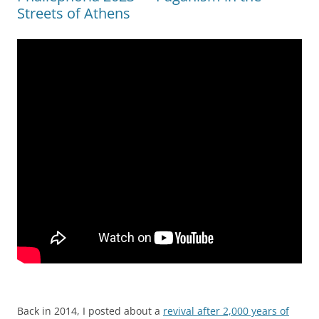
Streets of Athens
Back in 2014, I posted about a
revival after 2,000 years of