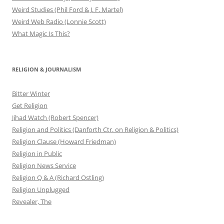
Weird Studies (Phil Ford & J. F. Martel)
Weird Web Radio (Lonnie Scott)
What Magic Is This?
RELIGION & JOURNALISM
Bitter Winter
Get Religion
Jihad Watch (Robert Spencer)
Religion and Politics (Danforth Ctr. on Religion & Politics)
Religion Clause (Howard Friedman)
Religion in Public
Religion News Service
Religion Q & A (Richard Ostling)
Religion Unplugged
Revealer, The