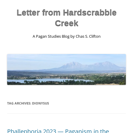
Skip
to
content
Letter from Hardscrabble
Creek
A Pagan Studies Blog by Chas S. Clifton
TAG ARCHIVES:
DIONYSUS
Phallephoria 2023 — Paganism in the