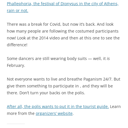
Phallephoria, the festival of Dionysus in the city of Athens,
rain or not.
There was a break for Covid, but now it’s back. And look
how many people are following the costumed participants
now! Look at the 2014 video and then at this one to see the
difference!
Some dancers are still wearing body suits — well, it
is
February.
Not everyone wants to live and breathe Paganism 24/7. But
give them something to participate in , and they will be
there. Don’t turn your backs on the polis.
After all, the polis wants to put it in the tourist guide.
Learn
more from the
organizers’ website
.