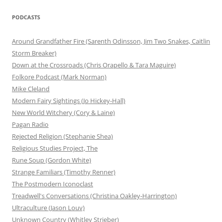
PODCASTS
Around Grandfather Fire (Sarenth Odinsson, Jim Two Snakes, Caitlin
Storm Breaker)
Down at the Crossroads (Chris Orapello & Tara Maguire)
Folkore Podcast (Mark Norman)
Mike Cleland
Modern Fairy Sightings (Jo Hickey-Hall)
New World Witchery (Cory & Laine)
Pagan Radio
Rejected Religion (Stephanie Shea)
Religious Studies Project, The
Rune Soup (Gordon White)
Strange Familiars (Timothy Renner)
The Postmodern Iconoclast
Treadwell's Conversations (Christina Oakley-Harrington)
Ultraculture (Jason Louv)
Unknown Country (Whitley Strieber)