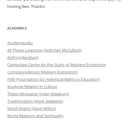
hosting fees. Thanks!
ACADEMICS
Academia.edu
All Things Linguistic (Gretchen McCulloch)
Anthro{dendum}
Cambridge Center for the Study of Western Esotercism
Correspondences: Western Esotericism
FIRE (Foundation for Individual Rights in Education)
Studying Religion in Culture
Thesis Whisperer (Inger Mewburn)
Traditionalists (Mark Sedgwick)
Word Origins (Dave Wilton)
World Religions and Spirituality