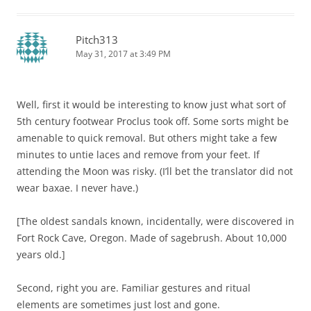
Pitch313
May 31, 2017 at 3:49 PM
Well, first it would be interesting to know just what sort of
5th century footwear Proclus took off. Some sorts might be
amenable to quick removal. But others might take a few
minutes to untie laces and remove from your feet. If
attending the Moon was risky. (I’ll bet the translator did not
wear baxae. I never have.)
[The oldest sandals known, incidentally, were discovered in
Fort Rock Cave, Oregon. Made of sagebrush. About 10,000
years old.]
Second, right you are. Familiar gestures and ritual
elements are sometimes just lost and gone.