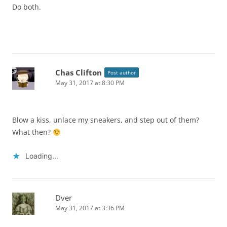
Do both.
Chas Clifton
Post author
May 31, 2017 at 8:30 PM
Blow a kiss, unlace my sneakers, and step out of them?
What then?
Loading...
Dver
May 31, 2017 at 3:36 PM