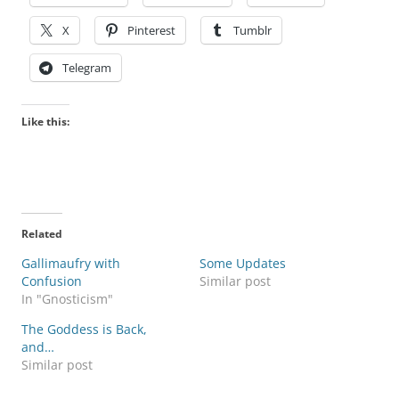
X
Pinterest
Tumblr
Telegram
Like this:
Related
Gallimaufry with
Some Updates
Confusion
Similar post
In "Gnosticism"
The Goddess is Back,
and…
Similar post