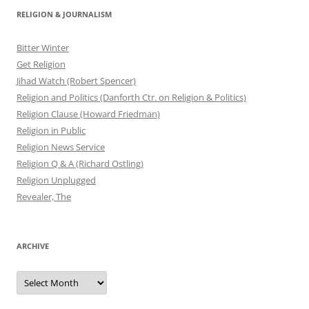
RELIGION & JOURNALISM
Bitter Winter
Get Religion
Jihad Watch (Robert Spencer)
Religion and Politics (Danforth Ctr. on Religion & Politics)
Religion Clause (Howard Friedman)
Religion in Public
Religion News Service
Religion Q & A (Richard Ostling)
Religion Unplugged
Revealer, The
ARCHIVE
Archive