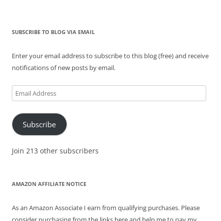
SUBSCRIBE TO BLOG VIA EMAIL
Enter your email address to subscribe to this blog (free) and receive
notifications of new posts by email.
Email
Address
Subscribe
Join 213 other subscribers
AMAZON AFFILIATE NOTICE
As an Amazon Associate I earn from qualifying purchases. Please
consider purchasing from the links here and help me to pay my