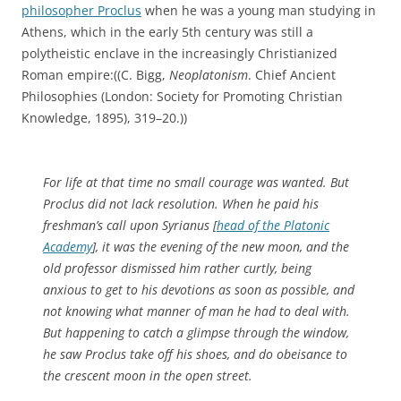
philosopher Proclus
when he was a young man studying in
Athens, which in the early 5th century was still a
polytheistic enclave in the increasingly Christianized
Roman empire:((C. Bigg,
Neoplatonism
. Chief Ancient
Philosophies (London: Society for Promoting Christian
Knowledge, 1895), 319–20.))
For life at that time no small courage was wanted. But
Proclus did not lack resolution. When he paid his
freshman’s call upon Syrianus [
head of the Platonic
Academy
], it was the evening of the new moon, and the
old professor dismissed him rather curtly, being
anxious to get to his devotions as soon as possible, and
not knowing what manner of man he had to deal with.
But happening to catch a glimpse through the window,
he saw Proclus take off his shoes, and do obeisance to
the crescent moon in the open street.