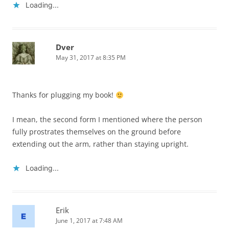
Loading...
Dver
May 31, 2017 at 8:35 PM
Thanks for plugging my book!
I mean, the second form I mentioned where the person
fully prostrates themselves on the ground before
extending out the arm, rather than staying upright.
Loading...
Erik
June 1, 2017 at 7:48 AM