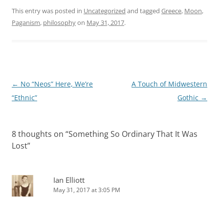
This entry was posted in
Uncategorized
and tagged
Greece
,
Moon
,
Paganism
,
philosophy
on
May 31, 2017
.
Post
←
No “Neos” Here, We’re
A Touch of Midwestern
navigation
“Ethnic”
Gothic
→
8 thoughts on “
Something So Ordinary That It Was
Lost
”
Ian Elliott
May 31, 2017 at 3:05 PM