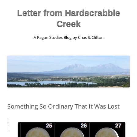
Skip
to
content
Letter from Hardscrabble
Creek
A Pagan Studies Blog by Chas S. Clifton
Something So Ordinary That It Was Lost
I
l