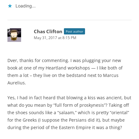
Loading...
Chas Clifton
Post author
May 31, 2017 at 8:15 PM
Dver, thanks for commenting. I was plugging your new
book at one of my Heartland workshops — I like both of
them a lot – they live on the bedstand next to Marcus
Aurelius.
Yes, I had in fact heard that blowing a kiss was ancient, but
what do you mean by “full form of proskynesis”? Taking off
the shoes sounds like a “salaam,” which is pretty “oriental”
for the Greeks (I suppose the Persians did it), but maybe
during the period of the Eastern Empire it was a thing?