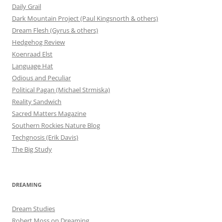
Daily Grail
Dark Mountain Project (Paul Kingsnorth & others)
Dream Flesh (Gyrus & others)
Hedgehog Review
Koenraad Elst
Language Hat
Odious and Peculiar
Political Pagan (Michael Strmiska)
Reality Sandwich
Sacred Matters Magazine
Southern Rockies Nature Blog
Techgnosis (Erik Davis)
The Big Study
DREAMING
Dream Studies
Robert Moss on Dreaming