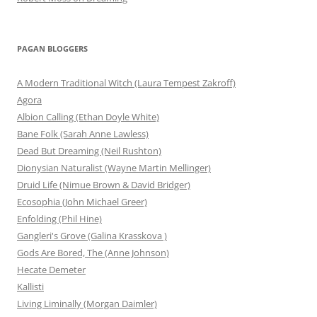
PAGAN BLOGGERS
A Modern Traditional Witch (Laura Tempest Zakroff)
Agora
Albion Calling (Ethan Doyle White)
Bane Folk (Sarah Anne Lawless)
Dead But Dreaming (Neil Rushton)
Dionysian Naturalist (Wayne Martin Mellinger)
Druid Life (Nimue Brown & David Bridger)
Ecosophia (John Michael Greer)
Enfolding (Phil Hine)
Gangleri's Grove (Galina Krasskova )
Gods Are Bored, The (Anne Johnson)
Hecate Demeter
Kallisti
Living Liminally (Morgan Daimler)