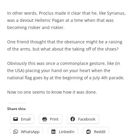
In other words, Proclus made it clear that he, like Syrianus,
was a devout Hellenic Pagan at a time when that was
becoming riskier and riskier.
One friend thought that the obeisance might be a raising
of the arms, but what about the taking off of the shoes?
Obviously this was once a commonplace gesture, like (in
the USA) placing your hand on your heart when the
national flag goes by at the beginning of a July 4th parade.
Now no one seems to know how it was done.
Share this:
Email
Print
Facebook
WhatsApp
LinkedIn
Reddit