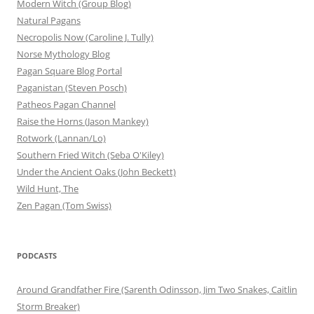
Modern Witch (Group Blog)
Natural Pagans
Necropolis Now (Caroline J. Tully)
Norse Mythology Blog
Pagan Square Blog Portal
Paganistan (Steven Posch)
Patheos Pagan Channel
Raise the Horns (Jason Mankey)
Rotwork (Lannan/Lo)
Southern Fried Witch (Seba O'Kiley)
Under the Ancient Oaks (John Beckett)
Wild Hunt, The
Zen Pagan (Tom Swiss)
PODCASTS
Around Grandfather Fire (Sarenth Odinsson, Jim Two Snakes, Caitlin
Storm Breaker)