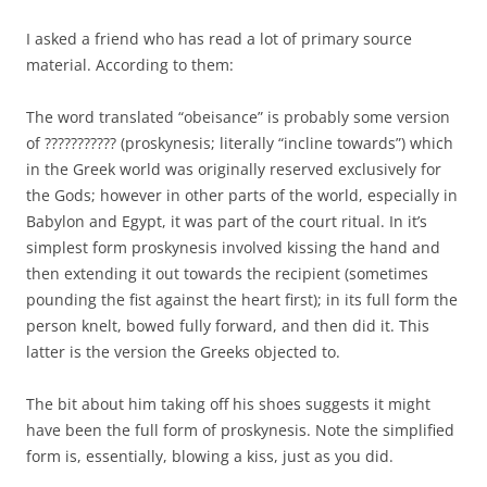
I asked a friend who has read a lot of primary source
material. According to them:
The word translated “obeisance” is probably some version
of ??????????? (proskynesis; literally “incline towards”) which
in the Greek world was originally reserved exclusively for
the Gods; however in other parts of the world, especially in
Babylon and Egypt, it was part of the court ritual. In it’s
simplest form proskynesis involved kissing the hand and
then extending it out towards the recipient (sometimes
pounding the fist against the heart first); in its full form the
person knelt, bowed fully forward, and then did it. This
latter is the version the Greeks objected to.
The bit about him taking off his shoes suggests it might
have been the full form of proskynesis. Note the simplified
form is, essentially, blowing a kiss, just as you did.