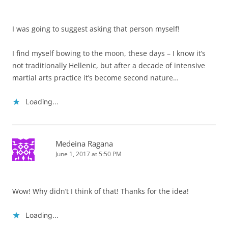
I was going to suggest asking that person myself!
I find myself bowing to the moon, these days – I know it’s
not traditionally Hellenic, but after a decade of intensive
martial arts practice it’s become second nature…
Loading...
Medeina Ragana
June 1, 2017 at 5:50 PM
Wow! Why didn’t I think of that! Thanks for the idea!
Loading...