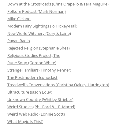
Down at the Crossroads (Chris Orapello & Tara Maguire)
Folkore Podcast (Mark Norman)
Mike Cleland
Modern Fairy Sightings (Jo Hickey-Hall)
New World Witchery (Cory & Laine)
Pagan Radio
Rejected Religion (Stephanie Shea)
Religious Studies Project, The
Rune Soup (Gordon White)
Strange Familiars (Timothy Renner)
The Postmodern Iconoclast
Treadwell's Conversations (Christina Oakley-Harrington)
Ultraculture (Jason Louv)
Unknown Country (Whitley Strieber)
Weird Studies (Phil Ford & J. F. Martel)
Weird Web Radio (Lonnie Scott)
What Magic Is This?