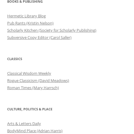
BOOKS & PUBLISHING
Hermetic Library Blog
Pub Rants (Kristin Nelson)
Scholarly Kitchen (Society for Scholarly Publishing)
Subversive Copy Editor (Carol Saller)
CLASSICS
Classical Wisdom Weekly
Rogue Classicism (David Meadows)
Roman Times (Mary Harrsch)
CULTURE, POLITICS & PLACE
Arts & Letters Daily
BodyMind Place (Adrian Harris)