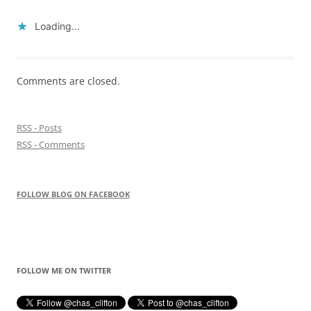
Loading...
Comments are closed.
RSS - Posts
RSS - Comments
FOLLOW BLOG ON FACEBOOK
FOLLOW ME ON TWITTER