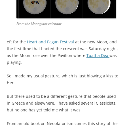
From the Moongiant calendar
eft for the
Heartland Pagan Festival
at the new Moon, and
the first time that I noted the crescent was Saturday night,
as the Moon rose over the Pavilion where
Tuatha Dea
was
playing.
So I made my usual gesture, which is just blowing a kiss to
Her.
But there used to be a different gesture that people used
in Greece and elsewhere. I have asked several Classicists,
but no one has yet told me what it was.
From an old book on Neoplatonism comes this story of the