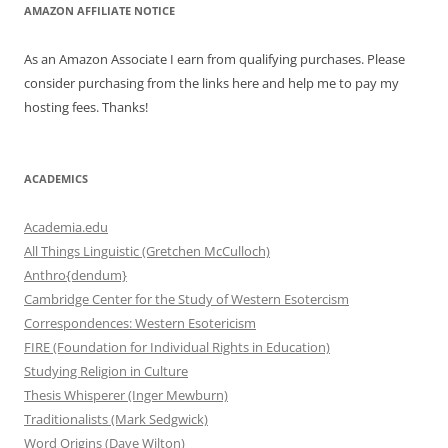
AMAZON AFFILIATE NOTICE
As an Amazon Associate I earn from qualifying purchases. Please
consider purchasing from the links here and help me to pay my
hosting fees. Thanks!
ACADEMICS
Academia.edu
All Things Linguistic (Gretchen McCulloch)
Anthro{dendum}
Cambridge Center for the Study of Western Esotercism
Correspondences: Western Esotericism
FIRE (Foundation for Individual Rights in Education)
Studying Religion in Culture
Thesis Whisperer (Inger Mewburn)
Traditionalists (Mark Sedgwick)
Word Origins (Dave Wilton)