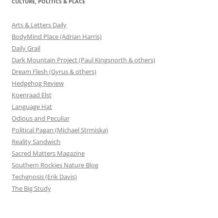
CULTURE, POLITICS & PLACE
Arts & Letters Daily
BodyMind Place (Adrian Harris)
Daily Grail
Dark Mountain Project (Paul Kingsnorth & others)
Dream Flesh (Gyrus & others)
Hedgehog Review
Koenraad Elst
Language Hat
Odious and Peculiar
Political Pagan (Michael Strmiska)
Reality Sandwich
Sacred Matters Magazine
Southern Rockies Nature Blog
Techgnosis (Erik Davis)
The Big Study