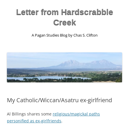
Skip
to
content
Letter from Hardscrabble
Creek
A Pagan Studies Blog by Chas S. Clifton
My Catholic/Wiccan/Asatru ex-girlfriend
Al Billings shares some
religious/magickal paths
personified as ex-girlfriends
.