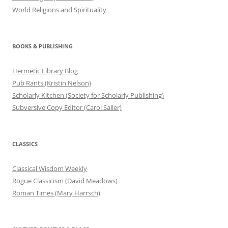
World Religions and Spirituality
BOOKS & PUBLISHING
Hermetic Library Blog
Pub Rants (Kristin Nelson)
Scholarly Kitchen (Society for Scholarly Publishing)
Subversive Copy Editor (Carol Saller)
CLASSICS
Classical Wisdom Weekly
Rogue Classicism (David Meadows)
Roman Times (Mary Harrsch)