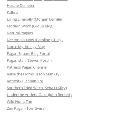
Hecate Demeter
Kallisti
Living Liminally (Morgan Daimler)
Modern Witch (Group Blog)
Natural Pagans
Necropolis Now (Caroline J. Tully)
Norse Mythology Blog
Pagan Square Blog Portal
Paganistan (Steven Posch)
Patheos Pagan Channel
Raise the Horns (Jason Mankey)
Rotwork (Lannan/Lo)
Southern Fried Witch (Seba O'Kiley)
Under the Ancient Oaks (John Beckett)
Wild Hunt, The
Zen Pagan (Tom Swiss)