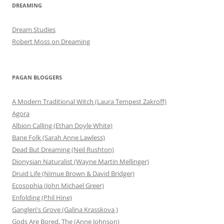
DREAMING
Dream Studies
Robert Moss on Dreaming
PAGAN BLOGGERS
A Modern Traditional Witch (Laura Tempest Zakroff)
Agora
Albion Calling (Ethan Doyle White)
Bane Folk (Sarah Anne Lawless)
Dead But Dreaming (Neil Rushton)
Dionysian Naturalist (Wayne Martin Mellinger)
Druid Life (Nimue Brown & David Bridger)
Ecosophia (John Michael Greer)
Enfolding (Phil Hine)
Gangleri's Grove (Galina Krasskova )
Gods Are Bored, The (Anne Johnson)