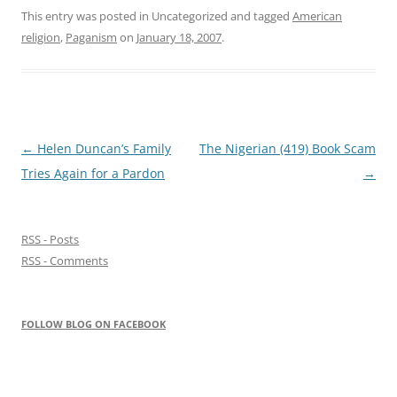
This entry was posted in Uncategorized and tagged
American
religion
,
Paganism
on
January 18, 2007
.
Post
←
Helen Duncan’s Family
The Nigerian (419) Book Scam
navigation
Tries Again for a Pardon
→
RSS - Posts
RSS - Comments
FOLLOW BLOG ON FACEBOOK