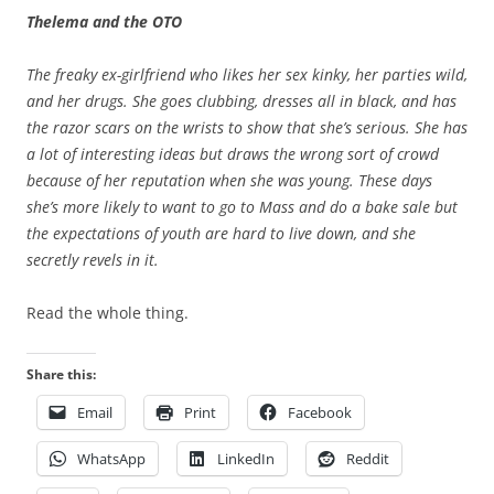
Thelema and the OTO
The freaky ex-girlfriend who likes her sex kinky, her parties wild,
and her drugs. She goes clubbing, dresses all in black, and has
the razor scars on the wrists to show that she’s serious. She has
a lot of interesting ideas but draws the wrong sort of crowd
because of her reputation when she was young. These days
she’s more likely to want to go to Mass and do a bake sale but
the expectations of youth are hard to live down, and she
secretly revels in it.
Read the whole thing.
Share this:
Email
Print
Facebook
WhatsApp
LinkedIn
Reddit