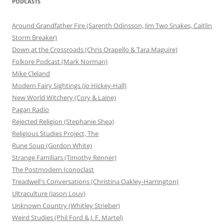
PODCASTS
Around Grandfather Fire (Sarenth Odinsson, Jim Two Snakes, Caitlin
Storm Breaker)
Down at the Crossroads (Chris Orapello & Tara Maguire)
Folkore Podcast (Mark Norman)
Mike Cleland
Modern Fairy Sightings (Jo Hickey-Hall)
New World Witchery (Cory & Laine)
Pagan Radio
Rejected Religion (Stephanie Shea)
Religious Studies Project, The
Rune Soup (Gordon White)
Strange Familiars (Timothy Renner)
The Postmodern Iconoclast
Treadwell's Conversations (Christina Oakley-Harrington)
Ultraculture (Jason Louv)
Unknown Country (Whitley Strieber)
Weird Studies (Phil Ford & J. F. Martel)