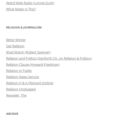
Weird Web Radio (Lonnie Scott)
What Magic Is This?
RELIGION & JOURNALISM
Bitter Winter
Get Religion
Jihad Watch (Robert Spencer)
Religion and Politics (Danforth Ctr. on Religion & Politics)
Religion Clause (Howard Friedman)
Religion in Public
Religion News Service
Religion Q & A (Richard Ostling)
Religion Unplugged
Revealer, The
ARCHIVE