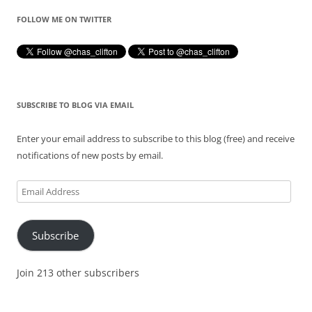
FOLLOW ME ON TWITTER
SUBSCRIBE TO BLOG VIA EMAIL
Enter your email address to subscribe to this blog (free) and receive
notifications of new posts by email.
Email
Address
Subscribe
Join 213 other subscribers