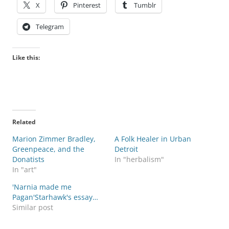
X
Pinterest
Tumblr
Telegram
Like this:
Related
Marion Zimmer Bradley,
A Folk Healer in Urban
Greenpeace, and the
Detroit
Donatists
In "herbalism"
In "art"
'Narnia made me
Pagan'Starhawk's essay…
Similar post