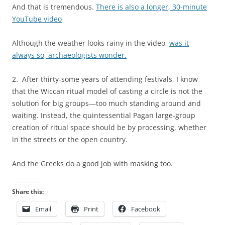
And that is tremendous.
There is also a longer, 30-minute
YouTube video
Although the weather looks rainy in the video,
was it
always so, archaeologists wonder.
2. After thirty-some years of attending festivals, I know
that the Wiccan ritual model of casting a circle is not the
solution for big groups—too much standing around and
waiting. Instead, the quintessential Pagan large-group
creation of ritual space should be by processing, whether
in the streets or the open country.
And the Greeks do a good job with masking too.
Share this:
Email
Print
Facebook