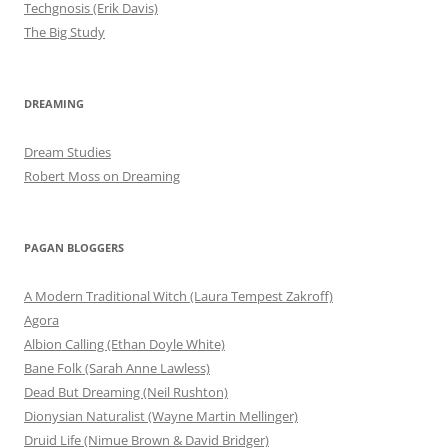
Techgnosis (Erik Davis)
The Big Study
DREAMING
Dream Studies
Robert Moss on Dreaming
PAGAN BLOGGERS
A Modern Traditional Witch (Laura Tempest Zakroff)
Agora
Albion Calling (Ethan Doyle White)
Bane Folk (Sarah Anne Lawless)
Dead But Dreaming (Neil Rushton)
Dionysian Naturalist (Wayne Martin Mellinger)
Druid Life (Nimue Brown & David Bridger)