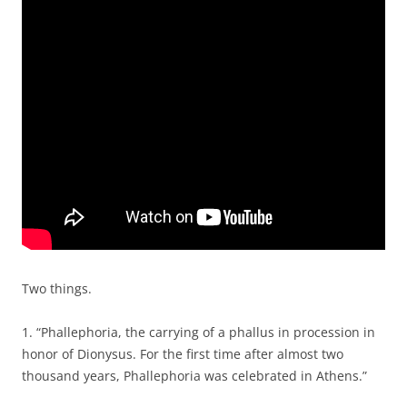
Two things.
1. “Phallephoria, the carrying of a phallus in procession in
honor of Dionysus. For the first time after almost two
thousand years, Phallephoria was celebrated in Athens.”