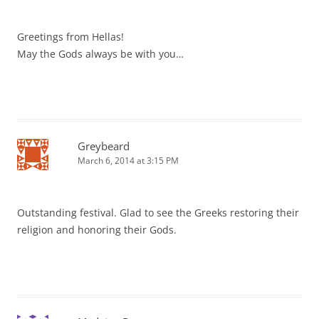
Greetings from Hellas!
May the Gods always be with you…
Greybeard
March 6, 2014 at 3:15 PM
Outstanding festival. Glad to see the Greeks restoring their
religion and honoring their Gods.