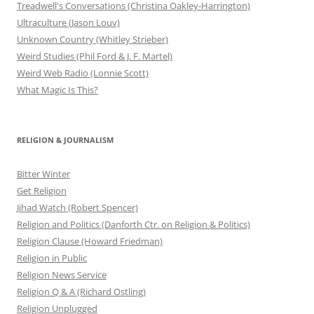
Treadwell's Conversations (Christina Oakley-Harrington)
Ultraculture (Jason Louv)
Unknown Country (Whitley Strieber)
Weird Studies (Phil Ford & J. F. Martel)
Weird Web Radio (Lonnie Scott)
What Magic Is This?
RELIGION & JOURNALISM
Bitter Winter
Get Religion
Jihad Watch (Robert Spencer)
Religion and Politics (Danforth Ctr. on Religion & Politics)
Religion Clause (Howard Friedman)
Religion in Public
Religion News Service
Religion Q & A (Richard Ostling)
Religion Unplugged