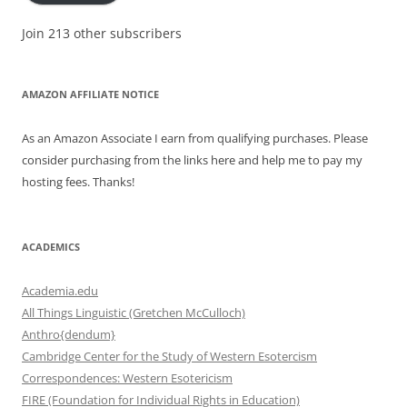
Join 213 other subscribers
AMAZON AFFILIATE NOTICE
As an Amazon Associate I earn from qualifying purchases. Please
consider purchasing from the links here and help me to pay my
hosting fees. Thanks!
ACADEMICS
Academia.edu
All Things Linguistic (Gretchen McCulloch)
Anthro{dendum}
Cambridge Center for the Study of Western Esotercism
Correspondences: Western Esotericism
FIRE (Foundation for Individual Rights in Education)