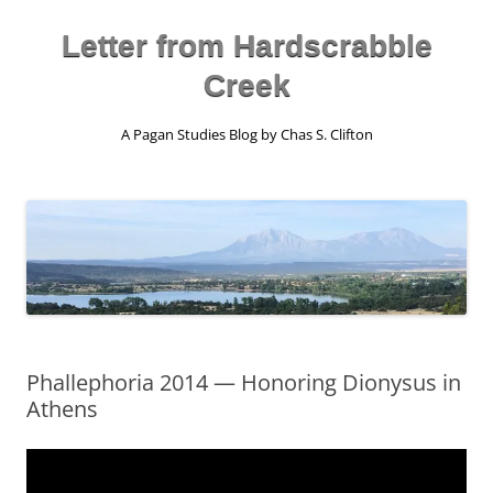
Skip
to
content
Letter from Hardscrabble
Creek
A Pagan Studies Blog by Chas S. Clifton
Phallephoria 2014 — Honoring Dionysus in
Athens