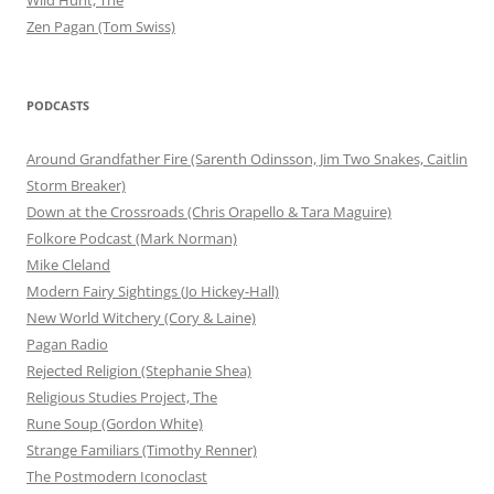
Zen Pagan (Tom Swiss)
PODCASTS
Around Grandfather Fire (Sarenth Odinsson, Jim Two Snakes, Caitlin
Storm Breaker)
Down at the Crossroads (Chris Orapello & Tara Maguire)
Folkore Podcast (Mark Norman)
Mike Cleland
Modern Fairy Sightings (Jo Hickey-Hall)
New World Witchery (Cory & Laine)
Pagan Radio
Rejected Religion (Stephanie Shea)
Religious Studies Project, The
Rune Soup (Gordon White)
Strange Familiars (Timothy Renner)
The Postmodern Iconoclast