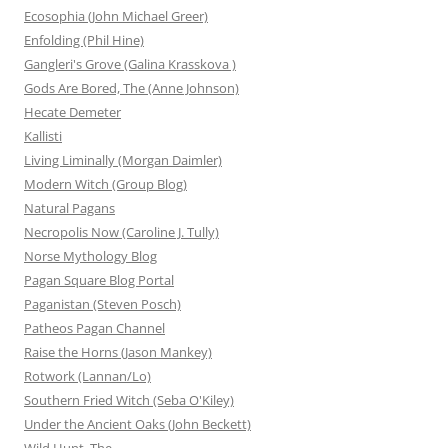
Ecosophia (John Michael Greer)
Enfolding (Phil Hine)
Gangleri's Grove (Galina Krasskova )
Gods Are Bored, The (Anne Johnson)
Hecate Demeter
Kallisti
Living Liminally (Morgan Daimler)
Modern Witch (Group Blog)
Natural Pagans
Necropolis Now (Caroline J. Tully)
Norse Mythology Blog
Pagan Square Blog Portal
Paganistan (Steven Posch)
Patheos Pagan Channel
Raise the Horns (Jason Mankey)
Rotwork (Lannan/Lo)
Southern Fried Witch (Seba O'Kiley)
Under the Ancient Oaks (John Beckett)
Wild Hunt, The