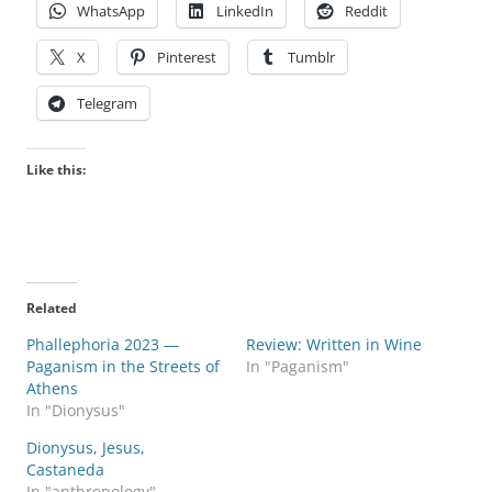
WhatsApp
LinkedIn
Reddit
X
Pinterest
Tumblr
Telegram
Like this:
Related
Phallephoria 2023 —
Review: Written in Wine
Paganism in the Streets of
In "Paganism"
Athens
In "Dionysus"
Dionysus, Jesus,
Castaneda
In "anthropology"