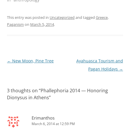
This entry was posted in
Uncategorized
and tagged
Greece
,
Paganism
on
March 5, 2014
.
Post
←
New Moon, Pine Tree
Ayahuasca Tourism and
navigation
Pagan Holidays
→
3 thoughts on “
Phallephoria 2014 — Honoring
Dionysus in Athens
”
Erimanthos
March 6, 2014 at 12:59 PM