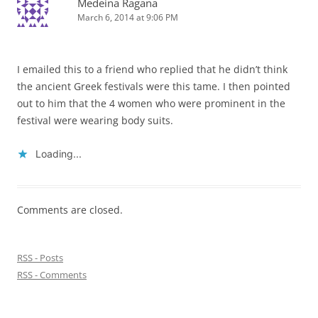
Medeina Ragana
March 6, 2014 at 9:06 PM
I emailed this to a friend who replied that he didn’t think
the ancient Greek festivals were this tame. I then pointed
out to him that the 4 women who were prominent in the
festival were wearing body suits.
Loading...
Comments are closed.
RSS - Posts
RSS - Comments