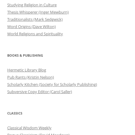
Studying Religion in Culture
Thesis Whisperer (Inger Mewburn)
Traditionalists (Mark Sedgwick)
Word Origins (Dave Wilton)
World Religions and Spirituality
BOOKS & PUBLISHING
Hermetic Library Blog
Pub Rants (Kristin Nelson)
Scholarly Kitchen (Society for Scholarly Publishing)
Subversive Copy Editor (Carol Saller)
CLASSICS
Classical Wisdom Weekly
Rogue Classicism (David Meadows)