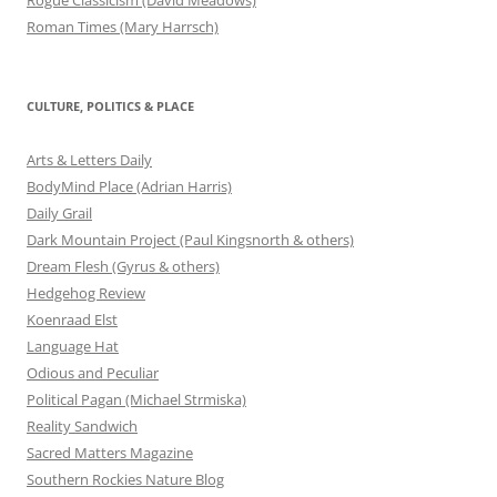
Roman Times (Mary Harrsch)
CULTURE, POLITICS & PLACE
Arts & Letters Daily
BodyMind Place (Adrian Harris)
Daily Grail
Dark Mountain Project (Paul Kingsnorth & others)
Dream Flesh (Gyrus & others)
Hedgehog Review
Koenraad Elst
Language Hat
Odious and Peculiar
Political Pagan (Michael Strmiska)
Reality Sandwich
Sacred Matters Magazine
Southern Rockies Nature Blog