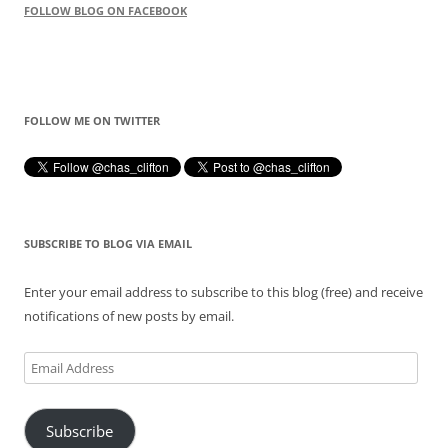
FOLLOW BLOG ON FACEBOOK
FOLLOW ME ON TWITTER
SUBSCRIBE TO BLOG VIA EMAIL
Enter your email address to subscribe to this blog (free) and receive
notifications of new posts by email.
Email
Address
Subscribe