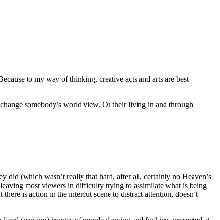
ecause to my way of thinking, creative acts and arts are best
t change somebody’s world view. Or their living in and through
y did (which wasn’t really that hard, after all, certainly no Heaven’s
 leaving most viewers in difficulty trying to assimilate what is being
there is action in the intercut scene to distract attention, doesn’t
t stylized (moving) images of people dancing and fucking, presented at