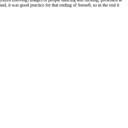
and, it was good practice for that ending of Sense8, so in the end it