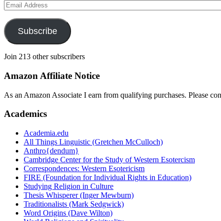
Email
Address
Subscribe
Join 213 other subscribers
Amazon Affiliate Notice
As an Amazon Associate I earn from qualifying purchases. Please con
Academics
Academia.edu
All Things Linguistic (Gretchen McCulloch)
Anthro{dendum}
Cambridge Center for the Study of Western Esotercism
Correspondences: Western Esotericism
FIRE (Foundation for Individual Rights in Education)
Studying Religion in Culture
Thesis Whisperer (Inger Mewburn)
Traditionalists (Mark Sedgwick)
Word Origins (Dave Wilton)