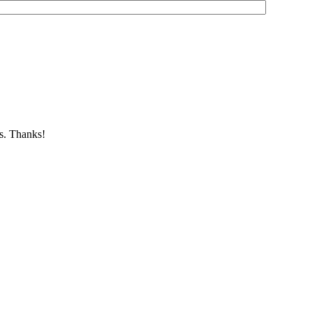
es. Thanks!