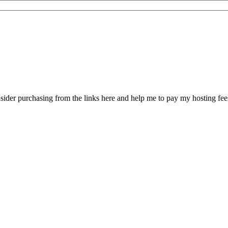
sider purchasing from the links here and help me to pay my hosting fe