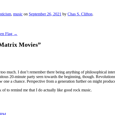
sticism
,
music
on
September 26, 2021
by
Chas S. Clifton
.
ven Flag
→
 Matrix Movies
”
o much. I don’t remember there being anything of philosophical interest,
tous 20-minute party seen towards the beginning, though. Revolutions was
ew one a chance. Perspective from a generation further on might produce 
k of to remind me that I do actually like good rock music.
4 PM