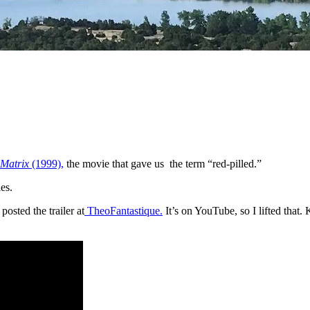
 Matrix
(1999),
the movie that gave us the term “red-pilled.”
ies.
sted the trailer at
TheoFantastique.
It’s on YouTube, so I lifted that