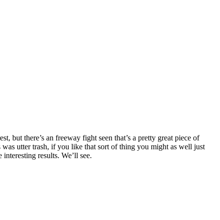
 but there’s an freeway fight seen that’s a pretty great piece of
 utter trash, if you like that sort of thing you might as well just
interesting results. We’ll see.