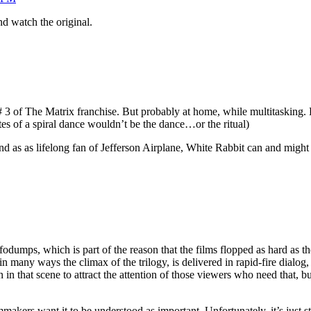
d watch the original.
 3 of The Matrix franchise. But probably at home, while multitasking. B
 of a spiral dance wouldn’t be the dance…or the ritual)
nd as as lifelong fan of Jefferson Airplane, White Rabbit can and migh
dumps, which is part of the reason that the films flopped as hard as the
in many ways the climax of the trilogy, is delivered in rapid-fire dialog,
 in that scene to attract the attention of those viewers who need that, but 
filmmakers want it to be understood as important. Unfortunately, it’s jus