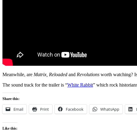
Meanwhile, are
Matrix, Reloaded
and
Revolutions
worth watching? Is
The sound track for the trailer is “
White Rabbit
” which rock historian
Share this:
Email
Print
Facebook
WhatsApp
Like this: