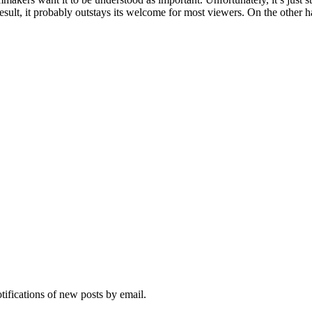
 result, it probably outstays its welcome for most viewers. On the other h
otifications of new posts by email.