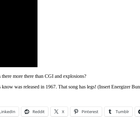
 there more there than CGI and explosions?
s know was released in 1967. That song has legs! (Insert Energizer Bun
LinkedIn
Reddit
X
Pinterest
Tumblr