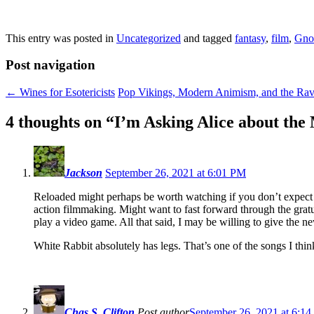
This entry was posted in
Uncategorized
and tagged
fantasy
,
film
,
Gno
Post navigation
←
Wines for Esotericists
Pop Vikings, Modern Animism, and the Ra
4 thoughts on “
I’m Asking Alice about the
Jackson
September 26, 2021 at 6:01 PM
Reloaded might perhaps be worth watching if you don’t expect to
action filmmaking. Might want to fast forward through the gratui
play a video game. All that said, I may be willing to give the n
White Rabbit absolutely has legs. That’s one of the songs I thin
Chas S. Clifton
Post author
September 26, 2021 at 6:1