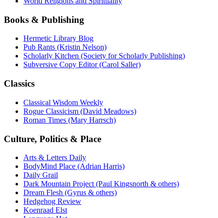
World Religions and Spirituality
Books & Publishing
Hermetic Library Blog
Pub Rants (Kristin Nelson)
Scholarly Kitchen (Society for Scholarly Publishing)
Subversive Copy Editor (Carol Saller)
Classics
Classical Wisdom Weekly
Rogue Classicism (David Meadows)
Roman Times (Mary Harrsch)
Culture, Politics & Place
Arts & Letters Daily
BodyMind Place (Adrian Harris)
Daily Grail
Dark Mountain Project (Paul Kingsnorth & others)
Dream Flesh (Gyrus & others)
Hedgehog Review
Koenraad Elst