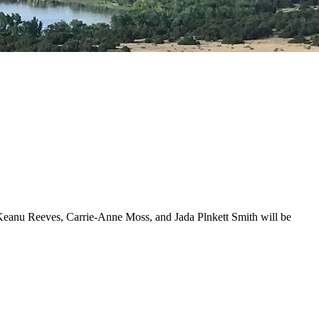
. Keanu Reeves, Carrie-Anne Moss, and Jada Plnkett Smith will be