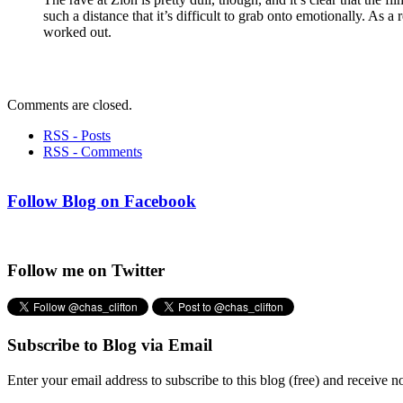
such a distance that it’s difficult to grab onto emotionally. As a
worked out.
Comments are closed.
RSS - Posts
RSS - Comments
Follow Blog on Facebook
Follow me on Twitter
Subscribe to Blog via Email
Enter your email address to subscribe to this blog (free) and receive n