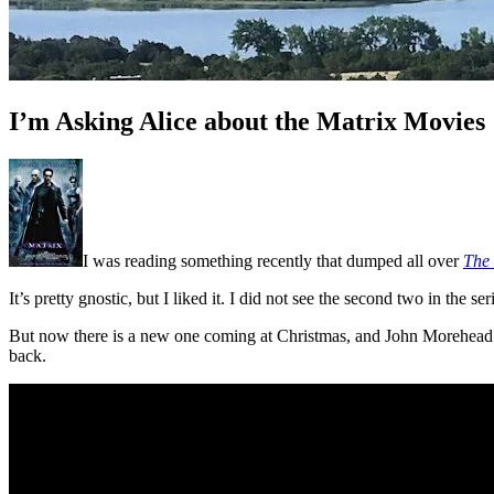
I’m Asking Alice about the Matrix Movies
I was reading something recently that dumped all over
The
It’s pretty gnostic, but I liked it. I did not see the second two in the ser
But now there is a new one coming at Christmas, and John Morehead po
back.