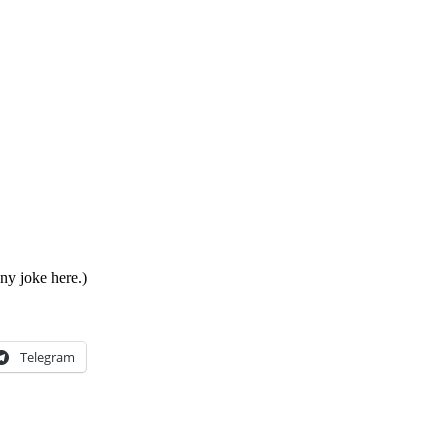
ny joke here.)
Telegram