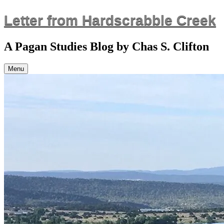
Skip
Letter from Hardscrabble Creek
to
content
A Pagan Studies Blog by Chas S. Clifton
Menu