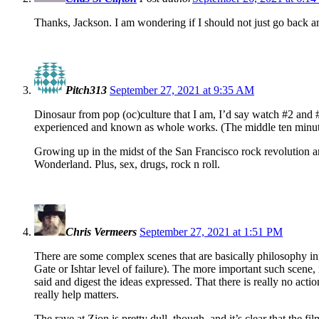
Thanks, Jackson. I am wondering if I should not just go back an
Pitch313
September 27, 2021 at 9:35 AM
Dinosaur from pop (oc)culture that I am, I’d say watch #2 and #
experienced and known as whole works. (The middle ten minutes
Growing up in the midst of the San Francisco rock revolution a
Wonderland. Plus, sex, drugs, rock n roll.
Chris Vermeers
September 27, 2021 at 1:51 PM
There are some complex scenes that are basically philosophy info
Gate or Ishtar level of failure). The more important such scene, 
said and digest the ideas expressed. That there is really no action
really help matters.
The rave at Zion is pretty dull, though, and it’s clear that the 