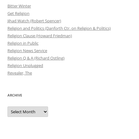
Bitter Winter
Get Religion
Jihad Watch (Robert Spencer)
Religion and Politics (Danforth Ctr. on Religion & Politics)
Religion Clause (Howard Friedman)
Religion in Public
Religion News Service
Religion Q & A (Richard Ostling)
Religion Unplugged
Revealer, The
ARCHIVE
Archive