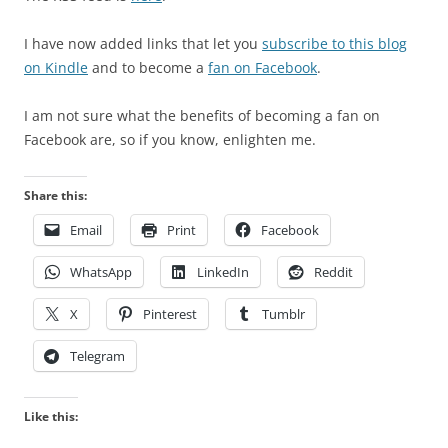
I have now added links that let you
subscribe to this blog
on Kindle
and to become a
fan on Facebook
.
I am not sure what the benefits of becoming a fan on
Facebook are, so if you know, enlighten me.
Share this:
Email
Print
Facebook
WhatsApp
LinkedIn
Reddit
X
Pinterest
Tumblr
Telegram
Like this: