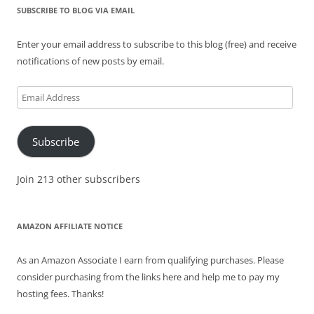
SUBSCRIBE TO BLOG VIA EMAIL
Enter your email address to subscribe to this blog (free) and receive
notifications of new posts by email.
Email
Address
Subscribe
Join 213 other subscribers
AMAZON AFFILIATE NOTICE
As an Amazon Associate I earn from qualifying purchases. Please
consider purchasing from the links here and help me to pay my
hosting fees. Thanks!