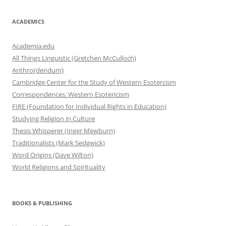
ACADEMICS
Academia.edu
All Things Linguistic (Gretchen McCulloch)
Anthro{dendum}
Cambridge Center for the Study of Western Esotercism
Correspondences: Western Esotericism
FIRE (Foundation for Individual Rights in Education)
Studying Religion in Culture
Thesis Whisperer (Inger Mewburn)
Traditionalists (Mark Sedgwick)
Word Origins (Dave Wilton)
World Religions and Spirituality
BOOKS & PUBLISHING