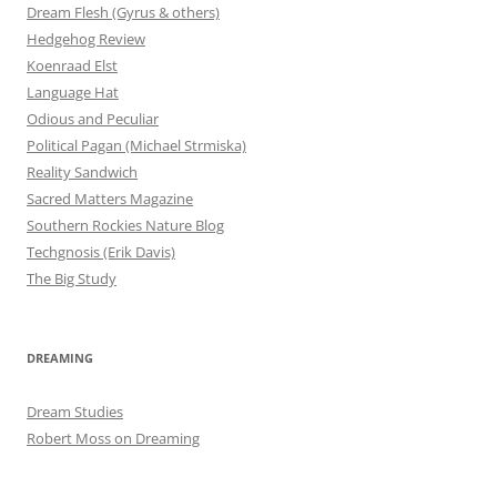
Dream Flesh (Gyrus & others)
Hedgehog Review
Koenraad Elst
Language Hat
Odious and Peculiar
Political Pagan (Michael Strmiska)
Reality Sandwich
Sacred Matters Magazine
Southern Rockies Nature Blog
Techgnosis (Erik Davis)
The Big Study
DREAMING
Dream Studies
Robert Moss on Dreaming