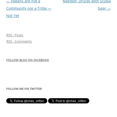
Post
←
Pagans are not a
Needed: Druids with Scuba
navigation
Community nor a Tribe —
Gear
→
Not Yet
RSS - Posts
RSS - Comments
FOLLOW BLOG ON FACEBOOK
FOLLOW ME ON TWITTER