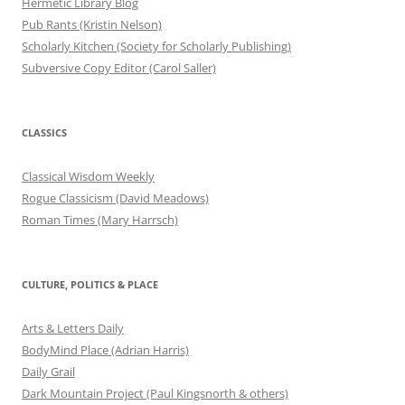
Hermetic Library Blog
Pub Rants (Kristin Nelson)
Scholarly Kitchen (Society for Scholarly Publishing)
Subversive Copy Editor (Carol Saller)
CLASSICS
Classical Wisdom Weekly
Rogue Classicism (David Meadows)
Roman Times (Mary Harrsch)
CULTURE, POLITICS & PLACE
Arts & Letters Daily
BodyMind Place (Adrian Harris)
Daily Grail
Dark Mountain Project (Paul Kingsnorth & others)