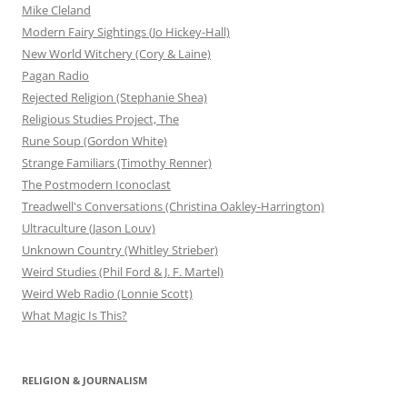
Mike Cleland
Modern Fairy Sightings (Jo Hickey-Hall)
New World Witchery (Cory & Laine)
Pagan Radio
Rejected Religion (Stephanie Shea)
Religious Studies Project, The
Rune Soup (Gordon White)
Strange Familiars (Timothy Renner)
The Postmodern Iconoclast
Treadwell's Conversations (Christina Oakley-Harrington)
Ultraculture (Jason Louv)
Unknown Country (Whitley Strieber)
Weird Studies (Phil Ford & J. F. Martel)
Weird Web Radio (Lonnie Scott)
What Magic Is This?
RELIGION & JOURNALISM