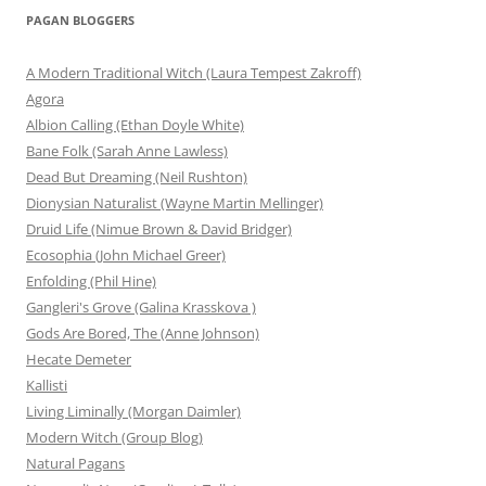
PAGAN BLOGGERS
A Modern Traditional Witch (Laura Tempest Zakroff)
Agora
Albion Calling (Ethan Doyle White)
Bane Folk (Sarah Anne Lawless)
Dead But Dreaming (Neil Rushton)
Dionysian Naturalist (Wayne Martin Mellinger)
Druid Life (Nimue Brown & David Bridger)
Ecosophia (John Michael Greer)
Enfolding (Phil Hine)
Gangleri's Grove (Galina Krasskova )
Gods Are Bored, The (Anne Johnson)
Hecate Demeter
Kallisti
Living Liminally (Morgan Daimler)
Modern Witch (Group Blog)
Natural Pagans