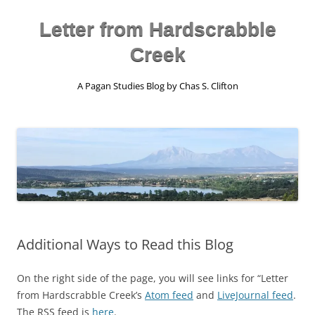
Skip
to
content
Letter from Hardscrabble
Creek
A Pagan Studies Blog by Chas S. Clifton
Additional Ways to Read this Blog
On the right side of the page, you will see links for “Letter
from Hardscrabble Creek’s
Atom feed
and
LiveJournal feed
.
The RSS feed is
here
.