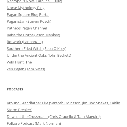
Necropolis Now (Caroline J. Tully)
Norse Mythology Blog
Pagan Square Blog Portal
Paganistan (Steven Posch)
Patheos Pagan Channel
Raise the Horns (Jason Mankey)
Rotwork (Lannan/Lo)
Southern Fried Witch (Seba O'Kiley)
Under the Ancient Oaks (John Beckett)
Wild Hunt, The
Zen Pagan (Tom Swiss)
PODCASTS
Around Grandfather Fire (Sarenth Odinsson, Jim Two Snakes, Caitlin
Storm Breaker)
Down at the Crossroads (Chris Orapello & Tara Maguire)
Folkore Podcast (Mark Norman)