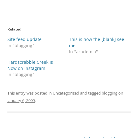
Related
Site feed update
This is how the [blank] see
In "blogging"
me
In "academia"
Hardscrabble Creek Is
Now on Instagram
In "blogging"
This entry was posted in Uncategorized and tagged
blogging
on
January 6, 2009
.