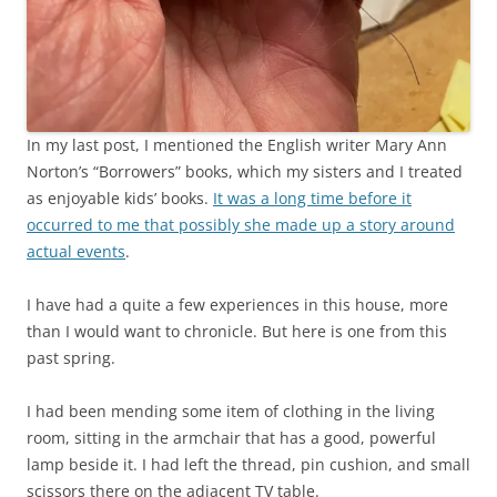
In my last post, I mentioned the English writer Mary Ann
Norton’s “Borrowers” books, which my sisters and I treated
as enjoyable kids’ books.
It was a long time before it
occurred to me that possibly she made up a story around
actual events
.
I have had a quite a few experiences in this house, more
than I would want to chronicle. But here is one from this
past spring.
I had been mending some item of clothing in the living
room, sitting in the armchair that has a good, powerful
lamp beside it. I had left the thread, pin cushion, and small
scissors there on the adjacent TV table.