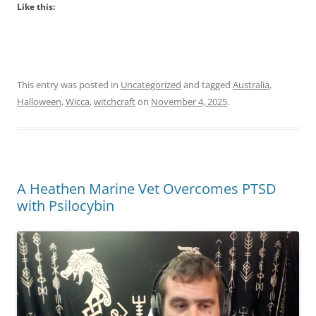
Like this:
This entry was posted in
Uncategorized
and tagged
Australia
,
Halloween
,
Wicca
,
witchcraft
on
November 4, 2025
.
A Heathen Marine Vet Overcomes PTSD
with Psilocybin