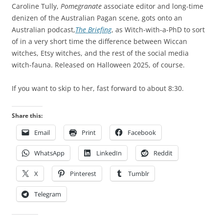
Caroline Tully,
Pomegranate
associate editor and long-time
denizen of the Australian Pagan scene, gots onto an
Australian podcast,
The Briefing
, as Witch-with-a-PhD to sort
of in a very short time the difference between Wiccan
witches, Etsy witches, and the rest of the social media
witch-fauna. Released on Halloween 2025, of course.
If you want to skip to her, fast forward to about 8:30.
Share this:
Email
Print
Facebook
WhatsApp
LinkedIn
Reddit
X
Pinterest
Tumblr
Telegram