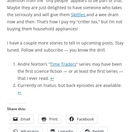
attention from the “tiny people” appears to be part of that.
Maybe they are just delighted to have someone who takes
the seriously and will give them
Skittles
and a wee dram
now and then. That’s how I pay my “critter tax,” but I’m not
buying them household appliances!
I have a couple more stories to tell in upcoming posts. Stay
tuned. Follow and subscribe — you know the drill.
Andre Norton’s “
Time Traders
” series may have been
the first science fiction — or at least the first series —
that I ever read.
↩︎
Currently on hiatus, but back episodes are available.
↩︎
Share this:
Email
Print
Facebook
WhatsApp
LinkedIn
Reddit