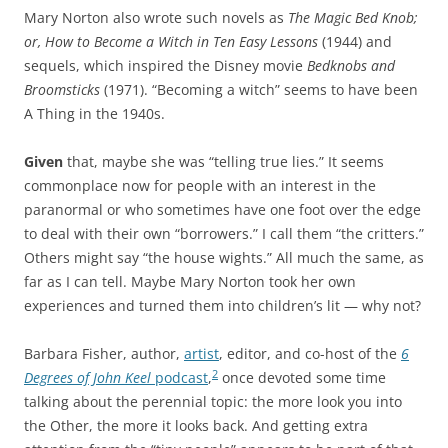
Mary Norton also wrote such novels as
The Magic Bed Knob;
or, How to Become a Witch in Ten Easy Lessons
(1944) and
sequels, which inspired the Disney movie
Bedknobs and
Broomsticks
(1971). “Becoming a witch” seems to have been
A Thing in the 1940s.
Given
that, maybe she was “telling true lies.” It seems
commonplace now for people with an interest in the
paranormal or who sometimes have one foot over the edge
to deal with their own “borrowers.” I call them “the critters.”
Others might say “the house wights.” All much the same, as
far as I can tell. Maybe Mary Norton took her own
experiences and turned them into children’s lit — why not?
Barbara Fisher, author,
artist
, editor, and co-host of the
6
2
Degrees of John Keel
podcast
,
once devoted some time
talking about the perennial topic: the more look you into
the Other, the more it looks back. And getting extra