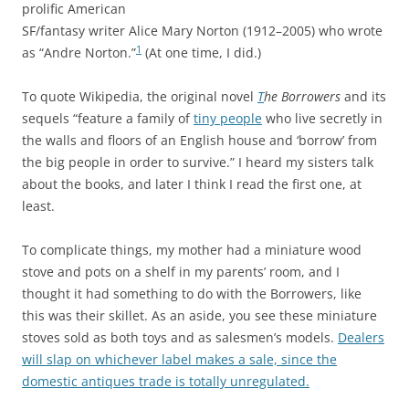
prolific American
SF/fantasy writer Alice Mary Norton (1912–2005) who wrote
1
as “Andre Norton.”
(At one time, I did.)
To quote Wikipedia, the original novel
T
he Borrowers
and its
sequels “feature a family of
tiny people
who live secretly in
the walls and floors of an English house and ‘borrow’ from
the big people in order to survive.” I heard my sisters talk
about the books, and later I think I read the first one, at
least.
To complicate things, my mother had a miniature wood
stove and pots on a shelf in my parents’ room, and I
thought it had something to do with the Borrowers, like
this was their skillet. As an aside, you see these miniature
stoves sold as both toys and as salesmen’s models.
Dealers
will slap on whichever label makes a sale, since the
domestic antiques trade is totally unregulated.