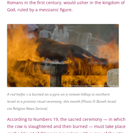
Romans in the first century, would usher in the kingdom of
God, ruled by a messianic figure.
A red heifer c is burned on a pyre on a remote hilltop in northern
Israel in a practice ritual ceremony, this month (Photo © Boneh Israel
via Religion News Serivce)
According to Numbers 19, the sacred ceremony — in which
the cow is slaughtered and then burned — must take place