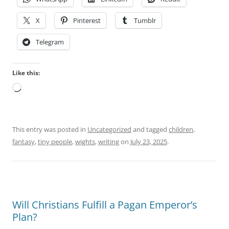
X
Pinterest
Tumblr
Telegram
Like this:
Loading…
This entry was posted in
Uncategorized
and tagged
children
,
fantasy
,
tiny people
,
wights
,
writing
on
July 23, 2025
.
Will Christians Fulfill a Pagan Emperor’s
Plan?