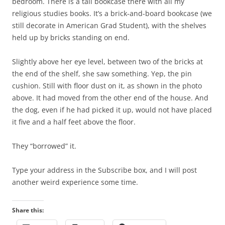
bedroom. There is a tall bookcase there with all my
religious studies books. It’s a brick-and-board bookcase (we
still decorate in American Grad Student), with the shelves
held up by bricks standing on end.
Slightly above her eye level, between two of the bricks at
the end of the shelf, she saw something. Yep, the pin
cushion. Still with floor dust on it, as shown in the photo
above. It had moved from the other end of the house. And
the dog, even if he had picked it up, would not have placed
it five and a half feet above the floor.
They “borrowed” it.
Type your address in the Subscribe box, and I will post
another weird experience some time.
Share this: