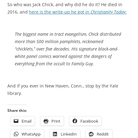
So who was Jack Chick, and why did he do it? He died in
2016, and
here is the write-up he got in
Christianity Today
:
The biggest name in tract evangelism, Chick distributed
more than 500 million pamphlets, nicknamed
“chicklets,” over five decades. His signature black-and-
white panel comics warned against the dangers of
everything from the occult to
Family Guy
.
And if you ever in New Haven, Conn., stop by the Yale
library.
Share this:
Email
Print
Facebook
WhatsApp
LinkedIn
Reddit