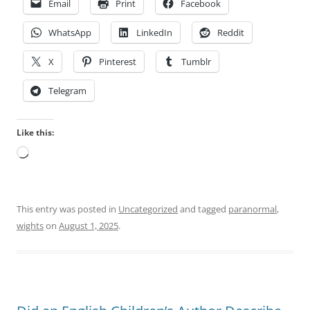
Email
Print
Facebook
WhatsApp
LinkedIn
Reddit
X
Pinterest
Tumblr
Telegram
Like this:
Loading…
This entry was posted in
Uncategorized
and tagged
paranormal
,
wights
on
August 1, 2025
.