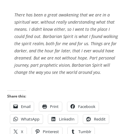
There has been a great awakening that we are in a
spiritual war, without really understanding what that
means. I didn’t know either, so I went to the place I
could find out. Barbarian Spirit is what I found walking
the spirit realm, both for me and for us. Things are far
darker, and the hour far later, that I ever would have
dreamed. But we are not without hope. Part personal
journey, part prophetic vision, Barbarian Spirit will
change the way you see the world around you.
Share this:
Email
Print
Facebook
WhatsApp
LinkedIn
Reddit
X
Pinterest
Tumblr