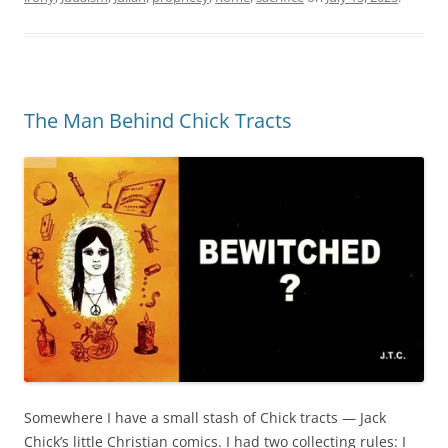
The Man Behind Chick Tracts
Somewhere I have a small stash of Chick tracts — Jack
Chick’s little Christian comics. I had two collecting rules: I