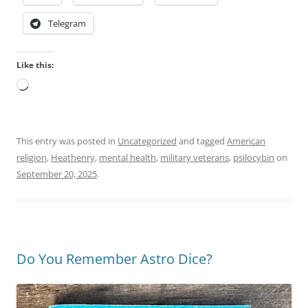
Telegram
Like this:
Loading…
This entry was posted in
Uncategorized
and tagged
American
religion
,
Heathenry
,
mental health
,
military veterans
,
psilocybin
on
September 20, 2025
.
Do You Remember Astro Dice?