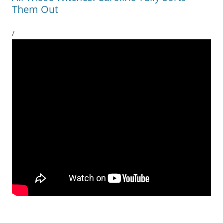
Them Out
/