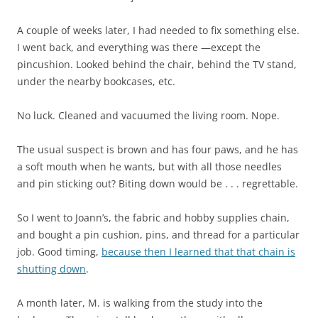
A couple of weeks later, I had needed to fix something else.
I went back, and everything was there —except the
pincushion. Looked behind the chair, behind the TV stand,
under the nearby bookcases, etc.
No luck. Cleaned and vacuumed the living room. Nope.
The usual suspect is brown and has four paws, and he has
a soft mouth when he wants, but with all those needles
and pin sticking out? Biting down would be . . . regrettable.
So I went to Joann’s, the fabric and hobby supplies chain,
and bought a pin cushion, pins, and thread for a particular
job. Good timing,
because then I learned that that chain is
shutting down
.
A month later, M. is walking from the study into the