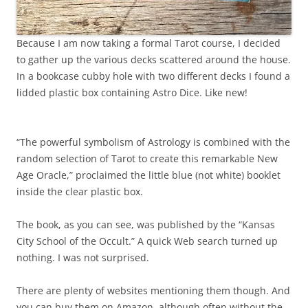
Because I am now taking a formal Tarot course, I decided
to gather up the various decks scattered around the house.
In a bookcase cubby hole with two different decks I found a
lidded plastic box containing Astro Dice. Like new!
“The powerful symbolism of Astrology is combined with the
random selection of Tarot to create this remarkable New
Age Oracle,” proclaimed the little blue (not white) booklet
inside the clear plastic box.
The book, as you can see, was published by the “Kansas
City School of the Occult.” A quick Web search turned up
nothing. I was not surprised.
There are plenty of websites mentioning them though. And
you can buy them on Amazon, although often without the