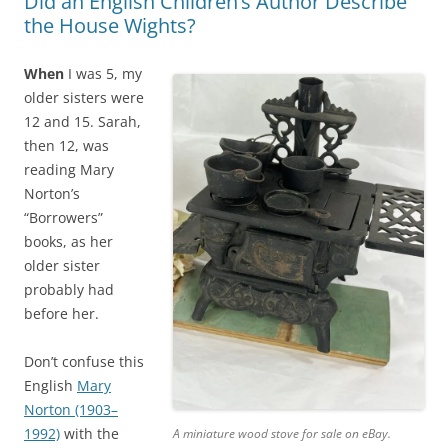
Did an English Children’s Author Describe
the House Wights?
When
I was 5, my
older sisters were
12 and 15. Sarah,
then 12, was
reading Mary
Norton’s
“Borrowers”
books, as her
older sister
probably had
before her.
Don’t confuse this
English
Mary
Norton (1903–
1992)
with the
A miniature wood stove for sale on eBay.