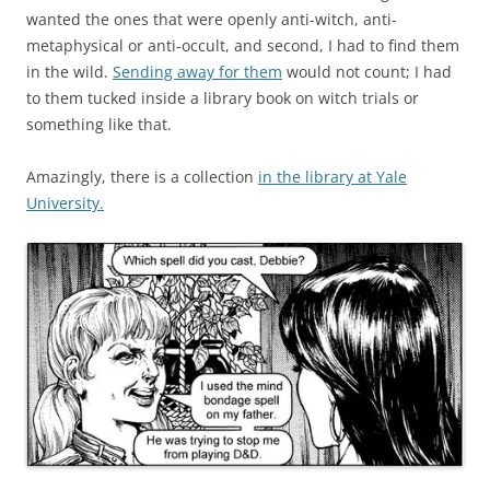
wanted the ones that were openly anti-witch, anti-
metaphysical or anti-occult, and second, I had to find them
in the wild.
Sending away for them
would not count; I had
to them tucked inside a library book on witch trials or
something like that.
Amazingly, there is a collection
in the library at Yale
University.