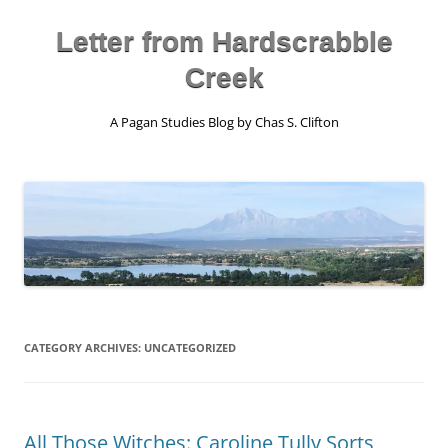
Skip
to
content
Letter from Hardscrabble
Creek
A Pagan Studies Blog by Chas S. Clifton
CATEGORY ARCHIVES:
UNCATEGORIZED
All Those Witches: Caroline Tully Sorts