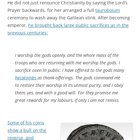
He did not just renounce Christianity by saying the Lord’s
Prayer backwards, for her arranged a full
tauroboium
ceremony to wash away the Galilean stink. After becoming
emperor,
he brought back large public sacrifices as in the
previous centuries:
I worship the gods openly, and the whole mass of the
troops who are returning with me worship the gods. I
sacrifice oxen in public. I have offered to the gods many
hecatombs
as thank-offerings. The gods command me
to restore their worship in its utmost purity, and I obey
them, yes, and with a good will. For they promise me
great rewards for my labours, if only I am not remiss.
Some of his coins
show a bull on the
reverse, and