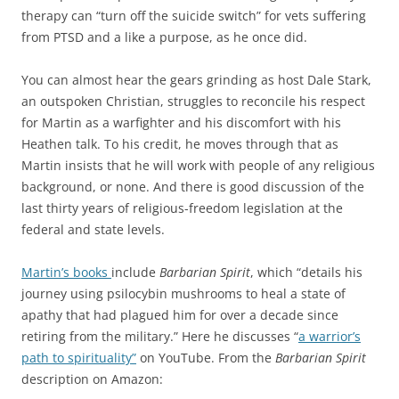
therapy can “turn off the suicide switch” for vets suffering
from PTSD and a like a purpose, as he once did.
You can almost hear the gears grinding as host Dale Stark,
an outspoken Christian, struggles to reconcile his respect
for Martin as a warfighter and his discomfort with his
Heathen talk. To his credit, he moves through that as
Martin insists that he will work with people of any religious
background, or none. And there is good discussion of the
last thirty years of religious-freedom legislation at the
federal and state levels.
Martin’s books
include
Barbarian Spirit
, which “details his
journey using psilocybin mushrooms to heal a state of
apathy that had plagued him for over a decade since
retiring from the military.” Here he discusses “
a warrior’s
path to spirituality”
on YouTube. From the
Barbarian Spirit
description on Amazon: