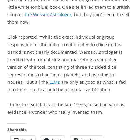
little white (or blue) book. One site linked them to a British
source,
The Wessex Astrologer
, but they don’t seem to sell
them now.
Grok reported, “While the exact individual or group
responsible for the initial creation of Astro Dice in this
period is not clearly documented, Wessex Astrologer is
credited with formalizing and marketing a simplified
version of the tool, consisting of three 12-sided dice
representing zodiac signs, planets, and astrological
houses.” But all the
LLMs
are only as good as what is fed
into them, so this could be a circular vertification.
I think this set dates to the late 1970s, based on various
evidence. I wonder who really invented them.
Share this: