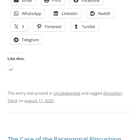
Email
Print
Facebook
WhatsApp
LinkedIn
Reddit
X
Pinterest
Tumblr
Telegram
Like this:
Loading…
This entry was posted in
Uncategorized
and tagged
divination
,
Tarot
on
August 11, 2025
.
The Case of the Paranormal Pincushion