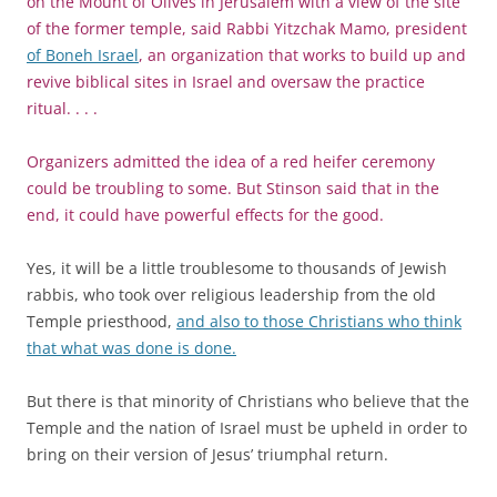
on the Mount of Olives in Jerusalem with a view of the site
of the former temple, said Rabbi Yitzchak Mamo, president
of Boneh Israel
, an organization that works to build up and
revive biblical sites in Israel and oversaw the practice
ritual. . . .
Organizers admitted the idea of a red heifer ceremony
could be troubling to some. But Stinson said that in the
end, it could have powerful effects for the good.
Yes, it will be a little troublesome to thousands of Jewish
rabbis, who took over religious leadership from the old
Temple priesthood,
and also to those Christians who think
that what was done is done.
But there is that minority of Christians who believe that the
Temple and the nation of Israel must be upheld in order to
bring on their version of Jesus’ triumphal return.