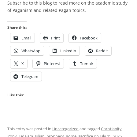
Subscribe to this blog to read more on the academic study
of Paganism and related Pagan topics.
Share this:
Email
Print
Facebook
WhatsApp
LinkedIn
Reddit
X
Pinterest
Tumblr
Telegram
Like this:
This entry was posted in
Uncategorized
and tagged
Christianity
,
irony
,
Judaism
,
Julian
,
prophecy
,
Rome
,
sacrifice
on
July 15, 2025
.