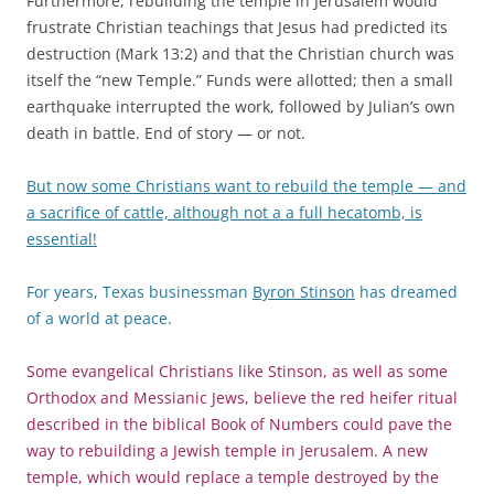
Furthermore, rebuilding the temple in Jerusalem would
frustrate Christian teachings that Jesus had predicted its
destruction (Mark 13:2) and that the Christian church was
itself the “new Temple.” Funds were allotted; then a small
earthquake interrupted the work, followed by Julian’s own
death in battle. End of story — or not.
But now some Christians want to rebuild the temple — and
a sacrifice of cattle, although not a a full hecatomb, is
essential!
For years, Texas businessman
Byron Stinson
has dreamed
of a world at peace.
Some evangelical Christians like Stinson, as well as some
Orthodox and Messianic Jews, believe the red heifer ritual
described in the biblical Book of Numbers could pave the
way to rebuilding a Jewish temple in Jerusalem. A new
temple, which would replace a temple destroyed by the