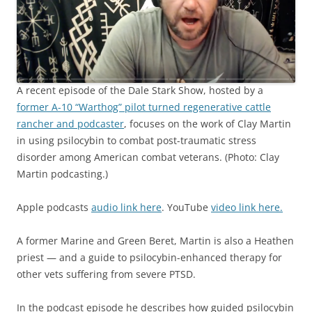
A recent episode of the Dale Stark Show, hosted by a
former A-10 “Warthog” pilot turned regenerative cattle
rancher and podcaster
, focuses on the work of Clay Martin
in using psilocybin to combat post-traumatic stress
disorder among American combat veterans. (Photo: Clay
Martin podcasting.)
Apple podcasts
audio link here
. YouTube
video link here.
A former Marine and Green Beret, Martin is also a Heathen
priest — and a guide to psilocybin-enhanced therapy for
other vets suffering from severe PTSD.
In the podcast episode he describes how guided psilocybin