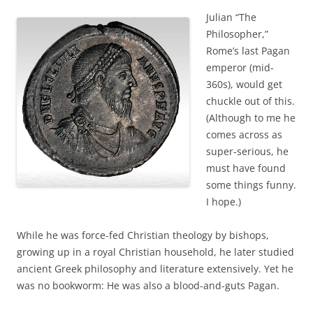
Julian “The
Philosopher,”
Rome’s last Pagan
emperor (mid-
360s), would get
chuckle out of this.
(Although to me he
comes across as
super-serious, he
must have found
some things funny.
I hope.)
While he was force-fed Christian theology by bishops,
growing up in a royal Christian household, he later studied
ancient Greek philosophy and literature extensively. Yet he
was no bookworm: He was also a blood-and-guts Pagan.