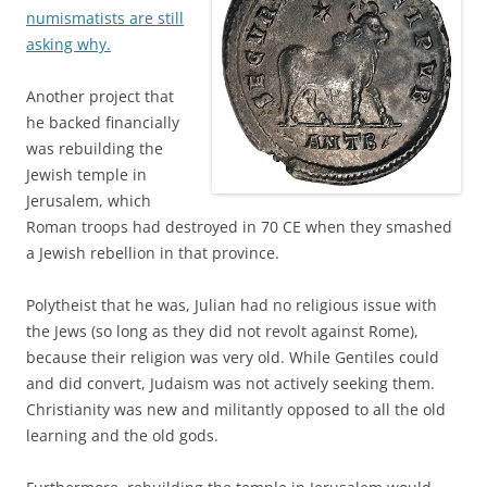
numismatists are still
asking why.
Another project that
he backed financially
was rebuilding the
Jewish temple in
Jerusalem, which
Roman troops had destroyed in 70 CE when they smashed
a Jewish rebellion in that province.
Polytheist that he was, Julian had no religious issue with
the Jews (so long as they did not revolt against Rome),
because their religion was very old. While Gentiles could
and did convert, Judaism was not actively seeking them.
Christianity was new and militantly opposed to all the old
learning and the old gods.