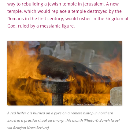
way to rebuilding a Jewish temple in Jerusalem. A new
temple, which would replace a temple destroyed by the
Romans in the first century, would usher in the kingdom of
God, ruled by a messianic figure.
A red heifer c is burned on a pyre on a remote hilltop in northern
Israel in a practice ritual ceremony, this month (Photo © Boneh Israel
via Religion News Serivce)