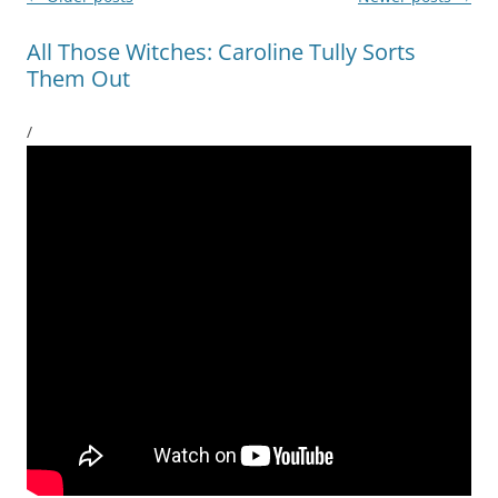
navigation
All Those Witches: Caroline Tully Sorts
Them Out
/