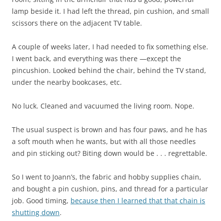
lamp beside it. I had left the thread, pin cushion, and small
scissors there on the adjacent TV table.
A couple of weeks later, I had needed to fix something else.
I went back, and everything was there —except the
pincushion. Looked behind the chair, behind the TV stand,
under the nearby bookcases, etc.
No luck. Cleaned and vacuumed the living room. Nope.
The usual suspect is brown and has four paws, and he has
a soft mouth when he wants, but with all those needles
and pin sticking out? Biting down would be . . . regrettable.
So I went to Joann’s, the fabric and hobby supplies chain,
and bought a pin cushion, pins, and thread for a particular
job. Good timing,
because then I learned that that chain is
shutting down
.