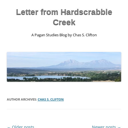
Skip
to
content
Letter from Hardscrabble
Creek
A Pagan Studies Blog by Chas S. Clifton
AUTHOR ARCHIVES:
CHAS S. CLIFTON
Post
←
Older posts
Newer posts
→