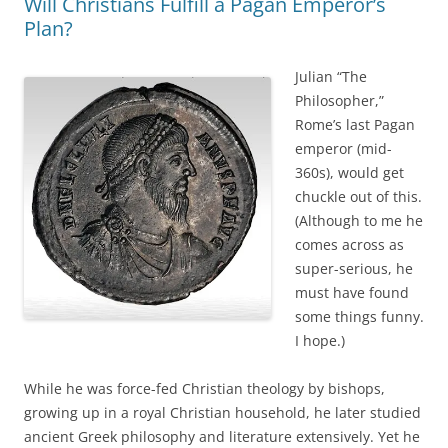
Will Christians Fulfill a Pagan Emperor’s
Plan?
Julian “The
Philosopher,”
Rome’s last Pagan
emperor (mid-
360s), would get
chuckle out of this.
(Although to me he
comes across as
super-serious, he
must have found
some things funny.
I hope.)
While he was force-fed Christian theology by bishops,
growing up in a royal Christian household, he later studied
ancient Greek philosophy and literature extensively. Yet he