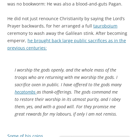
was no bookworm: He was also a blood-and-guts Pagan.
He did not just renounce Christianity by saying the Lord’s
Prayer backwards, for her arranged a full
tauroboium
ceremony to wash away the Galilean stink. After becoming
emperor,
he brought back large public sacrifices as in the
previous centuries:
I worship the gods openly, and the whole mass of the
troops who are returning with me worship the gods. I
sacrifice oxen in public. I have offered to the gods many
hecatombs
as thank-offerings. The gods command me
to restore their worship in its utmost purity, and I obey
them, yes, and with a good will. For they promise me
great rewards for my labours, if only I am not remiss.
Some of his coins