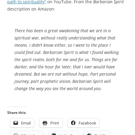
path to spirituality”
on YouTube. From the
Barbarian Spirit
description on Amazon:
There has been a great awakening that we are in a
spiritual war, without really understanding what that
means. I didn’t know either, so I went to the place I
could find out. Barbarian Spirit is what I found walking
the spirit realm, both for me and for us. Things are far
darker, and the hour far later, that I ever would have
dreamed. But we are not without hope. Part personal
journey, part prophetic vision, Barbarian Spirit will
change the way you see the world around you.
Share this:
Email
Print
Facebook