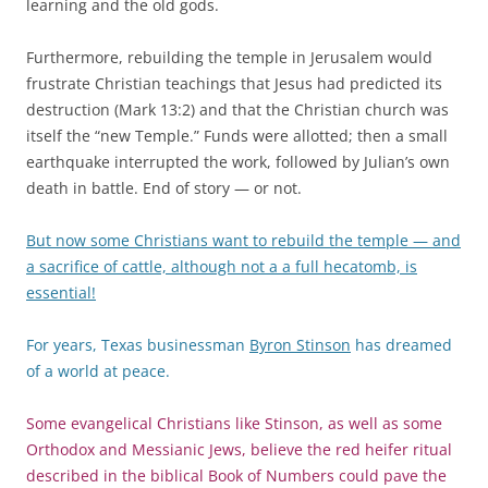
learning and the old gods.
Furthermore, rebuilding the temple in Jerusalem would
frustrate Christian teachings that Jesus had predicted its
destruction (Mark 13:2) and that the Christian church was
itself the “new Temple.” Funds were allotted; then a small
earthquake interrupted the work, followed by Julian’s own
death in battle. End of story — or not.
But now some Christians want to rebuild the temple — and
a sacrifice of cattle, although not a a full hecatomb, is
essential!
For years, Texas businessman
Byron Stinson
has dreamed
of a world at peace.
Some evangelical Christians like Stinson, as well as some
Orthodox and Messianic Jews, believe the red heifer ritual
described in the biblical Book of Numbers could pave the