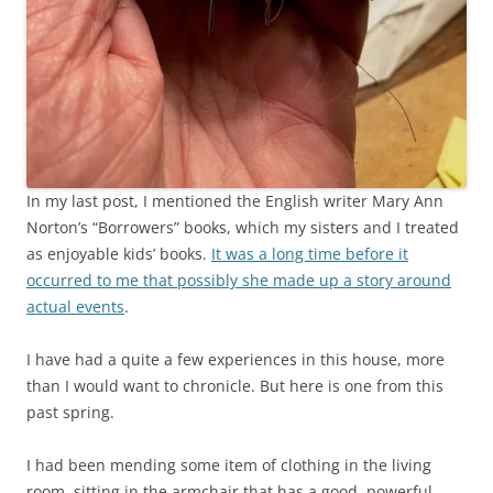
In my last post, I mentioned the English writer Mary Ann
Norton’s “Borrowers” books, which my sisters and I treated
as enjoyable kids’ books.
It was a long time before it
occurred to me that possibly she made up a story around
actual events
.
I have had a quite a few experiences in this house, more
than I would want to chronicle. But here is one from this
past spring.
I had been mending some item of clothing in the living
room, sitting in the armchair that has a good, powerful