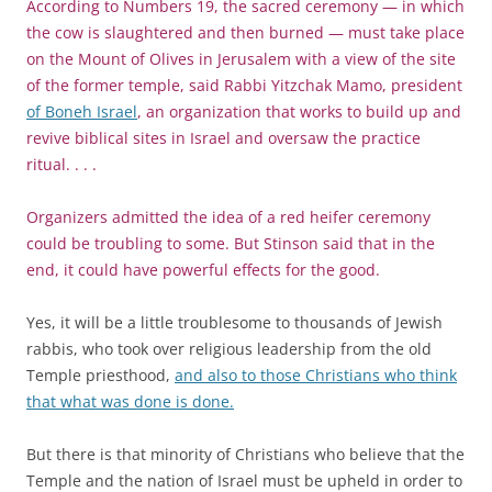
According to Numbers 19, the sacred ceremony — in which
the cow is slaughtered and then burned — must take place
on the Mount of Olives in Jerusalem with a view of the site
of the former temple, said Rabbi Yitzchak Mamo, president
of Boneh Israel
, an organization that works to build up and
revive biblical sites in Israel and oversaw the practice
ritual. . . .
Organizers admitted the idea of a red heifer ceremony
could be troubling to some. But Stinson said that in the
end, it could have powerful effects for the good.
Yes, it will be a little troublesome to thousands of Jewish
rabbis, who took over religious leadership from the old
Temple priesthood,
and also to those Christians who think
that what was done is done.
But there is that minority of Christians who believe that the
Temple and the nation of Israel must be upheld in order to