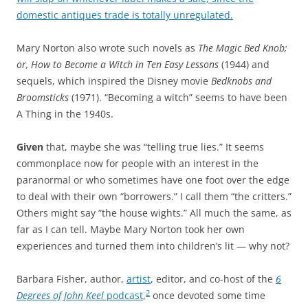
domestic antiques trade is totally unregulated.
Mary Norton also wrote such novels as
The Magic Bed Knob;
or, How to Become a Witch in Ten Easy Lessons
(1944) and
sequels, which inspired the Disney movie
Bedknobs and
Broomsticks
(1971). “Becoming a witch” seems to have been
A Thing in the 1940s.
Given
that, maybe she was “telling true lies.” It seems
commonplace now for people with an interest in the
paranormal or who sometimes have one foot over the edge
to deal with their own “borrowers.” I call them “the critters.”
Others might say “the house wights.” All much the same, as
far as I can tell. Maybe Mary Norton took her own
experiences and turned them into children’s lit — why not?
Barbara Fisher, author,
artist
, editor, and co-host of the
6
2
Degrees of John Keel
podcast
,
once devoted some time