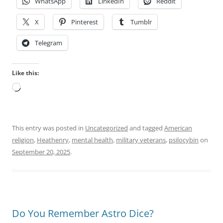
WhatsApp
LinkedIn
Reddit
X
Pinterest
Tumblr
Telegram
Like this:
Loading…
This entry was posted in
Uncategorized
and tagged
American
religion
,
Heathenry
,
mental health
,
military veterans
,
psilocybin
on
September 20, 2025
.
Do You Remember Astro Dice?