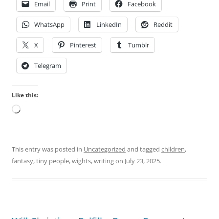
Email
Print
Facebook
WhatsApp
LinkedIn
Reddit
X
Pinterest
Tumblr
Telegram
Like this:
Loading…
This entry was posted in
Uncategorized
and tagged
children
,
fantasy
,
tiny people
,
wights
,
writing
on
July 23, 2025
.