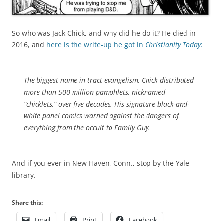
So who was Jack Chick, and why did he do it? He died in
2016, and
here is the write-up he got in
Christianity Today
:
The biggest name in tract evangelism, Chick distributed
more than 500 million pamphlets, nicknamed
“chicklets,” over five decades. His signature black-and-
white panel comics warned against the dangers of
everything from the occult to
Family Guy
.
And if you ever in New Haven, Conn., stop by the Yale
library.
Share this:
Email
Print
Facebook