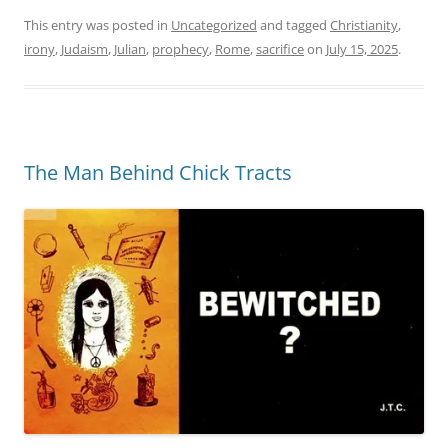
This entry was posted in
Uncategorized
and tagged
Christianity
,
irony
,
Judaism
,
Julian
,
prophecy
,
Rome
,
sacrifice
on
July 15, 2025
.
The Man Behind Chick Tracts