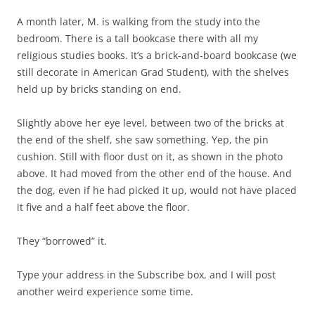
A month later, M. is walking from the study into the
bedroom. There is a tall bookcase there with all my
religious studies books. It’s a brick-and-board bookcase (we
still decorate in American Grad Student), with the shelves
held up by bricks standing on end.
Slightly above her eye level, between two of the bricks at
the end of the shelf, she saw something. Yep, the pin
cushion. Still with floor dust on it, as shown in the photo
above. It had moved from the other end of the house. And
the dog, even if he had picked it up, would not have placed
it five and a half feet above the floor.
They “borrowed” it.
Type your address in the Subscribe box, and I will post
another weird experience some time.