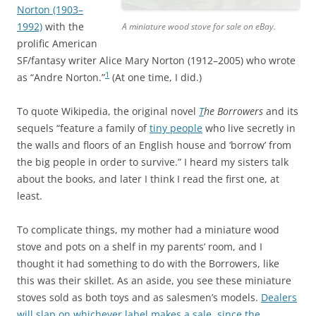
Norton (1903–
1992)
with the
A miniature wood stove for sale on eBay.
prolific American
SF/fantasy writer Alice Mary Norton (1912–2005) who wrote
1
as “Andre Norton.”
(At one time, I did.)
To quote Wikipedia, the original novel
T
he Borrowers
and its
sequels “feature a family of
tiny people
who live secretly in
the walls and floors of an English house and ‘borrow’ from
the big people in order to survive.” I heard my sisters talk
about the books, and later I think I read the first one, at
least.
To complicate things, my mother had a miniature wood
stove and pots on a shelf in my parents’ room, and I
thought it had something to do with the Borrowers, like
this was their skillet. As an aside, you see these miniature
stoves sold as both toys and as salesmen’s models.
Dealers
will slap on whichever label makes a sale, since the