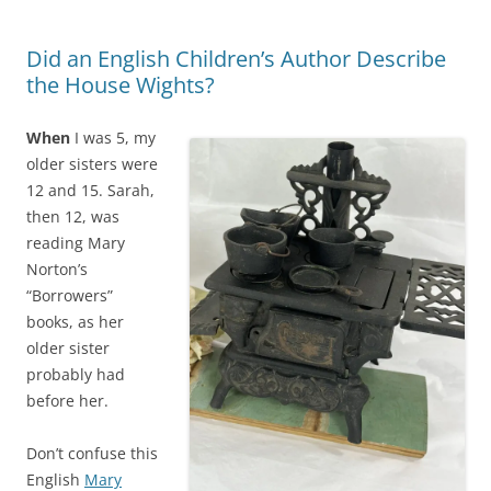
Did an English Children’s Author Describe
the House Wights?
When
I was 5, my
older sisters were
12 and 15. Sarah,
then 12, was
reading Mary
Norton’s
“Borrowers”
books, as her
older sister
probably had
before her.
Don’t confuse this
English
Mary