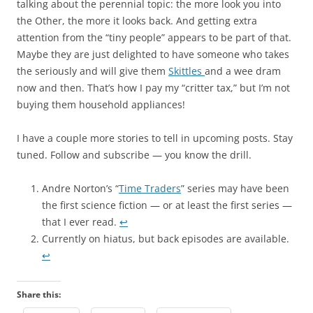
talking about the perennial topic: the more look you into
the Other, the more it looks back. And getting extra
attention from the “tiny people” appears to be part of that.
Maybe they are just delighted to have someone who takes
the seriously and will give them
Skittles
and a wee dram
now and then. That’s how I pay my “critter tax,” but I’m not
buying them household appliances!
I have a couple more stories to tell in upcoming posts. Stay
tuned. Follow and subscribe — you know the drill.
Andre Norton’s “
Time Traders
” series may have been
the first science fiction — or at least the first series —
that I ever read.
↩︎
Currently on hiatus, but back episodes are available.
↩︎
Share this: