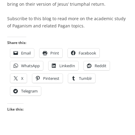
bring on their version of Jesus’ triumphal return.
Subscribe to this blog to read more on the academic study
of Paganism and related Pagan topics.
Share this:
Email
Print
Facebook
WhatsApp
LinkedIn
Reddit
X
Pinterest
Tumblr
Telegram
Like this: