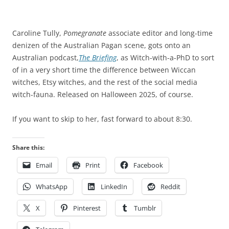
Caroline Tully,
Pomegranate
associate editor and long-time
denizen of the Australian Pagan scene, gots onto an
Australian podcast,
The Briefing
, as Witch-with-a-PhD to sort
of in a very short time the difference between Wiccan
witches, Etsy witches, and the rest of the social media
witch-fauna. Released on Halloween 2025, of course.
If you want to skip to her, fast forward to about 8:30.
Share this:
Email
Print
Facebook
WhatsApp
LinkedIn
Reddit
X
Pinterest
Tumblr