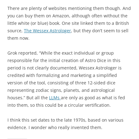
There are plenty of websites mentioning them though. And
you can buy them on Amazon, although often without the
little white (or blue) book. One site linked them to a British
source,
The Wessex Astrologer
, but they don’t seem to sell
them now.
Grok reported, “While the exact individual or group
responsible for the initial creation of Astro Dice in this
period is not clearly documented, Wessex Astrologer is
credited with formalizing and marketing a simplified
version of the tool, consisting of three 12-sided dice
representing zodiac signs, planets, and astrological
houses.” But all the
LLMs
are only as good as what is fed
into them, so this could be a circular vertification.
I think this set dates to the late 1970s, based on various
evidence. I wonder who really invented them.