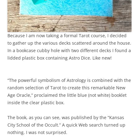
Because I am now taking a formal Tarot course, I decided
to gather up the various decks scattered around the house.
In a bookcase cubby hole with two different decks I found a
lidded plastic box containing Astro Dice. Like new!
“The powerful symbolism of Astrology is combined with the
random selection of Tarot to create this remarkable New
Age Oracle,” proclaimed the little blue (not white) booklet
inside the clear plastic box.
The book, as you can see, was published by the “Kansas
City School of the Occult.” A quick Web search turned up
nothing. I was not surprised.