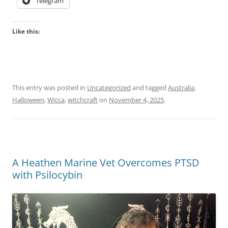
Telegram
Like this:
This entry was posted in
Uncategorized
and tagged
Australia
,
Halloween
,
Wicca
,
witchcraft
on
November 4, 2025
.
A Heathen Marine Vet Overcomes PTSD
with Psilocybin