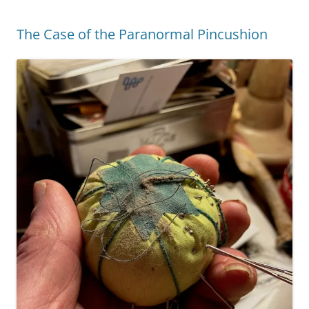
The Case of the Paranormal Pincushion