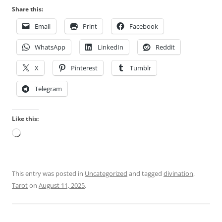
Share this:
Email
Print
Facebook
WhatsApp
LinkedIn
Reddit
X
Pinterest
Tumblr
Telegram
Like this:
Loading…
This entry was posted in
Uncategorized
and tagged
divination
,
Tarot
on
August 11, 2025
.