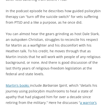
In the podcast episode he describes how guided psilocybin
therapy can “turn off the suicide switch” for vets suffering
from PTSD and a like a purpose, as he once did.
You can almost hear the gears grinding as host Dale Stark,
an outspoken Christian, struggles to reconcile his respect
for Martin as a warfighter and his discomfort with his
Heathen talk. To his credit, he moves through that as
Martin insists that he will work with people of any religious
background, or none. And there is good discussion of the
last thirty years of religious-freedom legislation at the
federal and state levels.
Martin’s books
include
Barbarian Spirit
, which “details his
journey using psilocybin mushrooms to heal a state of
apathy that had plagued him for over a decade since
retiring from the military.” Here he discusses “
a warrior’s