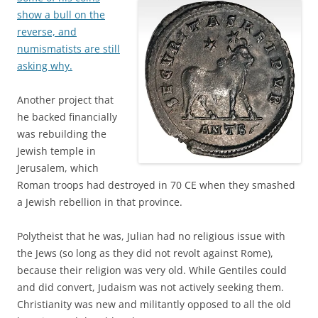
show a bull on the
reverse, and
numismatists are still
asking why.
Another project that
he backed financially
was rebuilding the
Jewish temple in
Jerusalem, which
Roman troops had destroyed in 70 CE when they smashed
a Jewish rebellion in that province.
Polytheist that he was, Julian had no religious issue with
the Jews (so long as they did not revolt against Rome),
because their religion was very old. While Gentiles could
and did convert, Judaism was not actively seeking them.
Christianity was new and militantly opposed to all the old