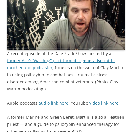
A recent episode of the Dale Stark Show, hosted by a
former A-10 “Warthog” pilot turned regenerative cattle
rancher and podcaster
, focuses on the work of Clay Martin
in using psilocybin to combat post-traumatic stress
disorder among American combat veterans. (Photo: Clay
Martin podcasting.)
Apple podcasts
audio link here
. YouTube
video link here.
A former Marine and Green Beret, Martin is also a Heathen
priest — and a guide to psilocybin-enhanced therapy for
other vets suffering from severe PTSD.