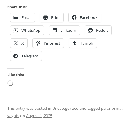
Share this:
Email
Print
Facebook
WhatsApp
LinkedIn
Reddit
X
Pinterest
Tumblr
Telegram
Like this:
Loading…
This entry was posted in
Uncategorized
and tagged
paranormal
,
wights
on
August 1, 2025
.