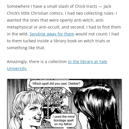
Somewhere I have a small stash of Chick tracts — Jack
Chick’s little Christian comics. I had two collecting rules: I
wanted the ones that were openly anti-witch, anti-
metaphysical or anti-occult, and second, I had to find them
in the wild.
Sending away for them
would not count; I had
to them tucked inside a library book on witch trials or
something like that.
Amazingly, there is a collection
in the library at Yale
University.